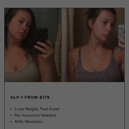
GLP-1 FROM $179
Lose Weight, Feel Great
No Insurance Needed
100k Members