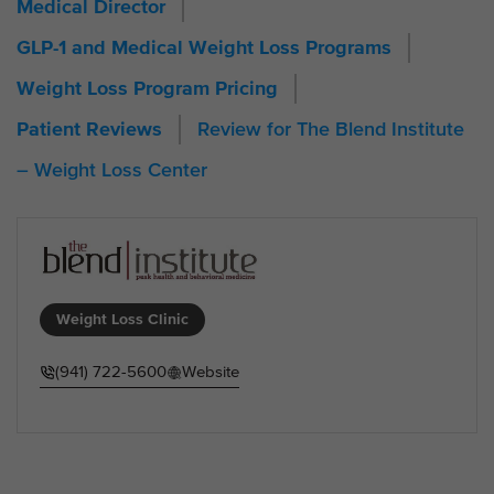
Medical Director
GLP-1 and Medical Weight Loss Programs
Weight Loss Program Pricing
Review for The Blend Institute
Patient Reviews
– Weight Loss Center
Weight Loss Clinic
(941) 722-5600
Website