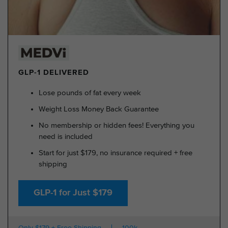
GLP-1 DELIVERED
Lose pounds of fat every week
Weight Loss Money Back Guarantee
No membership or hidden fees! Everything you
need is included
Start for just $179, no insurance required + free
shipping
GLP-1 for Just $179
Only $179 + Free Shipping
100k