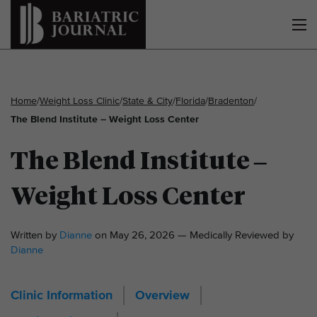
Home
/
Weight Loss Clinic
/
State & City
/
Florida
/
Bradenton
/
The Blend Institute – Weight Loss Center
The Blend Institute –
Weight Loss Center
Written by
Dianne
on May 26, 2026 — Medically Reviewed by
Dianne
Clinic Information
Overview