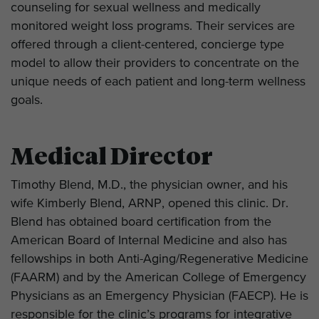
counseling for sexual wellness and medically
monitored weight loss programs. Their services are
offered through a client-centered, concierge type
model to allow their providers to concentrate on the
unique needs of each patient and long-term wellness
goals.
Medical Director
Timothy Blend, M.D., the physician owner, and his
wife Kimberly Blend, ARNP, opened this clinic. Dr.
Blend has obtained board certification from the
American Board of Internal Medicine and also has
fellowships in both Anti-Aging/Regenerative Medicine
(FAARM) and by the American College of Emergency
Physicians as an Emergency Physician (FAECP). He is
responsible for the clinic’s programs for integrative