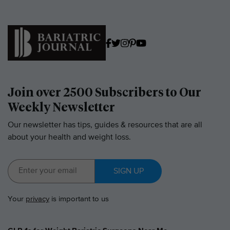
Join over 2500 Subscribers to Our
Weekly Newsletter
Our newsletter has tips, guides & resources that are all
about your health and weight loss.
SIGN UP
Your
privacy
is important to us