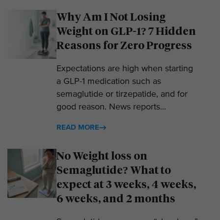
Why Am I Not Losing
Weight on GLP-1? 7 Hidden
Reasons for Zero Progress
Expectations are high when starting
a GLP-1 medication such as
semaglutide or tirzepatide, and for
good reason. News reports...
READ MORE
No Weight loss on
Semaglutide? What to
expect at 3 weeks, 4 weeks,
6 weeks, and 2 months