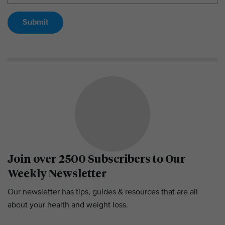
Submit
Join over 2500 Subscribers to Our
Weekly Newsletter
Our newsletter has tips, guides & resources that are all
about your health and weight loss.