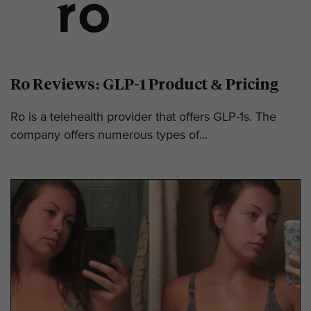
Ro Reviews: GLP-1 Product & Pricing
Ro is a telehealth provider that offers GLP-1s. The
company offers numerous types of...