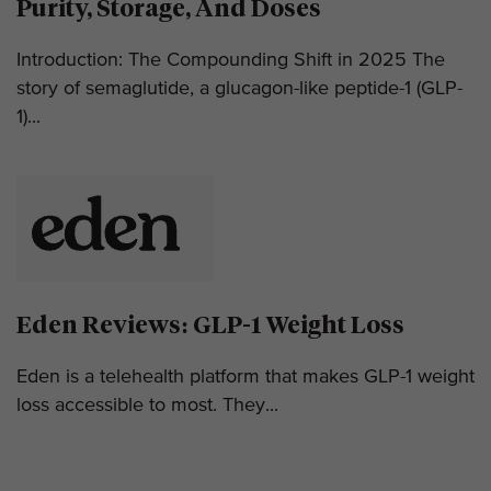
Purity, Storage, And Doses
Introduction: The Compounding Shift in 2025 The
story of semaglutide, a glucagon-like peptide-1 (GLP-
1)...
Eden Reviews: GLP-1 Weight Loss
Eden is a telehealth platform that makes GLP-1 weight
loss accessible to most. They...