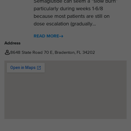
Semaglutide can seem a “slow burn”
particularly during weeks 1-6/8
because most patients are still on
dose escalation (gradually...
READ MORE
Address
8648 State Road 70 E, Bradenton, FL 34202