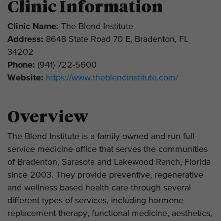
Clinic Information
Clinic Name:
The Blend Institute
Address:
8648 State Road 70 E, Bradenton, FL
34202
Phone:
(941) 722-5600
Website:
https://www.theblendinstitute.com/
Overview
The Blend Institute is a family owned and run full-
service medicine office that serves the communities
of Bradenton, Sarasota and Lakewood Ranch, Florida
since 2003. They provide preventive, regenerative
and wellness based health care through several
different types of services, including hormone
replacement therapy, functional medicine, aesthetics,