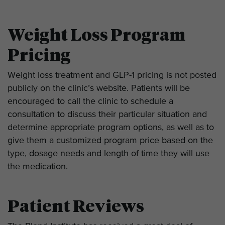
Weight Loss Program
Pricing
Weight loss treatment and GLP-1 pricing is not posted
publicly on the clinic’s website. Patients will be
encouraged to call the clinic to schedule a
consultation to discuss their particular situation and
determine appropriate program options, as well as to
give them a customized program price based on the
type, dosage needs and length of time they will use
the medication.
Patient Reviews