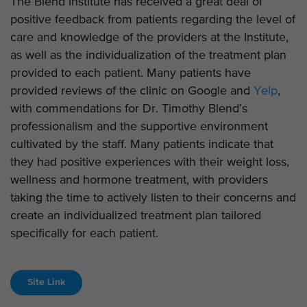
The Blend Institute has received a great deal of
positive feedback from patients regarding the level of
care and knowledge of the providers at the Institute,
as well as the individualization of the treatment plan
provided to each patient. Many patients have
provided reviews of the clinic on Google and
Yelp
,
with commendations for Dr. Timothy Blend’s
professionalism and the supportive environment
cultivated by the staff. Many patients indicate that
they had positive experiences with their weight loss,
wellness and hormone treatment, with providers
taking the time to actively listen to their concerns and
create an individualized treatment plan tailored
specifically for each patient.
Site Link