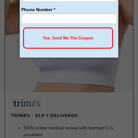
TRIMRX - GLP-1 DELIVERED
100% online medical review with licensed U.S.
providers