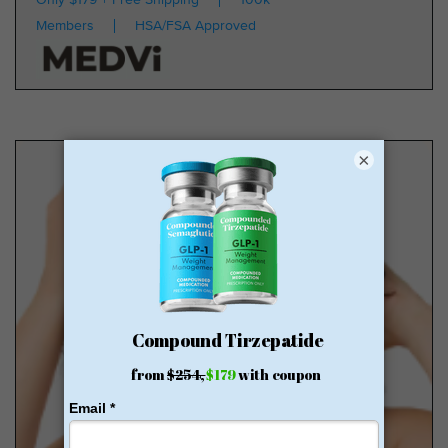
Members
HSA/FSA Approved
×