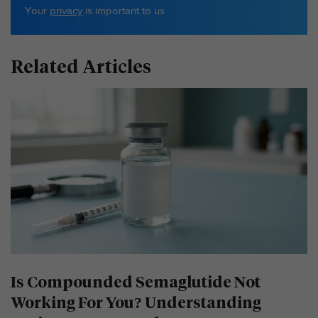
Your
privacy
is important to us
Related Articles
Is Compounded Semaglutide Not
Working For You? Understanding