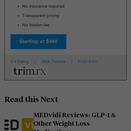
No insurance required
Transparent pricing
No hidden fee
Starting at $149
4.9 Rating
350K Patients
From $149
Read this Next
MEDvidi Reviews: GLP-1 &
Other Weight Loss