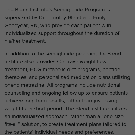
The Blend Institute’s Semaglutide Program is
supervised by Dr. Timothy Blend and Emily
Goodyear, RN, who provide each patient with
individualized support throughout the duration of
his/her treatment.
In addition to the semaglutide program, the Blend
Institute also provides Contrave weight loss
treatment, HCG metabolic diet programs, peptide
therapies, and personalized medication plans utilizing
phendimetrazine. All programs include nutritional
counseling and ongoing follow-up to ensure patients
achieve long-term results, rather than just losing
weight for a short period. The Blend Institute utilizes
an individualized approach, rather than a “one-size-
fits-all” solution, to create treatment plans tailored to
the patients’ individual needs and preferences.