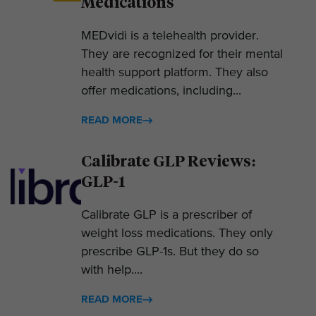
Medications
MEDvidi is a telehealth provider.
They are recognized for their mental
health support platform. They also
offer medications, including...
READ MORE
Calibrate GLP Reviews:
GLP-1
Calibrate GLP is a prescriber of
weight loss medications. They only
prescribe GLP-1s. But they do so
with help....
READ MORE