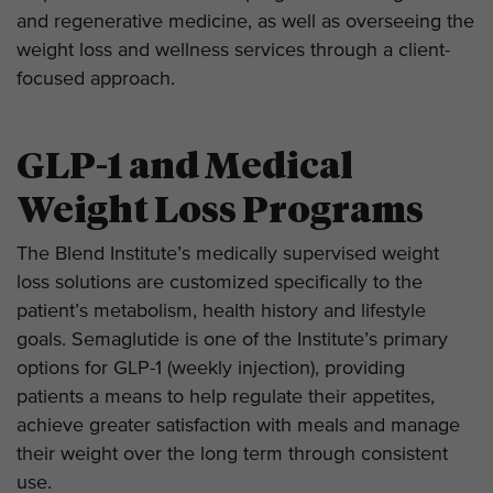
and regenerative medicine, as well as overseeing the
weight loss and wellness services through a client-
focused approach.
GLP-1 and Medical
Weight Loss Programs
The Blend Institute’s medically supervised weight
loss solutions are customized specifically to the
patient’s metabolism, health history and lifestyle
goals. Semaglutide is one of the Institute’s primary
options for GLP-1 (weekly injection), providing
patients a means to help regulate their appetites,
achieve greater satisfaction with meals and manage
their weight over the long term through consistent
use.