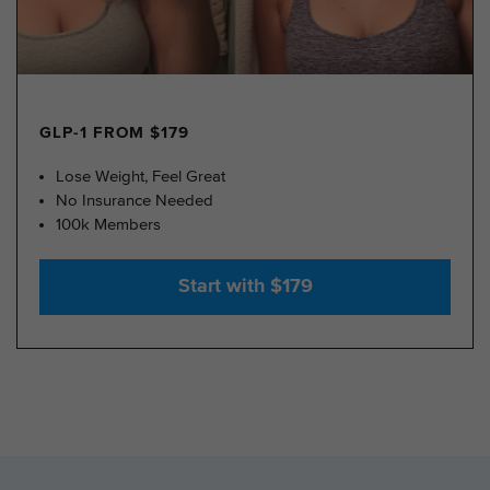
GLP-1 FROM $179
Lose Weight, Feel Great
No Insurance Needed
100k Members
Start with $179