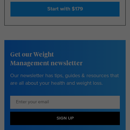
Start with $179
Get our Weight
Management newsletter
Our newsletter has tips, guides & resources that
are all about your health and weight loss.
SIGN UP