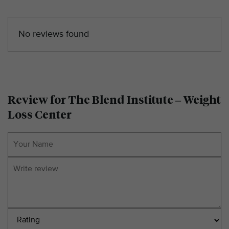
No reviews found
Review for The Blend Institute – Weight
Loss Center