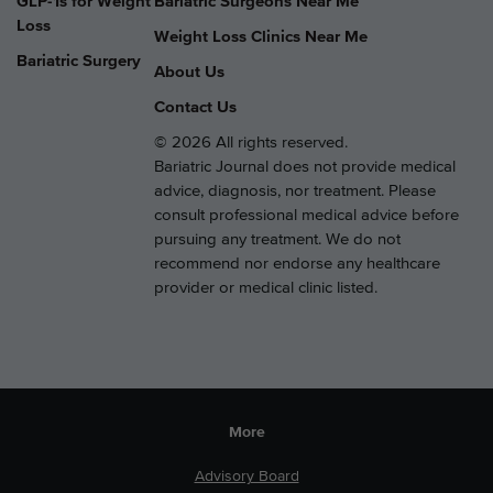
GLP-1s for Weight
Bariatric Surgeons Near Me
Loss
Weight Loss Clinics Near Me
Bariatric Surgery
About Us
Contact Us
© 2026 All rights reserved.
Bariatric Journal does not provide medical
advice, diagnosis, nor treatment. Please
consult professional medical advice before
pursuing any treatment. We do not
recommend nor endorse any healthcare
provider or medical clinic listed.
More
Advisory Board