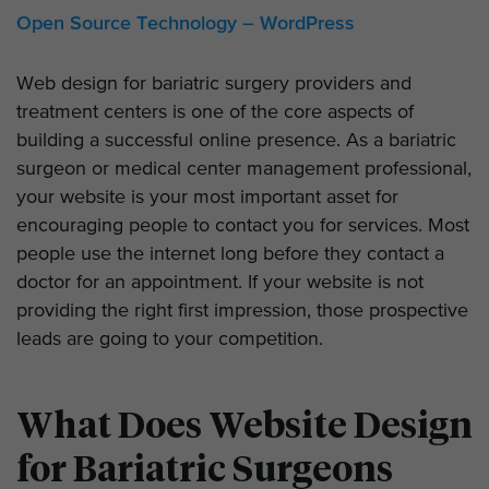
Open Source Technology – WordPress
Web design for bariatric surgery providers and
treatment centers is one of the core aspects of
building a successful online presence. As a bariatric
surgeon or medical center management professional,
your website is your most important asset for
encouraging people to contact you for services. Most
people use the internet long before they contact a
doctor for an appointment. If your website is not
providing the right first impression, those prospective
leads are going to your competition.
What Does Website Design
for Bariatric Surgeons