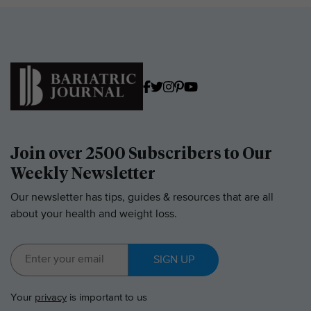
Join over 2500 Subscribers to Our
Weekly Newsletter
Our newsletter has tips, guides & resources that are all
about your health and weight loss.
SIGN UP
Your
privacy
is important to us