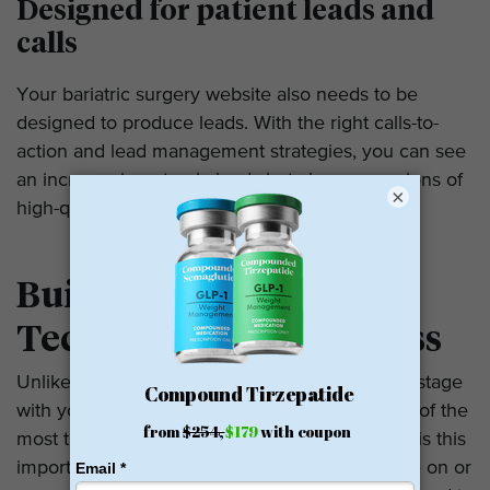
Designed for patient leads and
calls
Your bariatric surgery website also needs to be
designed to produce leads. With the right calls-to-
action and lead management strategies, you can see
an increase in not only leads but also conversions of
×
high-quality traffic.
Build on Open Source
Technology – WordPress
Unlike other companies, we never hold you hostage
with your site. Instead, we use WordPress, one of the
most trusted and reliable platforms today. Why is this
important? If you decide that you need to move on or