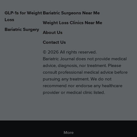
GLP-1s for Weight
Bariatric Surgeons Near Me
Loss
Weight Loss Clinics Near Me
Bariatric Surgery
About Us
Contact Us
© 2026 All rights reserved.
Bariatric Journal does not provide medical
advice, diagnosis, nor treatment. Please
consult professional medical advice before
pursuing any treatment. We do not
recommend nor endorse any healthcare
provider or medical clinic listed.
More