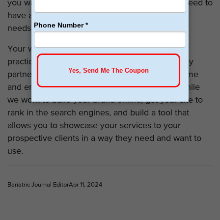
you want to merge with another location, you need to
have a site that’s capable of meeting all of your
needs but also easily accessible.
Your website is a valuable tool for building your
practice and enhancing your lead generation. By
partnering with our team, you can focus your time
and energy on meeting your patients’ needs while
we work to build your brand online, get your site to
rank in the search engines, and build a tool that
allows you to showcase your services to your
prospective clients in a way they need and want to
use.
Bariatric Journal Editor
Apr 11, 2024