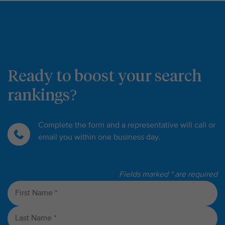
Ready to boost your search
rankings?
Complete the form and a representative will call or
email you within one business day.
Fields marked * are required