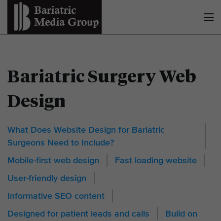
Bariatric Surgery Web
Design
What Does Website Design for Bariatric
Surgeons Need to Include?
Mobile-first web design
Fast loading website
User-friendly design
Informative SEO content
Designed for patient leads and calls
Build on