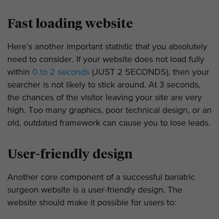
Fast loading website
Here’s another important statistic that you absolutely
need to consider. If your website does not load fully
within
0 to 2 seconds
(JUST 2 SECONDS), then your
searcher is not likely to stick around. At 3 seconds,
the chances of the visitor leaving your site are very
high. Too many graphics, poor technical design, or an
old, outdated framework can cause you to lose leads.
User-friendly design
Another core component of a successful bariatric
surgeon website is a user-friendly design. The
website should make it possible for users to: