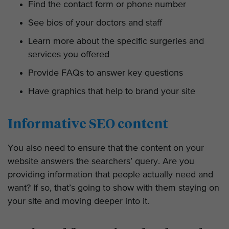
Find the contact form or phone number
See bios of your doctors and staff
Learn more about the specific surgeries and
services you offered
Provide FAQs to answer key questions
Have graphics that help to brand your site
Informative SEO content
You also need to ensure that the content on your
website answers the searchers’ query. Are you
providing information that people actually need and
want? If so, that’s going to show with them staying on
your site and moving deeper into it.