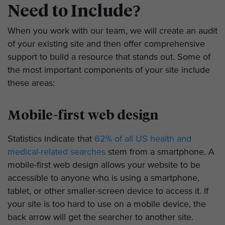
Need to Include?
When you work with our team, we will create an audit
of your existing site and then offer comprehensive
support to build a resource that stands out. Some of
the most important components of your site include
these areas:
Mobile-first web design
Statistics indicate that
62% of all US health and
medical-related searches
stem from a smartphone. A
mobile-first web design allows your website to be
accessible to anyone who is using a smartphone,
tablet, or other smaller-screen device to access it. If
your site is too hard to use on a mobile device, the
back arrow will get the searcher to another site.