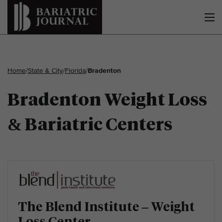
Home
/
State & City
/
Florida
/
Bradenton
Bradenton Weight Loss
& Bariatric Centers
The Blend Institute – Weight
Loss Center