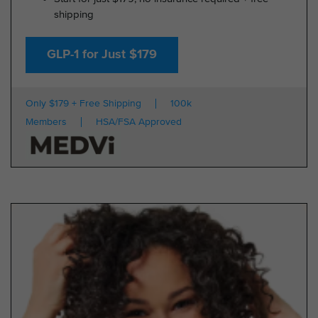
shipping
GLP-1 for Just $179
Only $179 + Free Shipping
100k
Members
HSA/FSA Approved