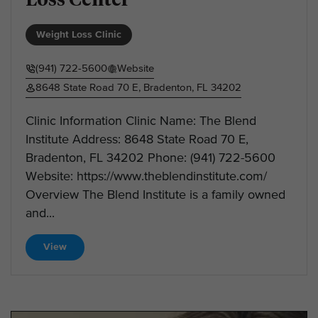
Weight Loss Clinic
(941) 722-5600
Website
8648 State Road 70 E, Bradenton, FL 34202
Clinic Information Clinic Name: The Blend
Institute Address: 8648 State Road 70 E,
Bradenton, FL 34202 Phone: (941) 722-5600
Website: https://www.theblendinstitute.com/
Overview The Blend Institute is a family owned
and...
View