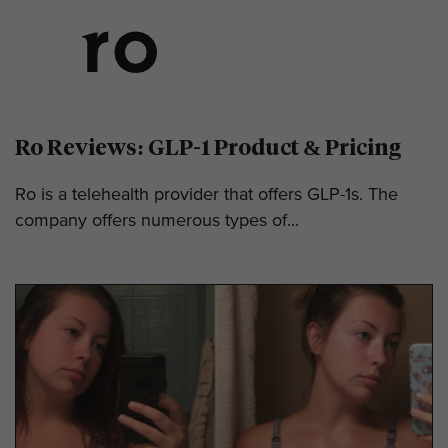
Ro Reviews: GLP-1 Product & Pricing
Ro is a telehealth provider that offers GLP-1s. The
company offers numerous types of...