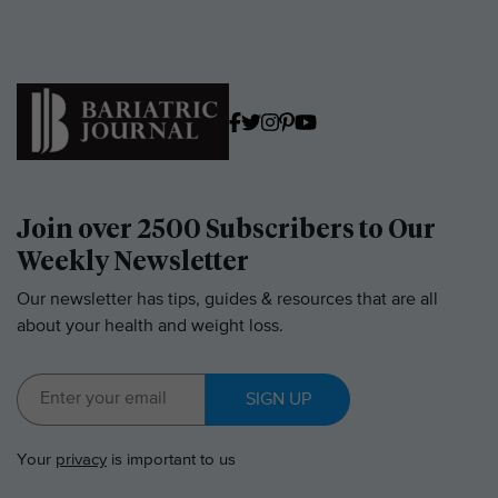
Join over 2500 Subscribers to Our
Weekly Newsletter
Our newsletter has tips, guides & resources that are all
about your health and weight loss.
SIGN UP
Your
privacy
is important to us