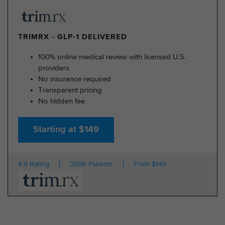
TRIMRX - GLP-1 DELIVERED
100% online medical review with licensed U.S.
providers
No insurance required
Transparent pricing
No hidden fee
Starting at $149
4.9 Rating
350K Patients
From $149