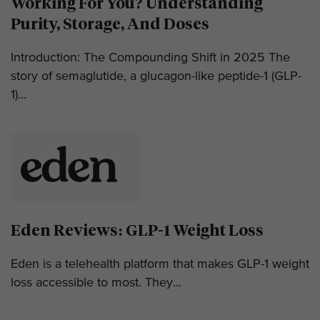
Working For You? Understanding
Purity, Storage, And Doses
Introduction: The Compounding Shift in 2025 The
story of semaglutide, a glucagon-like peptide-1 (GLP-
1)...
Eden Reviews: GLP-1 Weight Loss
Eden is a telehealth platform that makes GLP-1 weight
loss accessible to most. They...