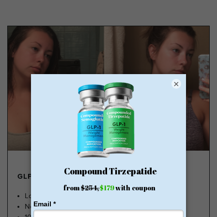
×
GLP-1 FROM $179
Lose Weight, Feel Great
No Insurance Needed