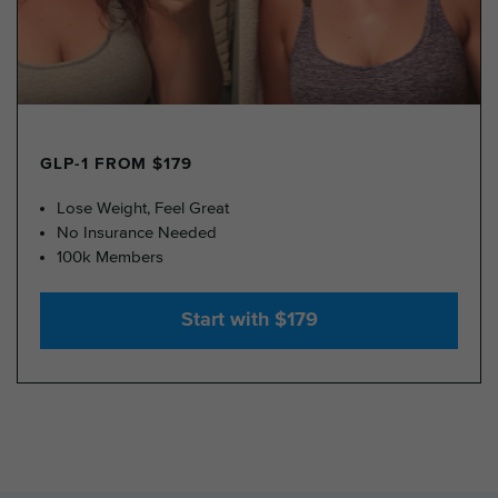
GLP-1 FROM $179
Lose Weight, Feel Great
No Insurance Needed
100k Members
Start with $179