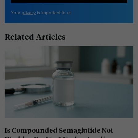
Your
privacy
is important to us
Related Articles
Is Compounded Semaglutide Not