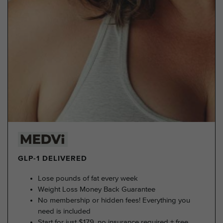
GLP-1 DELIVERED
Lose pounds of fat every week
Weight Loss Money Back Guarantee
No membership or hidden fees! Everything you
need is included
Start for just $179, no insurance required + free