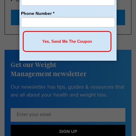
100k Members
Start with $179
Get our Weight
Management newsletter
Our newsletter has tips, guides & resources that
are all about your health and weight loss.
SIGN UP