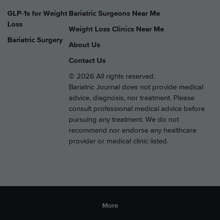
GLP-1s for Weight
Bariatric Surgeons Near Me
Loss
Weight Loss Clinics Near Me
Bariatric Surgery
About Us
Contact Us
© 2026 All rights reserved.
Bariatric Journal does not provide medical
advice, diagnosis, nor treatment. Please
consult professional medical advice before
pursuing any treatment. We do not
recommend nor endorse any healthcare
provider or medical clinic listed.
More