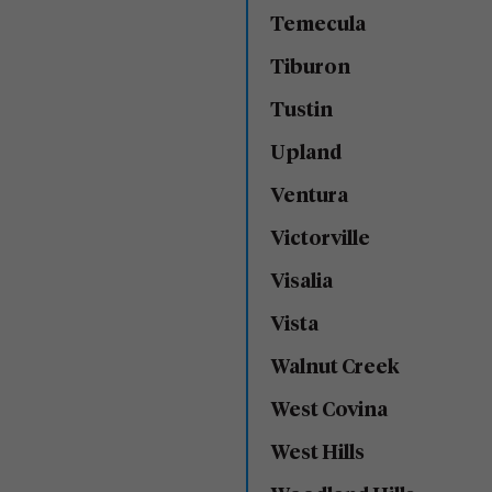
Temecula
Tiburon
Tustin
Upland
Ventura
Victorville
Visalia
Vista
Walnut Creek
West Covina
West Hills