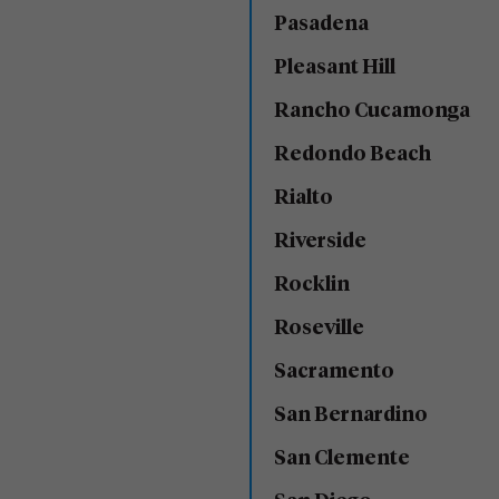
Pasadena
Pleasant Hill
Rancho Cucamonga
Redondo Beach
Rialto
Riverside
Rocklin
Roseville
Sacramento
San Bernardino
San Clemente