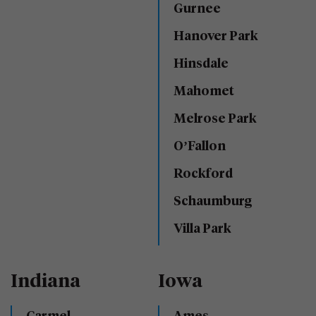
Gurnee
Hanover Park
Hinsdale
Mahomet
Melrose Park
O’Fallon
Rockford
Schaumburg
Villa Park
Indiana
Iowa