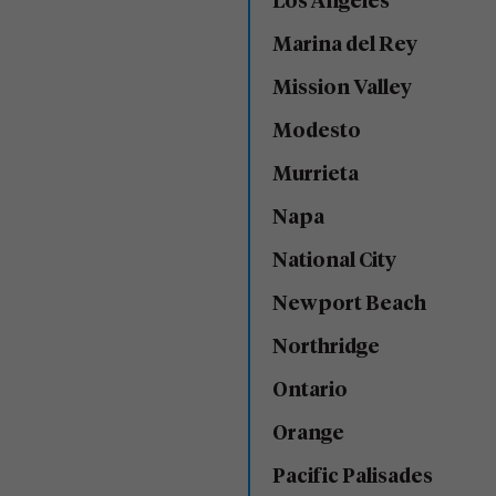
Los Angeles
Marina del Rey
Mission Valley
Modesto
Murrieta
Napa
National City
Newport Beach
Northridge
Ontario
Orange
Pacific Palisades