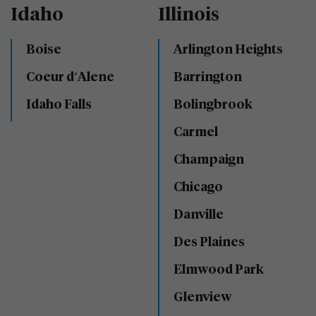
Idaho
Illinois
Boise
Arlington Heights
Coeur d'Alene
Barrington
Idaho Falls
Bolingbrook
Carmel
Champaign
Chicago
Danville
Des Plaines
Elmwood Park
Glenview