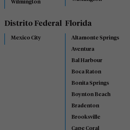
Wilmington
Distrito Federal
Florida
Mexico City
Altamonte Springs
Aventura
Bal Harbour
Boca Raton
Bonita Springs
Boynton Beach
Bradenton
Brooksville
Cape Coral