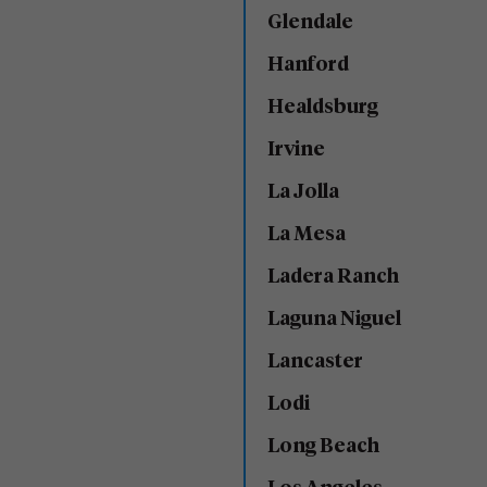
Glendale
Hanford
Healdsburg
Irvine
La Jolla
La Mesa
Ladera Ranch
Laguna Niguel
Lancaster
Lodi
Long Beach