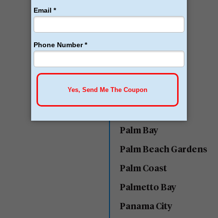
Miami
Naples
Ocala
Ocoee
Orlando
Ormond Beach
Palm Bay
Palm Beach Gardens
Palm Coast
Palmetto Bay
Panama City