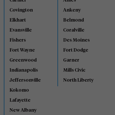
Carmel
Ames
Covington
Ankeny
Elkhart
Belmond
Evansville
Coralville
Fishers
Des Moines
Fort Wayne
Fort Dodge
Greenwood
Garner
Indianapolis
Mills Civic
Jeffersonville
North Liberty
Kokomo
Lafayette
New Albany