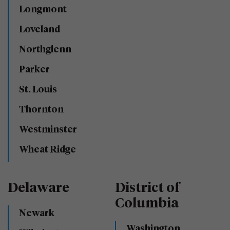
Longmont
Loveland
Northglenn
Parker
St. Louis
Thornton
Westminster
Wheat Ridge
Delaware
District of
Columbia
Newark
Washington