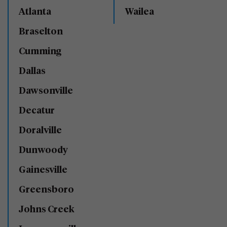
Atlanta
Wailea
Braselton
Cumming
Dallas
Dawsonville
Decatur
Doralville
Dunwoody
Gainesville
Greensboro
Johns Creek