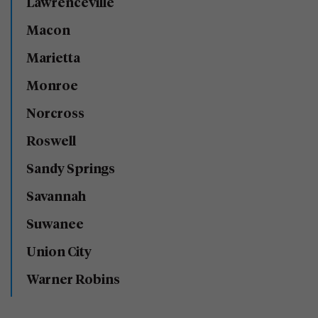
Lawrenceville
Macon
Marietta
Monroe
Norcross
Roswell
Sandy Springs
Savannah
Suwanee
Union City
Warner Robins