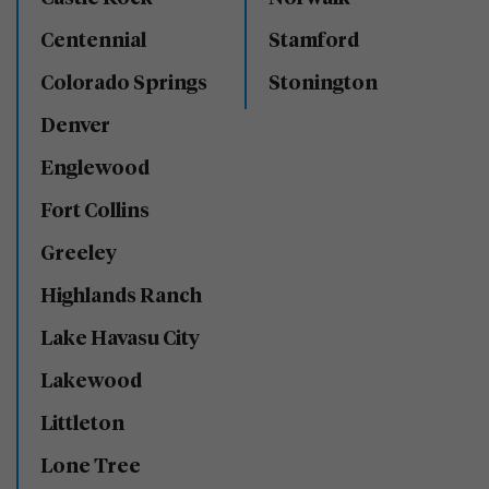
Centennial
Stamford
Colorado Springs
Stonington
Denver
Englewood
Fort Collins
Greeley
Highlands Ranch
Lake Havasu City
Lakewood
Littleton
Lone Tree