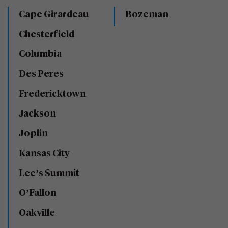
Cape Girardeau
Bozeman
Chesterfield
Columbia
Des Peres
Fredericktown
Jackson
Joplin
Kansas City
Lee’s Summit
O’Fallon
Oakville