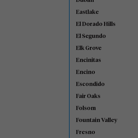
Dublin
Eastlake
El Dorado Hills
El Segundo
Elk Grove
Encinitas
Encino
Escondido
Fair Oaks
Folsom
Fountain Valley
Fresno