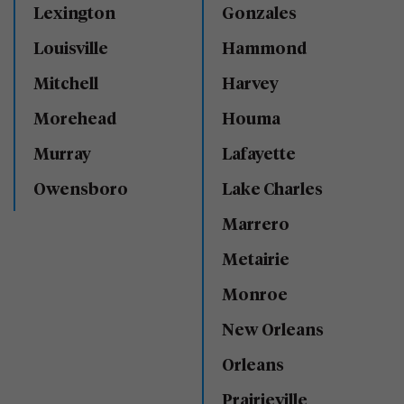
Lexington
Gonzales
Louisville
Hammond
Mitchell
Harvey
Morehead
Houma
Murray
Lafayette
Owensboro
Lake Charles
Marrero
Metairie
Monroe
New Orleans
Orleans
Prairieville