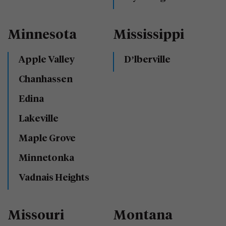
Minnesota
Mississippi
Apple Valley
D’lberville
Chanhassen
Edina
Lakeville
Maple Grove
Minnetonka
Vadnais Heights
Missouri
Montana