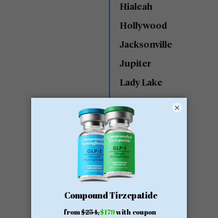
Hialeah
Hollywood
Jacksonville
Jupiter
Lady Lake
Lake Worth
×
Lakeland
Land O’ Lakes
Lantana
Largo
Maitland
Margate