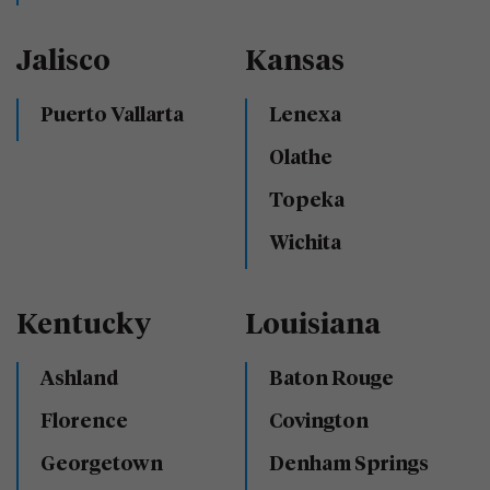
Jalisco
Kansas
Puerto Vallarta
Lenexa
Olathe
Topeka
Wichita
Kentucky
Louisiana
Ashland
Baton Rouge
Florence
Covington
Georgetown
Denham Springs