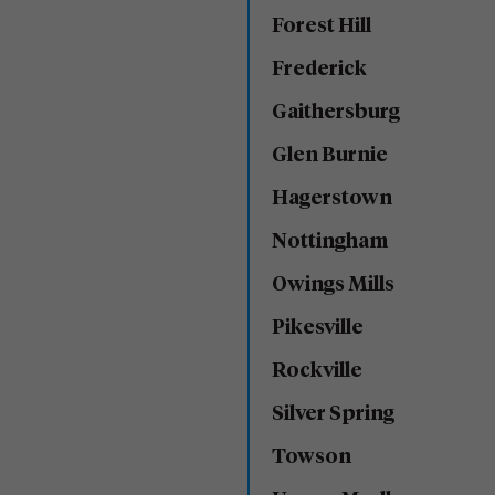
Forest Hill
Frederick
Gaithersburg
Glen Burnie
Hagerstown
Nottingham
Owings Mills
Pikesville
Rockville
Silver Spring
Towson