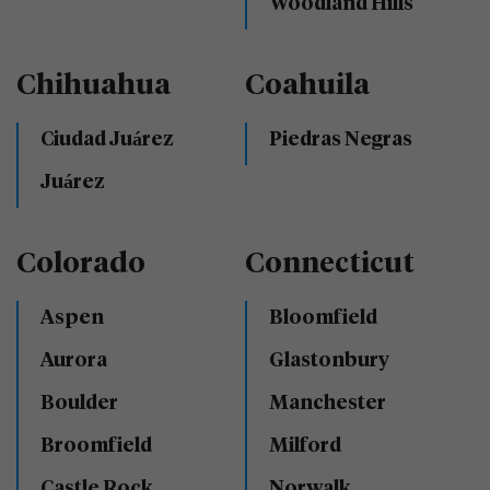
Woodland Hills
Chihuahua
Coahuila
Ciudad Juárez
Piedras Negras
Juárez
Colorado
Connecticut
Aspen
Bloomfield
Aurora
Glastonbury
Boulder
Manchester
Broomfield
Milford
Castle Rock
Norwalk