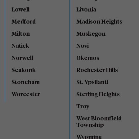
Lowell
Livonia
Medford
Madison Heights
Milton
Muskegon
Natick
Novi
Norwell
Okemos
Seakonk
Rochester Hills
Stoneham
St. Ypsilanti
Worcester
Sterling Heights
Troy
West Bloomfield
Township
Wyoming