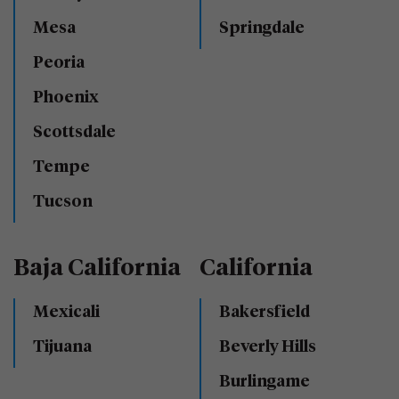
Mesa
Springdale
Peoria
Phoenix
Scottsdale
Tempe
Tucson
Baja California
California
Mexicali
Bakersfield
Tijuana
Beverly Hills
Burlingame