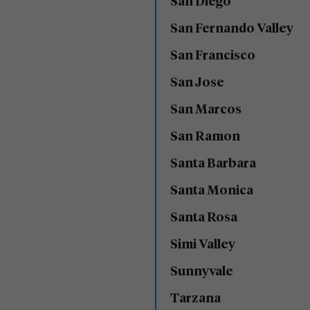
San Diego
San Fernando Valley
San Francisco
San Jose
San Marcos
San Ramon
Santa Barbara
Santa Monica
Santa Rosa
Simi Valley
Sunnyvale
Tarzana