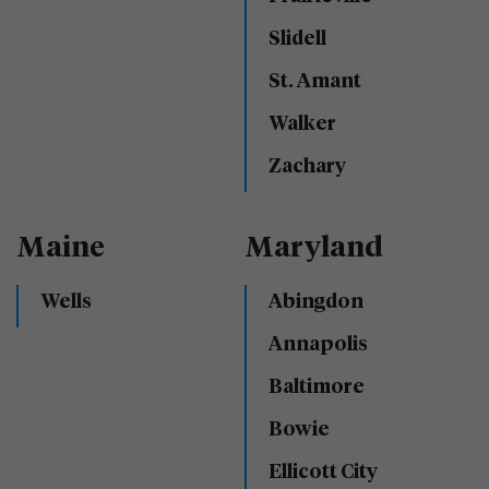
Slidell
St. Amant
Walker
Zachary
Maine
Maryland
Wells
Abingdon
Annapolis
Baltimore
Bowie
Ellicott City