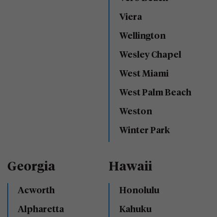
Viera
Wellington
Wesley Chapel
West Miami
West Palm Beach
Weston
Winter Park
Georgia
Hawaii
Acworth
Honolulu
Alpharetta
Kahuku