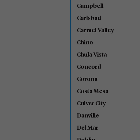
Campbell
Carlsbad
Carmel Valley
Chino
Chula Vista
Concord
Corona
Costa Mesa
Culver City
Danville
Del Mar