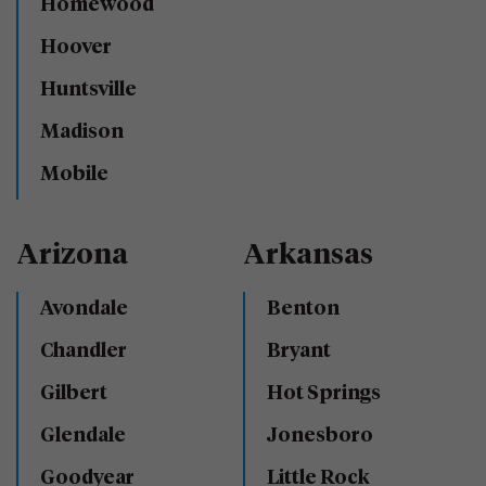
Homewood
Hoover
Huntsville
Madison
Mobile
Arizona
Arkansas
Avondale
Benton
Chandler
Bryant
Gilbert
Hot Springs
Glendale
Jonesboro
Goodyear
Little Rock