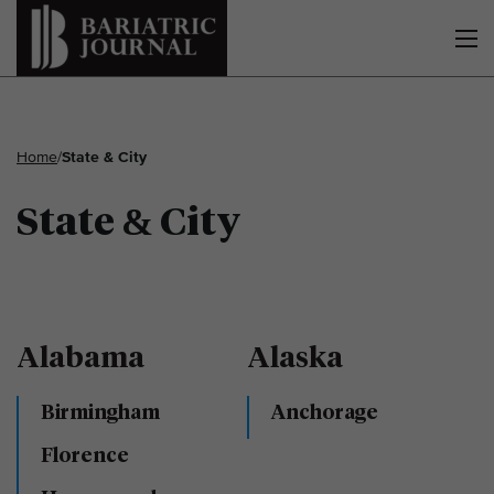
Home
/
State & City
State & City
Alabama
Alaska
Birmingham
Anchorage
Florence