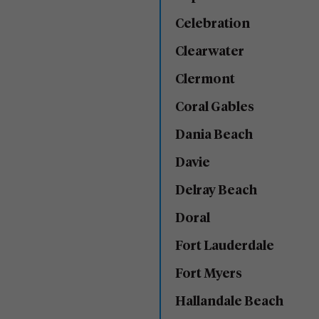
Celebration
Clearwater
Clermont
Coral Gables
Dania Beach
Davie
Delray Beach
Doral
Fort Lauderdale
Fort Myers
Hallandale Beach