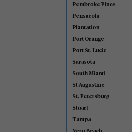
Pembroke Pines
Pensacola
Plantation
Port Orange
Port St. Lucie
Sarasota
South Miami
St Augustine
St. Petersburg
Stuart
Tampa
Vero Beach