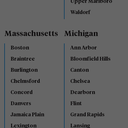
Upper Marlboro
Waldorf
Massachusetts
Michigan
Boston
Ann Arbor
Braintree
Bloomfield Hills
Burlington
Canton
Chelmsford
Chelsea
Concord
Dearborn
Danvers
Flint
Jamaica Plain
Grand Rapids
Lexington
Lansing