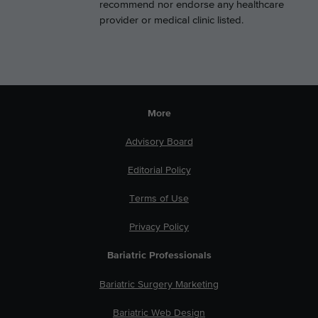
recommend nor endorse any healthcare
provider or medical clinic listed.
More
Advisory Board
Editorial Policy
Terms of Use
Privacy Policy
Bariatric Professionals
Bariatric Surgery Marketing
Bariatric Web Design