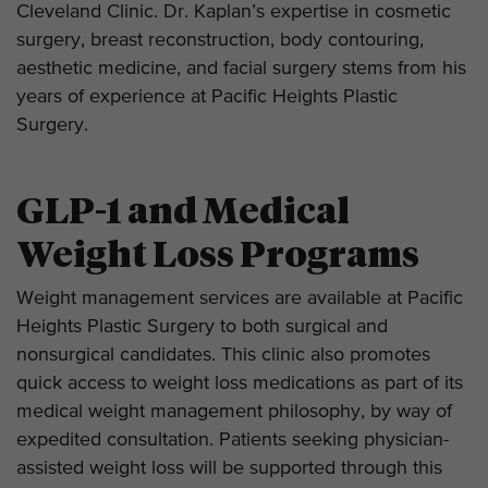
Cleveland Clinic. Dr. Kaplan’s expertise in cosmetic
surgery, breast reconstruction, body contouring,
aesthetic medicine, and facial surgery stems from his
years of experience at Pacific Heights Plastic
Surgery.
GLP-1 and Medical
Weight Loss Programs
Weight management services are available at Pacific
Heights Plastic Surgery to both surgical and
nonsurgical candidates. This clinic also promotes
quick access to weight loss medications as part of its
medical weight management philosophy, by way of
expedited consultation. Patients seeking physician-
assisted weight loss will be supported through this