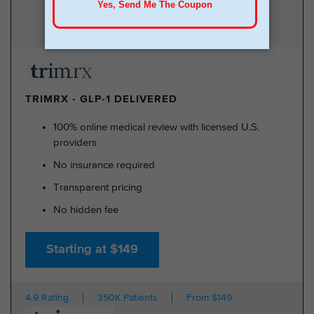
TRIMRX - GLP-1 DELIVERED
100% online medical review with licensed U.S.
providers
No insurance required
Transparent pricing
No hidden fee
Starting at $149
4.9 Rating
350K Patients
From $149