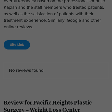
overall feedback based on the professionalism of Dr.
Kaplan and the staff members who treated patients,
as well as the satisfaction of patients with their
treatment experience. Similarly, Google and other
online reviews.
Site Link
No reviews found
Review for Pacific Heights Plastic
Surgery – Weight Loss Center