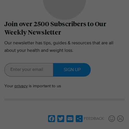
Join over 2500 Subscribers to Our
Weekly Newsletter
Our newsletter has tips, guides & resources that are all
about your health and weight loss.
SIGN UP
Your
privacy
is important to us
F
T
E
S
FEEDBACK:
a
w
m
h