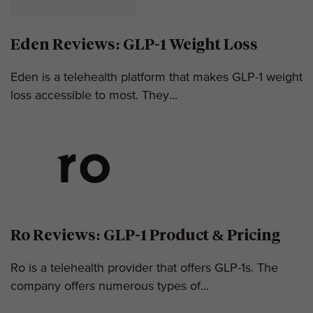
Eden Reviews: GLP-1 Weight Loss
Eden is a telehealth platform that makes GLP-1 weight
loss accessible to most. They...
Ro Reviews: GLP-1 Product & Pricing
Ro is a telehealth provider that offers GLP-1s. The
company offers numerous types of...