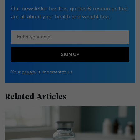
Our newsletter has tips, guides & resources that
are all about your health and weight loss.
SIGN UP
Your
privacy
is important to us
Related Articles