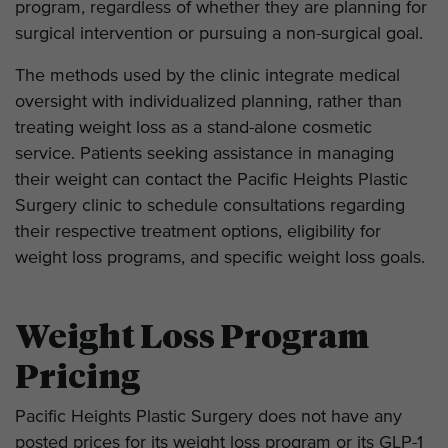
program, regardless of whether they are planning for
surgical intervention or pursuing a non-surgical goal.
The methods used by the clinic integrate medical
oversight with individualized planning, rather than
treating weight loss as a stand-alone cosmetic
service. Patients seeking assistance in managing
their weight can contact the Pacific Heights Plastic
Surgery clinic to schedule consultations regarding
their respective treatment options, eligibility for
weight loss programs, and specific weight loss goals.
Weight Loss Program
Pricing
Pacific Heights Plastic Surgery does not have any
posted prices for its weight loss program or its GLP-1