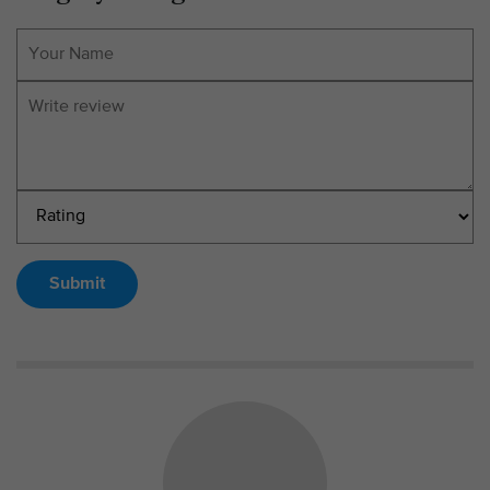
Submit