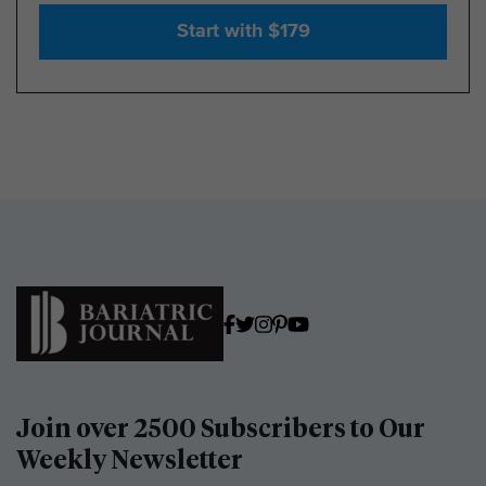
Start with $179
Join over 2500 Subscribers to Our
Weekly Newsletter