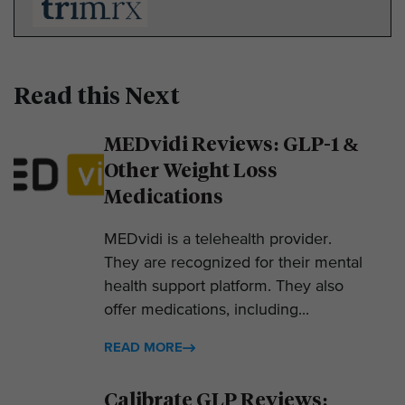
Read this Next
MEDvidi Reviews: GLP-1 &
Other Weight Loss
Medications
MEDvidi is a telehealth provider.
They are recognized for their mental
health support platform. They also
offer medications, including...
READ MORE
Calibrate GLP Reviews: