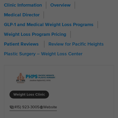
Clinic Information
Overview
Medical Director
GLP-1 and Medical Weight Loss Programs
Weight Loss Program Pricing
Review for Pacific Heights
Patient Reviews
Plastic Surgery – Weight Loss Center
Weight Loss Clinic
(415) 923-3005
Website