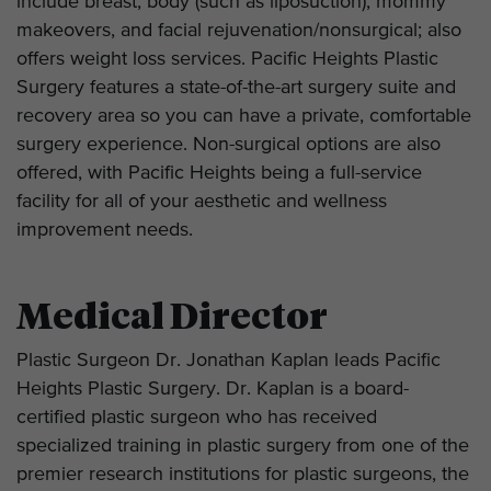
include breast, body (such as liposuction), mommy
makeovers, and facial rejuvenation/nonsurgical; also
offers weight loss services. Pacific Heights Plastic
Surgery features a state-of-the-art surgery suite and
recovery area so you can have a private, comfortable
surgery experience. Non-surgical options are also
offered, with Pacific Heights being a full-service
facility for all of your aesthetic and wellness
improvement needs.
Medical Director
Plastic Surgeon Dr. Jonathan Kaplan leads Pacific
Heights Plastic Surgery. Dr. Kaplan is a board-
certified plastic surgeon who has received
specialized training in plastic surgery from one of the
premier research institutions for plastic surgeons, the