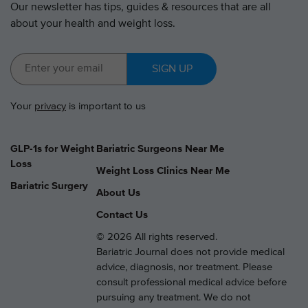
Our newsletter has tips, guides & resources that are all
about your health and weight loss.
SIGN UP
Your
privacy
is important to us
GLP-1s for Weight
Bariatric Surgeons Near Me
Loss
Weight Loss Clinics Near Me
Bariatric Surgery
About Us
Contact Us
© 2026 All rights reserved.
Bariatric Journal does not provide medical
advice, diagnosis, nor treatment. Please
consult professional medical advice before
pursuing any treatment. We do not