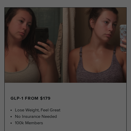
GLP-1 FROM $179
Lose Weight, Feel Great
No Insurance Needed
100k Members