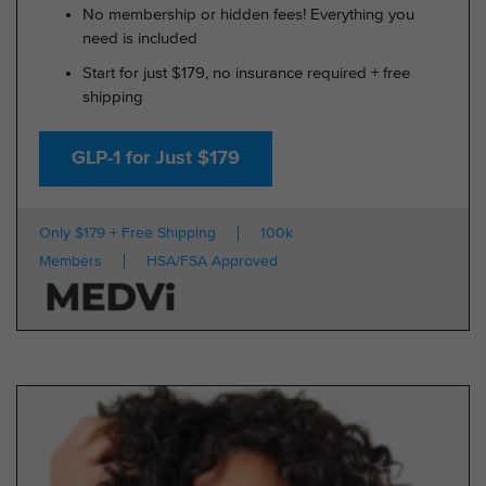
No membership or hidden fees! Everything you
need is included
Start for just $179, no insurance required + free
shipping
GLP-1 for Just $179
Only $179 + Free Shipping
100k
Members
HSA/FSA Approved