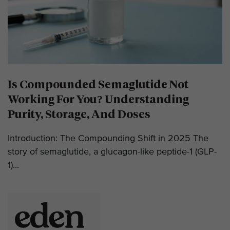
Is Compounded Semaglutide Not
Working For You? Understanding
Purity, Storage, And Doses
Introduction: The Compounding Shift in 2025 The
story of semaglutide, a glucagon-like peptide-1 (GLP-
1)...