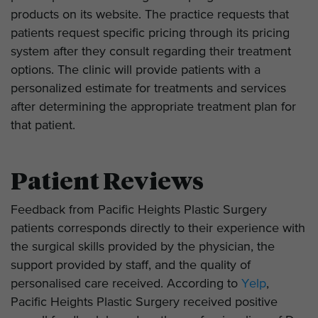
products on its website. The practice requests that
patients request specific pricing through its pricing
system after they consult regarding their treatment
options. The clinic will provide patients with a
personalized estimate for treatments and services
after determining the appropriate treatment plan for
that patient.
Patient Reviews
Feedback from Pacific Heights Plastic Surgery
patients corresponds directly to their experience with
the surgical skills provided by the physician, the
support provided by staff, and the quality of
personalised care received. According to
Yelp
,
Pacific Heights Plastic Surgery received positive