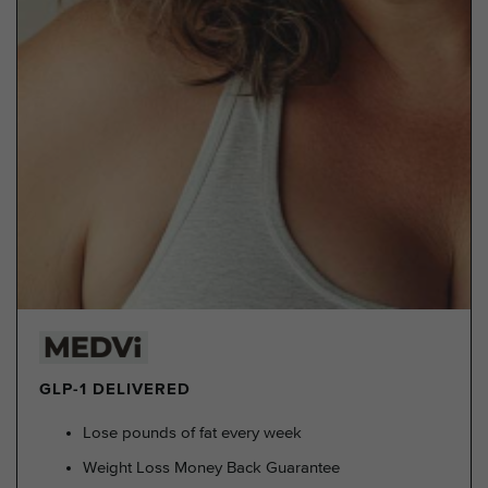
GLP-1 DELIVERED
Lose pounds of fat every week
Weight Loss Money Back Guarantee