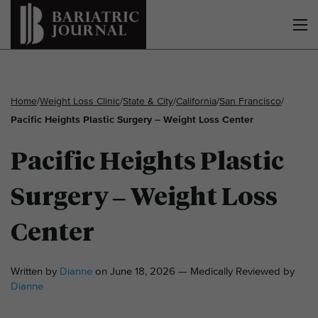
Home
/
Weight Loss Clinic
/
State & City
/
California
/
San Francisco
/
Pacific Heights Plastic Surgery – Weight Loss Center
Pacific Heights Plastic
Surgery – Weight Loss
Center
Written by
Dianne
on June 18, 2026 — Medically Reviewed by
Dianne