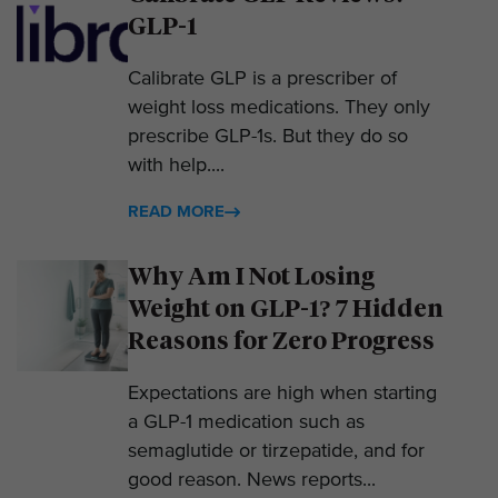
GLP-1
Calibrate GLP is a prescriber of
weight loss medications. They only
prescribe GLP-1s. But they do so
with help....
READ MORE
Why Am I Not Losing
Weight on GLP-1? 7 Hidden
Reasons for Zero Progress
Expectations are high when starting
a GLP-1 medication such as
semaglutide or tirzepatide, and for
good reason. News reports...