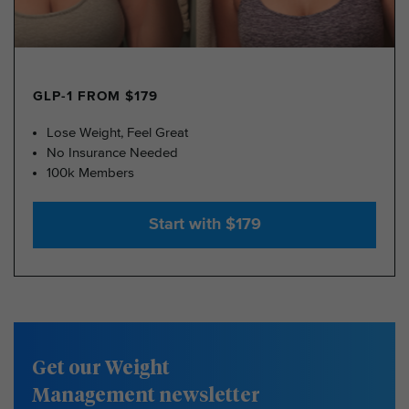
GLP-1 FROM $179
Lose Weight, Feel Great
No Insurance Needed
100k Members
Start with $179
Get our Weight
Management newsletter