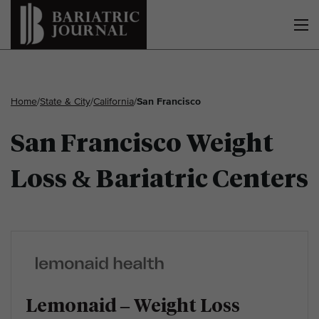
Home
/
State & City
/
California
/
San Francisco
San Francisco Weight
Loss & Bariatric Centers
Lemonaid – Weight Loss