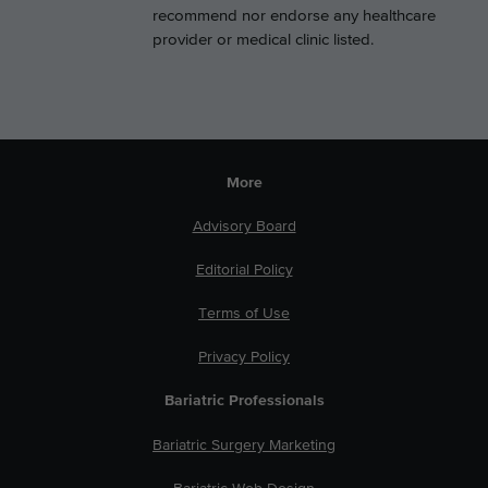
recommend nor endorse any healthcare
provider or medical clinic listed.
More
Advisory Board
Editorial Policy
Terms of Use
Privacy Policy
Bariatric Professionals
Bariatric Surgery Marketing