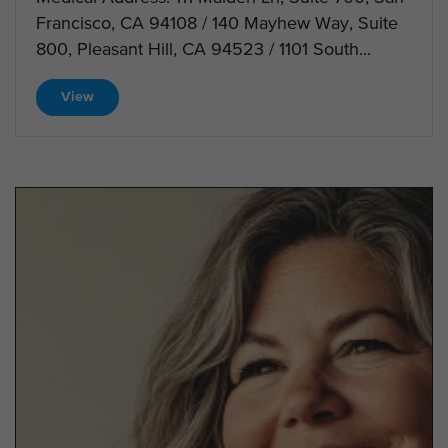
Francisco, CA 94108 / 140 Mayhew Way, Suite
800, Pleasant Hill, CA 94523 / 1101 South...
View