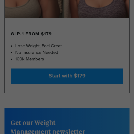
GLP-1 FROM $179
Lose Weight, Feel Great
No Insurance Needed
100k Members
Start with $179
Get our Weight
Management newsletter