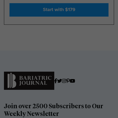
Start with $179
Join over 2500 Subscribers to Our
Weekly Newsletter