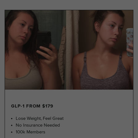
GLP-1 FROM $179
Lose Weight, Feel Great
No Insurance Needed
100k Members