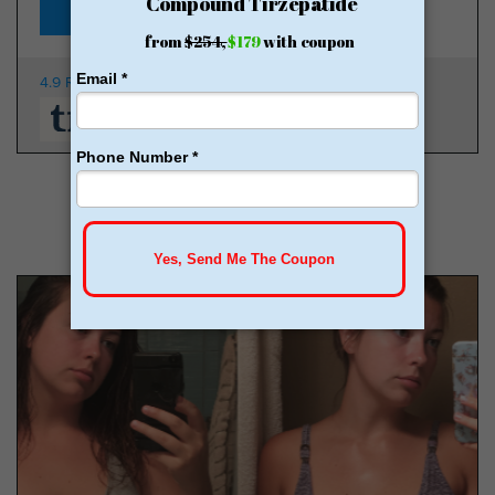
Starting at $149
4.9 Rating
350K Patients
From $149