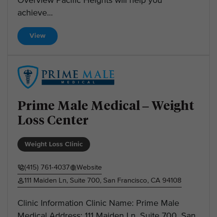
Overview Pacific Heights will help you
achieve...
View
Prime Male Medical – Weight
Loss Center
Weight Loss Clinic
(415) 761-4037
Website
111 Maiden Ln, Suite 700, San Francisco, CA 94108
Clinic Information Clinic Name: Prime Male
Medical Address: 111 Maiden Ln, Suite 700, San