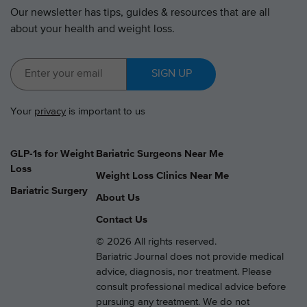
Our newsletter has tips, guides & resources that are all
about your health and weight loss.
SIGN UP
Your
privacy
is important to us
GLP-1s for Weight
Bariatric Surgeons Near Me
Loss
Weight Loss Clinics Near Me
Bariatric Surgery
About Us
Contact Us
© 2026 All rights reserved.
Bariatric Journal does not provide medical
advice, diagnosis, nor treatment. Please
consult professional medical advice before
pursuing any treatment. We do not