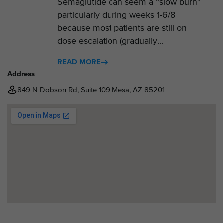
Semaglutide can seem a “slow burn”
particularly during weeks 1-6/8
because most patients are still on
dose escalation (gradually...
READ MORE
Address
849 N Dobson Rd, Suite 109 Mesa, AZ 85201