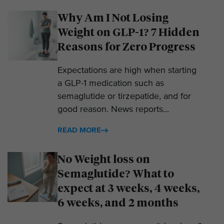
Why Am I Not Losing
Weight on GLP-1? 7 Hidden
Reasons for Zero Progress
Expectations are high when starting
a GLP-1 medication such as
semaglutide or tirzepatide, and for
good reason. News reports...
READ MORE
No Weight loss on
Semaglutide? What to
expect at 3 weeks, 4 weeks,
6 weeks, and 2 months