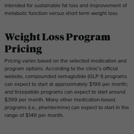
intended for sustainable fat loss and improvement of
metabolic function versus short term weight loss.
Weight Loss Program
Pricing
Pricing varies based on the selected medication and
program options. According to the clinic’s official
website, compounded semaglutide (GLP-1) programs
can expect to start at approximately $199 per month;
and tirzepatide programs can expect to start around
$399 per month. Many other medication-based
programs (i.e., phentermine) can expect to start in the
range of $149 per month.