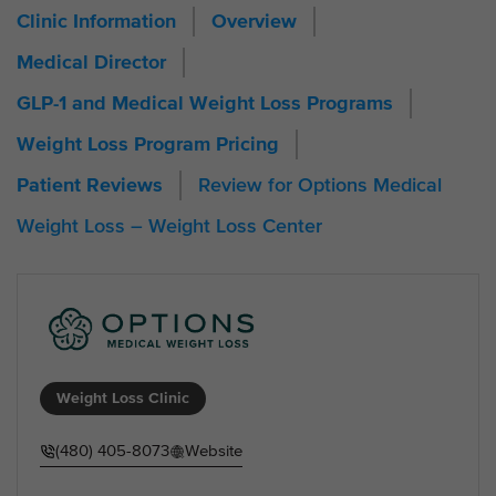
Clinic Information
Overview
Medical Director
GLP-1 and Medical Weight Loss Programs
Weight Loss Program Pricing
Review for Options Medical
Patient Reviews
Weight Loss – Weight Loss Center
Weight Loss Clinic
(480) 405-8073
Website