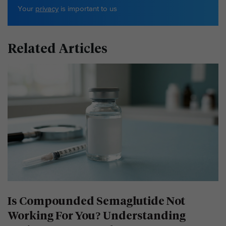
Your
privacy
is important to us
Related Articles
Is Compounded Semaglutide Not
Working For You? Understanding