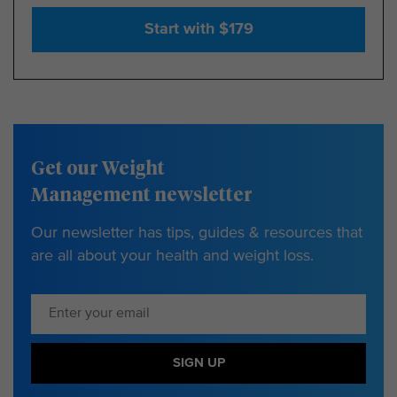
Start with $179
Get our Weight
Management newsletter
Our newsletter has tips, guides & resources that
are all about your health and weight loss.
SIGN UP