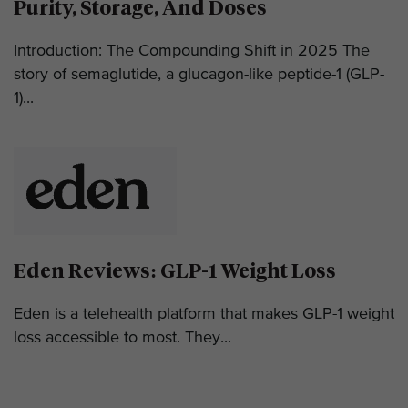
Purity, Storage, And Doses
Introduction: The Compounding Shift in 2025 The
story of semaglutide, a glucagon-like peptide-1 (GLP-
1)...
Eden Reviews: GLP-1 Weight Loss
Eden is a telehealth platform that makes GLP-1 weight
loss accessible to most. They...