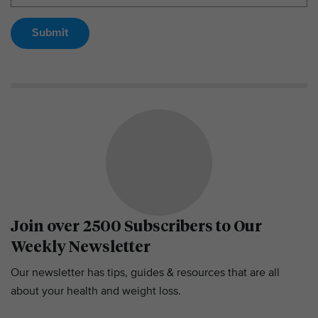
Submit
Join over 2500 Subscribers to Our
Weekly Newsletter
Our newsletter has tips, guides & resources that are all
about your health and weight loss.