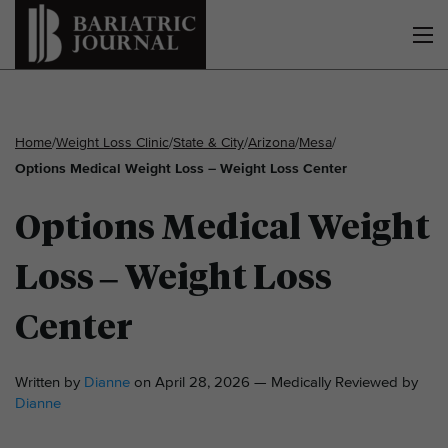
Home
/
Weight Loss Clinic
/
State & City
/
Arizona
/
Mesa
/
Options Medical Weight Loss – Weight Loss Center
Options Medical Weight
Loss – Weight Loss
Center
Written by
Dianne
on April 28, 2026 — Medically Reviewed by
Dianne