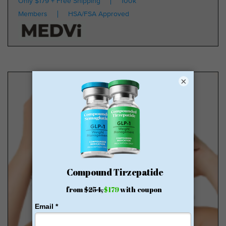
Only $179 + Free Shipping
100k
Members
HSA/FSA Approved
×