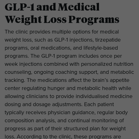
GLP-1 and Medical
Weight Loss Programs
The clinic provides multiple options for medical
weight loss, such as GLP-1 injections, tirzepatide
programs, oral medications, and lifestyle-based
programs. The GLP-1 program includes once per
week injections combined with personalized nutrition
counseling, ongoing coaching support, and metabolic
tracking. The medications affect the brain’s appetite
center regulating hunger and metabolic health while
allowing clinicians to provide individualised medicine
dosing and dosage adjustments. Each patient
typically receives physician guidance, regular body
composition analysis, and continual monitoring of
progress as part of their structured plan for weight
loss. According to the clinic, these programs are