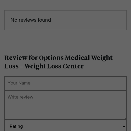
No reviews found
Review for Options Medical Weight
Loss – Weight Loss Center