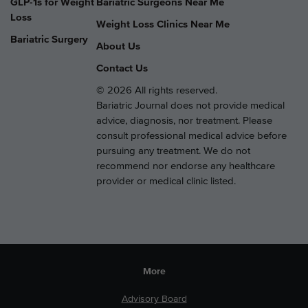
GLP-1s for Weight
Bariatric Surgeons Near Me
Loss
Weight Loss Clinics Near Me
Bariatric Surgery
About Us
Contact Us
© 2026 All rights reserved.
Bariatric Journal does not provide medical
advice, diagnosis, nor treatment. Please
consult professional medical advice before
pursuing any treatment. We do not
recommend nor endorse any healthcare
provider or medical clinic listed.
More
Advisory Board