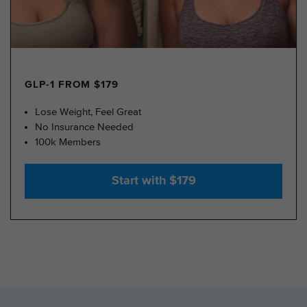
GLP-1 FROM $179
Lose Weight, Feel Great
No Insurance Needed
100k Members
Start with $179