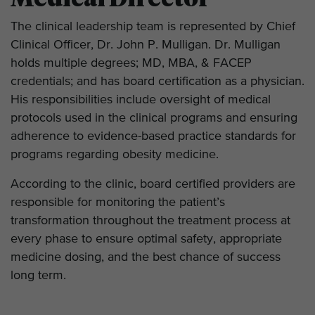
The clinical leadership team is represented by Chief
Clinical Officer, Dr. John P. Mulligan. Dr. Mulligan
holds multiple degrees; MD, MBA, & FACEP
credentials; and has board certification as a physician.
His responsibilities include oversight of medical
protocols used in the clinical programs and ensuring
adherence to evidence-based practice standards for
programs regarding obesity medicine.
According to the clinic, board certified providers are
responsible for monitoring the patient’s
transformation throughout the treatment process at
every phase to ensure optimal safety, appropriate
medicine dosing, and the best chance of success
long term.