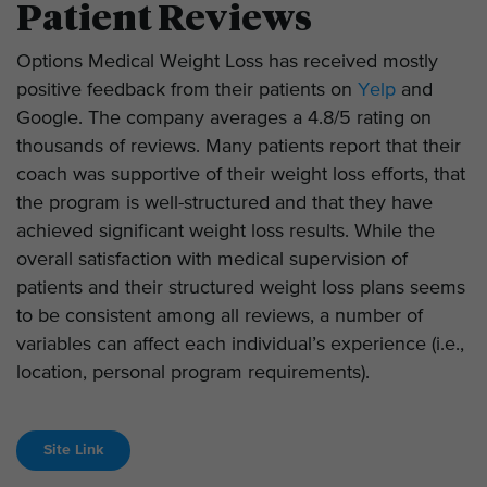
Patient Reviews
Options Medical Weight Loss has received mostly
positive feedback from their patients on
Yelp
and
Google. The company averages a 4.8/5 rating on
thousands of reviews. Many patients report that their
coach was supportive of their weight loss efforts, that
the program is well-structured and that they have
achieved significant weight loss results. While the
overall satisfaction with medical supervision of
patients and their structured weight loss plans seems
to be consistent among all reviews, a number of
variables can affect each individual’s experience (i.e.,
location, personal program requirements).
Site Link