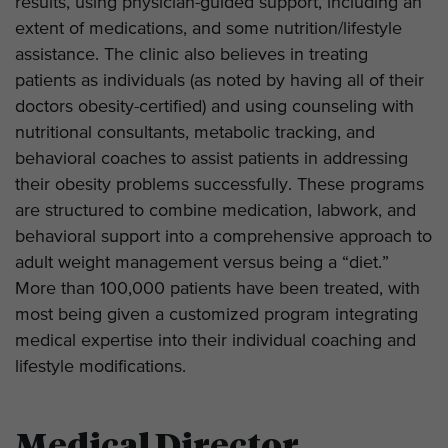
results, using physician-guided support, including an
extent of medications, and some nutrition/lifestyle
assistance. The clinic also believes in treating
patients as individuals (as noted by having all of their
doctors obesity-certified) and using counseling with
nutritional consultants, metabolic tracking, and
behavioral coaches to assist patients in addressing
their obesity problems successfully. These programs
are structured to combine medication, labwork, and
behavioral support into a comprehensive approach to
adult weight management versus being a “diet.”
More than 100,000 patients have been treated, with
most being given a customized program integrating
medical expertise into their individual coaching and
lifestyle modifications.
Medical Director