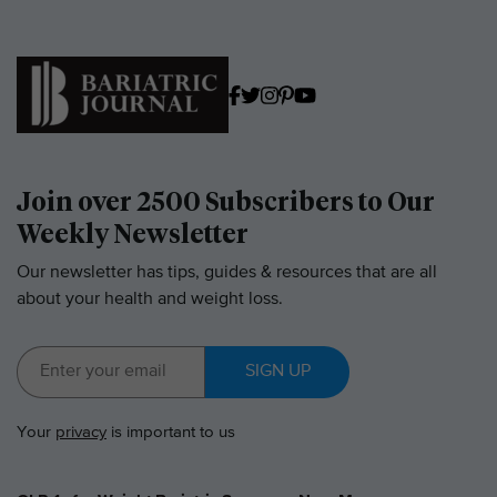
Join over 2500 Subscribers to Our
Weekly Newsletter
Our newsletter has tips, guides & resources that are all
about your health and weight loss.
SIGN UP
Your
privacy
is important to us