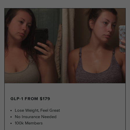
GLP-1 FROM $179
Lose Weight, Feel Great
No Insurance Needed
100k Members