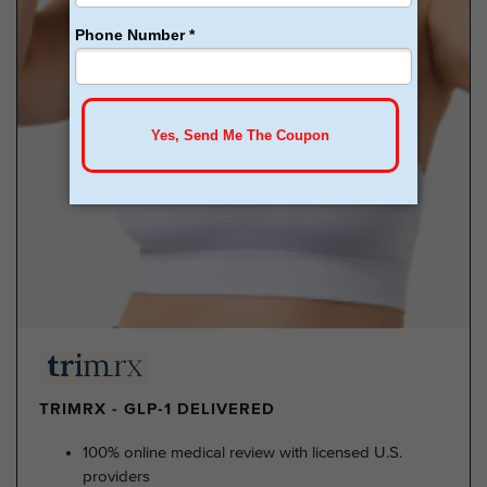
TRIMRX - GLP-1 DELIVERED
100% online medical review with licensed U.S.
providers