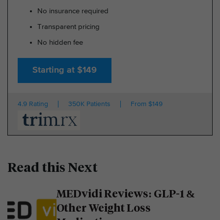
No insurance required
Transparent pricing
No hidden fee
Starting at $149
4.9 Rating
350K Patients
From $149
Read this Next
MEDvidi Reviews: GLP-1 &
Other Weight Loss