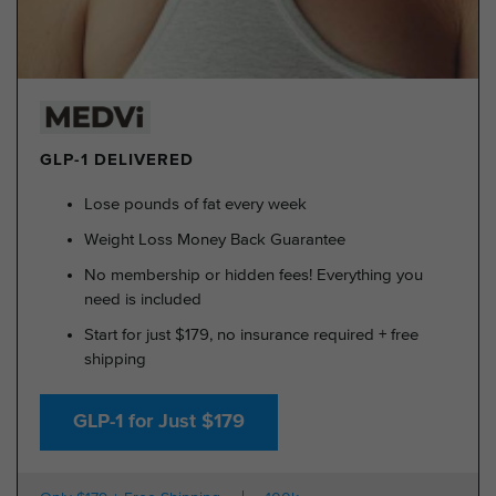
GLP-1 DELIVERED
Lose pounds of fat every week
Weight Loss Money Back Guarantee
No membership or hidden fees! Everything you
need is included
Start for just $179, no insurance required + free
shipping
GLP-1 for Just $179