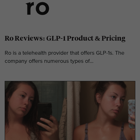
Ro Reviews: GLP-1 Product & Pricing
Ro is a telehealth provider that offers GLP-1s. The
company offers numerous types of...