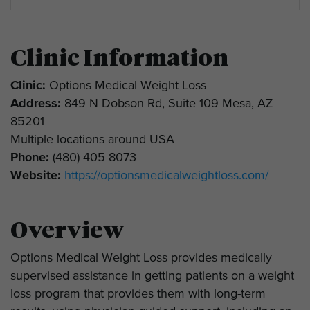
Clinic Information
Clinic:
Options Medical Weight Loss
Address:
849 N Dobson Rd, Suite 109 Mesa, AZ
85201
Multiple locations around USA
Phone:
(480) 405-8073
Website:
https://optionsmedicalweightloss.com/
Overview
Options Medical Weight Loss provides medically
supervised assistance in getting patients on a weight
loss program that provides them with long-term