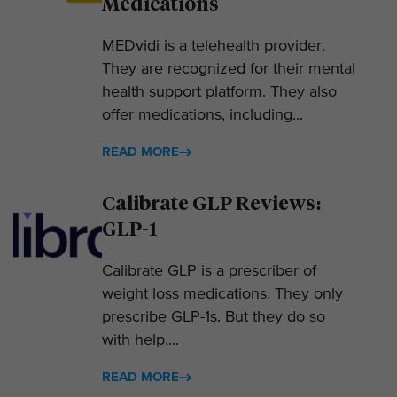
Medications
MEDvidi is a telehealth provider.
They are recognized for their mental
health support platform. They also
offer medications, including...
READ MORE
Calibrate GLP Reviews:
GLP-1
Calibrate GLP is a prescriber of
weight loss medications. They only
prescribe GLP-1s. But they do so
with help....
READ MORE