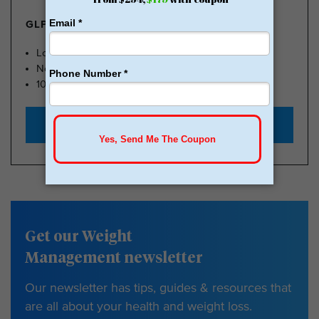
GLP-1 FROM $179
Lose Weight, Feel Great
No Insurance Needed
100k Members
Start with $179
Get our Weight
Management newsletter
Our newsletter has tips, guides & resources that
are all about your health and weight loss.