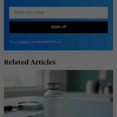
SIGN UP
Your
privacy
is important to us
Related Articles