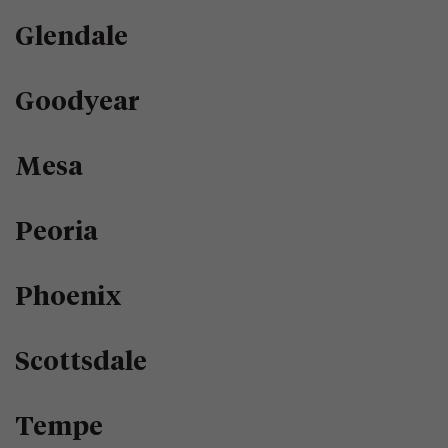
Glendale
Goodyear
Mesa
Peoria
Phoenix
Scottsdale
Tempe