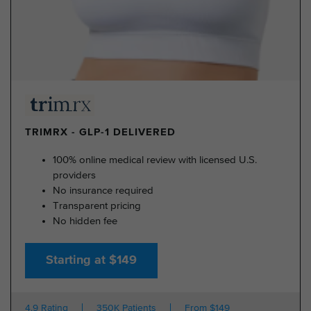
TRIMRX - GLP-1 DELIVERED
100% online medical review with licensed U.S.
providers
No insurance required
Transparent pricing
No hidden fee
Starting at $149
4.9 Rating
350K Patients
From $149