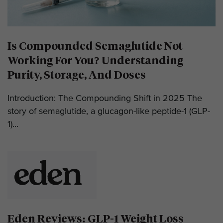
Is Compounded Semaglutide Not
Working For You? Understanding
Purity, Storage, And Doses
Introduction: The Compounding Shift in 2025 The
story of semaglutide, a glucagon-like peptide-1 (GLP-
1)...
Eden Reviews: GLP-1 Weight Loss