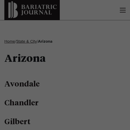
Home
/
State & City
/
Arizona
Arizona
Avondale
Chandler
Gilbert