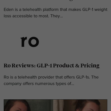
Eden is a telehealth platform that makes GLP-1 weight
loss accessible to most. They...
Ro Reviews: GLP-1 Product & Pricing
Ro is a telehealth provider that offers GLP-1s. The
company offers numerous types of...