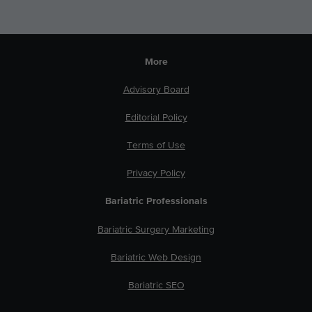
More
Advisory Board
Editorial Policy
Terms of Use
Privacy Policy
Bariatric Professionals
Bariatric Surgery Marketing
Bariatric Web Design
Bariatric SEO