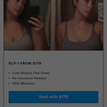
GLP-1 FROM $179
Lose Weight, Feel Great
No Insurance Needed
100k Members
Start with $179