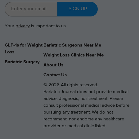
SIGN UP
Your
privacy
is important to us
GLP-1s for Weight
Bariatric Surgeons Near Me
Loss
Weight Loss Clinics Near Me
Bariatric Surgery
About Us
Contact Us
© 2026 All rights reserved.
Bariatric Journal does not provide medical
advice, diagnosis, nor treatment. Please
consult professional medical advice before
pursuing any treatment. We do not
recommend nor endorse any healthcare
provider or medical clinic listed.