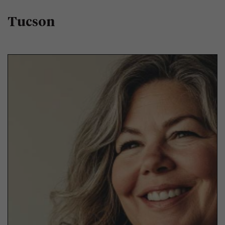
Tucson