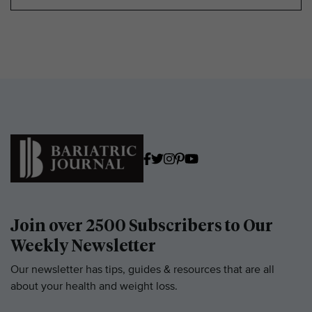
Join over 2500 Subscribers to Our
Weekly Newsletter
Our newsletter has tips, guides & resources that are all
about your health and weight loss.