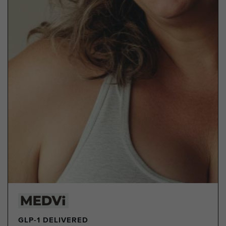
GLP-1 DELIVERED