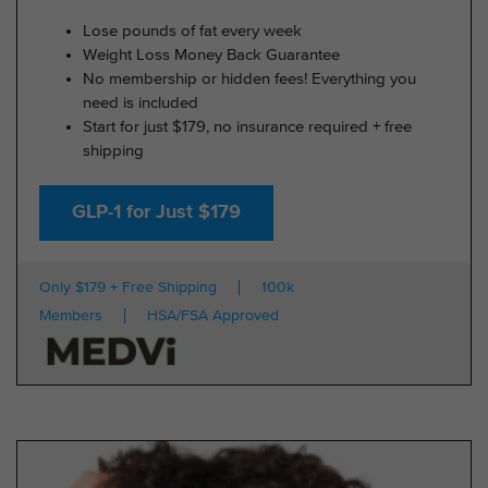
Lose pounds of fat every week
Weight Loss Money Back Guarantee
No membership or hidden fees! Everything you
need is included
Start for just $179, no insurance required + free
shipping
GLP-1 for Just $179
Only $179 + Free Shipping
100k
Members
HSA/FSA Approved