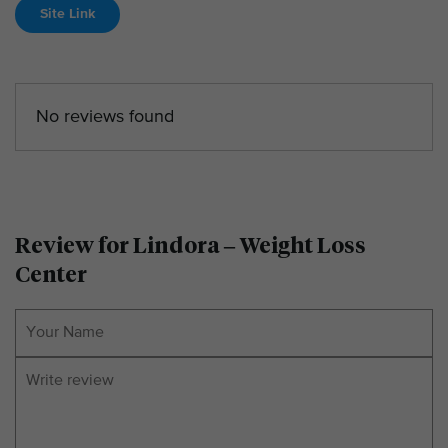
Site Link
No reviews found
Review for Lindora – Weight Loss
Center