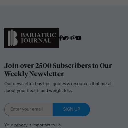
Join over 2500 Subscribers to Our
Weekly Newsletter
Our newsletter has tips, guides & resources that are all
about your health and weight loss.
SIGN UP
Your
privacy
is important to us