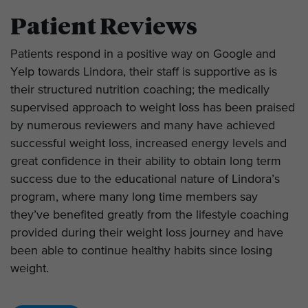
Patient Reviews
Patients respond in a positive way on Google and
Yelp towards Lindora, their staff is supportive as is
their structured nutrition coaching; the medically
supervised approach to weight loss has been praised
by numerous reviewers and many have achieved
successful weight loss, increased energy levels and
great confidence in their ability to obtain long term
success due to the educational nature of Lindora’s
program, where many long time members say
they’ve benefited greatly from the lifestyle coaching
provided during their weight loss journey and have
been able to continue healthy habits since losing
weight.