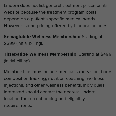
Lindora does not list general treatment prices on its
website because the treatment program costs
depend on a patient’s specific medical needs.
However, some pricing offered by Lindora includes:
Semaglutide Wellness Membership:
Starting at
$399 (initial billing).
Tirzepatide Wellness Membership
: Starting at $499
(initial billing).
Memberships may include medical supervision, body
composition tracking, nutrition coaching, wellness
injections, and other wellness benefits. Individuals
interested should contact the nearest Lindora
location for current pricing and eligibility
requirements.