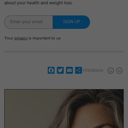
about your health and weight loss.
SIGN UP
Your
privacy
is important to us
F
T
E
S
FEEDBACK:
a
w
m
h
c
i
a
a
e
t
i
r
b
t
l
e
o
e
o
r
k