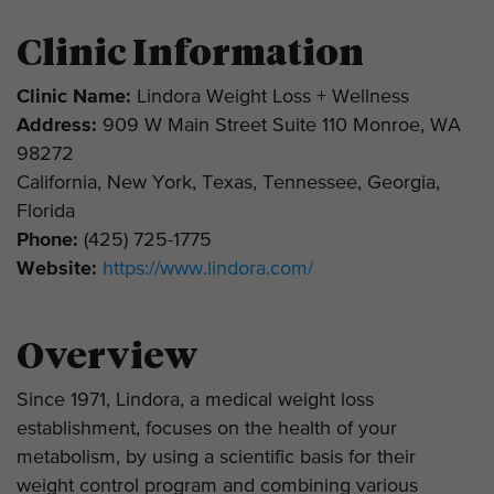
Clinic Information
Clinic Name:
Lindora Weight Loss + Wellness
Address:
909 W Main Street Suite 110 Monroe, WA
98272
California, New York, Texas, Tennessee, Georgia,
Florida
Phone:
(425) 725-1775
Website:
https://www.lindora.com/
Overview
Since 1971, Lindora, a medical weight loss
establishment, focuses on the health of your
metabolism, by using a scientific basis for their
weight control program and combining various