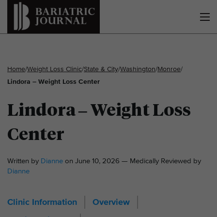
Home
/
Weight Loss Clinic
/
State & City
/
Washington
/
Monroe
/
Lindora – Weight Loss Center
Lindora – Weight Loss
Center
Written by
Dianne
on June 10, 2026 — Medically Reviewed by
Dianne
Clinic Information
Overview