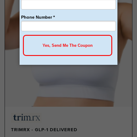
TRIMRX - GLP-1 DELIVERED