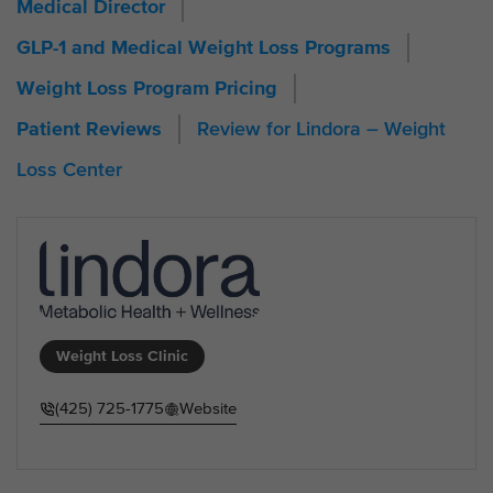
Medical Director
GLP-1 and Medical Weight Loss Programs
Weight Loss Program Pricing
Review for Lindora – Weight
Patient Reviews
Loss Center
Weight Loss Clinic
(425) 725-1775
Website