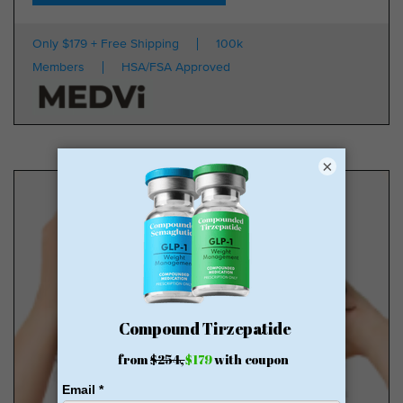
Only $179 + Free Shipping
100k
Members
HSA/FSA Approved
×