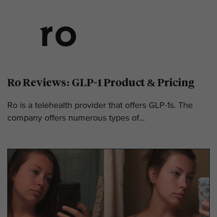
Ro Reviews: GLP-1 Product & Pricing
Ro is a telehealth provider that offers GLP-1s. The
company offers numerous types of...