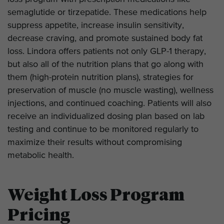
semaglutide or tirzepatide. These medications help
suppress appetite, increase insulin sensitivity,
decrease craving, and promote sustained body fat
loss. Lindora offers patients not only GLP-1 therapy,
but also all of the nutrition plans that go along with
them (high-protein nutrition plans), strategies for
preservation of muscle (no muscle wasting), wellness
injections, and continued coaching. Patients will also
receive an individualized dosing plan based on lab
testing and continue to be monitored regularly to
maximize their results without compromising
metabolic health.
Weight Loss Program
Pricing