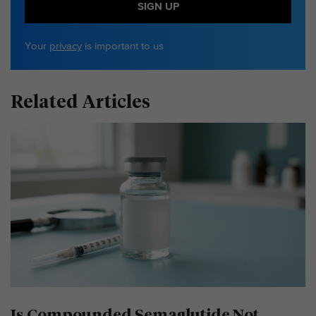
SIGN UP
Your
privacy
is important to us
Related Articles
Is Compounded Semaglutide Not