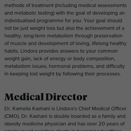
methods of treatment (including medical assessments
and metabolic testing) with the goal of developing an
individualised programme for you. Your goal should
not be just weight loss but also the achievement of a
healthy, long-term metabolism through preservation
of muscle and development of loving, lifelong healthy
habits. Lindora provides answers to your common
weight gain, lack of energy or body composition,
metabolism issues, hormonal problems, and difficulty
in keeping lost weight by following their processes.
Medical Director
Dr. Kamelia Kashani is Lindora’s Chief Medical Officer
(CMO). Dr. Kashani is double boarded as a family and
obesity medicine physician and has over 20 years of