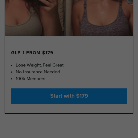
GLP-1 FROM $179
Lose Weight, Feel Great
No Insurance Needed
100k Members
Start with $179