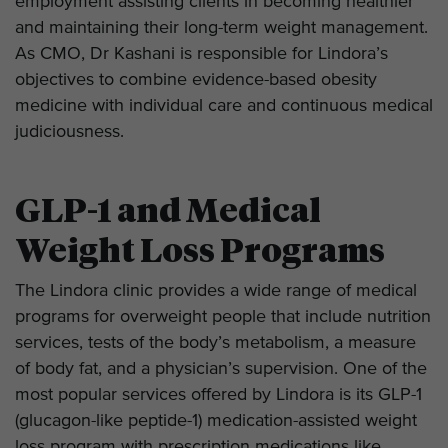
employment assisting clients in becoming healthier
and maintaining their long-term weight management.
As CMO, Dr Kashani is responsible for Lindora’s
objectives to combine evidence-based obesity
medicine with individual care and continuous medical
judiciousness.
GLP-1 and Medical
Weight Loss Programs
The Lindora clinic provides a wide range of medical
programs for overweight people that include nutrition
services, tests of the body’s metabolism, a measure
of body fat, and a physician’s supervision. One of the
most popular services offered by Lindora is its GLP-1
(glucagon-like peptide-1) medication-assisted weight
loss program with prescription medications like