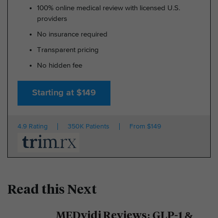
100% online medical review with licensed U.S.
providers
No insurance required
Transparent pricing
No hidden fee
Starting at $149
4.9 Rating
350K Patients
From $149
Read this Next
MEDvidi Reviews: GLP-1 &