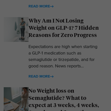
READ MORE
Why Am I Not Losing
Weight on GLP-1? 7 Hidden
Reasons for Zero Progress
Expectations are high when starting
a GLP-1 medication such as
semaglutide or tirzepatide, and for
good reason. News reports...
READ MORE
No Weight loss on
Semaglutide? What to
expect at 3 weeks, 4 weeks,