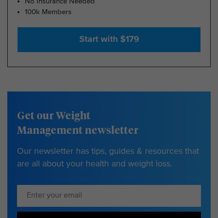
No Insurance Needed
100k Members
Start with $179
Get our Weight
Management newsletter
Our newsletter has tips, guides & resources that
are all about your health and weight loss.