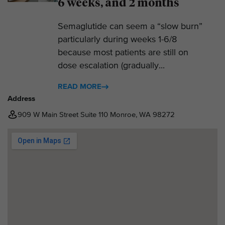
6 weeks, and 2 months
Semaglutide can seem a “slow burn”
particularly during weeks 1-6/8
because most patients are still on
dose escalation (gradually...
READ MORE
Address
909 W Main Street Suite 110 Monroe, WA 98272