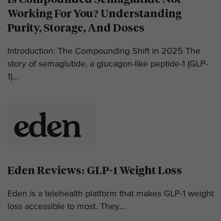
Working For You? Understanding
Purity, Storage, And Doses
Introduction: The Compounding Shift in 2025 The
story of semaglutide, a glucagon-like peptide-1 (GLP-
1)...
Eden Reviews: GLP-1 Weight Loss
Eden is a telehealth platform that makes GLP-1 weight
loss accessible to most. They...