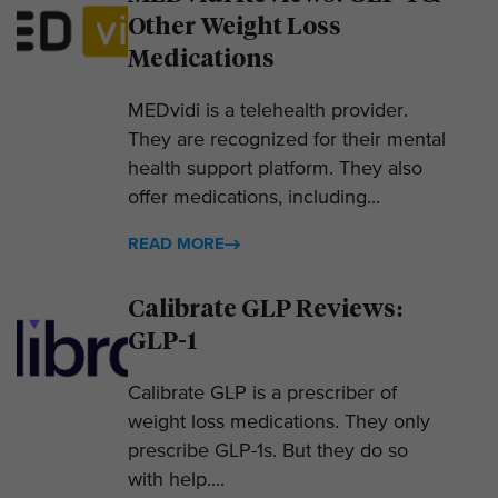
Other Weight Loss
Medications
MEDvidi is a telehealth provider.
They are recognized for their mental
health support platform. They also
offer medications, including...
READ MORE
Calibrate GLP Reviews:
GLP-1
Calibrate GLP is a prescriber of
weight loss medications. They only
prescribe GLP-1s. But they do so
with help....