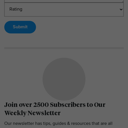
Submit
Join over 2500 Subscribers to Our
Weekly Newsletter
Our newsletter has tips, guides & resources that are all