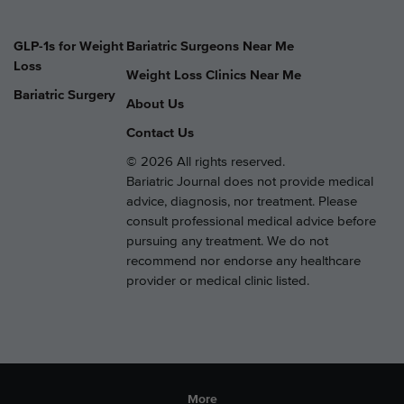
GLP-1s for Weight
Bariatric Surgeons Near Me
Loss
Weight Loss Clinics Near Me
Bariatric Surgery
About Us
Contact Us
© 2026 All rights reserved.
Bariatric Journal does not provide medical
advice, diagnosis, nor treatment. Please
consult professional medical advice before
pursuing any treatment. We do not
recommend nor endorse any healthcare
provider or medical clinic listed.
More