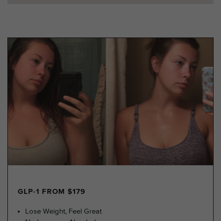
GLP-1 FROM $179
Lose Weight, Feel Great