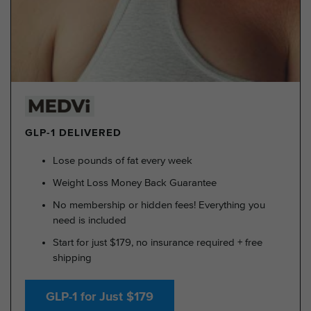
GLP-1 DELIVERED
Lose pounds of fat every week
Weight Loss Money Back Guarantee
No membership or hidden fees! Everything you
need is included
Start for just $179, no insurance required + free
shipping
GLP-1 for Just $179