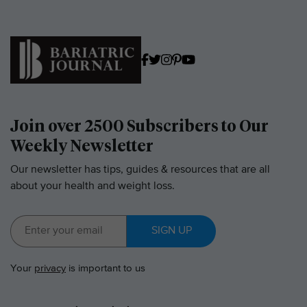
Join over 2500 Subscribers to Our
Weekly Newsletter
Our newsletter has tips, guides & resources that are all
about your health and weight loss.
SIGN UP
Your
privacy
is important to us