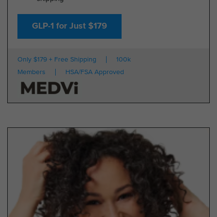
GLP-1 for Just $179
Only $179 + Free Shipping
100k
Members
HSA/FSA Approved