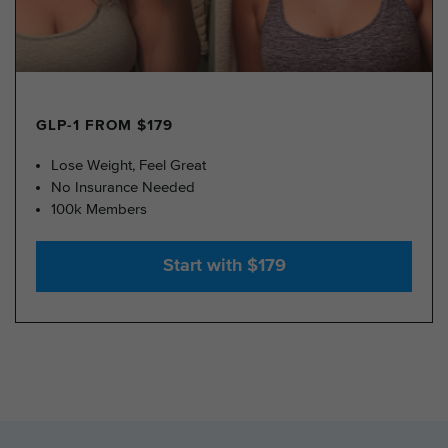
GLP-1 FROM $179
Lose Weight, Feel Great
No Insurance Needed
100k Members
Start with $179