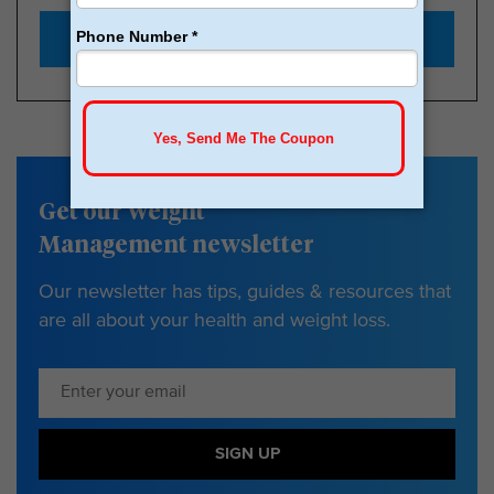
Start with $179
Get our Weight
Management newsletter
Our newsletter has tips, guides & resources that
are all about your health and weight loss.
SIGN UP