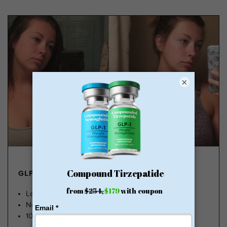
×
GLP-1 FROM $179
Lose Weight, Feel Great
No Insurance Needed
100k Members