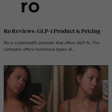
Ro Reviews: GLP-1 Product & Pricing
Ro is a telehealth provider that offers GLP-1s. The
company offers numerous types of...