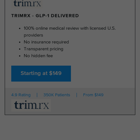
TRIMRX - GLP-1 DELIVERED
100% online medical review with licensed U.S.
providers
No insurance required
Transparent pricing
No hidden fee
Starting at $149
4.9 Rating
350K Patients
From $149