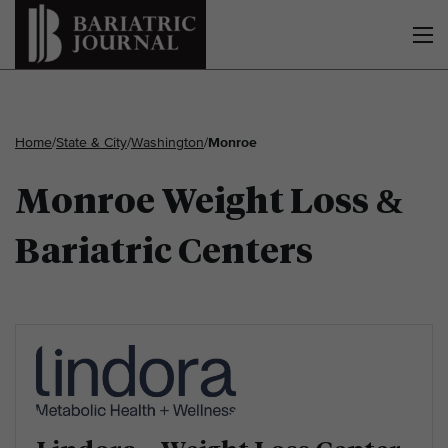
Home
/
State & City
/
Washington
/
Monroe
Monroe Weight Loss &
Bariatric Centers