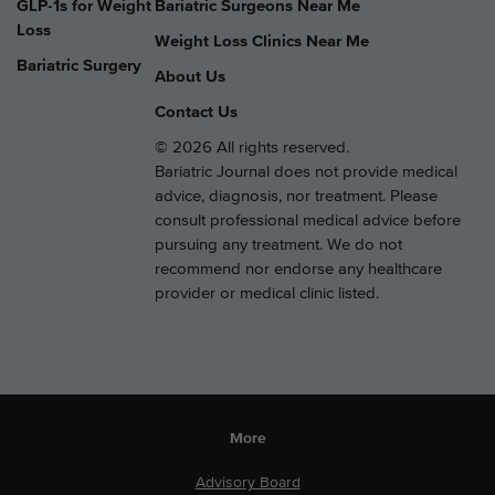
GLP-1s for Weight
Bariatric Surgeons Near Me
Loss
Weight Loss Clinics Near Me
Bariatric Surgery
About Us
Contact Us
© 2026 All rights reserved.
Bariatric Journal does not provide medical
advice, diagnosis, nor treatment. Please
consult professional medical advice before
pursuing any treatment. We do not
recommend nor endorse any healthcare
provider or medical clinic listed.
More
Advisory Board