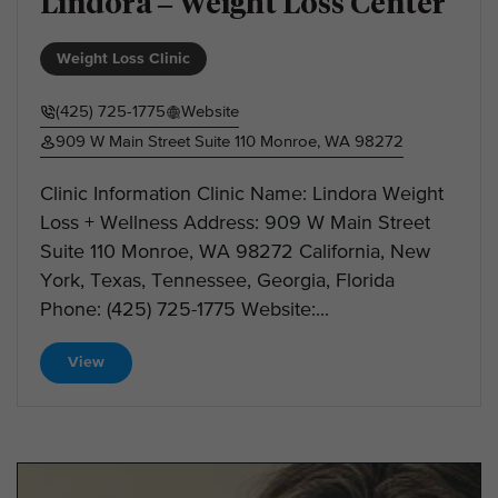
Lindora – Weight Loss Center
Weight Loss Clinic
(425) 725-1775
Website
909 W Main Street Suite 110 Monroe, WA 98272
Clinic Information Clinic Name: Lindora Weight
Loss + Wellness Address: 909 W Main Street
Suite 110 Monroe, WA 98272 California, New
York, Texas, Tennessee, Georgia, Florida
Phone: (425) 725-1775 Website:...
View