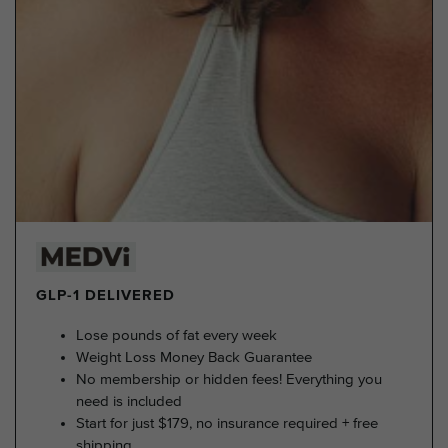
GLP-1 DELIVERED
Lose pounds of fat every week
Weight Loss Money Back Guarantee
No membership or hidden fees! Everything you
need is included
Start for just $179, no insurance required + free
shipping