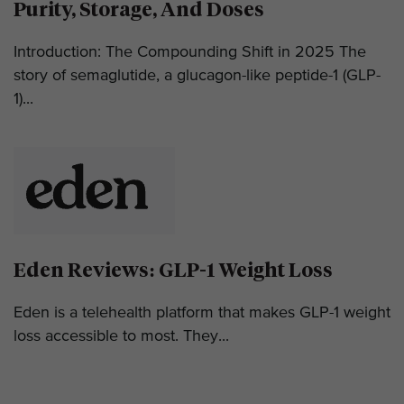
Purity, Storage, And Doses
Introduction: The Compounding Shift in 2025 The
story of semaglutide, a glucagon-like peptide-1 (GLP-
1)...
Eden Reviews: GLP-1 Weight Loss
Eden is a telehealth platform that makes GLP-1 weight
loss accessible to most. They...