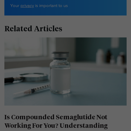
Your
privacy
is important to us
Related Articles
Is Compounded Semaglutide Not
Working For You? Understanding