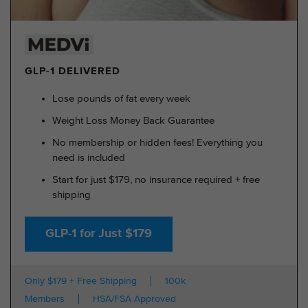
GLP-1 DELIVERED
Lose pounds of fat every week
Weight Loss Money Back Guarantee
No membership or hidden fees! Everything you
need is included
Start for just $179, no insurance required + free
shipping
GLP-1 for Just $179
Only $179 + Free Shipping
100k
Members
HSA/FSA Approved