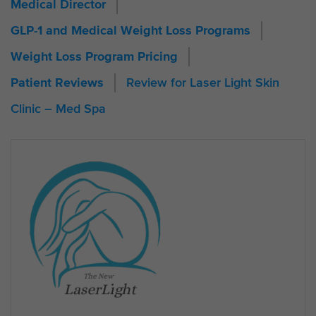
Medical Director
GLP-1 and Medical Weight Loss Programs
Weight Loss Program Pricing
Review for Laser Light Skin
Patient Reviews
Clinic – Med Spa