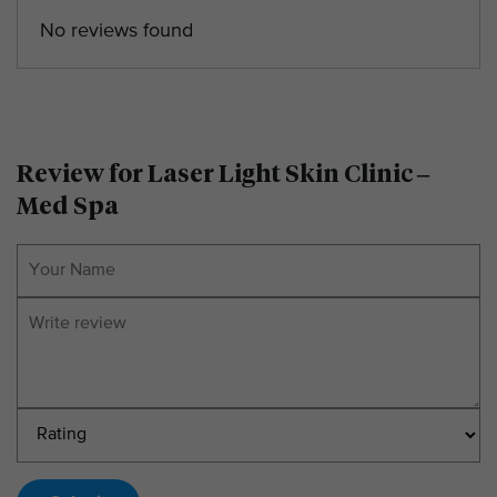
No reviews found
Review for Laser Light Skin Clinic –
Med Spa