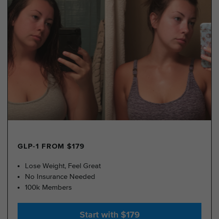
GLP-1 FROM $179
Lose Weight, Feel Great
No Insurance Needed
100k Members
Start with $179