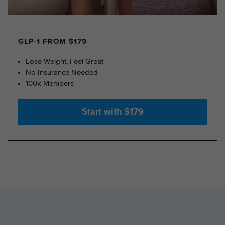
GLP-1 FROM $179
Lose Weight, Feel Great
No Insurance Needed
100k Members
Start with $179