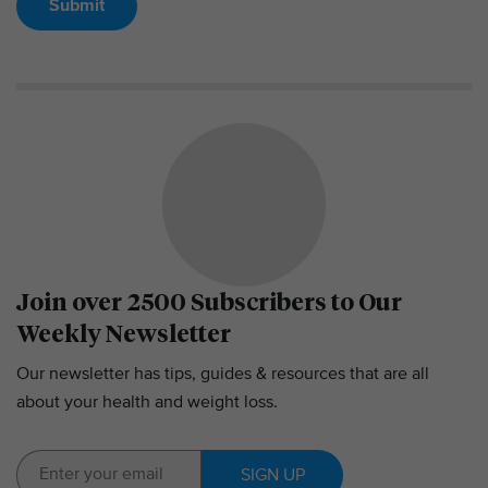
Submit
Join over 2500 Subscribers to Our
Weekly Newsletter
Our newsletter has tips, guides & resources that are all
about your health and weight loss.
SIGN UP