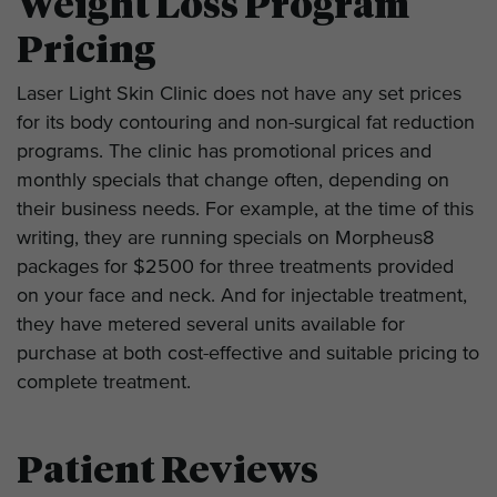
Weight Loss Program
Pricing
Laser Light Skin Clinic does not have any set prices
for its body contouring and non-surgical fat reduction
programs. The clinic has promotional prices and
monthly specials that change often, depending on
their business needs. For example, at the time of this
writing, they are running specials on Morpheus8
packages for $2500 for three treatments provided
on your face and neck. And for injectable treatment,
they have metered several units available for
purchase at both cost-effective and suitable pricing to
complete treatment.
Patient Reviews