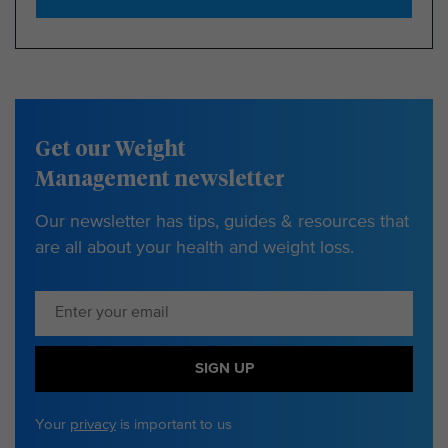
Get our Weight
Management newsletter
Our newsletter has tips, guides & resources that
are all about your health and weight loss.
SIGN UP
Your
privacy
is important to us