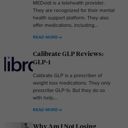
MEDvidi is a telehealth provider.
They are recognized for their mental
health support platform. They also
offer medications, including...
READ MORE
Calibrate GLP Reviews:
GLP-1
Calibrate GLP is a prescriber of
weight loss medications. They only
prescribe GLP-1s. But they do so
with help....
READ MORE
Why Am I Not Losing