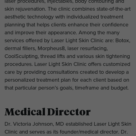
laser procedures, injectables, body contouring and
skin rejuvenation. The clinic combines state-of-the-art
aesthetic technology with individualized treatment
planning that helps clients enhance their confidence
and improve their appearance. Among the many
services offered by Laser Light Skin Clinic are: Botox,
dermal fillers, Morpheus8, laser resurfacing,
CoolSculpting, thread lifts and various skin tightening
procedures. Laser Light Skin Clinic offers customized
care by providing consultations created to develop a
personalized treatment plan for each client based on
that particular person’s goals, timeframe and budget.
Medical Director
Dr. Victoria Johnson, MD established Laser Light Skin
Clinic and serves as its founder/medical director. Dr.