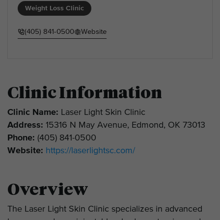
Weight Loss Clinic
(405) 841-0500
Website
Clinic Information
Clinic Name:
Laser Light Skin Clinic
Address:
15316 N May Avenue, Edmond, OK 73013
Phone:
(405) 841-0500
Website:
https://laserlightsc.com/
Overview
The Laser Light Skin Clinic specializes in advanced