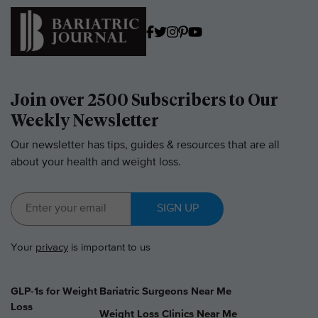
Join over 2500 Subscribers to Our
Weekly Newsletter
Our newsletter has tips, guides & resources that are all
about your health and weight loss.
SIGN UP
Your
privacy
is important to us
GLP-1s for Weight
Bariatric Surgeons Near Me
Loss
Weight Loss Clinics Near Me