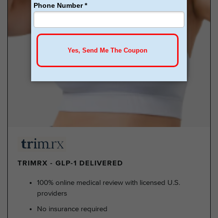
TRIMRX - GLP-1 DELIVERED
100% online medical review with licensed U.S.
providers
No insurance required