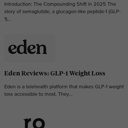
Introduction: The Compounding Shift in 2025 The
story of semaglutide, a glucagon-like peptide-1 (GLP-
1)...
Eden Reviews: GLP-1 Weight Loss
Eden is a telehealth platform that makes GLP-1 weight
loss accessible to most. They...