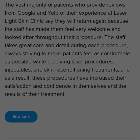
The vast majority of patients who provide reviews
from Google and Yelp of their experience at Laser
Light Skin Clinic say they will return again because
the staff has made them feel very welcome and
looked after throughout their procedure. The staff
takes great care and detail during each procedure,
always striving to make patients feel as comfortable
as possible while receiving laser procedures,
injectables, and skin reconditioning treatments, and
as a result, these procedures have increased their
satisfaction and confidence in themselves and the
results of their treatment.
Site Link