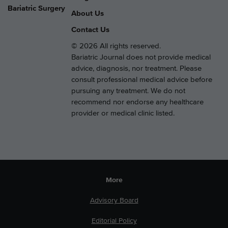
Bariatric Surgery
About Us
Contact Us
© 2026 All rights reserved.
Bariatric Journal does not provide medical
advice, diagnosis, nor treatment. Please
consult professional medical advice before
pursuing any treatment. We do not
recommend nor endorse any healthcare
provider or medical clinic listed.
More
Advisory Board
Editorial Policy