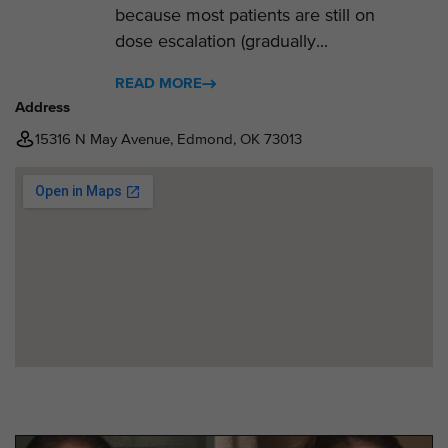
because most patients are still on
dose escalation (gradually...
READ MORE
Address
15316 N May Avenue, Edmond, OK 73013