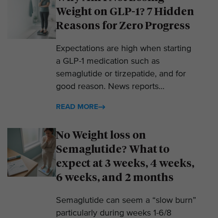
Weight on GLP-1? 7 Hidden
Reasons for Zero Progress
Expectations are high when starting
a GLP-1 medication such as
semaglutide or tirzepatide, and for
good reason. News reports...
READ MORE
No Weight loss on
Semaglutide? What to
expect at 3 weeks, 4 weeks,
6 weeks, and 2 months
Semaglutide can seem a “slow burn”
particularly during weeks 1-6/8