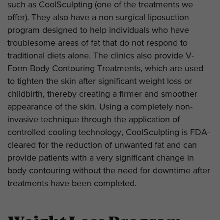
such as CoolSculpting (one of the treatments we
offer). They also have a non-surgical liposuction
program designed to help individuals who have
troublesome areas of fat that do not respond to
traditional diets alone. The clinics also provide V-
Form Body Contouring Treatments, which are used
to tighten the skin after significant weight loss or
childbirth, thereby creating a firmer and smoother
appearance of the skin. Using a completely non-
invasive technique through the application of
controlled cooling technology, CoolSculpting is FDA-
cleared for the reduction of unwanted fat and can
provide patients with a very significant change in
body contouring without the need for downtime after
treatments have been completed.