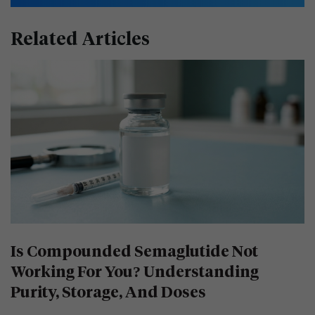
Related Articles
Is Compounded Semaglutide Not
Working For You? Understanding
Purity, Storage, And Doses