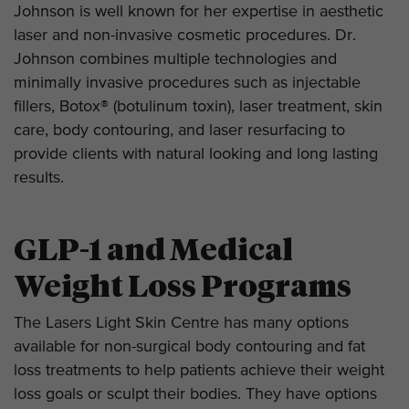
Johnson is well known for her expertise in aesthetic
laser and non-invasive cosmetic procedures. Dr.
Johnson combines multiple technologies and
minimally invasive procedures such as injectable
fillers, Botox® (botulinum toxin), laser treatment, skin
care, body contouring, and laser resurfacing to
provide clients with natural looking and long lasting
results.
GLP-1 and Medical
Weight Loss Programs
The Lasers Light Skin Centre has many options
available for non-surgical body contouring and fat
loss treatments to help patients achieve their weight
loss goals or sculpt their bodies. They have options