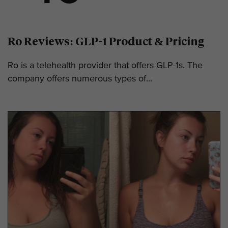
Ro Reviews: GLP-1 Product & Pricing
Ro is a telehealth provider that offers GLP-1s. The
company offers numerous types of...