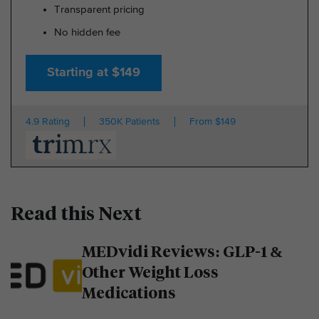
Transparent pricing
No hidden fee
Starting at $149
4.9 Rating
350K Patients
From $149
Read this Next
MEDvidi Reviews: GLP-1 &
Other Weight Loss
Medications