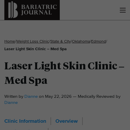
Home
/
Weight Loss Clinic
/
State & City
/
Oklahoma
/
Edmond
/
Laser Light Skin Clinic – Med Spa
Laser Light Skin Clinic –
Med Spa
Written by
Dianne
on May 22, 2026 — Medically Reviewed by
Dianne
Clinic Information
Overview