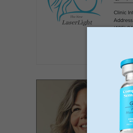
Clinic I
Address
(405) 84
The Lase
View
GLP-1 
Los
Wei
No 