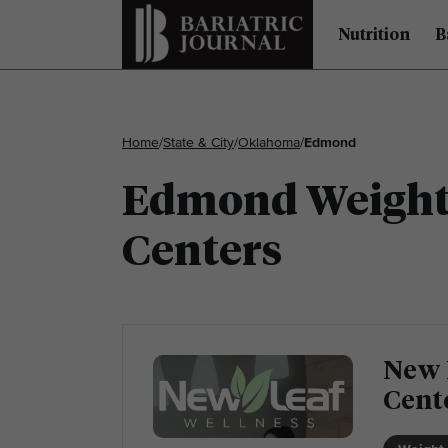
Nutrition
B
Home
/
State & City
/
Oklahoma
/
Edmond
Edmond Weight 
Centers
New 
Cent