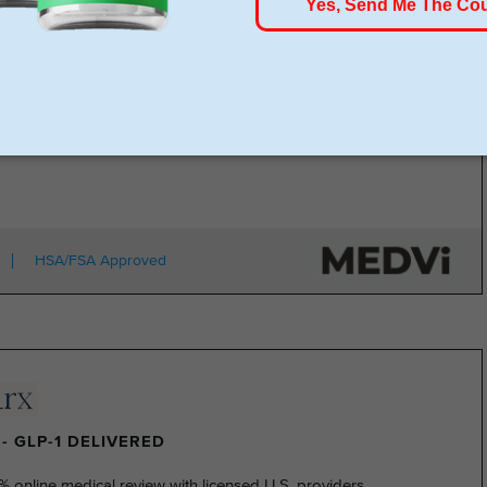
rt for just $179, no insurance required + free shipping
1 for Just $179
HSA/FSA Approved
- GLP-1 DELIVERED
% online medical review with licensed U.S. providers