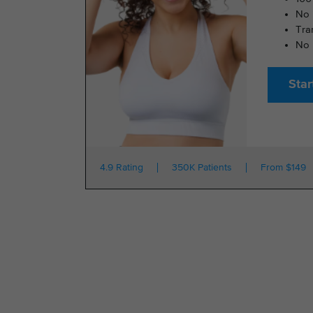
No 
Tra
No 
Star
4.9 Rating
350K Patients
From $149