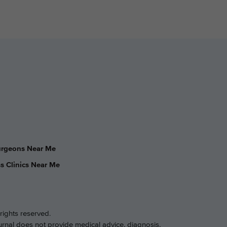
Surgeons Near Me
s Clinics Near Me
rights reserved.
ournal does not provide medical advice, diagnosis,