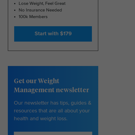
Lose Weight, Feel Great
No Insurance Needed
100k Members
Start with $179
Get our Weight
Management newsletter
Our newsletter has tips, guides &
resources that are all about your
health and weight loss.