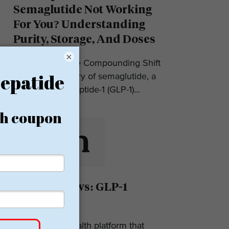
Semaglutide Not Working
For You? Understanding
Purity, Storage, And Doses
×
Introduction: The Compounding Shift
in 2025 The story of semaglutide, a
glucagon-like peptide-1 (GLP-1)...
Eden Reviews: GLP-1
Weight Loss
Eden is a telehealth platform that