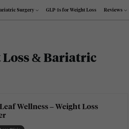
ariatric Surgery
GLP-1s for Weight Loss
Reviews
Loss & Bariatric
Leaf Wellness – Weight Loss
er