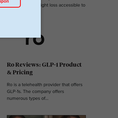
makes GLP-1 weight loss accessible to
most. They...
Ro Reviews: GLP-1 Product
& Pricing
Ro is a telehealth provider that offers
GLP-1s. The company offers
numerous types of...