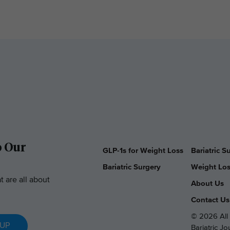
o Our
GLP-1s for Weight Loss
Bariatric 
Bariatric Surgery
Weight Los
t are all about
About Us
Contact Us
© 2026 All 
 UP
Bariatric J