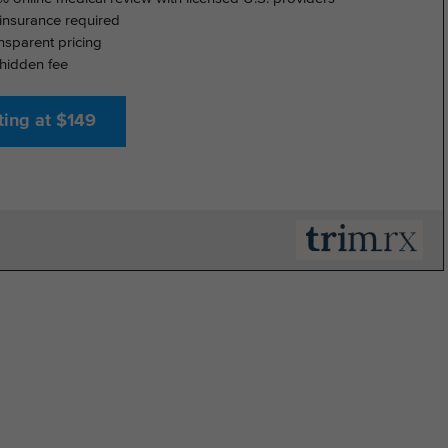
insurance required
nsparent pricing
hidden fee
ting at $149