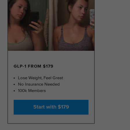
GLP-1 FROM $179
Lose Weight, Feel Great
No Insurance Needed
100k Members
Start with $179