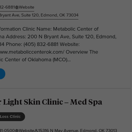
32-6881
Website
ryant Ave, Suite 120, Edmond, OK 73034
nformation Clinic Name: Metabolic Center of
a Address: 200 N Bryant Ave, Suite 120, Edmond,
4 Phone: (405) 832-6881 Website:
/www.metaboliccenterok.com/ Overview The
ic Center of Oklahoma (MCO)...
 Light Skin Clinic – Med Spa
Loss Clinic
41-0500
Website
15316 N May Avenue, Edmond, OK 73013