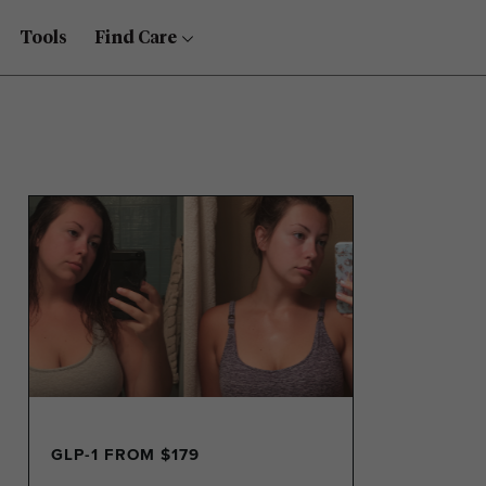
Tools
Find Care
GLP-1 FROM $179