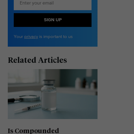
SIGN UP
Your
privacy
is important to us
Related Articles
Is Compounded