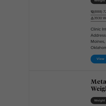
Weight 
(888) 
3930 We
Clinic I
Address
Moines, 
Oklahom
View
Meta
Weig
Weight 