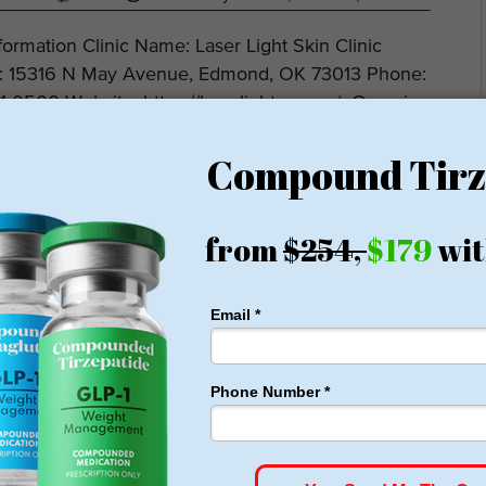
nformation Clinic Name: Laser Light Skin Clinic
: 15316 N May Avenue, Edmond, OK 73013 Phone:
1-0500 Website: https://laserlightsc.com/ Overview
r Light Skin Clinic specializes in advanced...
DELIVERED
e pounds of fat every week
ght Loss Money Back Guarantee
membership or hidden fees! Everything you need is included