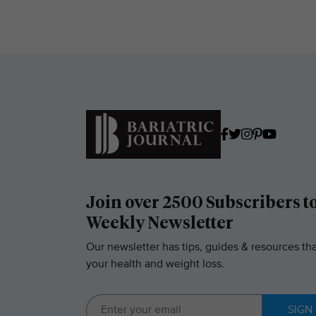
Join over 2500 Subscribers t
Weekly Newsletter
Our newsletter has tips, guides & resources tha
your health and weight loss.
SIGN