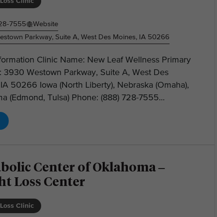
Loss Clinic
728-7555
Website
stown Parkway, Suite A, West Des Moines, IA 50266
nformation Clinic Name: New Leaf Wellness Primary
: 3930 Westown Parkway, Suite A, West Des
IA 50266 Iowa (North Liberty), Nebraska (Omaha),
a (Edmond, Tulsa) Phone: (888) 728-7555...
bolic Center of Oklahoma –
ht Loss Center
Loss Clinic