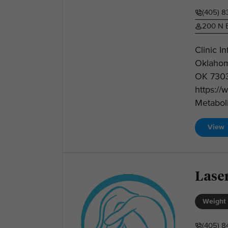
(405) 8
200 N B
Clinic I
Oklahom
OK 7303
https:/
Metabol
View
Laser
Weight 
(405) 8