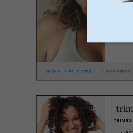
Sta
GLP-
Only $179 + Free Shipping
100k Members
TRIMRX 
100