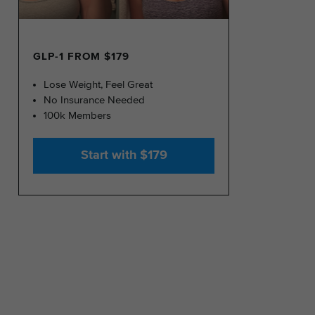
GLP-1 FROM $179
Lose Weight, Feel Great
No Insurance Needed
100k Members
Start with $179