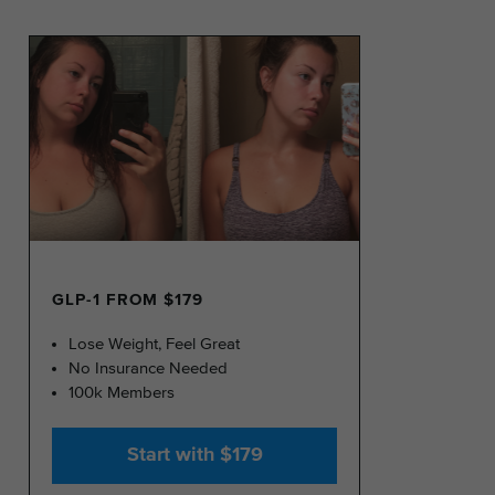
GLP-1 FROM $179
Lose Weight, Feel Great
No Insurance Needed
100k Members
Start with $179