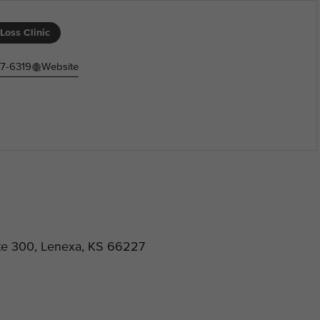
Loss Clinic
77-6319
Website
ite 300, Lenexa, KS 66227