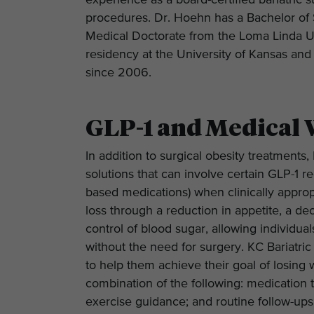
experience as a board-certified bariatric
procedures. Dr. Hoehn has a Bachelor of
Medical Doctorate from the Loma Linda Un
residency at the University of Kansas a
since 2006.
GLP-1 and Medical 
In addition to surgical obesity treatment
solutions that can involve certain GLP-1 
based medications) when clinically appropr
loss through a reduction in appetite, a de
control of blood sugar, allowing individua
without the need for surgery. KC Bariatric
to help them achieve their goal of losing w
combination of the following: medication t
exercise guidance; and routine follow-up