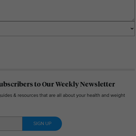
ubscribers to Our Weekly Newsletter
guides & resources that are all about your health and weight
SIGN UP