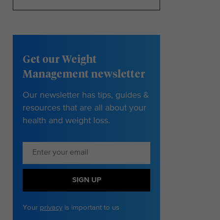
Get our Weight
Management newsletter
Our newsletter has tips, guides &
resources that are all about your
health and weight loss.
SIGN UP
Your
privacy
is important to us