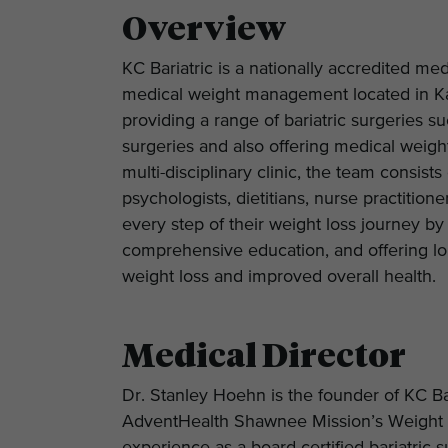
Overview
KC Bariatric is a nationally accredited med
medical weight management located in Ka
providing a range of bariatric surgeries su
surgeries and also offering medical weigh
multi-disciplinary clinic, the team consist
psychologists, dietitians, nurse practitio
every step of their weight loss journey by
comprehensive education, and offering lon
weight loss and improved overall health.
Medical Director
Dr. Stanley Hoehn is the founder of KC Ba
AdventHealth Shawnee Mission’s Weight 