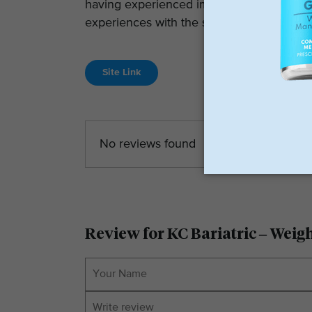
having experienced improved health condi
experiences with the surgeons, including
Site Link
No reviews found
Review for KC Bariatric – Weig