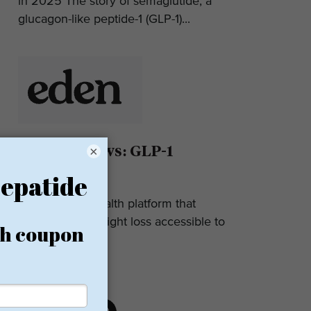
in 2025 The story of semaglutide, a
glucagon-like peptide-1 (GLP-1)...
Eden Reviews: GLP-1
×
Weight Loss
Eden is a telehealth platform that
makes GLP-1 weight loss accessible to
most. They...