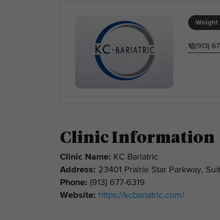
Weight 
(913) 6
Clinic Information
Clinic Name:
KC Bariatric
Address:
23401 Prairie Star Parkway, Su
Phone:
(913) 677-6319
Website:
https://kcbariatric.com/