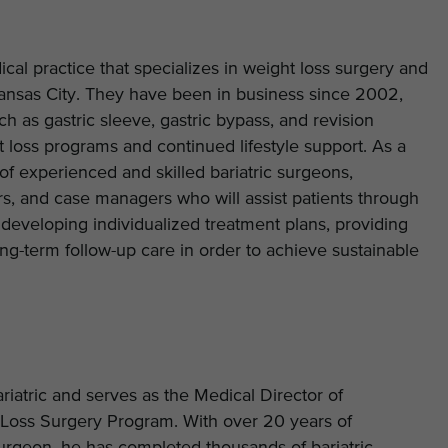
ical practice that specializes in weight loss surgery and
nsas City. They have been in business since 2002,
ch as gastric sleeve, gastric bypass, and revision
t loss programs and continued lifestyle support. As a
s of experienced and skilled bariatric surgeons,
ners, and case managers who will assist patients through
 developing individualized treatment plans, providing
g-term follow-up care in order to achieve sustainable
riatric and serves as the Medical Director of
Loss Surgery Program. With over 20 years of