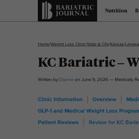
Nutrition
B
Home
/
Weight Loss Clinic
/
State & City
/
Kansas
/
Lenexa
KC Bariatric – 
Written by
Dianne
on June 9, 2026 — Medically 
Clinic Information
Overview
Medi
GLP-1 and Medical Weight Loss Progra
Review for KC Baria
Patient Reviews