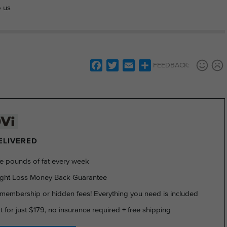
o us
Facebook
Twitter
Email
Share
FEEDBACK:
DELIVERED
e pounds of fat every week
ght Loss Money Back Guarantee
membership or hidden fees! Everything you need is included
rt for just $179, no insurance required + free shipping