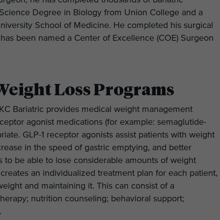
 surgeon, he has completed thousands of bariatric
 Science Degree in Biology from Union College and a
iversity School of Medicine. He completed his surgical
nd has been named a Center of Excellence (COE) Surgeon
Weight Loss Programs
s, KC Bariatric provides medical weight management
receptor agonist medications (for example: semaglutide-
iate. GLP-1 receptor agonists assist patients with weight
crease in the speed of gastric emptying, and better
ls to be able to lose considerable amounts of weight
 creates an individualized treatment plan for each patient,
eight and maintaining it. This can consist of a
herapy; nutrition counseling; behavioral support;
s.