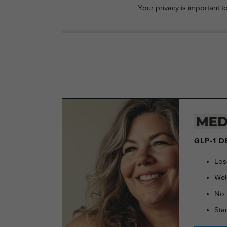
Your
privacy
is important t
GLP-1 
Los
Wei
No 
Sta