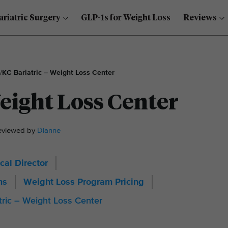
ariatric Surgery
GLP-1s for Weight Loss
Reviews
/
KC Bariatric – Weight Loss Center
Weight Loss Center
Reviewed by
Dianne
cal Director
ms
Weight Loss Program Pricing
tric – Weight Loss Center