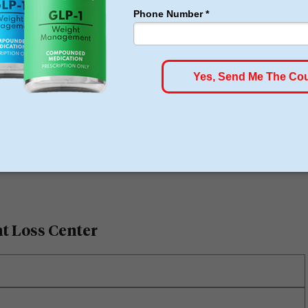
tions due to the weight loss and having had great
 the doctors Stanley Hoehn and Robert Aragon.
ht Loss Center