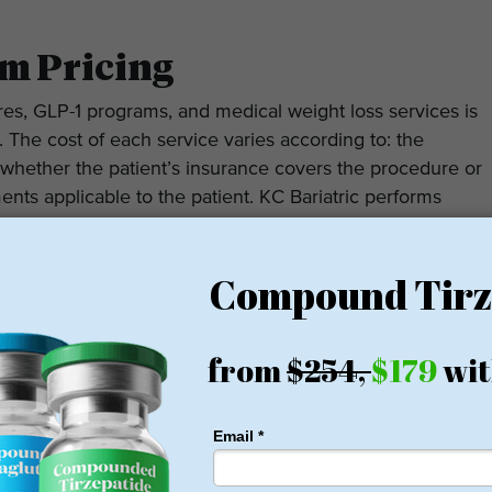
m Pricing
ures, GLP-1 programs, and medical weight loss services is
. The cost of each service varies according to: the
 whether the patient’s insurance covers the procedure or
nts applicable to the patient. KC Bariatric performs
rgoing procedures/treatments covered by their insurance;
 options available to patients with no insurance.
egarding KC Bariatric has been positive overall on both
gle comment on the quality of the surgeons at KC
ovided by its staff as being beneficial to them during
ients report having lost a significant amount of weight,