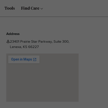
Tools
Find Care
Address
23401 Prairie Star Parkway, Suite 300,
Lenexa, KS 66227