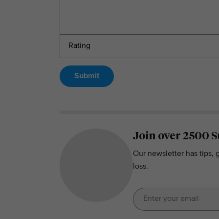
Submit
Join over 2500 S
Our newsletter has tips, 
loss.