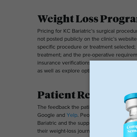
Weight Loss Progra
Pricing for KC Bariatric’s surgical proced
not posted publicly on the clinic’s website
specific procedure or treatment selected;
treatment; and the pre-operative requireme
insurance verifications for patients unde
as well as explore options for private pay
Patient Reviews
The feedback the patients have provided r
Google and
Yelp
. People posting on Goo
Bariatric and the support and education pr
their weight-loss journeys. Many of the pat