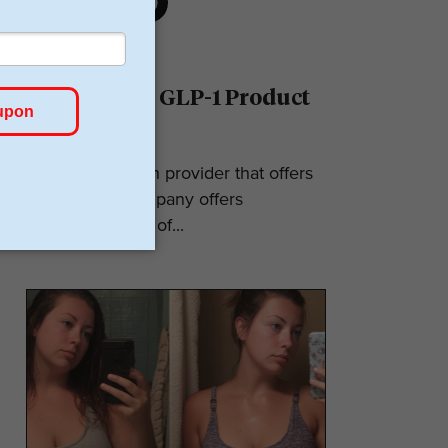
Ro Reviews: GLP-1 Product
& Pricing
Ro is a telehealth provider that offers
GLP-1s. The company offers
numerous types of...