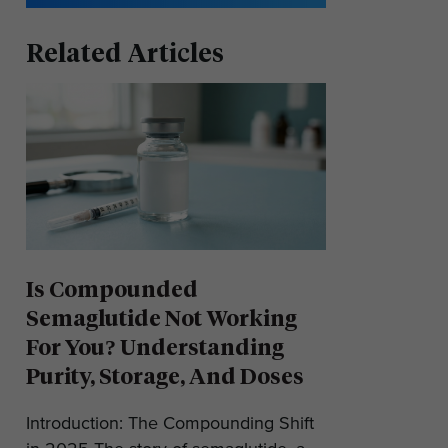
Related Articles
Is Compounded
Semaglutide Not Working
For You? Understanding
Purity, Storage, And Doses
Introduction: The Compounding Shift