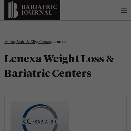
Home
/
State & City
/
Kansas
/
Lenexa
Lenexa Weight Loss &
Bariatric Centers