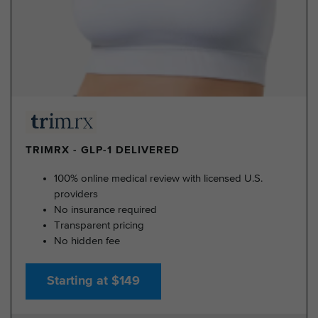
TRIMRX - GLP-1 DELIVERED
100% online medical review with licensed U.S.
providers
No insurance required
Transparent pricing
No hidden fee
Starting at $149