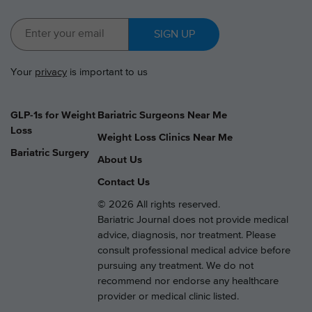
SIGN UP
Your
privacy
is important to us
GLP-1s for Weight
Bariatric Surgeons Near Me
Loss
Weight Loss Clinics Near Me
Bariatric Surgery
About Us
Contact Us
© 2026 All rights reserved.
Bariatric Journal does not provide medical
advice, diagnosis, nor treatment. Please
consult professional medical advice before
pursuing any treatment. We do not
recommend nor endorse any healthcare
provider or medical clinic listed.