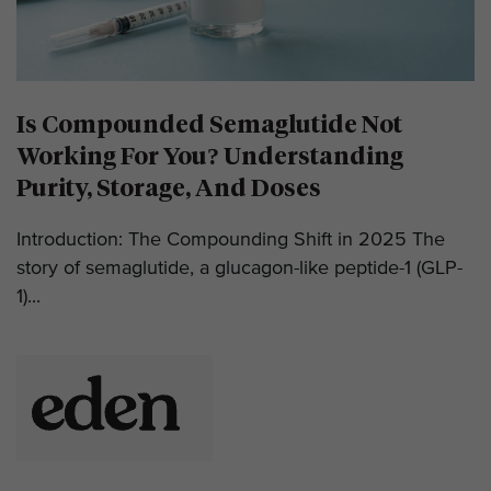
Is Compounded Semaglutide Not
Working For You? Understanding
Purity, Storage, And Doses
Introduction: The Compounding Shift in 2025 The
story of semaglutide, a glucagon-like peptide-1 (GLP-
1)...