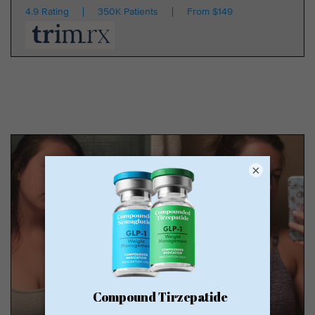
4.9 Rating
350K Patients
From $149
×