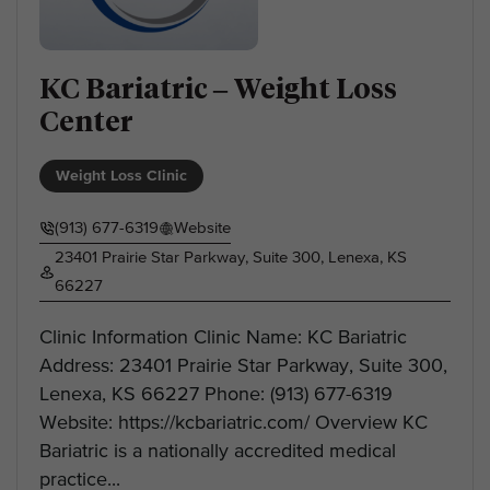
KC Bariatric – Weight Loss
Center
Weight Loss Clinic
(913) 677-6319
Website
23401 Prairie Star Parkway, Suite 300, Lenexa, KS
66227
Clinic Information Clinic Name: KC Bariatric
Address: 23401 Prairie Star Parkway, Suite 300,
Lenexa, KS 66227 Phone: (913) 677-6319
Website: https://kcbariatric.com/ Overview KC
Bariatric is a nationally accredited medical
practice...