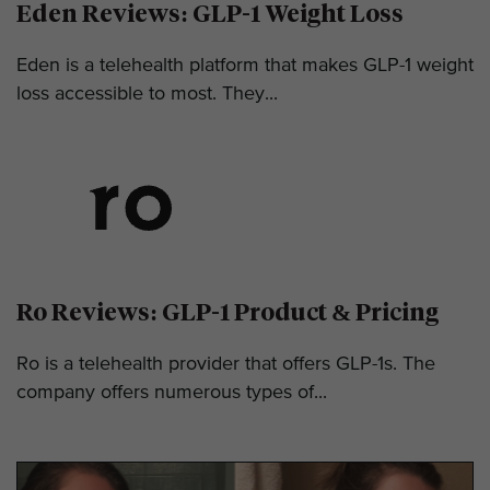
Eden Reviews: GLP-1 Weight Loss
Eden is a telehealth platform that makes GLP-1 weight
loss accessible to most. They...
Ro Reviews: GLP-1 Product & Pricing
Ro is a telehealth provider that offers GLP-1s. The
company offers numerous types of...