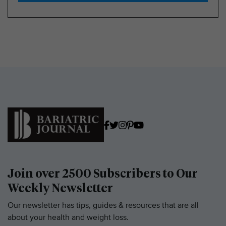
Join over 2500 Subscribers to Our
Weekly Newsletter
Our newsletter has tips, guides & resources that are all
about your health and weight loss.