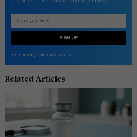
are all about your health and weight loss.
SIGN UP
Your
privacy
is important to us
Related Articles