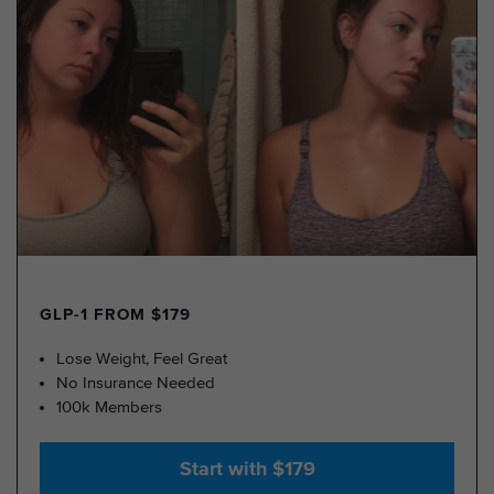
GLP-1 FROM $179
Lose Weight, Feel Great
No Insurance Needed
100k Members
Start with $179