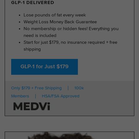
GLP-1 DELIVERED
Lose pounds of fat every week
Weight Loss Money Back Guarantee
No membership or hidden fees! Everything you
need is included
Start for just $179, no insurance required + free
shipping
GLP-1 for Just $179
Only $179 + Free Shipping
100k
Members
HSA/FSA Approved