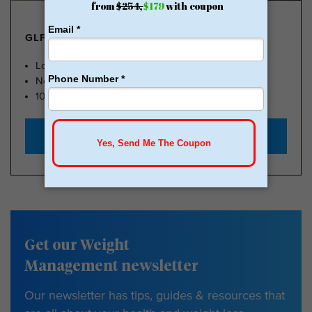
GLP-1 FROM $179
Lose Weight, Feel Great
No Insurance Needed
100k Members
Start with $179
Get our Weight
Management newsletter
Our newsletter has tips, guides & resources that