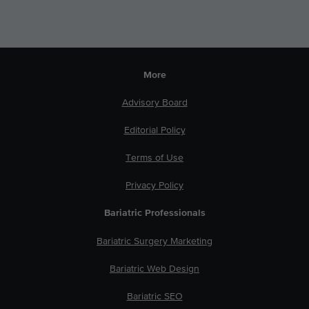
More
Advisory Board
Editorial Policy
Terms of Use
Privacy Policy
Bariatric Professionals
Bariatric Surgery Marketing
Bariatric Web Design
Bariatric SEO