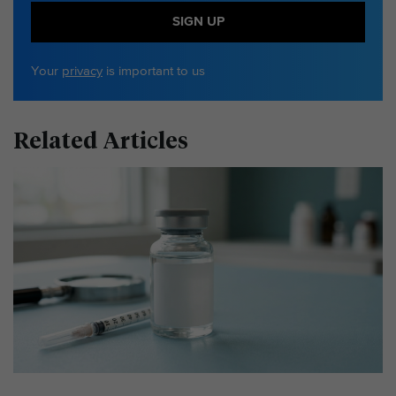
SIGN UP
Your
privacy
is important to us
Related Articles