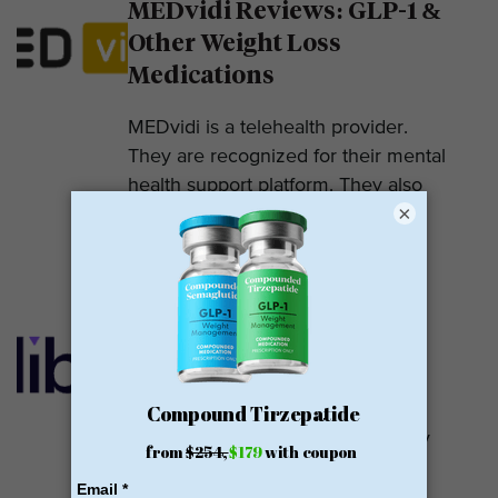
MEDvidi Reviews: GLP-1 &
Other Weight Loss
Medications
MEDvidi is a telehealth provider.
They are recognized for their mental
health support platform. They also
×
offer medications, including...
READ MORE
Calibrate GLP Reviews:
GLP-1
Calibrate GLP is a prescriber of
weight loss medications. They only
prescribe GLP-1s. But they do so
with help....