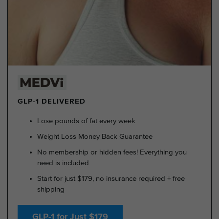
GLP-1 DELIVERED
Lose pounds of fat every week
Weight Loss Money Back Guarantee
No membership or hidden fees! Everything you
need is included
Start for just $179, no insurance required + free
shipping
GLP-1 for Just $179