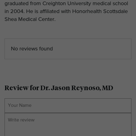
graduated from Creighton University medical school
in 2004. He is affiliated with Honorhealth Scottsdale
Shea Medical Center.
No reviews found
Review for Dr. Jason Reynoso, MD