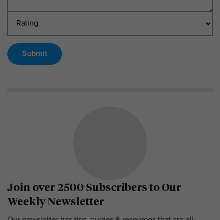
Submit
Join over 2500 Subscribers to Our
Weekly Newsletter