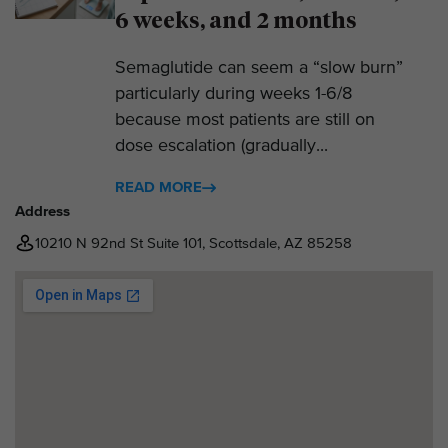
6 weeks, and 2 months
Semaglutide can seem a “slow burn”
particularly during weeks 1-6/8
because most patients are still on
dose escalation (gradually...
READ MORE
Address
10210 N 92nd St Suite 101, Scottsdale, AZ 85258