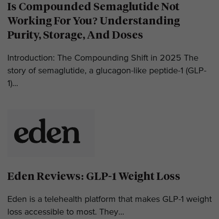
Is Compounded Semaglutide Not
Working For You? Understanding
Purity, Storage, And Doses
Introduction: The Compounding Shift in 2025 The
story of semaglutide, a glucagon-like peptide-1 (GLP-
1)...
Eden Reviews: GLP-1 Weight Loss
Eden is a telehealth platform that makes GLP-1 weight
loss accessible to most. They...