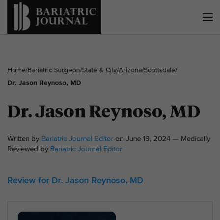
Home
/
Bariatric Surgeon
/
State & City
/
Arizona
/
Scottsdale
/
Dr. Jason Reynoso, MD
Dr. Jason Reynoso, MD
Written by
Bariatric Journal Editor
on June 19, 2024 — Medically
Reviewed by
Bariatric Journal Editor
Review for Dr. Jason Reynoso, MD