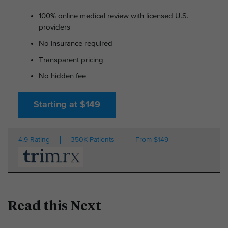
100% online medical review with licensed U.S.
providers
No insurance required
Transparent pricing
No hidden fee
Starting at $149
4.9 Rating
350K Patients
From $149
Read this Next