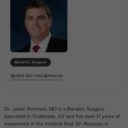
Bariatric Surgeon
(480) 882-7460
Website
Dr. Jason Reynoso, MD is a Bariatric Surgery
Specialist in Scottsdale, AZ and has over 17 years of
experience in the medical field. Dr. Reynoso is