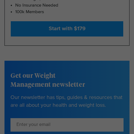
No Insurance Needed
100k Members
Start with $179
Get our Weight
Management newsletter
Our newsletter has tips, guides & resources that
are all about your health and weight loss.