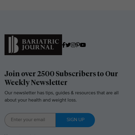
Join over 2500 Subscribers to Our
Weekly Newsletter
Our newsletter has tips, guides & resources that are all
about your health and weight loss.
SIGN UP