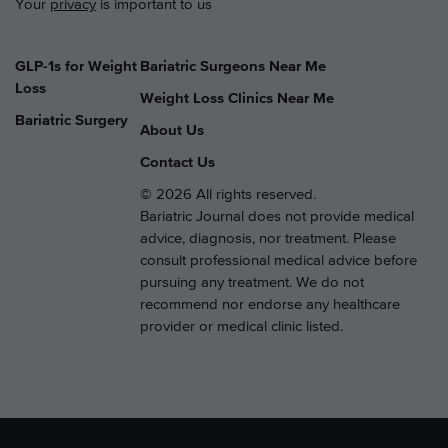
Your
privacy
is important to us
GLP-1s for Weight
Bariatric Surgeons Near Me
Loss
Weight Loss Clinics Near Me
Bariatric Surgery
About Us
Contact Us
© 2026 All rights reserved.
Bariatric Journal does not provide medical
advice, diagnosis, nor treatment. Please
consult professional medical advice before
pursuing any treatment. We do not
recommend nor endorse any healthcare
provider or medical clinic listed.