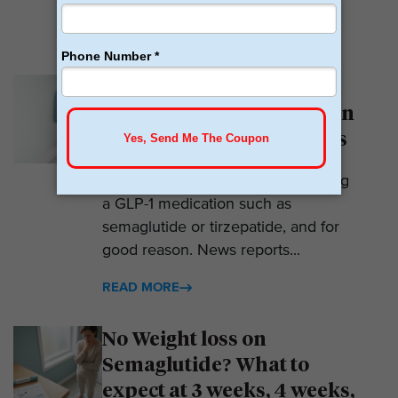
READ MORE
Why Am I Not Losing
Weight on GLP-1? 7 Hidden
Reasons for Zero Progress
Expectations are high when starting
a GLP-1 medication such as
semaglutide or tirzepatide, and for
good reason. News reports...
READ MORE
No Weight loss on
Semaglutide? What to
expect at 3 weeks, 4 weeks,