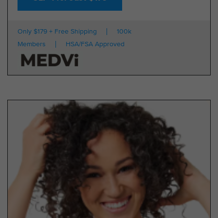
Only $179 + Free Shipping
100k
Members
HSA/FSA Approved