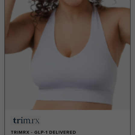
TRIMRX - GLP-1 DELIVERED