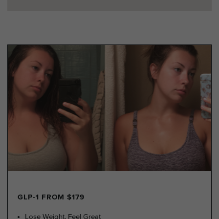
GLP-1 FROM $179
Lose Weight, Feel Great