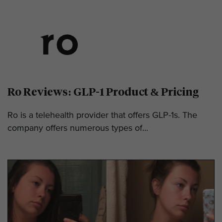
Ro Reviews: GLP-1 Product & Pricing
Ro is a telehealth provider that offers GLP-1s. The
company offers numerous types of...