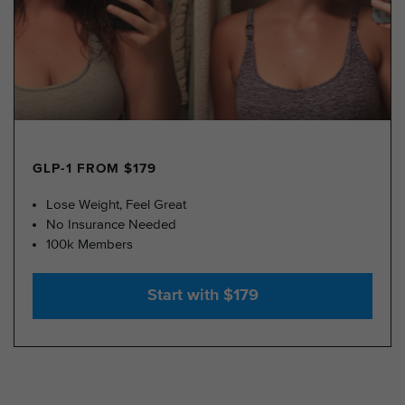
GLP-1 FROM $179
Lose Weight, Feel Great
No Insurance Needed
100k Members
Start with $179