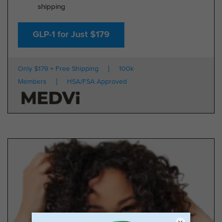
shipping
GLP-1 for Just $179
Only $179 + Free Shipping
100k
Members
HSA/FSA Approved