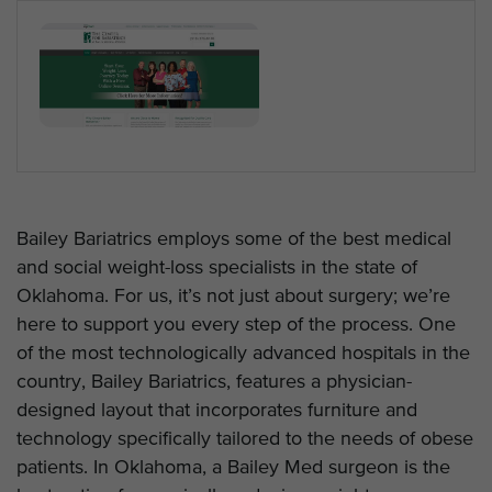
Bailey Bariatrics employs some of the best medical
and social weight-loss specialists in the state of
Oklahoma. For us, it’s not just about surgery; we’re
here to support you every step of the process. One
of the most technologically advanced hospitals in the
country, Bailey Bariatrics, features a physician-
designed layout that incorporates furniture and
technology specifically tailored to the needs of obese
patients. In Oklahoma, a Bailey Med surgeon is the