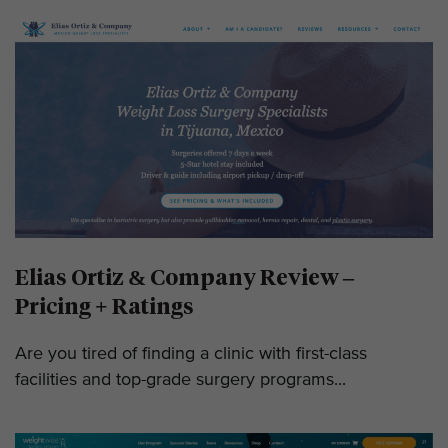
Elias Ortiz & Company Review –
Pricing + Ratings
Are you tired of finding a clinic with first-class
facilities and top-grade surgery programs...