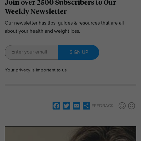
Join over 2500 Subscribers to Our
Weekly Newsletter
Our newsletter has tips, guides & resources that are all
about your health and weight loss.
SIGN UP
Your
privacy
is important to us
F
T
E
S
FEEDBACK:
a
w
m
h
c
i
a
a
e
t
i
r
b
t
l
e