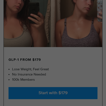
GLP-1 FROM $179
Lose Weight, Feel Great
No Insurance Needed
100k Members
Start with $179