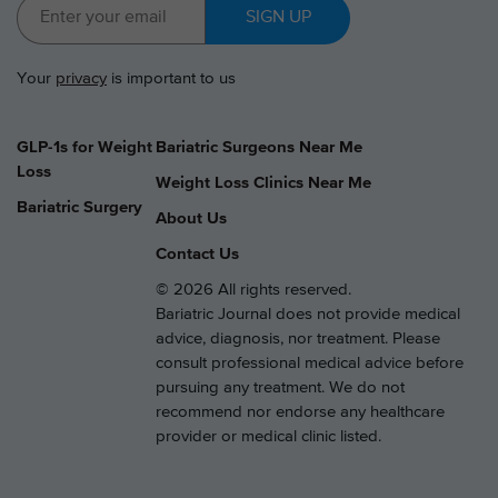
SIGN UP
Your
privacy
is important to us
GLP-1s for Weight
Bariatric Surgeons Near Me
Loss
Weight Loss Clinics Near Me
Bariatric Surgery
About Us
Contact Us
© 2026 All rights reserved.
Bariatric Journal does not provide medical
advice, diagnosis, nor treatment. Please
consult professional medical advice before
pursuing any treatment. We do not
recommend nor endorse any healthcare
provider or medical clinic listed.