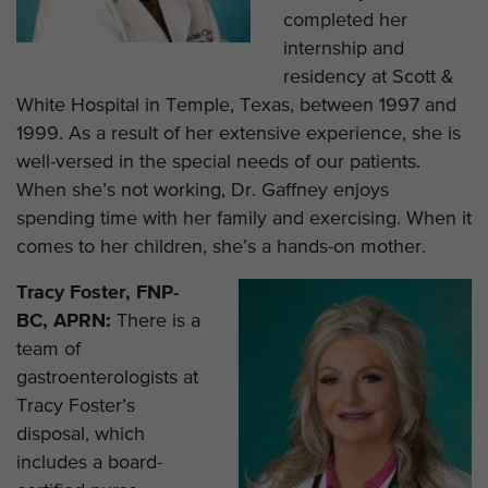
completed her
internship and
residency at Scott &
White Hospital in Temple, Texas, between 1997 and
1999. As a result of her extensive experience, she is
well-versed in the special needs of our patients.
When she’s not working, Dr. Gaffney enjoys
spending time with her family and exercising. When it
comes to her children, she’s a hands-on mother.
Tracy Foster, FNP-
BC, APRN:
There is a
team of
gastroenterologists at
Tracy Foster’s
disposal, which
includes a board-