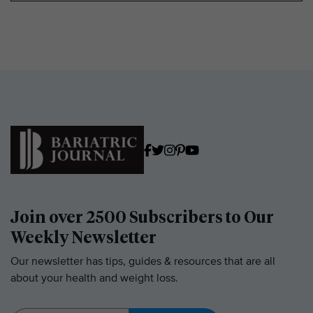
Join over 2500 Subscribers to Our
Weekly Newsletter
Our newsletter has tips, guides & resources that are all
about your health and weight loss.