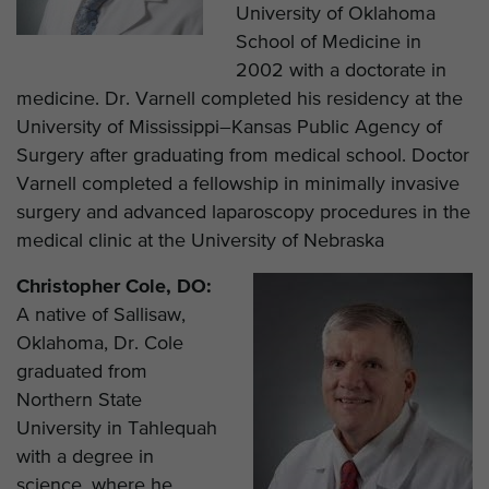
University of Oklahoma
School of Medicine in
2002 with a doctorate in
medicine. Dr. Varnell completed his residency at the
University of Mississippi–Kansas Public Agency of
Surgery after graduating from medical school. Doctor
Varnell completed a fellowship in minimally invasive
surgery and advanced laparoscopy procedures in the
medical clinic at the University of Nebraska
Christopher Cole, DO:
A native of Sallisaw,
Oklahoma, Dr. Cole
graduated from
Northern State
University in Tahlequah
with a degree in
science, where he