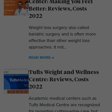
Center: Making You Feel
Better: Reviews, Costs
2022
Weight loss surgery also called
bariatric surgery and is often more
effective than other weight loss
approaches. It not...
READ MORE
Tufts Weight and Wellness
Centre: Reviews, Costs
2022
Academic medical centers such as
Tufts Medical Centre are recognized
for providing cutting-edge care, but