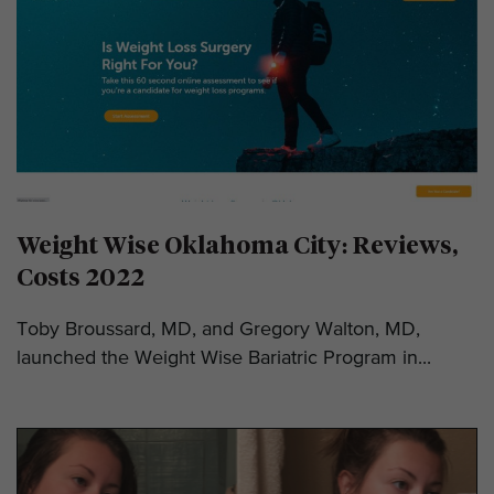
Weight Wise Oklahoma City: Reviews,
Costs 2022
Toby Broussard, MD, and Gregory Walton, MD,
launched the Weight Wise Bariatric Program in...