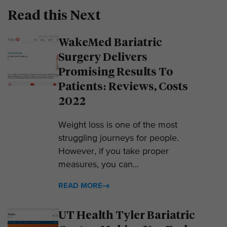
Read this Next
WakeMed Bariatric
Surgery Delivers
Promising Results To
Patients: Reviews, Costs
2022
Weight loss is one of the most
struggling journeys for people.
However, if you take proper
measures, you can...
READ MORE
UT Health Tyler Bariatric