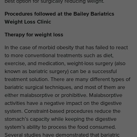
best option for surgically reducing weight.
Procedures followed at the Bailey Bariatrics
Weight Loss Clinic
Therapy for weight loss
In the case of morbid obesity that has failed to react
to more conventional treatments such as diet,
exercise, and medication, weight-loss surgery (also
known as bariatric surgery) can be a successful
treatment solution. There are many different types of
bariatric surgical techniques, and most of them are
either malabsorptive or prohibitive. Malabsorptive
activities have a negative impact on the digestive
system. Constraint-based procedures reduce the
stomach’s capacity while keeping the digestive
system’s ability to process the food consumed.
Several studies have demonstrated that bariatric