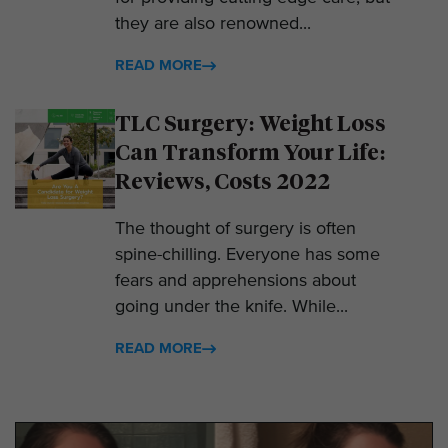
they are also renowned...
READ MORE
TLC Surgery: Weight Loss
Can Transform Your Life:
Reviews, Costs 2022
The thought of surgery is often
spine-chilling. Everyone has some
fears and apprehensions about
going under the knife. While...
READ MORE