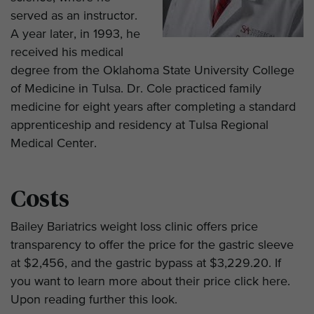
served as an instructor.
A year later, in 1993, he
received his medical
degree from the Oklahoma State University College
of Medicine in Tulsa. Dr. Cole practiced family
medicine for eight years after completing a standard
apprenticeship and residency at Tulsa Regional
Medical Center.
Costs
Bailey Bariatrics weight loss clinic offers price
transparency to offer the price for the gastric sleeve
at $2,456, and the gastric bypass at $3,229.20. If
you want to learn more about their price click here.
Upon reading further this look.