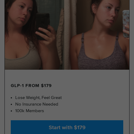
GLP-1 FROM $179
Lose Weight, Feel Great
No Insurance Needed
100k Members
Start with $179