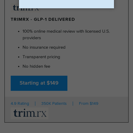
TRIMRX - GLP-1 DELIVERED
100% online medical review with licensed U.S.
providers
No insurance required
Transparent pricing
No hidden fee
Starting at $149
4.9 Rating
350K Patients
From $149