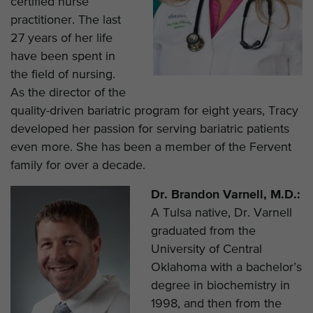
certified nurse
practitioner. The last
27 years of her life
have been spent in
the field of nursing.
As the director of the
quality-driven bariatric program for eight years, Tracy
developed her passion for serving bariatric patients
even more. She has been a member of the Fervent
family for over a decade.
Dr. Brandon Varnell, M.D.:
A Tulsa native, Dr. Varnell
graduated from the
University of Central
Oklahoma with a bachelor’s
degree in biochemistry in
1998, and then from the