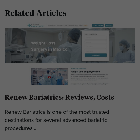
Related Articles
Renew Bariatrics: Reviews, Costs
Renew Bariatrics is one of the most trusted
destinations for several advanced bariatric
procedures...