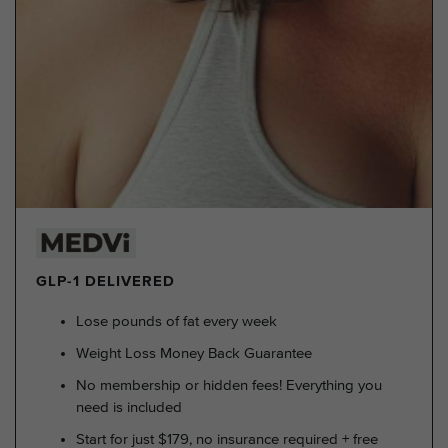
GLP-1 DELIVERED
Lose pounds of fat every week
Weight Loss Money Back Guarantee
No membership or hidden fees! Everything you
need is included
Start for just $179, no insurance required + free