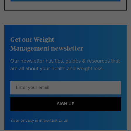
Get our Weight
Management newsletter
Our newsletter has tips, guides & resources that
are all about your health and weight loss.
SIGN UP
Your
privacy
is important to us