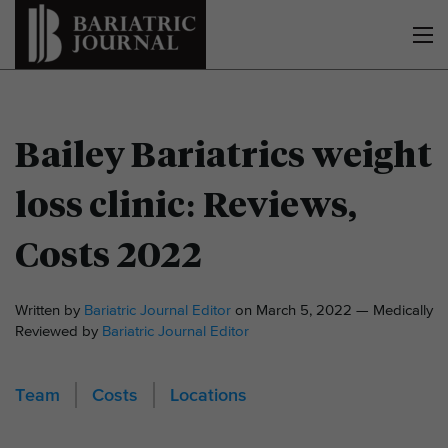
Bailey Bariatrics weight
loss clinic: Reviews,
Costs 2022
Written by
Bariatric Journal Editor
on March 5, 2022 — Medically
Reviewed by
Bariatric Journal Editor
Team
Costs
Locations