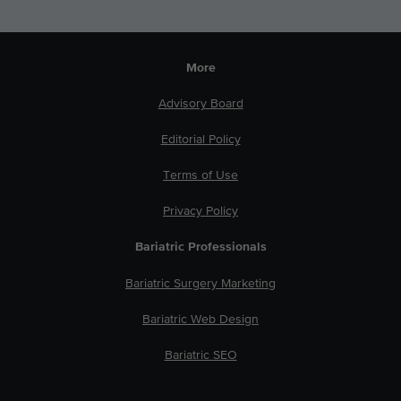
More
Advisory Board
Editorial Policy
Terms of Use
Privacy Policy
Bariatric Professionals
Bariatric Surgery Marketing
Bariatric Web Design
Bariatric SEO