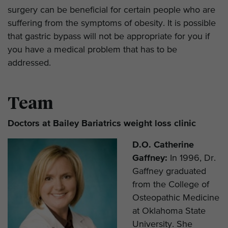
surgery can be beneficial for certain people who are
suffering from the symptoms of obesity. It is possible
that gastric bypass will not be appropriate for you if
you have a medical problem that has to be
addressed.
Team
Doctors at Bailey Bariatrics weight loss clinic
D.O. Catherine
Gaffney:
In 1996, Dr.
Gaffney graduated
from the College of
Osteopathic Medicine
at Oklahoma State
University. She