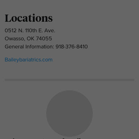
Locations
0512 N. 110th E. Ave.
Owasso, OK 74055
General Information: 918-376-8410
Baileybariatrics.com