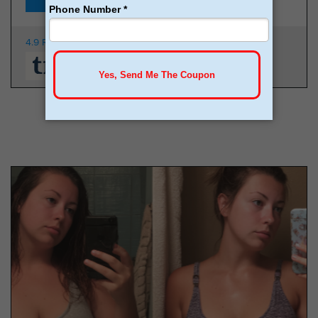
4.9 Rating
350K Patients
From $149