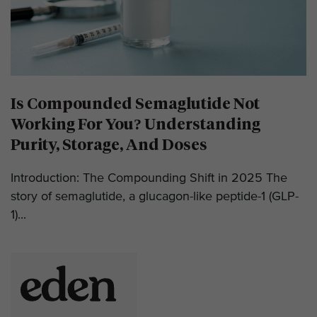
Is Compounded Semaglutide Not
Working For You? Understanding
Purity, Storage, And Doses
Introduction: The Compounding Shift in 2025 The
story of semaglutide, a glucagon-like peptide-1 (GLP-
1)...