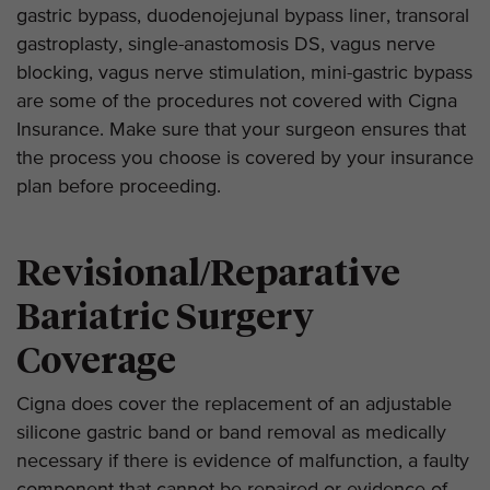
gastric bypass, duodenojejunal bypass liner, transoral
gastroplasty, single-anastomosis DS, vagus nerve
blocking, vagus nerve stimulation, mini-gastric bypass
are some of the procedures not covered with Cigna
Insurance. Make sure that your surgeon ensures that
the process you choose is covered by your insurance
plan before proceeding.
Revisional/Reparative
Bariatric Surgery
Coverage
Cigna does cover the replacement of an adjustable
silicone gastric band or band removal as medically
necessary if there is evidence of malfunction, a faulty