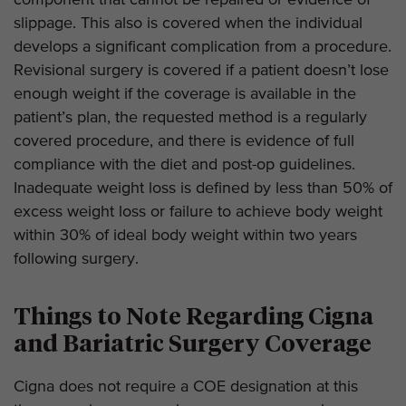
component that cannot be repaired or evidence of
slippage. This also is covered when the individual
develops a significant complication from a procedure.
Revisional surgery is covered if a patient doesn’t lose
enough weight if the coverage is available in the
patient’s plan, the requested method is a regularly
covered procedure, and there is evidence of full
compliance with the diet and post-op guidelines.
Inadequate weight loss is defined by less than 50% of
excess weight loss or failure to achieve body weight
within 30% of ideal body weight within two years
following surgery.
Things to Note Regarding Cigna
and Bariatric Surgery Coverage
Cigna does not require a COE designation at this