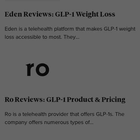
Eden Reviews: GLP-1 Weight Loss
Eden is a telehealth platform that makes GLP-1 weight
loss accessible to most. They...
Ro Reviews: GLP-1 Product & Pricing
Ro is a telehealth provider that offers GLP-1s. The
company offers numerous types of...