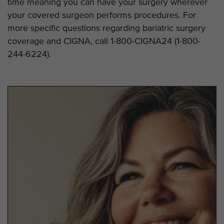
time meaning you can have your surgery wherever
your covered surgeon performs procedures. For
more specific questions regarding bariatric surgery
coverage and CIGNA, call 1-800-CIGNA24 (1-800-
244-6224).