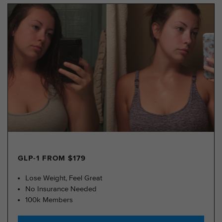
GLP-1 FROM $179
Lose Weight, Feel Great
No Insurance Needed
100k Members