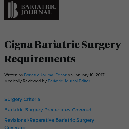
Cigna Bariatric Surgery
Requirements
Written by
Bariatric Journal Editor
on January 16, 2017 —
Medically Reviewed by
Bariatric Journal Editor
Surgery Criteria
Bariatric Surgery Procedures Covered
Revisional/Reparative Bariatric Surgery
Coverage