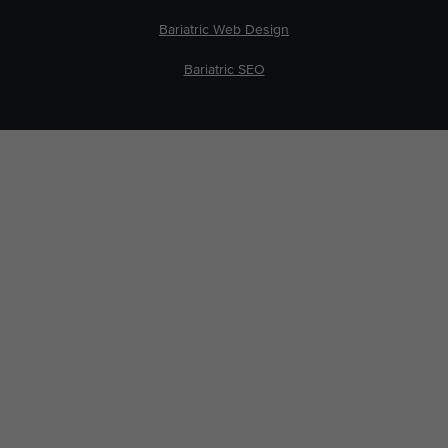
Bariatric Web Design
Bariatric SEO