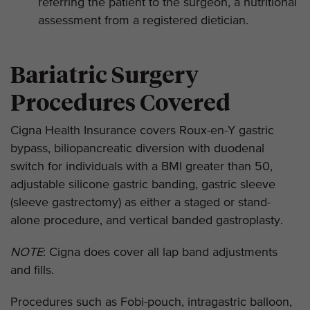
referring the patient to the surgeon, a nutritional
assessment from a registered dietician.
Bariatric Surgery
Procedures Covered
Cigna Health Insurance covers Roux-en-Y gastric
bypass, biliopancreatic diversion with duodenal
switch for individuals with a BMI greater than 50,
adjustable silicone gastric banding, gastric sleeve
(sleeve gastrectomy) as either a staged or stand-
alone procedure, and vertical banded gastroplasty.
NOTE
: Cigna does cover all lap band adjustments
and fills.
Procedures such as Fobi-pouch, intragastric balloon,