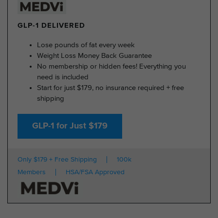
GLP-1 DELIVERED
Lose pounds of fat every week
Weight Loss Money Back Guarantee
No membership or hidden fees! Everything you
need is included
Start for just $179, no insurance required + free
shipping
GLP-1 for Just $179
Only $179 + Free Shipping
100k
Members
HSA/FSA Approved