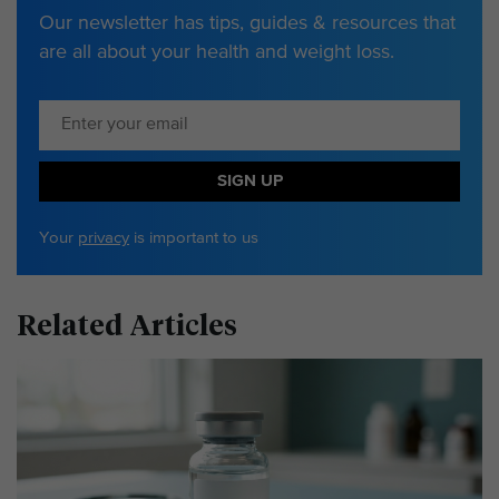
Our newsletter has tips, guides & resources that
are all about your health and weight loss.
SIGN UP
Your
privacy
is important to us
Related Articles