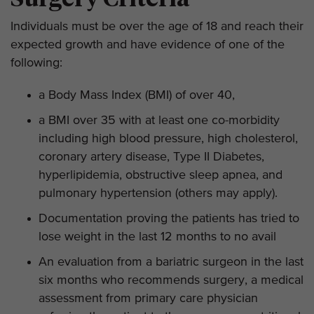
Individuals must be over the age of 18 and reach their
expected growth and have evidence of one of the
following:
a Body Mass Index (BMI) of over 40,
a BMI over 35 with at least one co-morbidity
including high blood pressure, high cholesterol,
coronary artery disease, Type II Diabetes,
hyperlipidemia, obstructive sleep apnea, and
pulmonary hypertension (others may apply).
Documentation proving the patients has tried to
lose weight in the last 12 months to no avail
An evaluation from a bariatric surgeon in the last
six months who recommends surgery, a medical
assessment from primary care physician