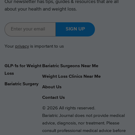
Our newsletter has tips, guides & resources that are all
about your health and weight loss.
SIGN UP
Your
privacy
is important to us
GLP-1s for Weight
Bariatric Surgeons Near Me
Loss
Weight Loss Clinics Near Me
Bariatric Surgery
About Us
Contact Us
© 2026 All rights reserved.
Bariatric Journal does not provide medical
advice, diagnosis, nor treatment. Please
consult professional medical advice before