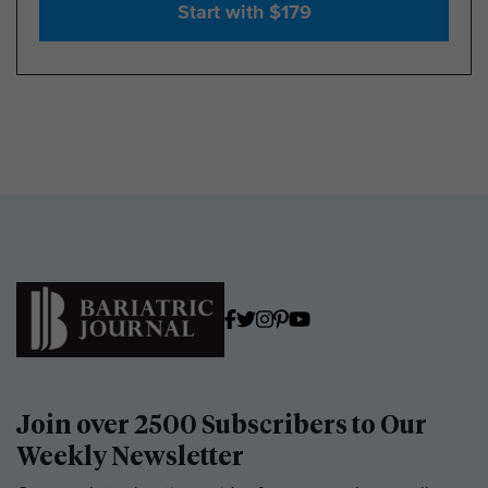
Start with $179
Join over 2500 Subscribers to Our
Weekly Newsletter