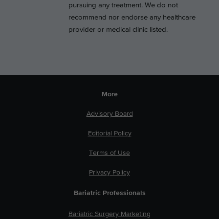
pursuing any treatment. We do not
recommend nor endorse any healthcare
provider or medical clinic listed.
More
Advisory Board
Editorial Policy
Terms of Use
Privacy Policy
Bariatric Professionals
Bariatric Surgery Marketing