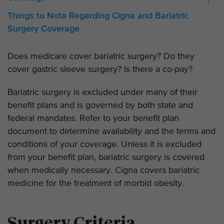
Things to Note Regarding Cigna and Bariatric
Surgery Coverage
Does medicare cover bariatric surgery? Do they
cover gastric sleeve surgery? Is there a co-pay?
Bariatric surgery is excluded under many of their
benefit plans and is governed by both state and
federal mandates. Refer to your benefit plan
document to determine availability and the terms and
conditions of your coverage. Unless it is excluded
from your benefit plan, bariatric surgery is covered
when medically necessary. Cigna covers bariatric
medicine for the treatment of morbid obesity.
Surgery Criteria