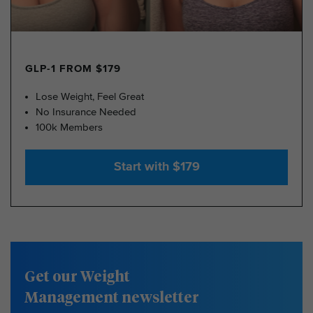
GLP-1 FROM $179
Lose Weight, Feel Great
No Insurance Needed
100k Members
Start with $179
Get our Weight
Management newsletter