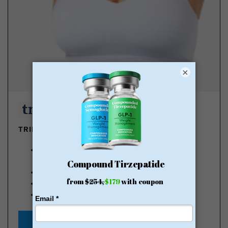
×
TRIMRX - GLP-1 DELIVERED
100% online medical review with licensed U.S.
providers
No insurance required
Transparent pricing
No hidden fee
Starting at $149