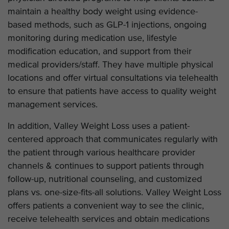
maintain a healthy body weight using evidence-
based methods, such as GLP-1 injections, ongoing
monitoring during medication use, lifestyle
modification education, and support from their
medical providers/staff. They have multiple physical
locations and offer virtual consultations via telehealth
to ensure that patients have access to quality weight
management services.
In addition, Valley Weight Loss uses a patient-
centered approach that communicates regularly with
the patient through various healthcare provider
channels & continues to support patients through
follow-up, nutritional counseling, and customized
plans vs. one-size-fits-all solutions. Valley Weight Loss
offers patients a convenient way to see the clinic,
receive telehealth services and obtain medications