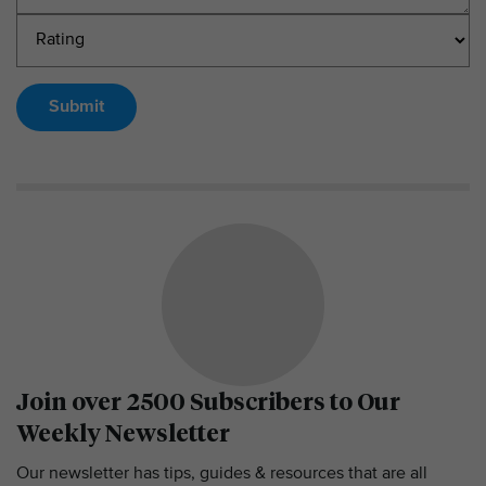
Submit
Join over 2500 Subscribers to Our
Weekly Newsletter
Our newsletter has tips, guides & resources that are all