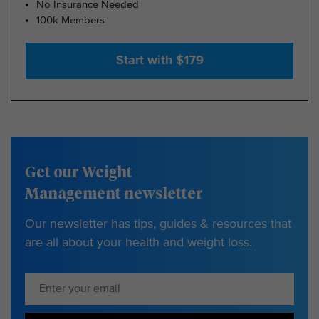
No Insurance Needed
100k Members
Start with $179
Get our Weight
Management newsletter
Our newsletter has tips, guides & resources that
are all about your health and weight loss.