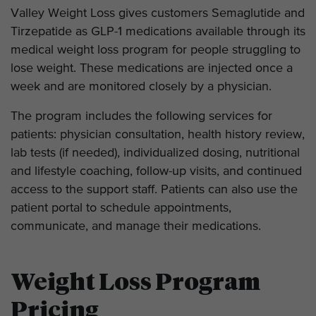
Valley Weight Loss gives customers Semaglutide and
Tirzepatide as GLP-1 medications available through its
medical weight loss program for people struggling to
lose weight. These medications are injected once a
week and are monitored closely by a physician.
The program includes the following services for
patients: physician consultation, health history review,
lab tests (if needed), individualized dosing, nutritional
and lifestyle coaching, follow-up visits, and continued
access to the support staff. Patients can also use the
patient portal to schedule appointments,
communicate, and manage their medications.
Weight Loss Program
Pricing