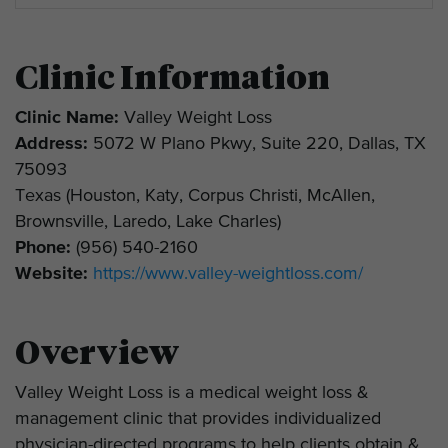
Clinic Information
Clinic Name:
Valley Weight Loss
Address:
5072 W Plano Pkwy, Suite 220, Dallas, TX
75093
Texas (Houston, Katy, Corpus Christi, McAllen,
Brownsville, Laredo, Lake Charles)
Phone:
(956) 540-2160
Website:
https://www.valley-weightloss.com/
Overview
Valley Weight Loss is a medical weight loss &
management clinic that provides individualized
physician-directed programs to help clients obtain &