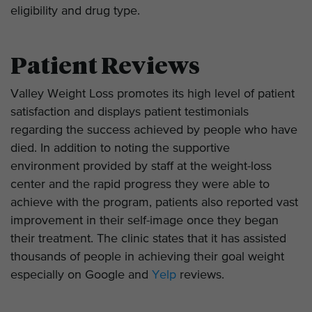
eligibility and drug type.
Patient Reviews
Valley Weight Loss promotes its high level of patient
satisfaction and displays patient testimonials
regarding the success achieved by people who have
died. In addition to noting the supportive
environment provided by staff at the weight-loss
center and the rapid progress they were able to
achieve with the program, patients also reported vast
improvement in their self-image once they began
their treatment. The clinic states that it has assisted
thousands of people in achieving their goal weight
especially on Google and
Yelp
reviews.