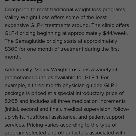
Compared to most traditional weight loss programs,
Valley Weight Loss offers some of the least
expensive GLP-1 treatments around. The clinic offers
GLP-1 pricing beginning at approximately $44/week.
The Semaglutide pricing starts at approximately
$300 for one month of treatment during the first
month.
Additionally, Valley Weight Loss has a variety of
promotional bundles available for GLP-1. For
example, a three-month physician-guided GLP-1
package is priced at a special introductory price of
$265 and includes all three medication increments
(initial, second and final), medical supervision, follow-
up visits, nutritional assistance, and patient support
services. Pricing varies according to the type of
program selected and other factors associated with