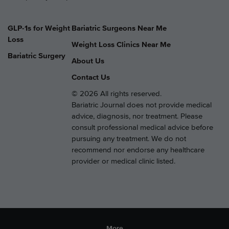
GLP-1s for Weight
Bariatric Surgeons Near Me
Loss
Weight Loss Clinics Near Me
Bariatric Surgery
About Us
Contact Us
© 2026 All rights reserved.
Bariatric Journal does not provide medical
advice, diagnosis, nor treatment. Please
consult professional medical advice before
pursuing any treatment. We do not
recommend nor endorse any healthcare
provider or medical clinic listed.
More