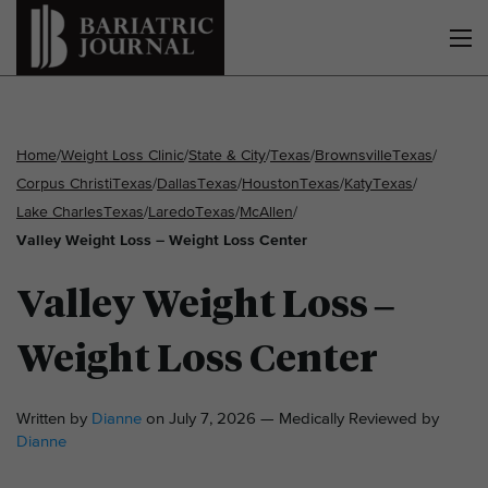
Home
/
Weight Loss Clinic
/
State & City
/
Texas
/
Brownsville
Texas
/
Corpus Christi
Texas
/
Dallas
Texas
/
Houston
Texas
/
Katy
Texas
/
Lake Charles
Texas
/
Laredo
Texas
/
McAllen
/
Valley Weight Loss – Weight Loss Center
Valley Weight Loss –
Weight Loss Center
Written by
Dianne
on July 7, 2026 — Medically Reviewed by
Dianne