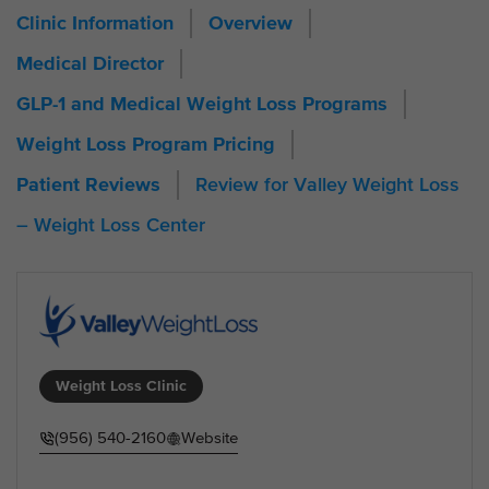
Clinic Information
Overview
Medical Director
GLP-1 and Medical Weight Loss Programs
Weight Loss Program Pricing
Review for Valley Weight Loss
Patient Reviews
– Weight Loss Center
Weight Loss Clinic
(956) 540-2160
Website