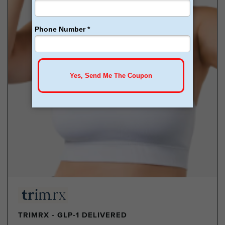
TRIMRX - GLP-1 DELIVERED