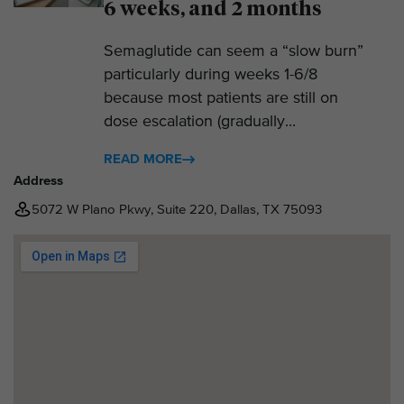
6 weeks, and 2 months
Semaglutide can seem a “slow burn”
particularly during weeks 1-6/8
because most patients are still on
dose escalation (gradually...
READ MORE
Address
5072 W Plano Pkwy, Suite 220, Dallas, TX 75093