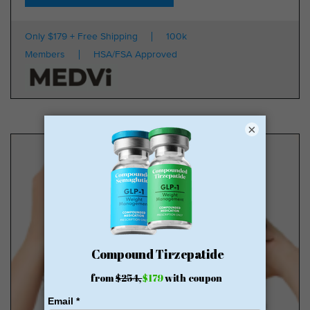
Only $179 + Free Shipping
100k
Members
HSA/FSA Approved
×