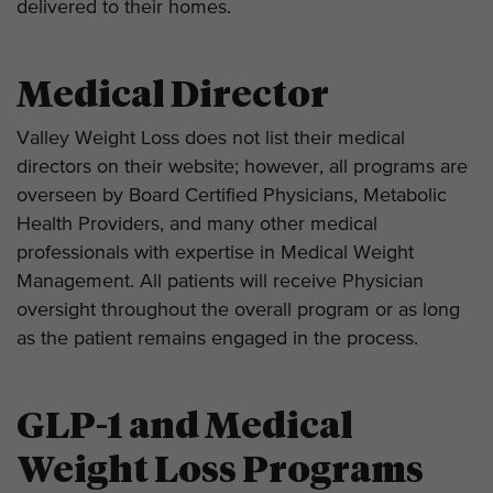
delivered to their homes.
Medical Director
Valley Weight Loss does not list their medical
directors on their website; however, all programs are
overseen by Board Certified Physicians, Metabolic
Health Providers, and many other medical
professionals with expertise in Medical Weight
Management. All patients will receive Physician
oversight throughout the overall program or as long
as the patient remains engaged in the process.
GLP-1 and Medical
Weight Loss Programs