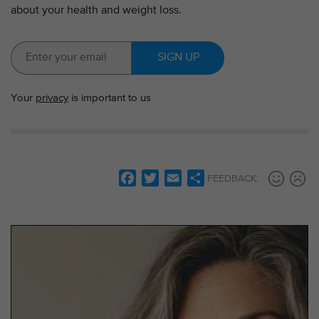
about your health and weight loss.
SIGN UP
Your
privacy
is important to us
F
T
E
S
FEEDBACK:
a
w
m
h
c
i
a
a
e
t
i
r
b
t
l
e
o
e
o
r
k