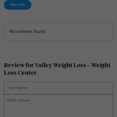
Site Link
No reviews found
Review for Valley Weight Loss – Weight
Loss Center