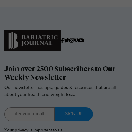
Join over 2500 Subscribers to Our
Weekly Newsletter
Our newsletter has tips, guides & resources that are all
about your health and weight loss.
SIGN UP
Your
privacy
is important to us