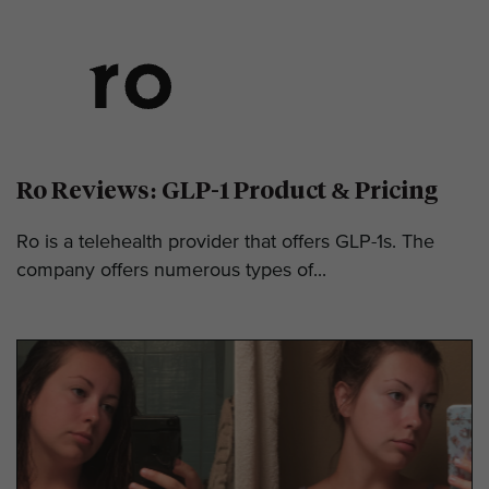
Ro Reviews: GLP-1 Product & Pricing
Ro is a telehealth provider that offers GLP-1s. The
company offers numerous types of...