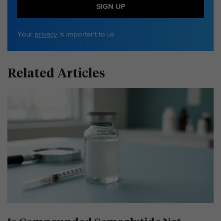
SIGN UP
Your
privacy
is important to us
Related Articles