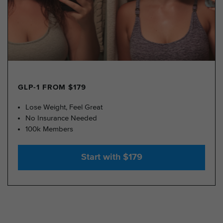
GLP-1 FROM $179
Lose Weight, Feel Great
No Insurance Needed
100k Members
Start with $179