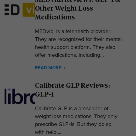
Other Weight Loss
Medications
MEDvidi is a telehealth provider.
They are recognized for their mental
health support platform. They also
offer medications, including...
READ MORE
Calibrate GLP Reviews:
GLP-1
Calibrate GLP is a prescriber of
weight loss medications. They only
prescribe GLP-1s. But they do so
with help....