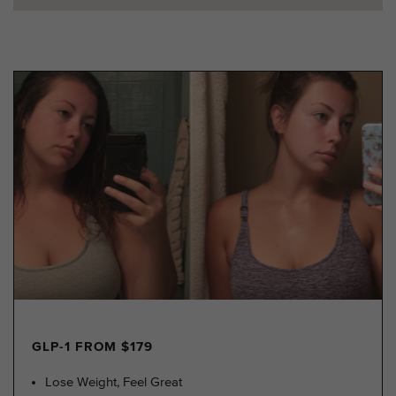
GLP-1 FROM $179
Lose Weight, Feel Great