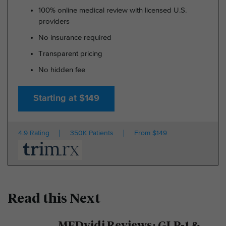
100% online medical review with licensed U.S.
providers
No insurance required
Transparent pricing
No hidden fee
Starting at $149
4.9 Rating
350K Patients
From $149
Read this Next
MEDvidi Reviews: GLP-1 &