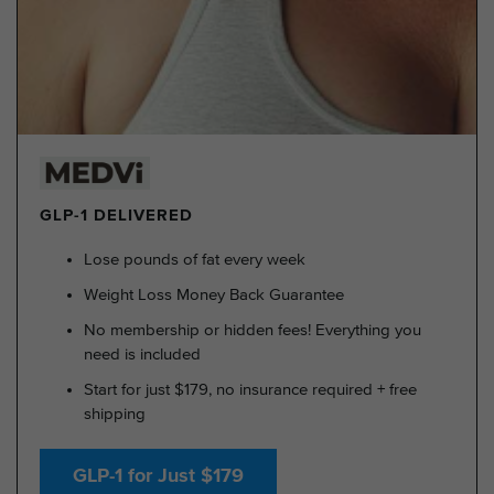
GLP-1 DELIVERED
Lose pounds of fat every week
Weight Loss Money Back Guarantee
No membership or hidden fees! Everything you
need is included
Start for just $179, no insurance required + free
shipping
GLP-1 for Just $179