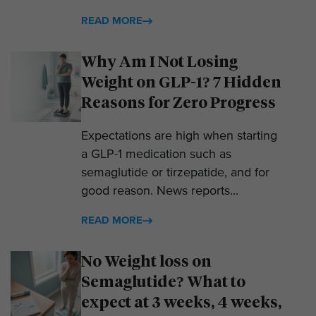
READ MORE
Why Am I Not Losing
Weight on GLP-1? 7 Hidden
Reasons for Zero Progress
Expectations are high when starting
a GLP-1 medication such as
semaglutide or tirzepatide, and for
good reason. News reports...
READ MORE
No Weight loss on
Semaglutide? What to
expect at 3 weeks, 4 weeks,