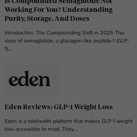
Is Compounded Semaglutide Not
Working For You? Understanding
Purity, Storage, And Doses
Introduction: The Compounding Shift in 2025 The
story of semaglutide, a glucagon-like peptide-1 (GLP-
1)...
Eden Reviews: GLP-1 Weight Loss
Eden is a telehealth platform that makes GLP-1 weight
loss accessible to most. They...