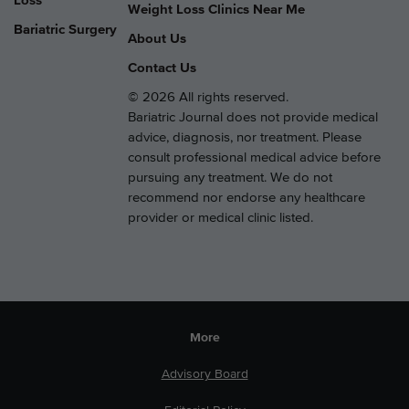
Loss
Weight Loss Clinics Near Me
Bariatric Surgery
About Us
Contact Us
© 2026 All rights reserved.
Bariatric Journal does not provide medical
advice, diagnosis, nor treatment. Please
consult professional medical advice before
pursuing any treatment. We do not
recommend nor endorse any healthcare
provider or medical clinic listed.
More
Advisory Board