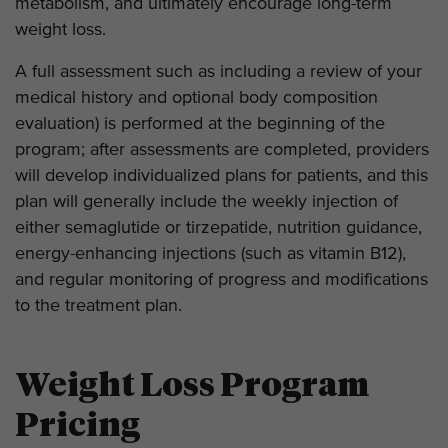
metabolism, and ultimately encourage long-term
weight loss.
A full assessment such as including a review of your
medical history and optional body composition
evaluation) is performed at the beginning of the
program; after assessments are completed, providers
will develop individualized plans for patients, and this
plan will generally include the weekly injection of
either semaglutide or tirzepatide, nutrition guidance,
energy-enhancing injections (such as vitamin B12),
and regular monitoring of progress and modifications
to the treatment plan.
Weight Loss Program
Pricing