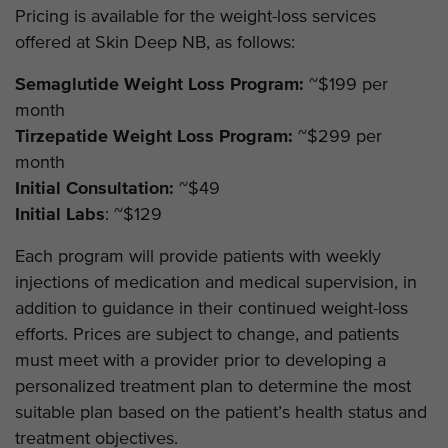
Pricing is available for the weight-loss services
offered at Skin Deep NB, as follows:
Semaglutide Weight Loss Program:
~$199 per
month
Tirzepatide Weight Loss Program:
~$299 per
month
Initial Consultation:
~$49
Initial Labs
: ~$129
Each program will provide patients with weekly
injections of medication and medical supervision, in
addition to guidance in their continued weight-loss
efforts. Prices are subject to change, and patients
must meet with a provider prior to developing a
personalized treatment plan to determine the most
suitable plan based on the patient’s health status and
treatment objectives.