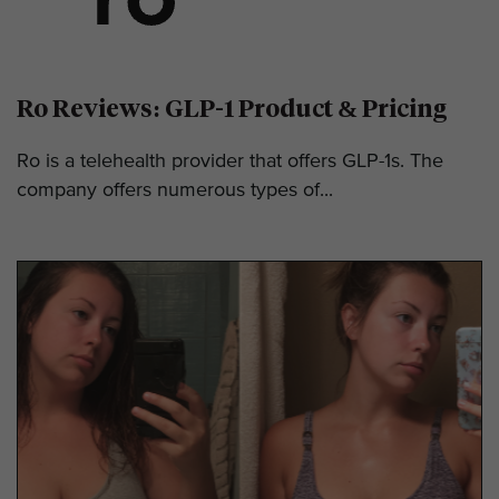
Ro Reviews: GLP-1 Product & Pricing
Ro is a telehealth provider that offers GLP-1s. The
company offers numerous types of...