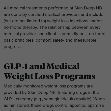
All medical treatments performed at Skin Deep NB
are done by certified medical providers and include
(but are not limited to) weight-loss injections and/or
hormone therapy. The relationship between every
medical provider and client is primarily built on three
basic principles: comfort, safety and measurable
progress.
GLP‑1 and Medical
Weight Loss Programs
Medically monitored weight-loss programs are
provided by Skin Deep NB, featuring drugs in the
GLP-1 category (e.g., semaglutide, tirzepatide). When
administered, these drugs control appetite, optimize