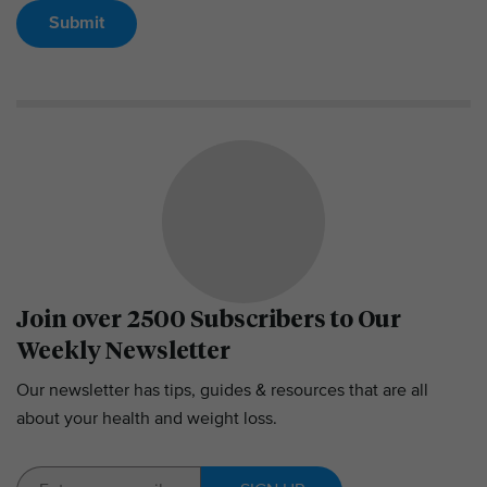
Submit
Join over 2500 Subscribers to Our
Weekly Newsletter
Our newsletter has tips, guides & resources that are all
about your health and weight loss.