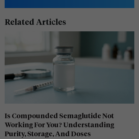
Related Articles
Is Compounded Semaglutide Not
Working For You? Understanding
Purity, Storage, And Doses