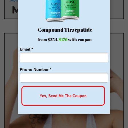
Members
HSA/FSA Approved