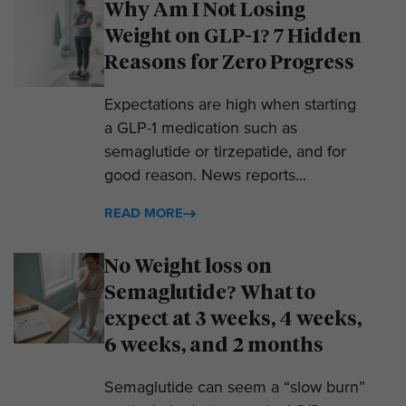
Why Am I Not Losing
Weight on GLP-1? 7 Hidden
Reasons for Zero Progress
Expectations are high when starting
a GLP-1 medication such as
semaglutide or tirzepatide, and for
good reason. News reports...
READ MORE
No Weight loss on
Semaglutide? What to
expect at 3 weeks, 4 weeks,
6 weeks, and 2 months
Semaglutide can seem a “slow burn”