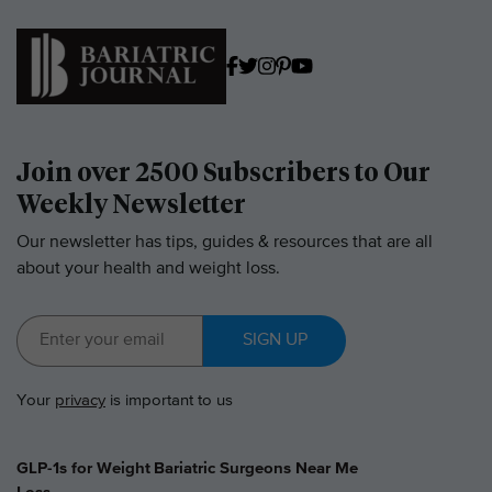
Join over 2500 Subscribers to Our
Weekly Newsletter
Our newsletter has tips, guides & resources that are all
about your health and weight loss.
SIGN UP
Your
privacy
is important to us
GLP-1s for Weight
Bariatric Surgeons Near Me