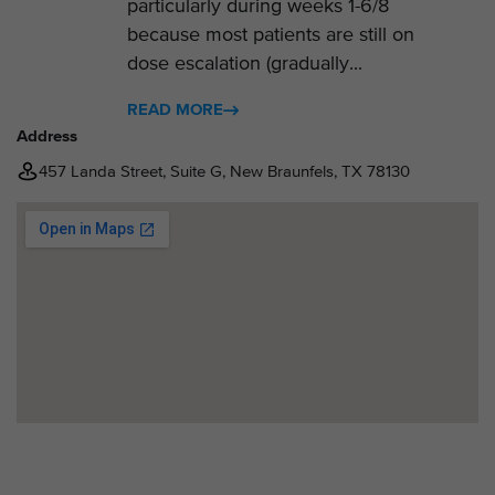
particularly during weeks 1-6/8
because most patients are still on
dose escalation (gradually...
READ MORE
Address
457 Landa Street, Suite G, New Braunfels, TX 78130