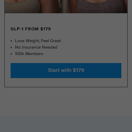
GLP-1 FROM $179
Lose Weight, Feel Great
No Insurance Needed
100k Members
Start with $179