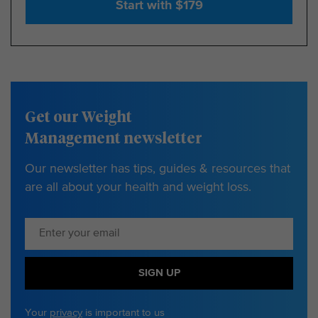
Start with $179
Get our Weight
Management newsletter
Our newsletter has tips, guides & resources that
are all about your health and weight loss.
SIGN UP
Your
privacy
is important to us