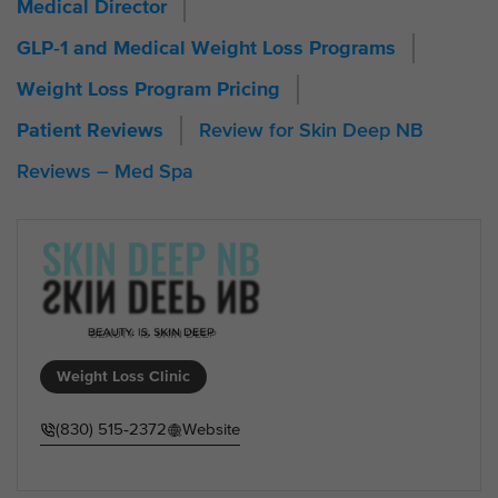
Medical Director
GLP‑1 and Medical Weight Loss Programs
Weight Loss Program Pricing
Review for Skin Deep NB
Patient Reviews
Reviews – Med Spa
Weight Loss Clinic
(830) 515‑2372
Website