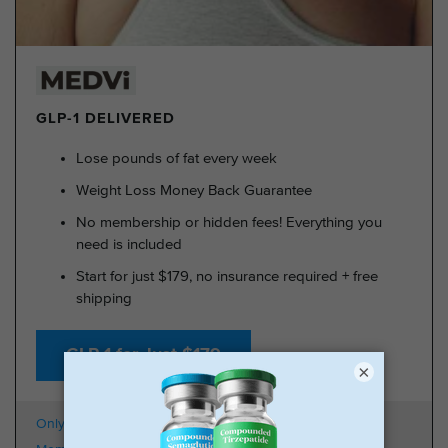
GLP-1 DELIVERED
Lose pounds of fat every week
Weight Loss Money Back Guarantee
No membership or hidden fees! Everything you
need is included
Start for just $179, no insurance required + free
shipping
GLP-1 for Just $179
×
Only $179 + Free Shipping
100k