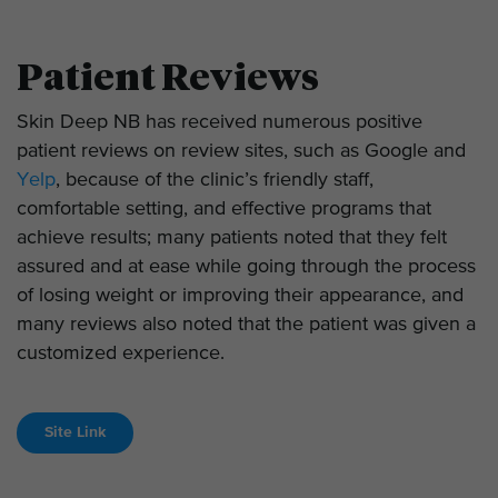
Patient Reviews
Skin Deep NB has received numerous positive
patient reviews on review sites, such as Google and
Yelp
, because of the clinic’s friendly staff,
comfortable setting, and effective programs that
achieve results; many patients noted that they felt
assured and at ease while going through the process
of losing weight or improving their appearance, and
many reviews also noted that the patient was given a
customized experience.
Site Link