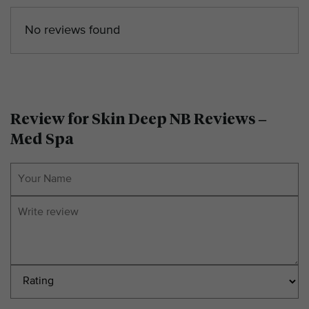
No reviews found
Review for Skin Deep NB Reviews –
Med Spa