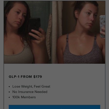
GLP-1 FROM $179
Lose Weight, Feel Great
No Insurance Needed
100k Members