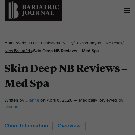
Home
/
Weight Loss Clinic
/
State & City
/
Texas
/
Canyon Lake
Texas
/
New Braunfels
/
Skin Deep NB Reviews – Med Spa
Skin Deep NB Reviews –
Med Spa
Written by
Dianne
on April 8, 2026 — Medically Reviewed by
Dianne
Clinic Information
Overview