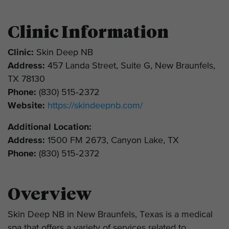
Clinic Information
Clinic:
Skin Deep NB
Address:
457 Landa Street, Suite G, New Braunfels,
TX 78130
Phone:
(830) 515‑2372
Website:
https://skindeepnb.com/
Additional Location:
Address:
1500 FM 2673, Canyon Lake, TX
Phone:
(830) 515‑2372
Overview
Skin Deep NB in New Braunfels, Texas is a medical
spa that offers a variety of services related to