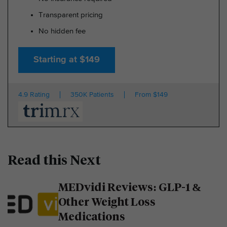
Transparent pricing
No hidden fee
Starting at $149
4.9 Rating
350K Patients
From $149
Read this Next
MEDvidi Reviews: GLP-1 &
Other Weight Loss
Medications