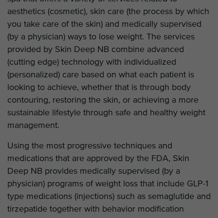
aesthetics (cosmetic), skin care (the process by which
you take care of the skin) and medically supervised
(by a physician) ways to lose weight. The services
provided by Skin Deep NB combine advanced
(cutting edge) technology with individualized
(personalized) care based on what each patient is
looking to achieve, whether that is through body
contouring, restoring the skin, or achieving a more
sustainable lifestyle through safe and healthy weight
management.
Using the most progressive techniques and
medications that are approved by the FDA, Skin
Deep NB provides medically supervised (by a
physician) programs of weight loss that include GLP-1
type medications (injections) such as semaglutide and
tirzepatide together with behavior modification