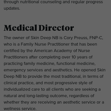
through nutritional counseling and regular progress
updates.
Medical Director
The owner of Skin Deep NB is
Cory Preuss, FNP-C
,
who is a Family Nurse Practitioner that has been
certified by the American Academy of Nurse
Practitioners after completing over 10 years of
practicing family medicine, functional medicine,
emergency services and aesthetics. He opened Skin
Deep NB to provide the most traditional, in terms of
clinical practice, and most progressive style of
individualized care to all clients who are seeking a
natural and long-lasting outcome, regardless of
whether they are receiving an aesthetic service or a
wellness service.