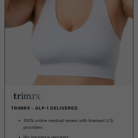
TRIMRX - GLP-1 DELIVERED
100% online medical review with licensed U.S.
providers
No insurance required