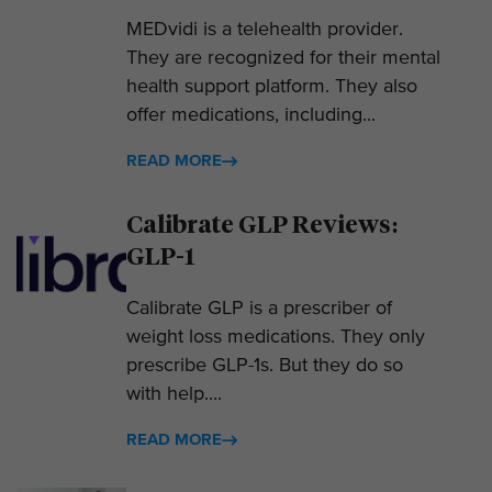
MEDvidi is a telehealth provider.
They are recognized for their mental
health support platform. They also
offer medications, including...
READ MORE
Calibrate GLP Reviews:
GLP-1
Calibrate GLP is a prescriber of
weight loss medications. They only
prescribe GLP-1s. But they do so
with help....
READ MORE