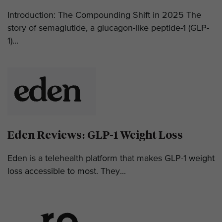
Introduction: The Compounding Shift in 2025 The
story of semaglutide, a glucagon-like peptide-1 (GLP-
1)...
Eden Reviews: GLP-1 Weight Loss
Eden is a telehealth platform that makes GLP-1 weight
loss accessible to most. They...