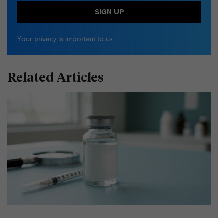
SIGN UP
Your
privacy
is important to us
Related Articles