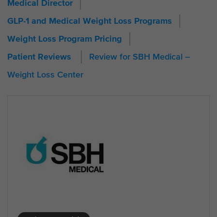
Medical Director
GLP-1 and Medical Weight Loss Programs
Weight Loss Program Pricing
Review for SBH Medical –
Patient Reviews
Weight Loss Center