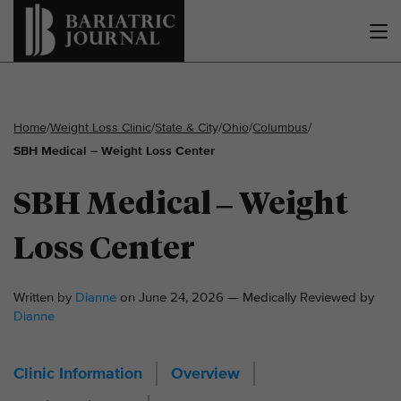
Home
/
Weight Loss Clinic
/
State & City
/
Ohio
/
Columbus
/
SBH Medical – Weight Loss Center
SBH Medical – Weight
Loss Center
Written by
Dianne
on June 24, 2026 — Medically Reviewed by
Dianne
Clinic Information
Overview