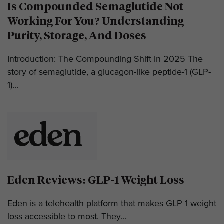
Is Compounded Semaglutide Not
Working For You? Understanding
Purity, Storage, And Doses
Introduction: The Compounding Shift in 2025 The
story of semaglutide, a glucagon-like peptide-1 (GLP-
1)...
Eden Reviews: GLP-1 Weight Loss
Eden is a telehealth platform that makes GLP-1 weight
loss accessible to most. They...