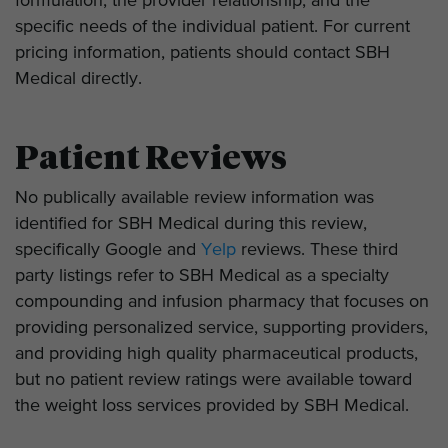
formulation, the provider relationship, and the
specific needs of the individual patient. For current
pricing information, patients should contact SBH
Medical directly.
Patient Reviews
No publically available review information was
identified for SBH Medical during this review,
specifically Google and
Yelp
reviews. These third
party listings refer to SBH Medical as a specialty
compounding and infusion pharmacy that focuses on
providing personalized service, supporting providers,
and providing high quality pharmaceutical products,
but no patient review ratings were available toward
the weight loss services provided by SBH Medical.