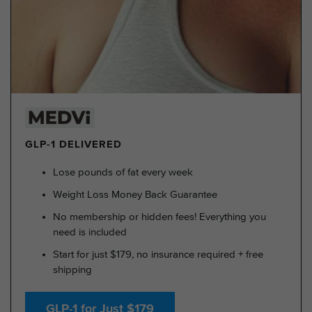
GLP-1 DELIVERED
Lose pounds of fat every week
Weight Loss Money Back Guarantee
No membership or hidden fees! Everything you
need is included
Start for just $179, no insurance required + free
shipping
GLP-1 for Just $179