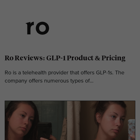
Ro Reviews: GLP-1 Product & Pricing
Ro is a telehealth provider that offers GLP-1s. The
company offers numerous types of...