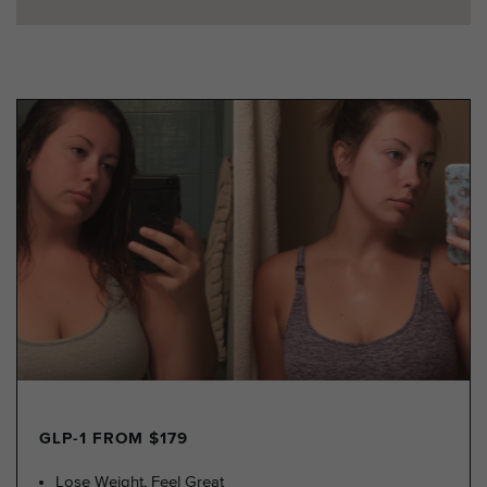
GLP-1 FROM $179
Lose Weight, Feel Great