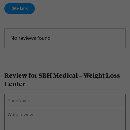
Site Link
No reviews found
Review for SBH Medical – Weight Loss
Center