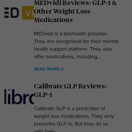
MEDvidi Reviews: GLP-1 &
Other Weight Loss
Medications
MEDvidi is a telehealth provider.
They are recognized for their mental
health support platform. They also
offer medications, including...
READ MORE
Calibrate GLP Reviews:
GLP-1
Calibrate GLP is a prescriber of
weight loss medications. They only
prescribe GLP-1s. But they do so
with help....