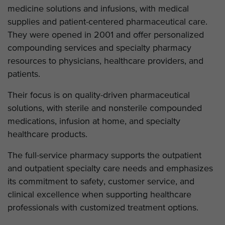
medicine solutions and infusions, with medical
supplies and patient-centered pharmaceutical care.
They were opened in 2001 and offer personalized
compounding services and specialty pharmacy
resources to physicians, healthcare providers, and
patients.
Their focus is on quality-driven pharmaceutical
solutions, with sterile and nonsterile compounded
medications, infusion at home, and specialty
healthcare products.
The full-service pharmacy supports the outpatient
and outpatient specialty care needs and emphasizes
its commitment to safety, customer service, and
clinical excellence when supporting healthcare
professionals with customized treatment options.