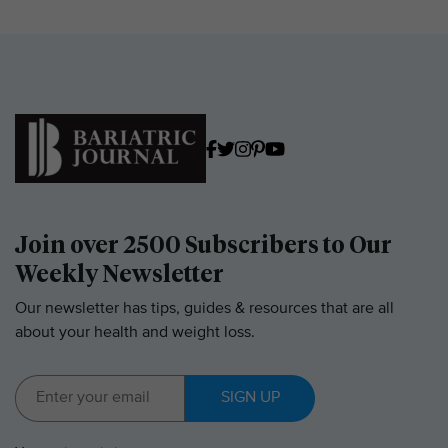
Join over 2500 Subscribers to Our
Weekly Newsletter
Our newsletter has tips, guides & resources that are all
about your health and weight loss.
SIGN UP