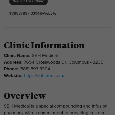
Weight Loss Clinic
(888) 897-3304
Website
Clinic Information
Clinic Name:
SBH Medical
Address:
7654 Crosswoods Dr, Columbus 43235
Phone:
(888) 897-3304
Website:
https://sbhmed.com/
Overview
SBH Medical is a special compounding and infusion
pharmacy with a commitment to providing custom