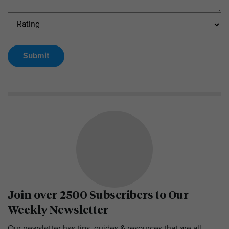
Submit
Join over 2500 Subscribers to Our
Weekly Newsletter