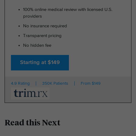
100% online medical review with licensed U.S.
providers
No insurance required
Transparent pricing
No hidden fee
Starting at $149
4.9 Rating
350K Patients
From $149
Read this Next