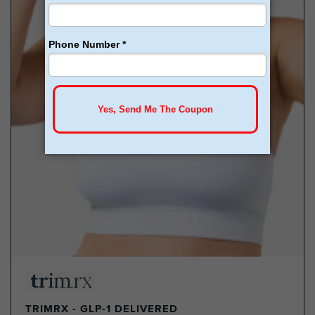
TRIMRX - GLP-1 DELIVERED