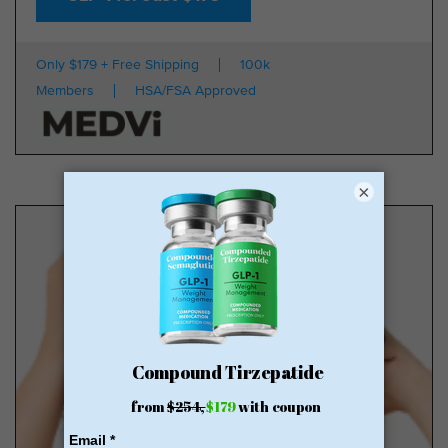
Only $179 + Free Shipping
100k
Members
HSA/FSA Approved
×