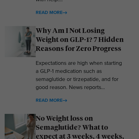
READ MORE
Why Am I Not Losing
Weight on GLP-1? 7 Hidden
Reasons for Zero Progress
Expectations are high when starting
a GLP-1 medication such as
semaglutide or tirzepatide, and for
good reason. News reports...
READ MORE
No Weight loss on
Semaglutide? What to
expect at 3 weeks, 4 weeks,