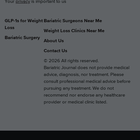
Your
privacy
is important to us
GLP-1s for Weight
Bariatric Surgeons Near Me
Loss
Weight Loss Clinics Near Me
Bariatric Surgery
About Us
Contact Us
© 2026 All rights reserved.
Bariatric Journal does not provide medical
advice, diagnosis, nor treatment. Please
consult professional medical advice before
pursuing any treatment. We do not
recommend nor endorse any healthcare
provider or medical clinic listed.