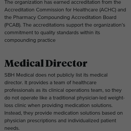
The organization has earned accreditation from the
Accreditation Commission for Healthcare (ACHC) and
the Pharmacy Compounding Accreditation Board
(PCAB). The accreditations support the organization’s
commitment to quality standards within its
compounding practice
Medical Director
SBH Medical does not publicly list its medical
director. It provides a team of healthcare
professionals as its clinical operations team, so they
do not operate like a traditional physician-led weight-
loss clinic when providing medication solutions.
Instead, they provide medication solutions based on
physician prescriptions and individualized patient
needs.