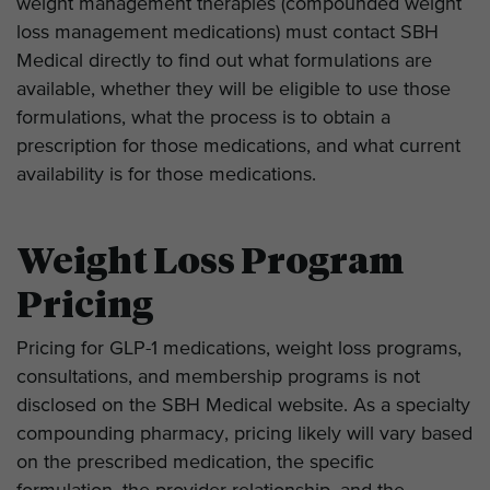
weight management therapies (compounded weight
loss management medications) must contact SBH
Medical directly to find out what formulations are
available, whether they will be eligible to use those
formulations, what the process is to obtain a
prescription for those medications, and what current
availability is for those medications.
Weight Loss Program
Pricing
Pricing for GLP-1 medications, weight loss programs,
consultations, and membership programs is not
disclosed on the SBH Medical website. As a specialty
compounding pharmacy, pricing likely will vary based
on the prescribed medication, the specific