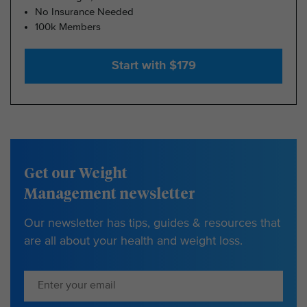
No Insurance Needed
100k Members
Start with $179
Get our Weight
Management newsletter
Our newsletter has tips, guides & resources that
are all about your health and weight loss.