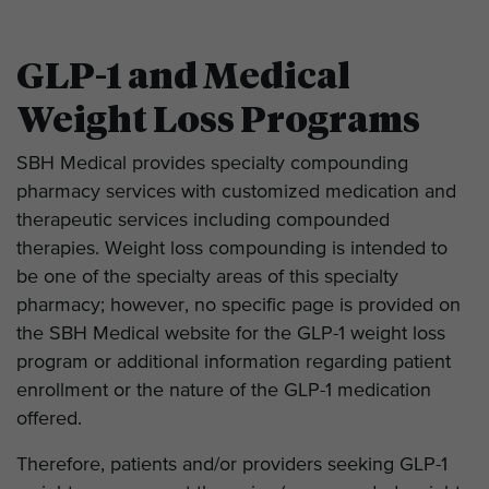
GLP-1 and Medical
Weight Loss Programs
SBH Medical provides specialty compounding
pharmacy services with customized medication and
therapeutic services including compounded
therapies. Weight loss compounding is intended to
be one of the specialty areas of this specialty
pharmacy; however, no specific page is provided on
the SBH Medical website for the GLP-1 weight loss
program or additional information regarding patient
enrollment or the nature of the GLP-1 medication
offered.
Therefore, patients and/or providers seeking GLP-1