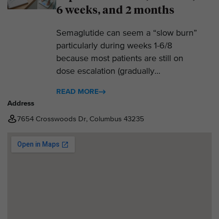
6 weeks, and 2 months
Semaglutide can seem a “slow burn”
particularly during weeks 1-6/8
because most patients are still on
dose escalation (gradually...
READ MORE
Address
7654 Crosswoods Dr, Columbus 43235