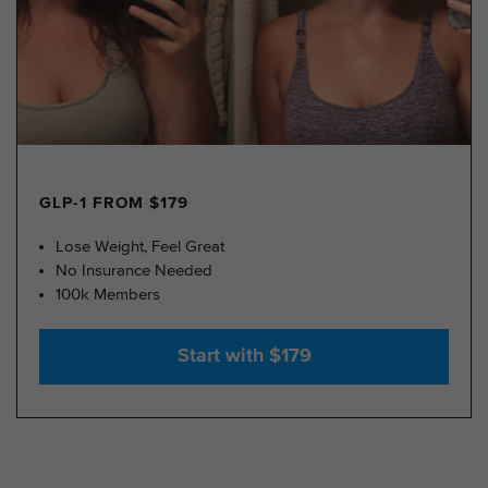
GLP-1 FROM $179
Lose Weight, Feel Great
No Insurance Needed
100k Members
Start with $179