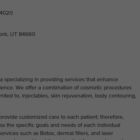
84020
Fork, UT 84660
a specializing in providing services that enhance
idence. We offer a combination of cosmetic procedures
mited to, injectables, skin rejuvenation, body contouring,
 provide customized care to each patient; therefore,
ss the specific goals and needs of each individual
services such as Botox, dermal fillers, and laser