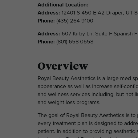
Additional Location:
Address:
12401 S 450 E A2 Draper, UT 
Phone:
(435) 264-9100
Address:
607 Kirby Ln, Suite F Spanish 
Phone:
(801) 658-0658
Overview
Royal Beauty Aesthetics is a large med sp
appearance as well as increase self-conf
and wellness services including, but not li
and weight loss programs.
The goal of Royal Beauty Aesthetics is to
every treatment plan is designed to addre
patient. In addition to providing aesthetic 