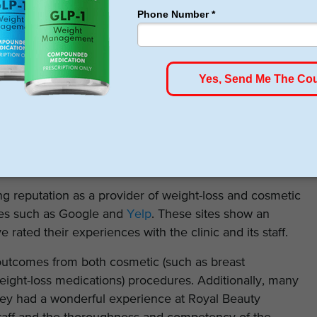
 pricing information on its website for any of its weight-
patient’s cost will depend on the services chosen,
and follow-up care.
ic directly to schedule an initial consultation, receive a
iled pricing information.
g reputation as a provider of weight-loss and cosmetic
tes such as Google and
Yelp
. These sites show an
rated their experiences with the clinic and its staff.
outcomes from both cosmetic (such as breast
eight-loss medications) procedures. Additionally, many
they had a wonderful experience at Royal Beauty