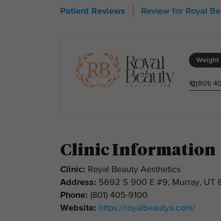
Review for Royal B
Patient Reviews
Weight 
(801) 4
Clinic Information
Clinic:
Royal Beauty Aesthetics
Address:
5692 S 900 E #9, Murray, UT 
Phone:
(801) 405-9100
Website:
https://royalbeautya.com/