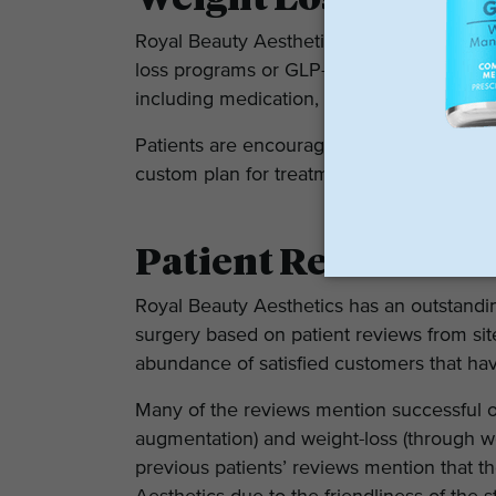
Royal Beauty Aesthetics has not posted any
loss programs or GLP-1 medications. Each 
including medication, aesthetic services, 
Patients are encouraged to contact the clin
custom plan for treatment, and obtain deta
Patient Reviews
Royal Beauty Aesthetics has an outstandin
surgery based on patient reviews from si
abundance of satisfied customers that have 
Many of the reviews mention successful 
augmentation) and weight-loss (through w
previous patients’ reviews mention that 