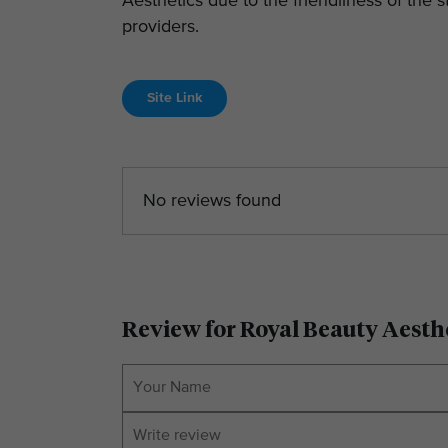
Aesthetics due to the friendliness of the
providers.
Site Link
No reviews found
Review for Royal Beauty Aesth