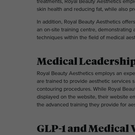
treatments, Royal Beauty Aesthetics empl
skin health and reducing fat, while also p
In addition, Royal Beauty Aesthetics offer
an on-site training centre, demonstratin
techniques within the field of medical aes
Medical Leadershi
Royal Beauty Aesthetics employs an expe
are trained to provide aesthetic services 
contouring procedures. While Royal Beauty
displayed on the website, their website e
the advanced training they provide for aes
GLP-1 and Medical 