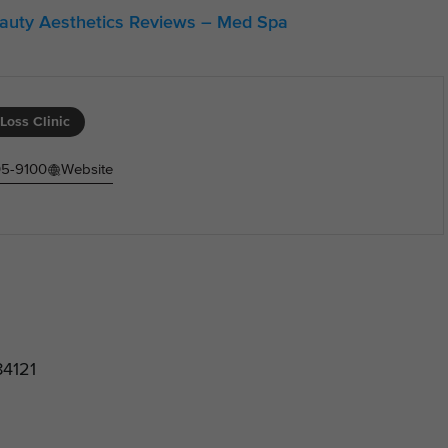
eauty Aesthetics Reviews – Med Spa
Loss Clinic
05-9100
Website
84121