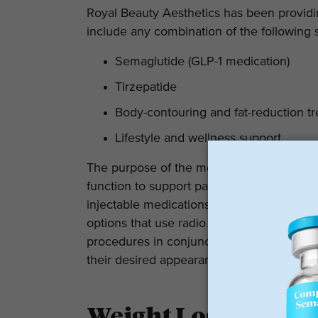
Royal Beauty Aesthetics has been providi
include any combination of the following 
Semaglutide (GLP-1 medication)
Tirzepatide
Body-contouring and fat-reduction t
Lifestyle and wellness support
The purpose of the medications is to assi
function to support patients in achieving 
injectable medications mentioned above, t
options that use radio frequency and fat-r
procedures in conjunction with medically
their desired appearance much more effici
Weight Loss Progra