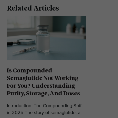
Related Articles
Is Compounded
Semaglutide Not Working
For You? Understanding
Purity, Storage, And Doses
Introduction: The Compounding Shift
in 2025 The story of semaglutide, a