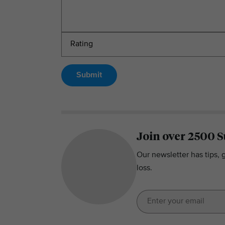
Submit
Join over 2500 S
Our newsletter has tips, 
loss.