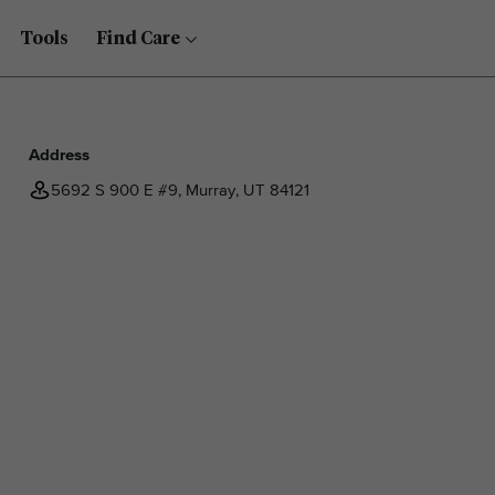
Tools
Find Care
Address
5692 S 900 E #9, Murray, UT 84121