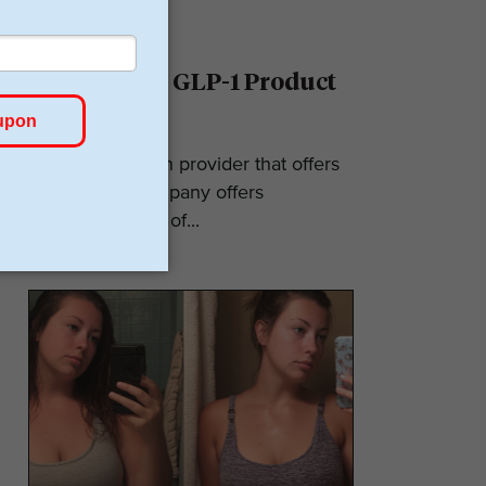
Ro Reviews: GLP-1 Product
& Pricing
Ro is a telehealth provider that offers
GLP-1s. The company offers
numerous types of...