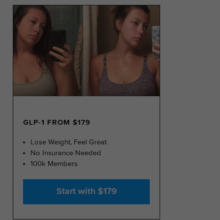
GLP-1 FROM $179
Lose Weight, Feel Great
No Insurance Needed
100k Members
Start with $179