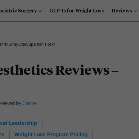
ariatric Surgery
GLP-1s for Weight Loss
Reviews
ah
/
Murray
Utah
/
Spanish Fork
/
sthetics Reviews –
Reviewed by
Dianne
cal Leadership
ms
Weight Loss Program Pricing