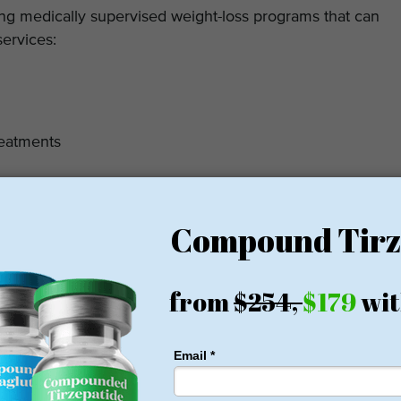
ng medically supervised weight-loss programs that can
services:
reatments
st in regulating the appetite and improve metabolic
and maintaining a healthy body weight. In addition to the
he clinic also provides non-invasive body-contouring
eduction therapies. By offering aesthetic body-shaping
 supervised weight-loss programs, patients can achieve
ently and effectively.
m Pricing