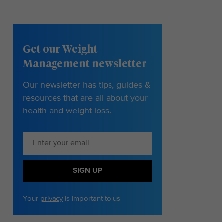
Get our Weight
Management newsletter
Our newsletter has tips, guides &
resources that are all about your
health and weight loss.
SIGN UP
Your
privacy
is important to us