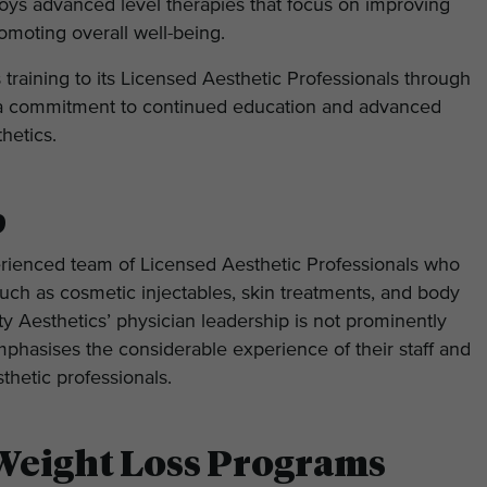
oys advanced level therapies that focus on improving
romoting overall well-being.
s training to its Licensed Aesthetic Professionals through
g a commitment to continued education and advanced
thetics.
p
rienced team of Licensed Aesthetic Professionals who
such as cosmetic injectables, skin treatments, and body
 Aesthetics’ physician leadership is not prominently
mphasises the considerable experience of their staff and
thetic professionals.
Weight Loss Programs