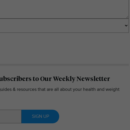
ubscribers to Our Weekly Newsletter
guides & resources that are all about your health and weight
SIGN UP