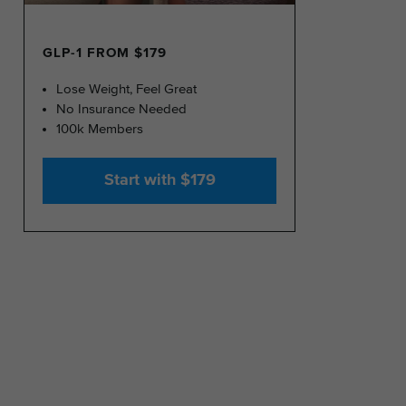
GLP-1 FROM $179
Lose Weight, Feel Great
No Insurance Needed
100k Members
Start with $179