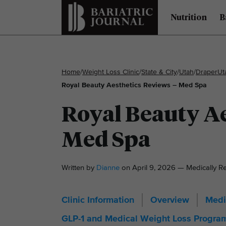
Nutrition
B
Home
/
Weight Loss Clinic
/
State & City
/
Utah
/
Draper
Ut
Royal Beauty Aesthetics Reviews – Med Spa
Royal Beauty Ae
Med Spa
Written by
Dianne
on April 9, 2026 — Medically 
Clinic Information
Overview
Medi
GLP-1 and Medical Weight Loss Progra