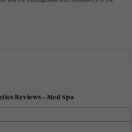
 staff and the thoroughness and competency of the
etics Reviews – Med Spa