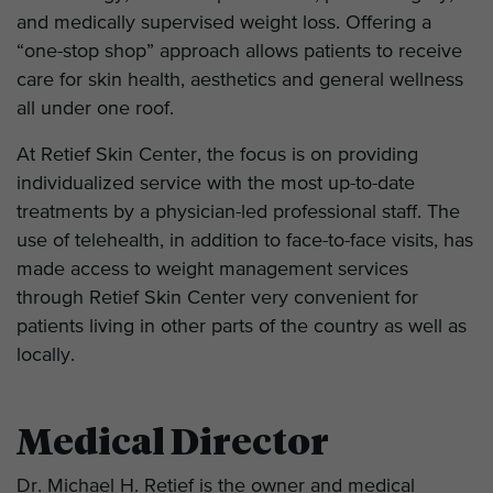
and medically supervised weight loss. Offering a
“one-stop shop” approach allows patients to receive
care for skin health, aesthetics and general wellness
all under one roof.
At Retief Skin Center, the focus is on providing
individualized service with the most up-to-date
treatments by a physician-led professional staff. The
use of telehealth, in addition to face-to-face visits, has
made access to weight management services
through Retief Skin Center very convenient for
patients living in other parts of the country as well as
locally.
Medical Director
Dr. Michael H. Retief is the owner and medical