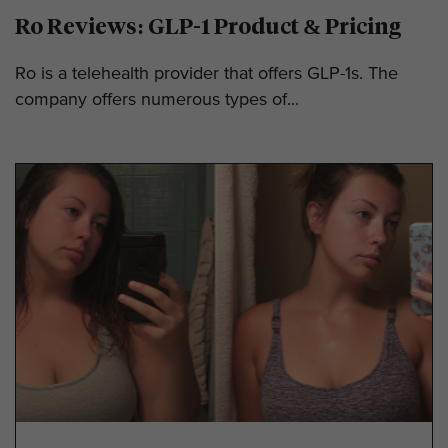
Ro Reviews: GLP-1 Product & Pricing
Ro is a telehealth provider that offers GLP-1s. The
company offers numerous types of...