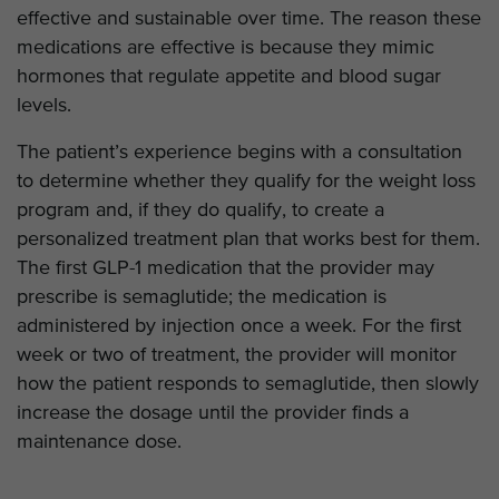
effective and sustainable over time. The reason these
medications are effective is because they mimic
hormones that regulate appetite and blood sugar
levels.
The patient’s experience begins with a consultation
to determine whether they qualify for the weight loss
program and, if they do qualify, to create a
personalized treatment plan that works best for them.
The first GLP-1 medication that the provider may
prescribe is semaglutide; the medication is
administered by injection once a week. For the first
week or two of treatment, the provider will monitor
how the patient responds to semaglutide, then slowly
increase the dosage until the provider finds a
maintenance dose.