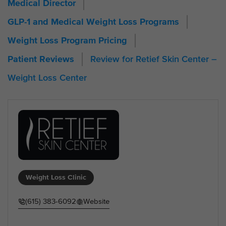
Medical Director
GLP-1 and Medical Weight Loss Programs
Weight Loss Program Pricing
Review for Retief Skin Center –
Patient Reviews
Weight Loss Center
Weight Loss Clinic
(615) 383-6092
Website