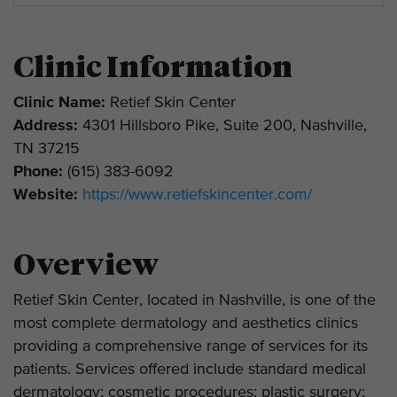
Clinic Information
Clinic Name:
Retief Skin Center
Address:
4301 Hillsboro Pike, Suite 200, Nashville,
TN 37215
Phone:
(615) 383-6092
Website:
https://www.retiefskincenter.com/
Overview
Retief Skin Center, located in Nashville, is one of the
most complete dermatology and aesthetics clinics
providing a comprehensive range of services for its
patients. Services offered include standard medical
dermatology; cosmetic procedures; plastic surgery;