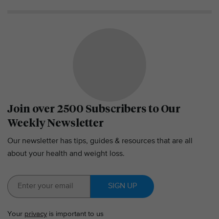
Join over 2500 Subscribers to Our
Weekly Newsletter
Our newsletter has tips, guides & resources that are all
about your health and weight loss.
SIGN UP
Your
privacy
is important to us