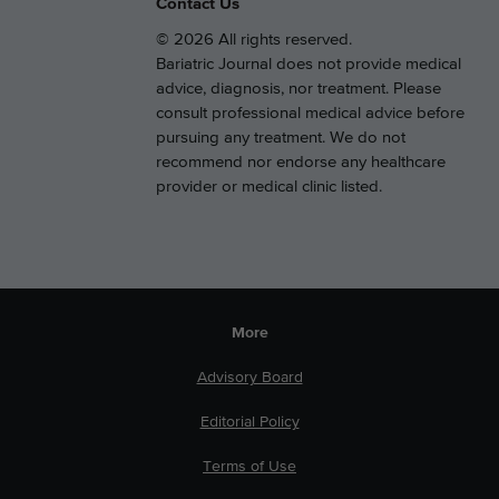
Contact Us
© 2026 All rights reserved.
Bariatric Journal does not provide medical
advice, diagnosis, nor treatment. Please
consult professional medical advice before
pursuing any treatment. We do not
recommend nor endorse any healthcare
provider or medical clinic listed.
More
Advisory Board
Editorial Policy
Terms of Use