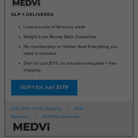
GLP-1 DELIVERED
Lose pounds of fat every week
Weight Loss Money Back Guarantee
No membership or hidden fees! Everything you
need is included
Start for just $179, no insurance required + free
shipping
GLP-1 for Just $179
Only $179 + Free Shipping
100k
Members
HSA/FSA Approved