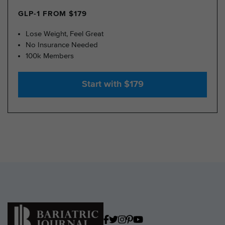
GLP-1 FROM $179
Lose Weight, Feel Great
No Insurance Needed
100k Members
Start with $179