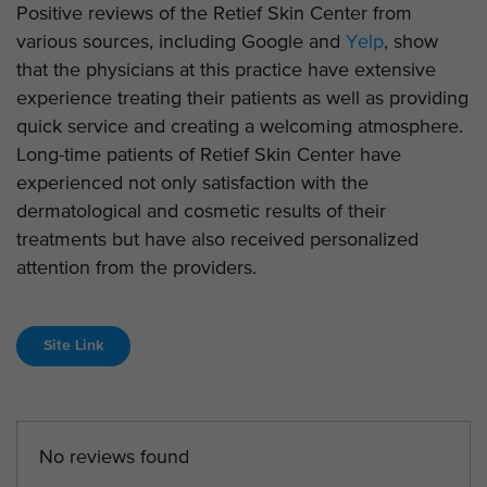
Positive reviews of the Retief Skin Center from
various sources, including Google and
Yelp
, show
that the physicians at this practice have extensive
experience treating their patients as well as providing
quick service and creating a welcoming atmosphere.
Long-time patients of Retief Skin Center have
experienced not only satisfaction with the
dermatological and cosmetic results of their
treatments but have also received personalized
attention from the providers.
Site Link
No reviews found