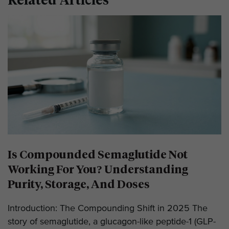
Is Compounded Semaglutide Not
Working For You? Understanding
Purity, Storage, And Doses
Introduction: The Compounding Shift in 2025 The
story of semaglutide, a glucagon-like peptide-1 (GLP-