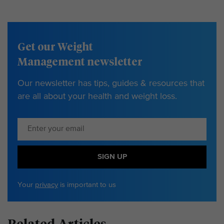
Get our Weight
Management newsletter
Our newsletter has tips, guides & resources that
are all about your health and weight loss.
SIGN UP
Your
privacy
is important to us
Related Articles