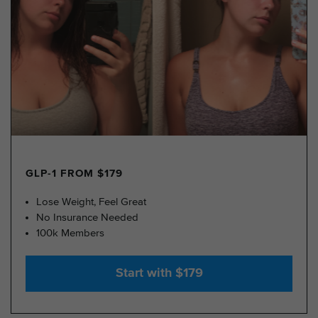
GLP-1 FROM $179
Lose Weight, Feel Great
No Insurance Needed
100k Members
Start with $179