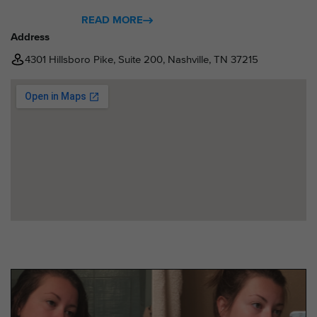
READ MORE
Address
4301 Hillsboro Pike, Suite 200, Nashville, TN 37215