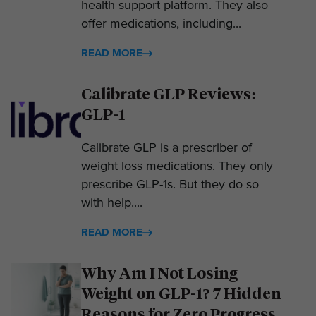
health support platform. They also
offer medications, including...
READ MORE
Calibrate GLP Reviews:
GLP-1
Calibrate GLP is a prescriber of
weight loss medications. They only
prescribe GLP-1s. But they do so
with help....
READ MORE
Why Am I Not Losing
Weight on GLP-1? 7 Hidden
Reasons for Zero Progress