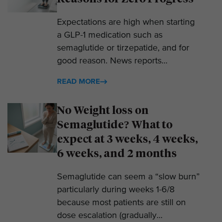
Expectations are high when starting
a GLP-1 medication such as
semaglutide or tirzepatide, and for
good reason. News reports...
READ MORE
No Weight loss on
Semaglutide? What to
expect at 3 weeks, 4 weeks,
6 weeks, and 2 months
Semaglutide can seem a “slow burn”
particularly during weeks 1-6/8
because most patients are still on
dose escalation (gradually...