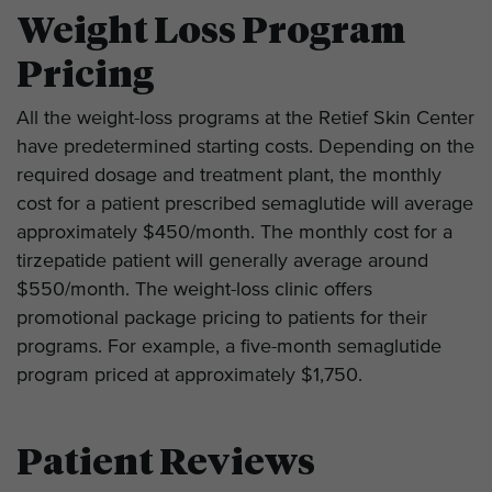
Weight Loss Program
Pricing
All the weight-loss programs at the Retief Skin Center
have predetermined starting costs. Depending on the
required dosage and treatment plant, the monthly
cost for a patient prescribed semaglutide will average
approximately $450/month. The monthly cost for a
tirzepatide patient will generally average around
$550/month. The weight-loss clinic offers
promotional package pricing to patients for their
programs. For example, a five-month semaglutide
program priced at approximately $1,750.
Patient Reviews