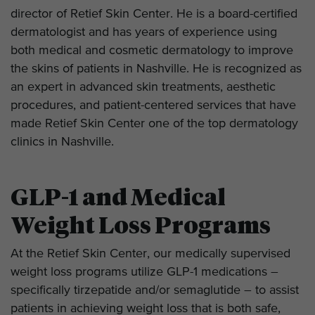
director of Retief Skin Center. He is a board-certified
dermatologist and has years of experience using
both medical and cosmetic dermatology to improve
the skins of patients in Nashville. He is recognized as
an expert in advanced skin treatments, aesthetic
procedures, and patient-centered services that have
made Retief Skin Center one of the top dermatology
clinics in Nashville.
GLP-1 and Medical
Weight Loss Programs
At the Retief Skin Center, our medically supervised
weight loss programs utilize GLP-1 medications –
specifically tirzepatide and/or semaglutide – to assist
patients in achieving weight loss that is both safe,