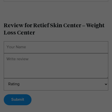
Review for Retief Skin Center – Weight
Loss Center
Submit