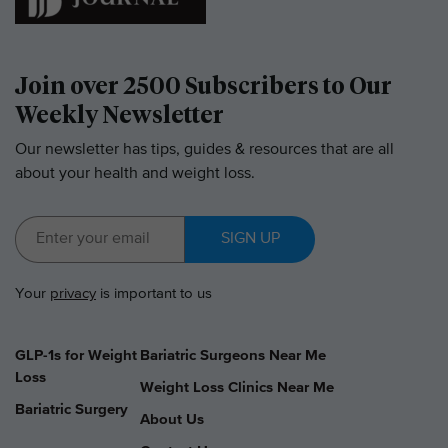
Join over 2500 Subscribers to Our
Weekly Newsletter
Our newsletter has tips, guides & resources that are all
about your health and weight loss.
SIGN UP
Your
privacy
is important to us
GLP-1s for Weight
Bariatric Surgeons Near Me
Loss
Weight Loss Clinics Near Me
Bariatric Surgery
About Us