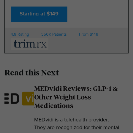
Starting at $149
4.9 Rating
350K Patients
From $149
Read this Next
MEDvidi Reviews: GLP-1 &
Other Weight Loss
Medications
MEDvidi is a telehealth provider.
They are recognized for their mental