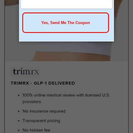
TRIMRX - GLP-1 DELIVERED
100% online medical review with licensed U.S.
providers
No insurance required
Transparent pricing
No hidden fee