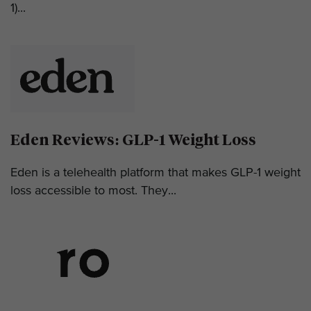
1)...
Eden Reviews: GLP-1 Weight Loss
Eden is a telehealth platform that makes GLP-1 weight
loss accessible to most. They...