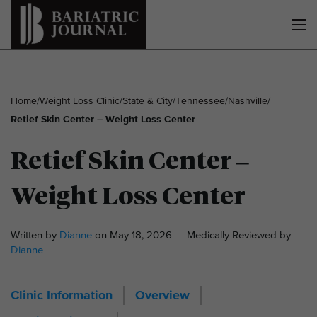
Home
/
Weight Loss Clinic
/
State & City
/
Tennessee
/
Nashville
/
Retief Skin Center – Weight Loss Center
Retief Skin Center –
Weight Loss Center
Written by
Dianne
on May 18, 2026 — Medically Reviewed by
Dianne
Clinic Information
Overview