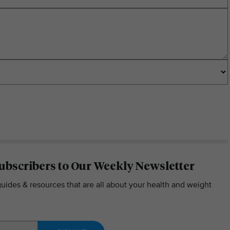
ubscribers to Our Weekly Newsletter
guides & resources that are all about your health and weight