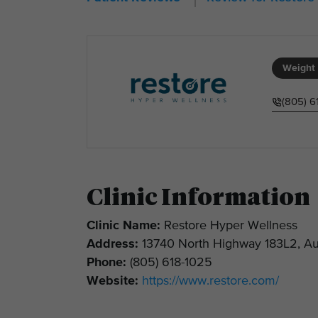
Weight 
(805) 6
Clinic Information
Clinic Name:
Restore Hyper Wellness
Address:
13740 North Highway 183L2, Au
Phone:
(805) 618-1025
Website:
https://www.restore.com/