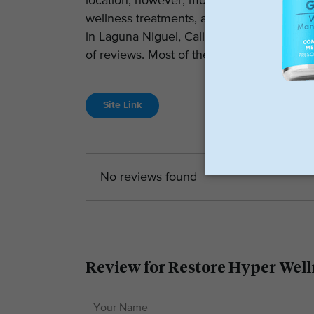
location; however, most locations have rec
wellness treatments, and customer suppo
in Laguna Niguel, California, which curren
of reviews. Most of the other locations ar
Site Link
No reviews found
Review for Restore Hyper Well