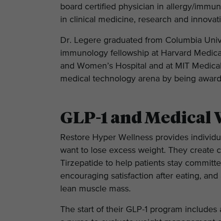
board certified physician in allergy/immu
in clinical medicine, research and innovati
Dr. Legere graduated from Columbia Unive
immunology fellowship at Harvard Medical 
and Women’s Hospital and at MIT Medical/
medical technology arena by being awarde
GLP-1 and Medical 
Restore Hyper Wellness provides individu
want to lose excess weight. They create
Tirzepatide to help patients stay committe
encouraging satisfaction after eating, and
lean muscle mass.
The start of their GLP-1 program includes 