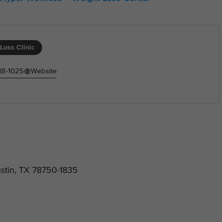
Loss Clinic
18-1025
Website
stin, TX 78750-1835