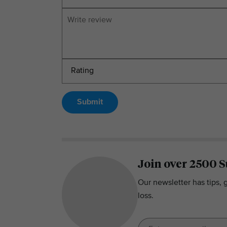
Submit
Join over 2500 S
Our newsletter has tips, 
loss.