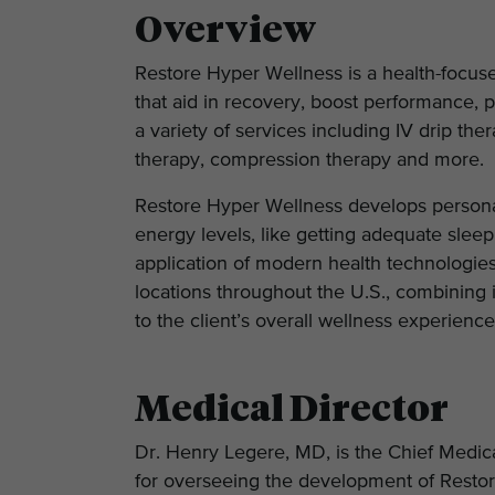
Overview
Restore Hyper Wellness is a health-focuse
that aid in recovery, boost performance, 
a variety of services including IV drip the
therapy, compression therapy and more.
Restore Hyper Wellness develops personali
energy levels, like getting adequate sleep 
application of modern health technologie
locations throughout the U.S., combining 
to the client’s overall wellness experienc
Medical Director
Dr. Henry Legere, MD, is the Chief Medica
for overseeing the development of Restor