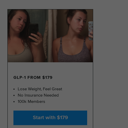
GLP-1 FROM $179
Lose Weight, Feel Great
No Insurance Needed
100k Members
Start with $179