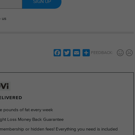
SIGN UP
o us
Facebook
Twitter
Email
Share
FEEDBACK:
DELIVERED
e pounds of fat every week
ght Loss Money Back Guarantee
membership or hidden fees! Everything you need is included