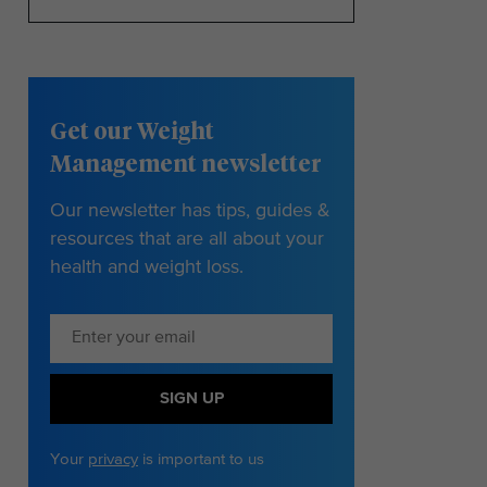
Get our Weight
Management newsletter
Our newsletter has tips, guides &
resources that are all about your
health and weight loss.
SIGN UP
Your
privacy
is important to us