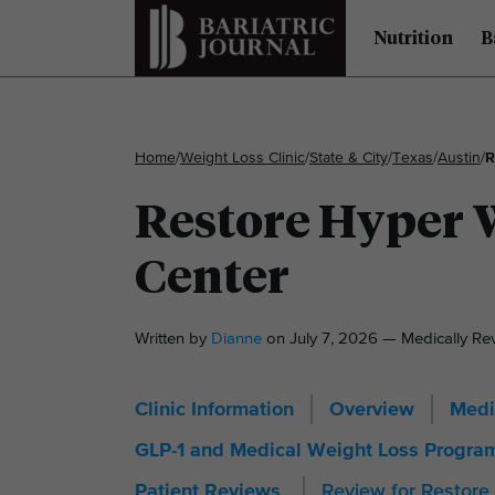
Nutrition
B
Home
/
Weight Loss Clinic
/
State & City
/
Texas
/
Austin
/
R
Restore Hyper W
Center
Written by
Dianne
on July 7, 2026 — Medically R
Clinic Information
Overview
Medi
GLP-1 and Medical Weight Loss Progra
Review for Restore
Patient Reviews