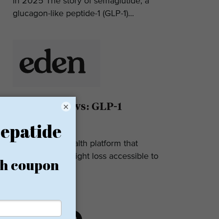
in 2025 The story of semaglutide, a
glucagon-like peptide-1 (GLP-1)...
Eden Reviews: GLP-1
×
Weight Loss
Eden is a telehealth platform that
makes GLP-1 weight loss accessible to
most. They...