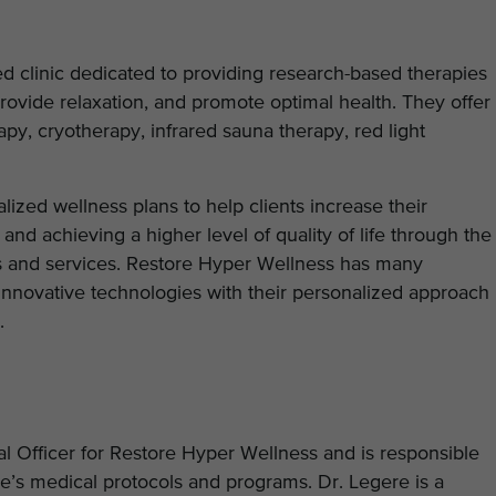
d clinic dedicated to providing research-based therapies
provide relaxation, and promote optimal health. They offer
rapy, cryotherapy, infrared sauna therapy, red light
zed wellness plans to help clients increase their
and achieving a higher level of quality of life through the
s and services. Restore Hyper Wellness has many
innovative technologies with their personalized approach
e.
l Officer for Restore Hyper Wellness and is responsible
e’s medical protocols and programs. Dr. Legere is a