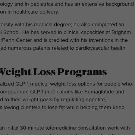
nology and in pediatrics and has an extensive background
on in healthcare delivery.
rsity with his medical degree; he also completed an
School. He has served in clinical capacities at Brigham
Penn Center and is credited with his inventions in the
d numerous patents related to cardiovascular health.
Weight Loss Programs
alized GLP-1 medical weight loss options for people who
 compounded GLP-1 medications like Semaglutide and
d to their weight goals by regulating appetite,
 allowing clientele to lose fat while helping them keep
an initial 30-minute telemedicine consultation work with