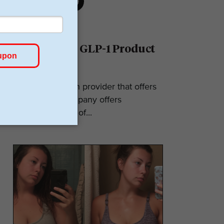
Ro Reviews: GLP-1 Product
& Pricing
Ro is a telehealth provider that offers
GLP-1s. The company offers
numerous types of...