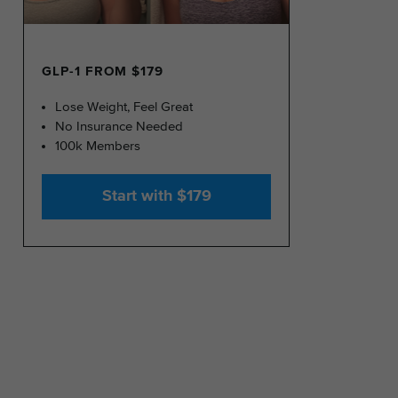
GLP-1 FROM $179
Lose Weight, Feel Great
No Insurance Needed
100k Members
Start with $179