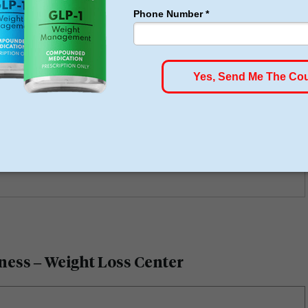
eived positive reviews due to their modern facilities,
rt. An example of this would be Restore Hyper Wellness
tly has a 5-star rating on Google and
Yelp
with hundreds
e also showing similarly qualified successes.
ness – Weight Loss Center