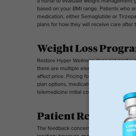
a nurse to evaluate weight management goa
based on your BMI range. Patients who are
medication, either Semaglutide or Tirzepa
plans for how they will receive care after 
Weight Loss Progra
Restore Hyper Wellness does not post a c
there are multiple elements of your indiv
affect price. Pricing for the GLP-1 progra
plan options, medication options, and whe
telemedicine initial consultation.
Patient Reviews
The feedback concerning Restore Hyper We