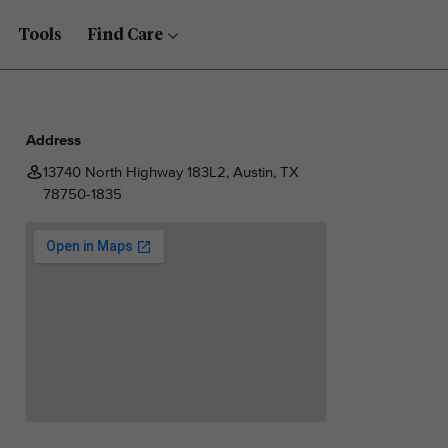
Tools
Find Care
Address
13740 North Highway 183L2, Austin, TX
78750-1835