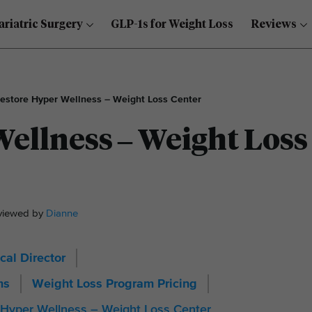
ariatric Surgery
GLP-1s for Weight Loss
Reviews
estore Hyper Wellness – Weight Loss Center
ellness – Weight Loss
eviewed by
Dianne
cal Director
ms
Weight Loss Program Pricing
 Hyper Wellness – Weight Loss Center