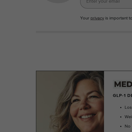
Your
privacy
is important t
GLP-1 
Los
Wei
No 