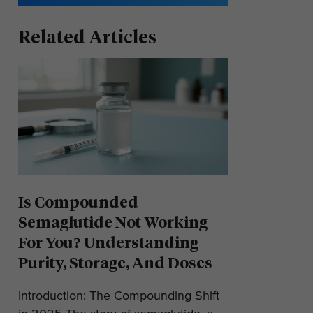
Related Articles
Is Compounded
Semaglutide Not Working
For You? Understanding
Purity, Storage, And Doses
Introduction: The Compounding Shift