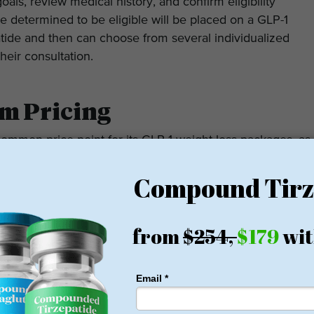
ls, review medical history, and confirm eligibility
 determined to be eligible will be placed on a GLP-1
tide and then can choose from several individualized
their consultation.
m Pricing
ommon price point for its GLP-1 weight loss packages, as
idual weight loss program, and your location may also
m is different based on geographic location, treatment
ther or not you required or scheduled an in-person or
llness by patients will depend upon the studio’s