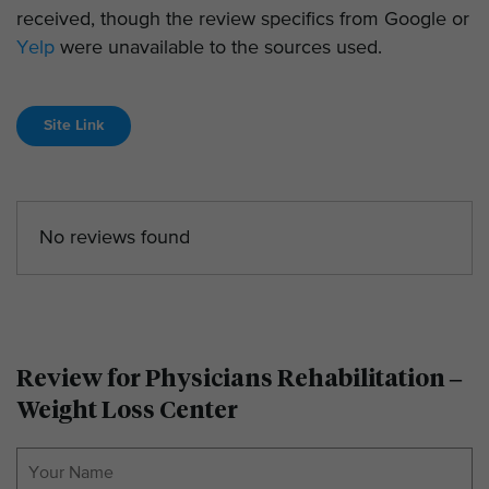
received, though the review specifics from Google or
Yelp
were unavailable to the sources used.
Site Link
No reviews found
Review for Physicians Rehabilitation –
Weight Loss Center