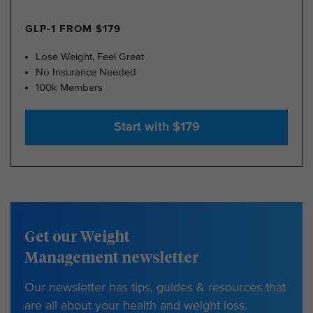
GLP-1 FROM $179
Lose Weight, Feel Great
No Insurance Needed
100k Members
Start with $179
Get our Weight
Management newsletter
Our newsletter has tips, guides & resources that
are all about your health and weight loss.