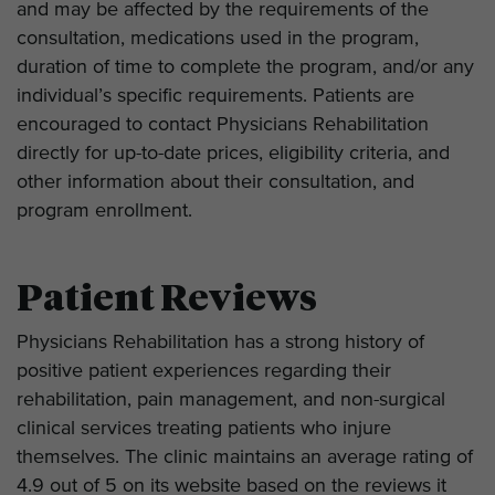
and may be affected by the requirements of the
consultation, medications used in the program,
duration of time to complete the program, and/or any
individual’s specific requirements. Patients are
encouraged to contact Physicians Rehabilitation
directly for up-to-date prices, eligibility criteria, and
other information about their consultation, and
program enrollment.
Patient Reviews
Physicians Rehabilitation has a strong history of
positive patient experiences regarding their
rehabilitation, pain management, and non-surgical
clinical services treating patients who injure
themselves. The clinic maintains an average rating of
4.9 out of 5 on its website based on the reviews it