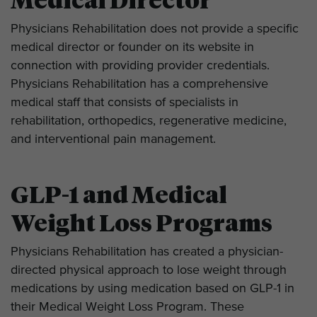
Medical Director
Physicians Rehabilitation does not provide a specific
medical director or founder on its website in
connection with providing provider credentials.
Physicians Rehabilitation has a comprehensive
medical staff that consists of specialists in
rehabilitation, orthopedics, regenerative medicine,
and interventional pain management.
GLP-1 and Medical
Weight Loss Programs
Physicians Rehabilitation has created a physician-
directed physical approach to lose weight through
medications by using medication based on GLP-1 in
their Medical Weight Loss Program. These