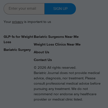
SIGN UP
Your
privacy
is important to us
GLP-1s for Weight
Bariatric Surgeons Near Me
Loss
Weight Loss Clinics Near Me
Bariatric Surgery
About Us
Contact Us
© 2026 All rights reserved.
Bariatric Journal does not provide medical
advice, diagnosis, nor treatment. Please
consult professional medical advice before
pursuing any treatment. We do not
recommend nor endorse any healthcare
provider or medical clinic listed.