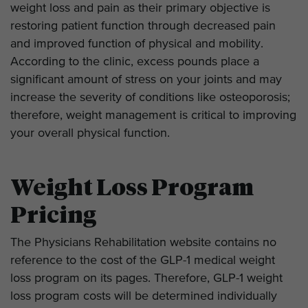
weight loss and pain as their primary objective is
restoring patient function through decreased pain
and improved function of physical and mobility.
According to the clinic, excess pounds place a
significant amount of stress on your joints and may
increase the severity of conditions like osteoporosis;
therefore, weight management is critical to improving
your overall physical function.
Weight Loss Program
Pricing
The Physicians Rehabilitation website contains no
reference to the cost of the GLP-1 medical weight
loss program on its pages. Therefore, GLP-1 weight
loss program costs will be determined individually