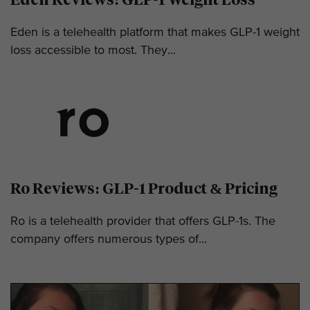
Eden is a telehealth platform that makes GLP-1 weight
loss accessible to most. They...
Ro Reviews: GLP-1 Product & Pricing
Ro is a telehealth provider that offers GLP-1s. The
company offers numerous types of...