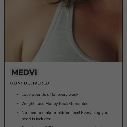
GLP-1 DELIVERED
Lose pounds of fat every week
Weight Loss Money Back Guarantee
No membership or hidden fees! Everything you
need is included