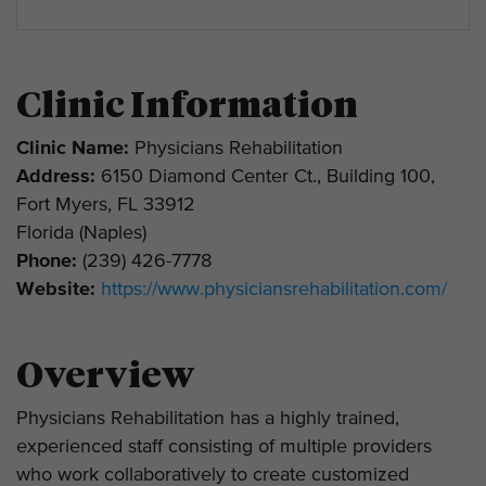
Clinic Information
Clinic Name:
Physicians Rehabilitation
Address:
6150 Diamond Center Ct., Building 100,
Fort Myers, FL 33912
Florida (Naples)
Phone:
(239) 426-7778
Website:
https://www.physiciansrehabilitation.com/
Overview
Physicians Rehabilitation has a highly trained,
experienced staff consisting of multiple providers
who work collaboratively to create customized