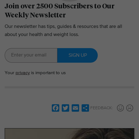
Join over 2500 Subscribers to Our
Weekly Newsletter
Our newsletter has tips, guides & resources that are all
about your health and weight loss.
SIGN UP
Your
privacy
is important to us
F
T
E
S
FEEDBACK:
a
w
m
h
c
i
a
a
e
t
i
r
b
t
l
e