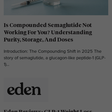
Is Compounded Semaglutide Not
Working For You? Understanding
Purity, Storage, And Doses
Introduction: The Compounding Shift in 2025 The
story of semaglutide, a glucagon-like peptide-1 (GLP-
1)...
Eden Reviews: GLP-1 Weight Loss