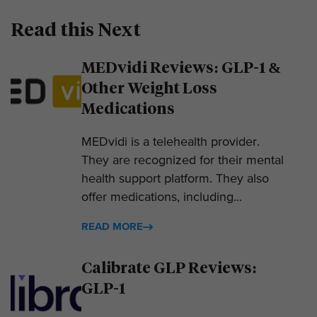
Read this Next
MEDvidi Reviews: GLP-1 &
Other Weight Loss
Medications
MEDvidi is a telehealth provider.
They are recognized for their mental
health support platform. They also
offer medications, including...
READ MORE
Calibrate GLP Reviews:
GLP-1