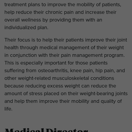
treatment plans to improve the mobility of patients,
help reduce their chronic pain and increase their
overall wellness by providing them with an
individualized plan.
Their focus is to help their patients improve their joint
health through medical management of their weight
in conjunction with their pain management program.
This is especially important for those patients
suffering from osteoarthritis, knee pain, hip pain, and
other weight-related musculoskeletal conditions
because reducing excess weight can reduce the
amount of stress placed on their weight-bearing joints
and help them improve their mobility and quality of
life.