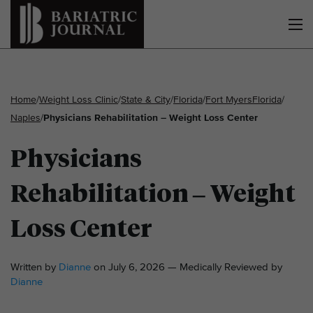
Home
/
Weight Loss Clinic
/
State & City
/
Florida
/
Fort Myers
Florida
/
Naples
/
Physicians Rehabilitation – Weight Loss Center
Physicians
Rehabilitation – Weight
Loss Center
Written by
Dianne
on July 6, 2026 — Medically Reviewed by
Dianne