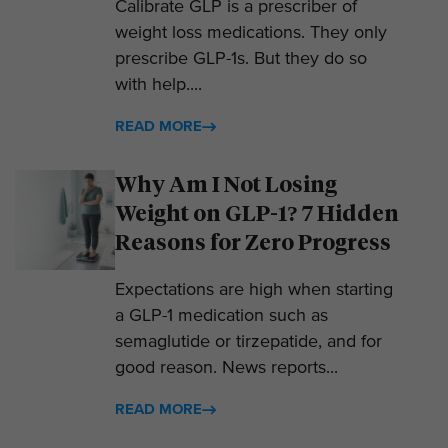
Calibrate GLP is a prescriber of
weight loss medications. They only
prescribe GLP-1s. But they do so
with help....
READ MORE
Why Am I Not Losing
Weight on GLP-1? 7 Hidden
Reasons for Zero Progress
Expectations are high when starting
a GLP-1 medication such as
semaglutide or tirzepatide, and for
good reason. News reports...
READ MORE