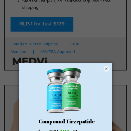
Start for just $179, no insurance required + free
shipping
GLP-1 for Just $179
Only $179 + Free Shipping
100k
Members
HSA/FSA Approved
×