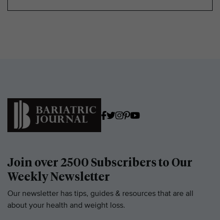
Join over 2500 Subscribers to Our
Weekly Newsletter
Our newsletter has tips, guides & resources that are all
about your health and weight loss.