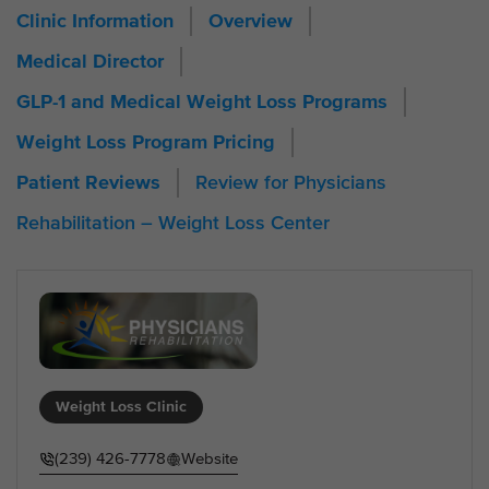
Clinic Information
Overview
Medical Director
GLP-1 and Medical Weight Loss Programs
Weight Loss Program Pricing
Review for Physicians
Patient Reviews
Rehabilitation – Weight Loss Center
Weight Loss Clinic
(239) 426-7778
Website