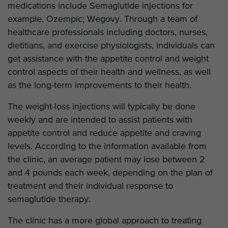
medications include Semaglutide injections for
example, Ozempic; Wegovy. Through a team of
healthcare professionals including doctors, nurses,
dietitians, and exercise physiologists, individuals can
get assistance with the appetite control and weight
control aspects of their health and wellness, as well
as the long-term improvements to their health.
The weight-loss injections will typically be done
weekly and are intended to assist patients with
appetite control and reduce appetite and craving
levels. According to the information available from
the clinic, an average patient may lose between 2
and 4 pounds each week, depending on the plan of
treatment and their individual response to
semaglutide therapy.
The clinic has a more global approach to treating