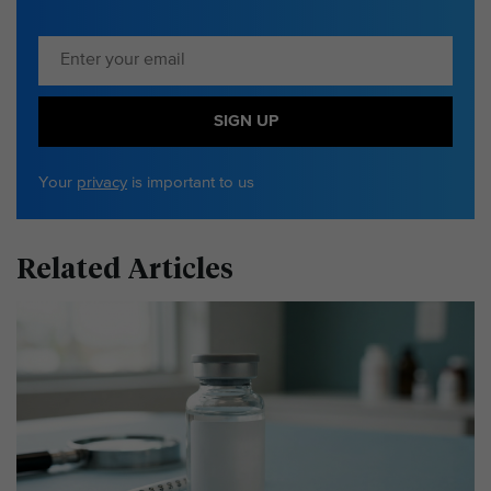
SIGN UP
Your
privacy
is important to us
Related Articles