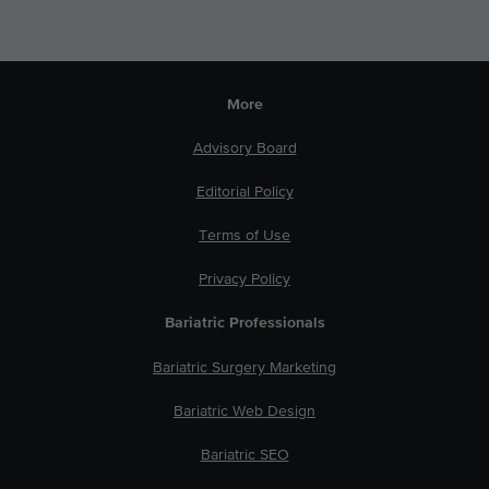
More
Advisory Board
Editorial Policy
Terms of Use
Privacy Policy
Bariatric Professionals
Bariatric Surgery Marketing
Bariatric Web Design
Bariatric SEO