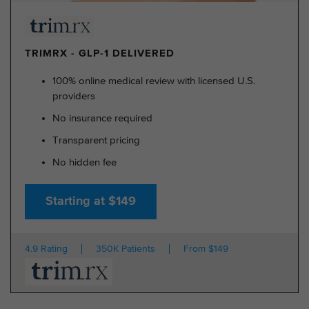
TRIMRX - GLP-1 DELIVERED
100% online medical review with licensed U.S.
providers
No insurance required
Transparent pricing
No hidden fee
Starting at $149
4.9 Rating
350K Patients
From $149