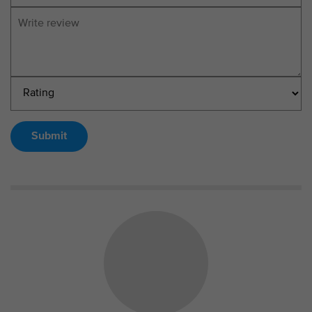
Submit