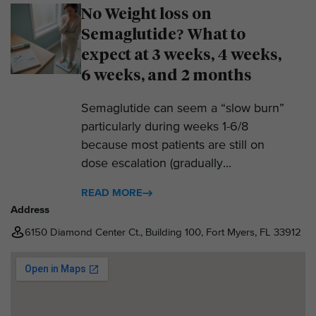
No Weight loss on
Semaglutide? What to
expect at 3 weeks, 4 weeks,
6 weeks, and 2 months
Semaglutide can seem a “slow burn”
particularly during weeks 1-6/8
because most patients are still on
dose escalation (gradually...
READ MORE
Address
6150 Diamond Center Ct., Building 100, Fort Myers, FL 33912