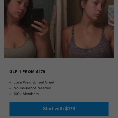
GLP-1 FROM $179
Lose Weight, Feel Great
No Insurance Needed
100k Members
Start with $179