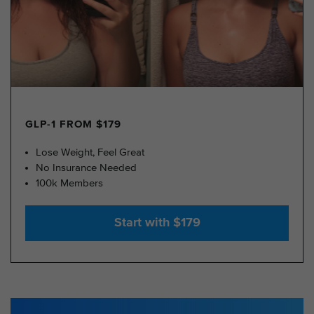
GLP-1 FROM $179
Lose Weight, Feel Great
No Insurance Needed
100k Members
Start with $179