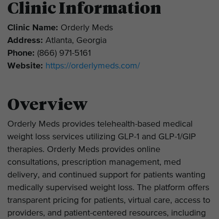
Clinic Information
Clinic Name:
Orderly Meds
Address:
Atlanta, Georgia
Phone:
(866) 971-5161
Website:
https://orderlymeds.com/
Overview
Orderly Meds provides telehealth-based medical
weight loss services utilizing GLP-1 and GLP-1/GIP
therapies. Orderly Meds provides online
consultations, prescription management, med
delivery, and continued support for patients wanting
medically supervised weight loss. The platform offers
transparent pricing for patients, virtual care, access to
providers, and patient-centered resources, including