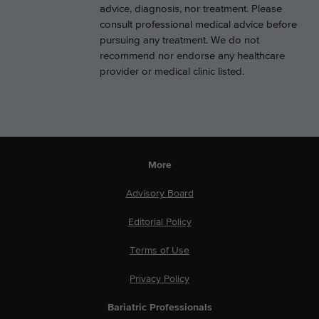
advice, diagnosis, nor treatment. Please
consult professional medical advice before
pursuing any treatment. We do not
recommend nor endorse any healthcare
provider or medical clinic listed.
More
Advisory Board
Editorial Policy
Terms of Use
Privacy Policy
Bariatric Professionals