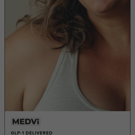
GLP-1 DELIVERED