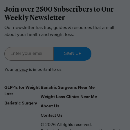
Join over 2500 Subscribers to Our
Weekly Newsletter
Our newsletter has tips, guides & resources that are all
about your health and weight loss.
SIGN UP
Your
privacy
is important to us
GLP-1s for Weight
Bariatric Surgeons Near Me
Loss
Weight Loss Clinics Near Me
Bariatric Surgery
About Us
Contact Us
© 2026 All rights reserved.