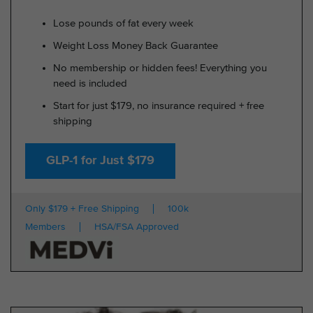
Lose pounds of fat every week
Weight Loss Money Back Guarantee
No membership or hidden fees! Everything you
need is included
Start for just $179, no insurance required + free
shipping
GLP-1 for Just $179
Only $179 + Free Shipping
100k
Members
HSA/FSA Approved