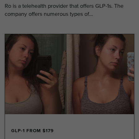
Ro is a telehealth provider that offers GLP-1s. The
company offers numerous types of...
GLP-1 FROM $179