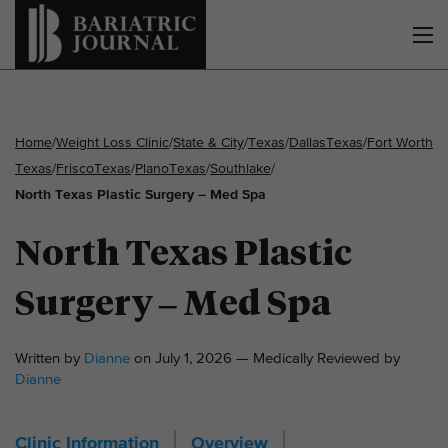
Home
/
Weight Loss Clinic
/
State & City
/
Texas
/
Dallas
Texas
/
Fort Worth
Texas
/
Frisco
Texas
/
Plano
Texas
/
Southlake
/
North Texas Plastic Surgery – Med Spa
North Texas Plastic
Surgery – Med Spa
Written by
Dianne
on July 1, 2026 — Medically Reviewed by
Dianne
Clinic Information
Overview