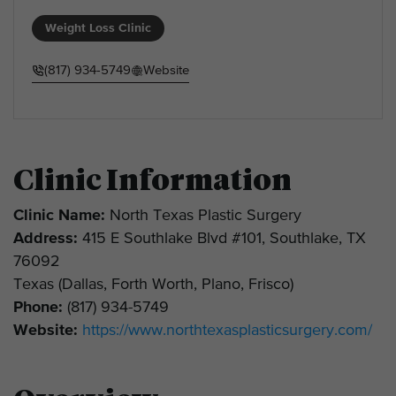
Weight Loss Clinic
(817) 934-5749
Website
Clinic Information
Clinic Name:
North Texas Plastic Surgery
Address:
415 E Southlake Blvd #101, Southlake, TX
76092
Texas (Dallas, Forth Worth, Plano, Frisco)
Phone:
(817) 934-5749
Website:
https://www.northtexasplasticsurgery.com/