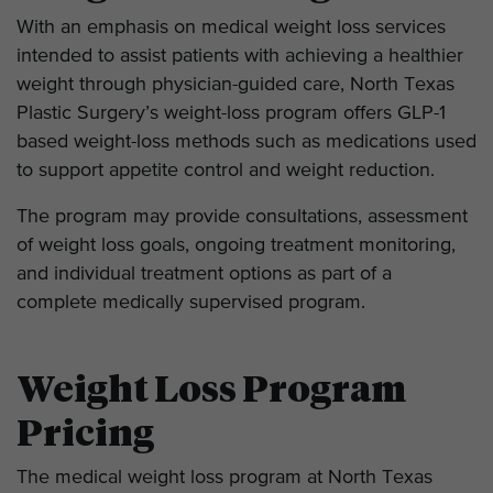
With an emphasis on medical weight loss services
intended to assist patients with achieving a healthier
weight through physician-guided care, North Texas
Plastic Surgery’s weight-loss program offers GLP-1
based weight-loss methods such as medications used
to support appetite control and weight reduction.
The program may provide consultations, assessment
of weight loss goals, ongoing treatment monitoring,
and individual treatment options as part of a
complete medically supervised program.
Weight Loss Program
Pricing
The medical weight loss program at North Texas