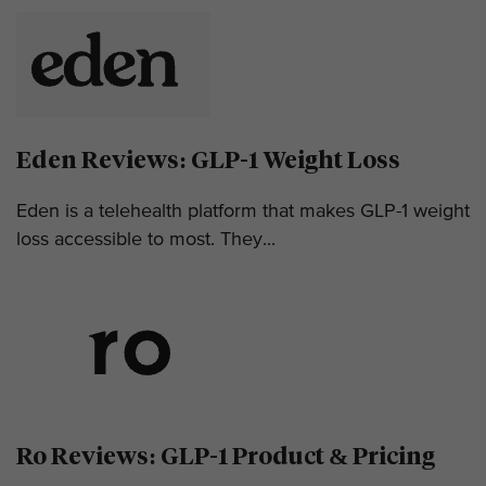
Eden Reviews: GLP-1 Weight Loss
Eden is a telehealth platform that makes GLP-1 weight
loss accessible to most. They...
Ro Reviews: GLP-1 Product & Pricing