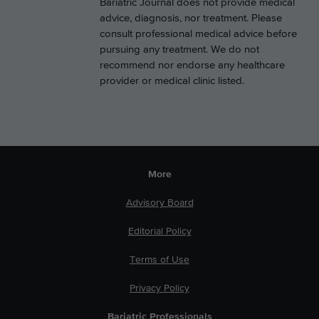
Bariatric Journal does not provide medical
advice, diagnosis, nor treatment. Please
consult professional medical advice before
pursuing any treatment. We do not
recommend nor endorse any healthcare
provider or medical clinic listed.
More
Advisory Board
Editorial Policy
Terms of Use
Privacy Policy
Bariatric Professionals