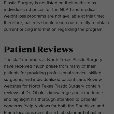
Plastic Surgery is not listed on their website as
individualized prices for the GLP-1 and medical
weight loss programs are not available at this time;
therefore, patients should reach out directly to obtain
current pricing information regarding the program.
Patient Reviews
The staff members at North Texas Plastic Surgery
have received much praise from many of their
patients for providing professional service, skilled
surgeons, and individualized patient care. Review
websites for North Texas Plastic Surgery contain
reviews of Dr. Obaid’s knowledge and experience
and highlight his thorough attention to patients’
concerns. Yelp reviews for both the Southlake and
Plano locations describe a high standard of patient