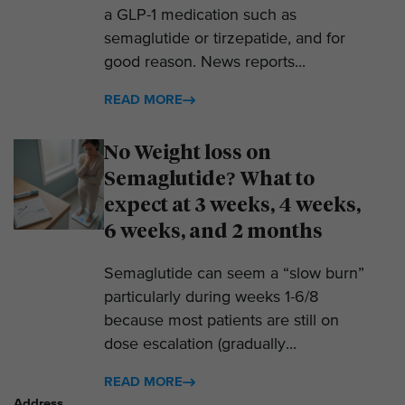
a GLP-1 medication such as
semaglutide or tirzepatide, and for
good reason. News reports...
READ MORE
No Weight loss on
Semaglutide? What to
expect at 3 weeks, 4 weeks,
6 weeks, and 2 months
Semaglutide can seem a “slow burn”
particularly during weeks 1-6/8
because most patients are still on
dose escalation (gradually...
READ MORE
Address