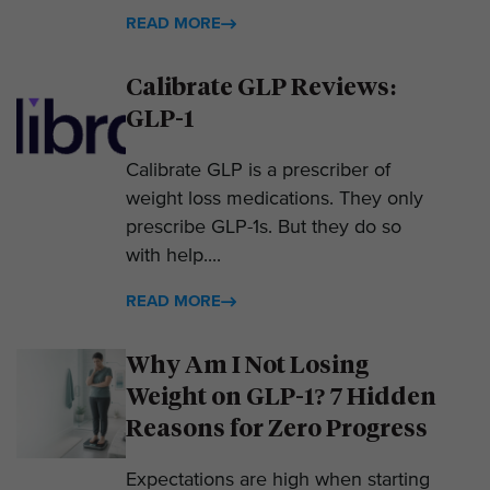
READ MORE
Calibrate GLP Reviews:
GLP-1
Calibrate GLP is a prescriber of
weight loss medications. They only
prescribe GLP-1s. But they do so
with help....
READ MORE
Why Am I Not Losing
Weight on GLP-1? 7 Hidden
Reasons for Zero Progress
Expectations are high when starting