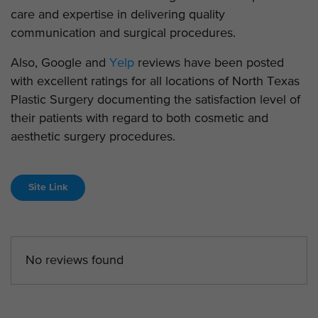
care and expertise in delivering quality
communication and surgical procedures.
Also, Google and
Yelp
reviews have been posted
with excellent ratings for all locations of North Texas
Plastic Surgery documenting the satisfaction level of
their patients with regard to both cosmetic and
aesthetic surgery procedures.
Site Link
No reviews found