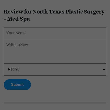
Review for North Texas Plastic Surgery
– Med Spa
Submit