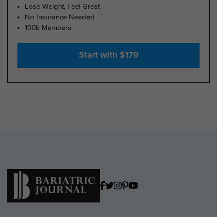
Lose Weight, Feel Great
No Insurance Needed
100k Members
Start with $179