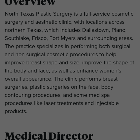
Overview
North Texas Plastic Surgery is a full-service cosmetic
surgery and aesthetic clinic, with locations across
northern Texas, which includes Dallastown, Plano,
Southlake, Frisco, Fort Myers and surrounding areas.
The practice specializes in performing both surgical
and non-surgical cosmetic procedures to help
improve breast shape and size, improve the shape of
the body and face, as well as enhance women’s
overall appearance. The clinic performs breast
surgeries, plastic surgeries on the face, body
contouring procedures, and some med spa
procedures like laser treatments and injectable
products.
Medical Director