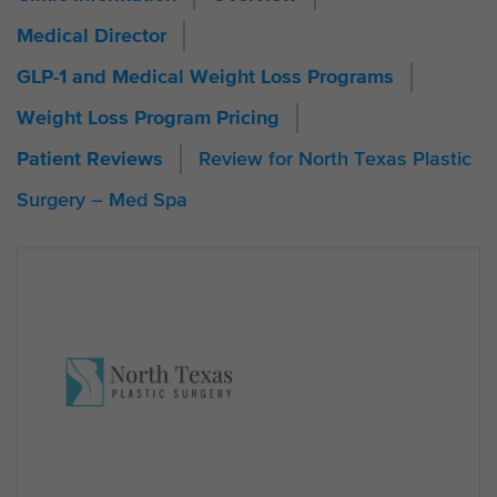
Medical Director
GLP-1 and Medical Weight Loss Programs
Weight Loss Program Pricing
Review for North Texas Plastic
Patient Reviews
Surgery – Med Spa