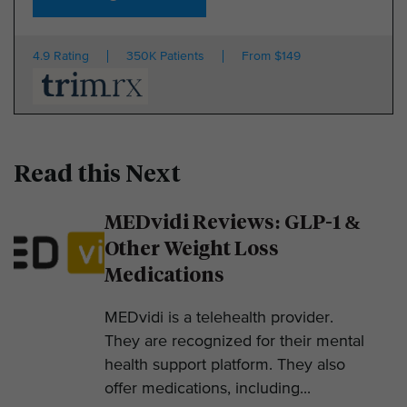
4.9 Rating
350K Patients
From $149
Read this Next
MEDvidi Reviews: GLP-1 &
Other Weight Loss
Medications
MEDvidi is a telehealth provider.
They are recognized for their mental
health support platform. They also
offer medications, including...