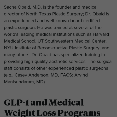
Sacha Obaid, M.D. is the founder and medical
director of North Texas Plastic Surgery; Dr. Obaid is
an experienced and well-known board-certified
plastic surgeon. He was trained at several of the
world’s leading medical institutions such as Harvard
Medical School, UT Southwestern Medical Center,
NYU Institute of Reconstructive Plastic Surgery, and
many others. Dr. Obaid has specialized training in
providing high-quality aesthetic services. The surgical
staff consists of other experienced plastic surgeons
(e.g., Casey Anderson, MD, FACS; Arvind
Manisundaram, MD).
GLP-1 and Medical
Weight Loss Programs