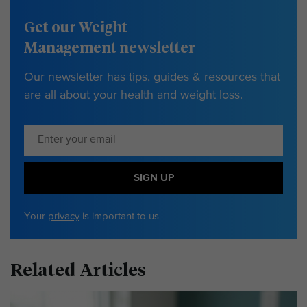
Get our Weight
Management newsletter
Our newsletter has tips, guides & resources that
are all about your health and weight loss.
SIGN UP
Your
privacy
is important to us
Related Articles