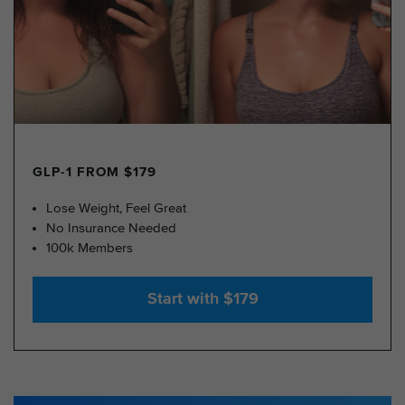
GLP-1 FROM $179
Lose Weight, Feel Great
No Insurance Needed
100k Members
Start with $179