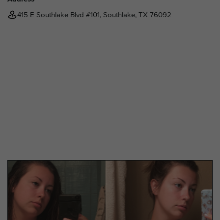
415 E Southlake Blvd #101, Southlake, TX 76092