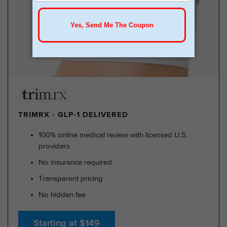
TRIMRX - GLP-1 DELIVERED
100% online medical review with licensed U.S.
providers
No insurance required
Transparent pricing
No hidden fee
Starting at $149