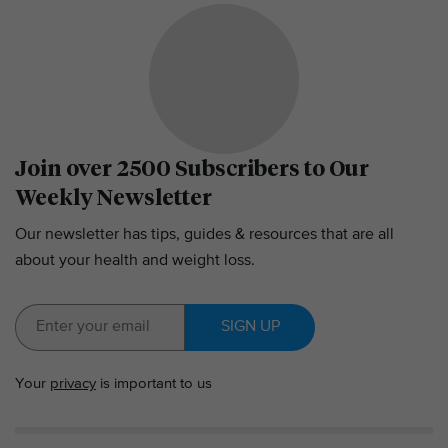
Join over 2500 Subscribers to Our
Weekly Newsletter
Our newsletter has tips, guides & resources that are all
about your health and weight loss.
SIGN UP
Your
privacy
is important to us