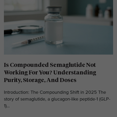
Is Compounded Semaglutide Not
Working For You? Understanding
Purity, Storage, And Doses
Introduction: The Compounding Shift in 2025 The
story of semaglutide, a glucagon-like peptide-1 (GLP-
1)...