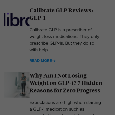
Calibrate GLP Reviews:
GLP-1
Calibrate GLP is a prescriber of
weight loss medications. They only
prescribe GLP-1s. But they do so
with help....
READ MORE
Why Am I Not Losing
Weight on GLP-1? 7 Hidden
Reasons for Zero Progress
Expectations are high when starting
a GLP-1 medication such as