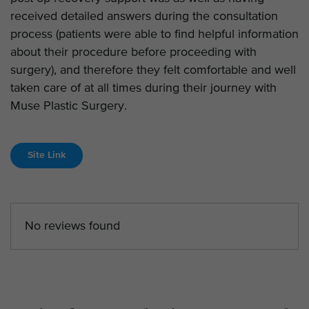
received detailed answers during the consultation
process (patients were able to find helpful information
about their procedure before proceeding with
surgery), and therefore they felt comfortable and well
taken care of at all times during their journey with
Muse Plastic Surgery.
Site Link
No reviews found