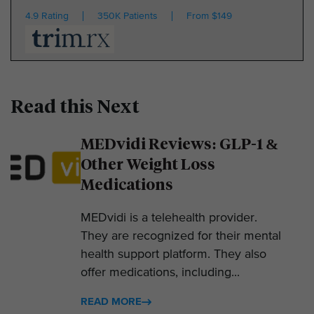
4.9 Rating
350K Patients
From $149
Read this Next
MEDvidi Reviews: GLP-1 &
Other Weight Loss
Medications
MEDvidi is a telehealth provider.
They are recognized for their mental
health support platform. They also
offer medications, including...
READ MORE