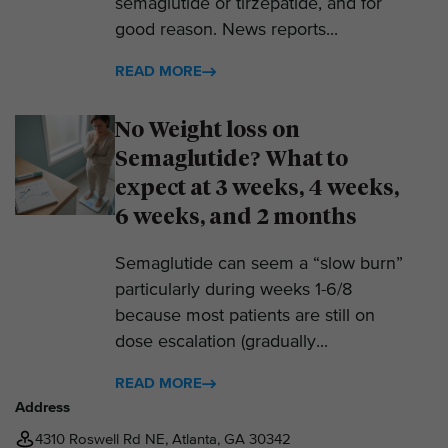
semaglutide or tirzepatide, and for
good reason. News reports...
READ MORE
No Weight loss on
Semaglutide? What to
expect at 3 weeks, 4 weeks,
6 weeks, and 2 months
Semaglutide can seem a “slow burn”
particularly during weeks 1-6/8
because most patients are still on
dose escalation (gradually...
READ MORE
Address
4310 Roswell Rd NE, Atlanta, GA 30342