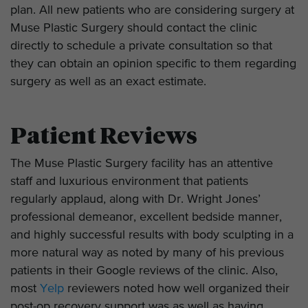
plan. All new patients who are considering surgery at
Muse Plastic Surgery should contact the clinic
directly to schedule a private consultation so that
they can obtain an opinion specific to them regarding
surgery as well as an exact estimate.
Patient Reviews
The Muse Plastic Surgery facility has an attentive
staff and luxurious environment that patients
regularly applaud, along with Dr. Wright Jones’
professional demeanor, excellent bedside manner,
and highly successful results with body sculpting in a
more natural way as noted by many of his previous
patients in their Google reviews of the clinic. Also,
most
Yelp
reviewers noted how well organized their
post-op recovery support was as well as having