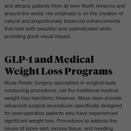
and attracts patients from all over North America and
around the world. His emphasis is on the creation of
natural and proportionally balanced enhancements
that look both beautiful and sophisticated while
providing great visual impact.
GLP-1 and Medical
Weight Loss Programs
Muse Plastic Surgery specializes in surgical body
contouring procedures, not the traditional medical
weight loss injections; however, Muse does provide
advanced surgical procedures specifically designed
for post-operative patients who have experienced
significant weight loss. Procedures to address the
issues of loose skin, excess tissue, and needing