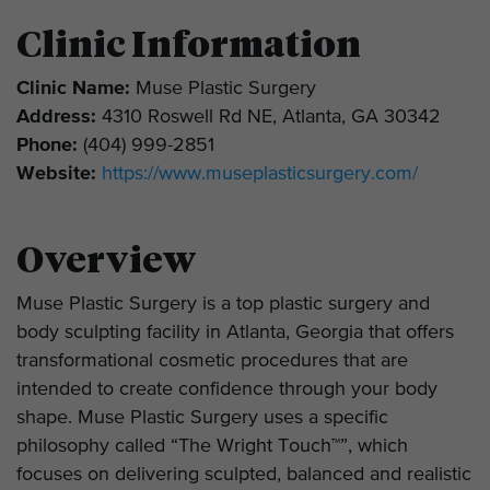
Clinic Information
Clinic Name:
Muse Plastic Surgery
Address:
4310 Roswell Rd NE, Atlanta, GA 30342
Phone:
(404) 999-2851
Website:
https://www.museplasticsurgery.com/
Overview
Muse Plastic Surgery is a top plastic surgery and
body sculpting facility in Atlanta, Georgia that offers
transformational cosmetic procedures that are
intended to create confidence through your body
shape. Muse Plastic Surgery uses a specific
philosophy called “The Wright Touch™”, which
focuses on delivering sculpted, balanced and realistic