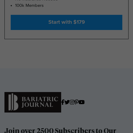
100k Members
Start with $179
Join over 2500 Subscribers to Our