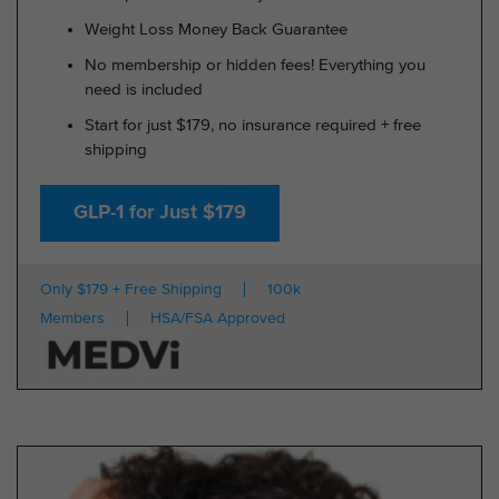
Weight Loss Money Back Guarantee
No membership or hidden fees! Everything you
need is included
Start for just $179, no insurance required + free
shipping
GLP-1 for Just $179
Only $179 + Free Shipping
100k
Members
HSA/FSA Approved