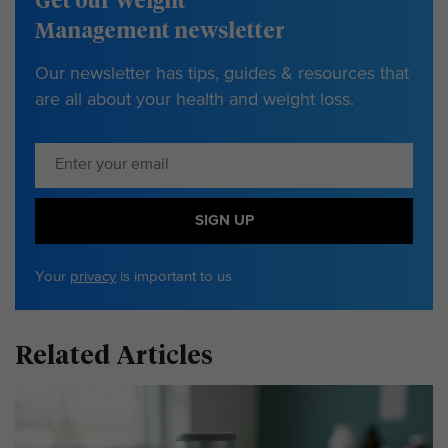
Get our Weight
Management newsletter
Our newsletter has tips, guides & resources that
are all about your health and weight loss.
SIGN UP
Your
privacy
is important to us
Related Articles