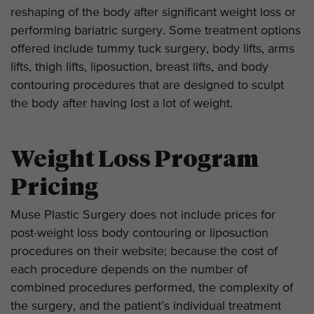
reshaping of the body after significant weight loss or
performing bariatric surgery. Some treatment options
offered include tummy tuck surgery, body lifts, arms
lifts, thigh lifts, liposuction, breast lifts, and body
contouring procedures that are designed to sculpt
the body after having lost a lot of weight.
Weight Loss Program
Pricing
Muse Plastic Surgery does not include prices for
post-weight loss body contouring or liposuction
procedures on their website; because the cost of
each procedure depends on the number of
combined procedures performed, the complexity of
the surgery, and the patient’s individual treatment