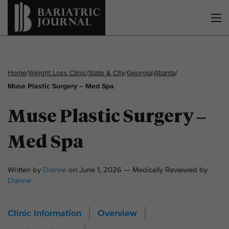
Home
/
Weight Loss Clinic
/
State & City
/
Georgia
/
Atlanta
/
Muse Plastic Surgery – Med Spa
Muse Plastic Surgery –
Med Spa
Written by
Dianne
on June 1, 2026 — Medically Reviewed by
Dianne
Clinic Information
Overview