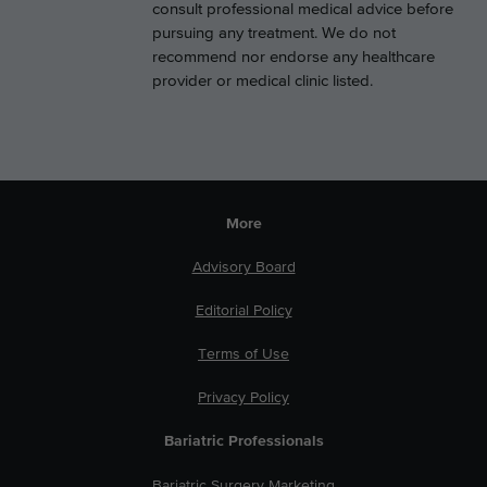
consult professional medical advice before
pursuing any treatment. We do not
recommend nor endorse any healthcare
provider or medical clinic listed.
More
Advisory Board
Editorial Policy
Terms of Use
Privacy Policy
Bariatric Professionals
Bariatric Surgery Marketing