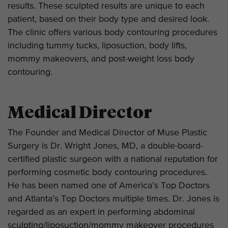
results. These sculpted results are unique to each
patient, based on their body type and desired look.
The clinic offers various body contouring procedures
including tummy tucks, liposuction, body lifts,
mommy makeovers, and post-weight loss body
contouring.
Medical Director
The Founder and Medical Director of Muse Plastic
Surgery is Dr. Wright Jones, MD, a double-board-
certified plastic surgeon with a national reputation for
performing cosmetic body contouring procedures.
He has been named one of America’s Top Doctors
and Atlanta’s Top Doctors multiple times. Dr. Jones is
regarded as an expert in performing abdominal
sculpting/liposuction/mommy makeover procedures