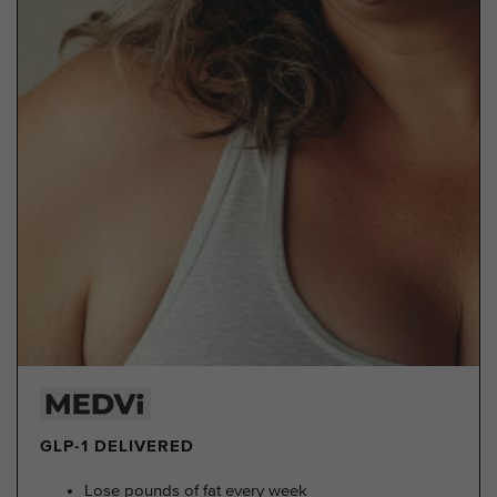
GLP-1 DELIVERED
Lose pounds of fat every week