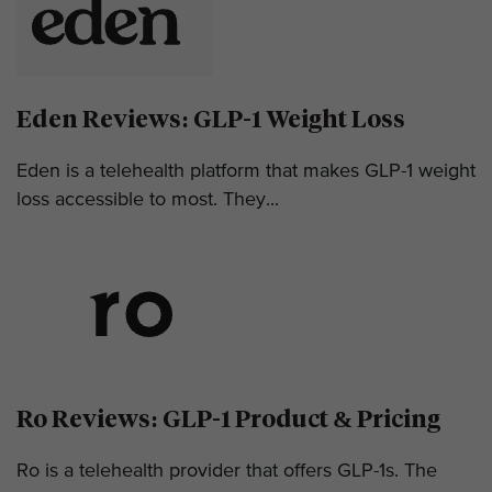
Eden Reviews: GLP-1 Weight Loss
Eden is a telehealth platform that makes GLP-1 weight
loss accessible to most. They...
Ro Reviews: GLP-1 Product & Pricing
Ro is a telehealth provider that offers GLP-1s. The