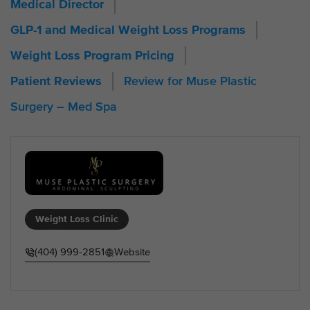
Medical Director
GLP-1 and Medical Weight Loss Programs
Weight Loss Program Pricing
Review for Muse Plastic
Patient Reviews
Surgery – Med Spa
Weight Loss Clinic
(404) 999-2851
Website