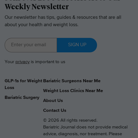
Weekly Newsletter
Our newsletter has tips, guides & resources that are all
about your health and weight loss.
SIGN UP
Your
privacy
is important to us
GLP-1s for Weight
Bariatric Surgeons Near Me
Loss
Weight Loss Clinics Near Me
Bariatric Surgery
About Us
Contact Us
© 2026 All rights reserved.
Bariatric Journal does not provide medical
advice, diagnosis, nor treatment. Please