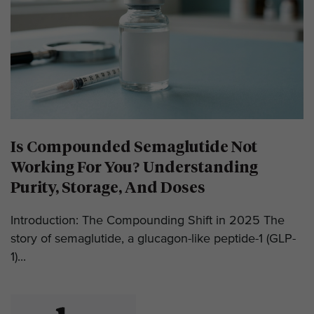
Is Compounded Semaglutide Not
Working For You? Understanding
Purity, Storage, And Doses
Introduction: The Compounding Shift in 2025 The
story of semaglutide, a glucagon-like peptide-1 (GLP-
1)...