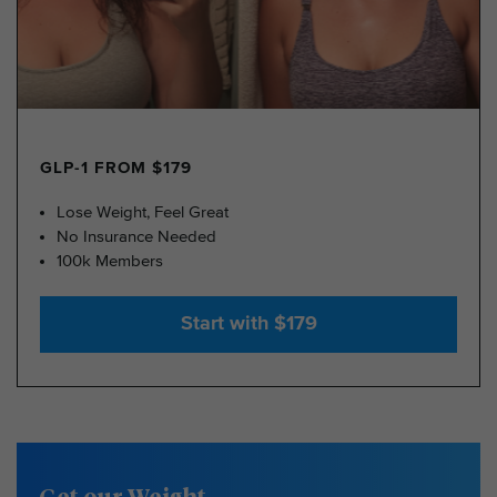
GLP-1 FROM $179
Lose Weight, Feel Great
No Insurance Needed
100k Members
Start with $179