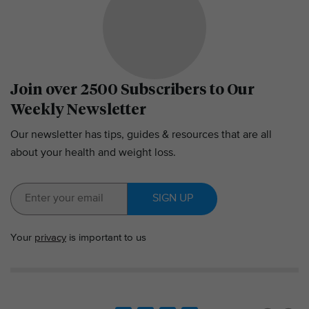
Join over 2500 Subscribers to Our
Weekly Newsletter
Our newsletter has tips, guides & resources that are all
about your health and weight loss.
SIGN UP
Your
privacy
is important to us