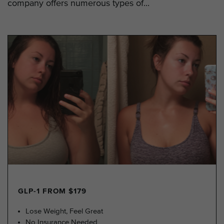
company offers numerous types of...
GLP-1 FROM $179
Lose Weight, Feel Great
No Insurance Needed