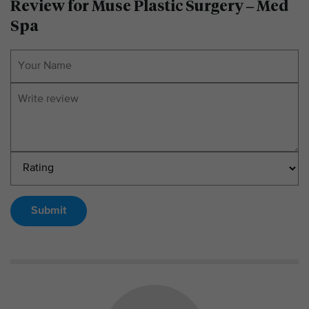
Review for Muse Plastic Surgery – Med
Spa
Submit