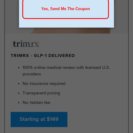
TRIMRX - GLP-1 DELIVERED
100% online medical review with licensed U.S.
providers
No insurance required
Transparent pricing
No hidden fee
Starting at $149