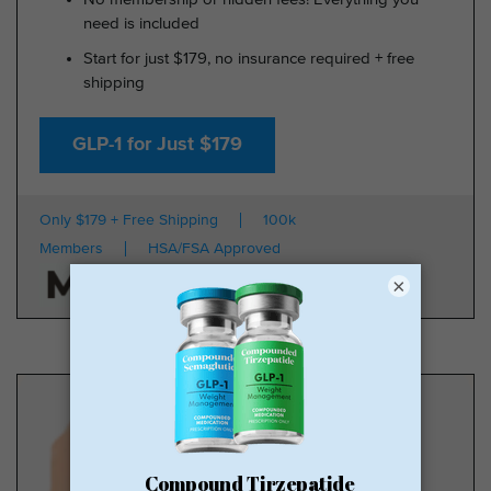
need is included
Start for just $179, no insurance required + free
shipping
GLP-1 for Just $179
Only $179 + Free Shipping
100k
Members
HSA/FSA Approved
×