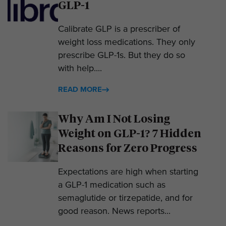
GLP-1
Calibrate GLP is a prescriber of
weight loss medications. They only
prescribe GLP-1s. But they do so
with help....
READ MORE
Why Am I Not Losing
Weight on GLP-1? 7 Hidden
Reasons for Zero Progress
Expectations are high when starting
a GLP-1 medication such as
semaglutide or tirzepatide, and for
good reason. News reports...