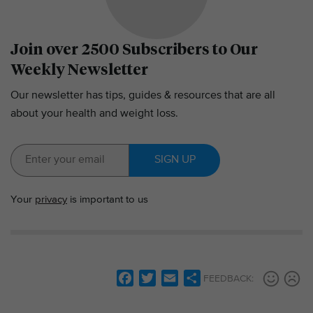
Join over 2500 Subscribers to Our
Weekly Newsletter
Our newsletter has tips, guides & resources that are all
about your health and weight loss.
SIGN UP
Your
privacy
is important to us
F
T
E
S
FEEDBACK:
a
w
m
h
c
i
a
a