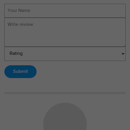
Submit