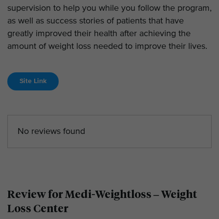
supervision to help you while you follow the program,
as well as success stories of patients that have
greatly improved their health after achieving the
amount of weight loss needed to improve their lives.
Site Link
No reviews found
Review for Medi-Weightloss – Weight
Loss Center