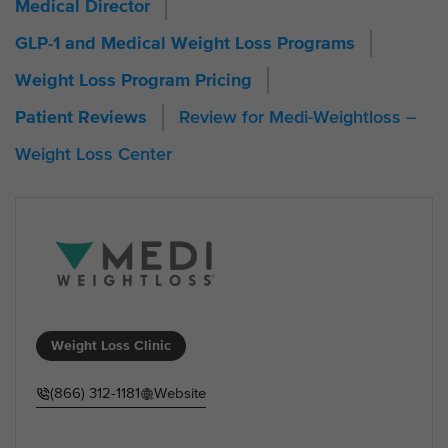
Medical Director
GLP-1 and Medical Weight Loss Programs
Weight Loss Program Pricing
Review for Medi-Weightloss –
Patient Reviews
Weight Loss Center
Weight Loss Clinic
(866) 312-1181
Website