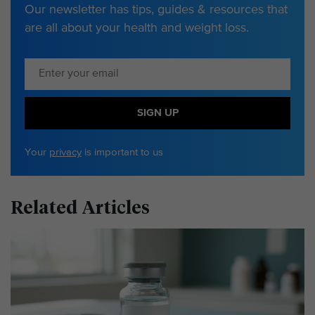
Our newsletter has tips, guides & resources that
are all about your health and weight loss.
SIGN UP
Your
privacy
is important to us
Related Articles