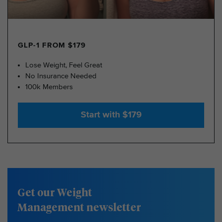
GLP-1 FROM $179
Lose Weight, Feel Great
No Insurance Needed
100k Members
Start with $179
Get our Weight
Management newsletter