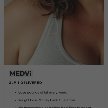
GLP-1 DELIVERED
Lose pounds of fat every week
Weight Loss Money Back Guarantee
No membership or hidden fees! Everything you