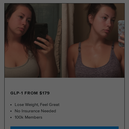
GLP-1 FROM $179
Lose Weight, Feel Great
No Insurance Needed
100k Members