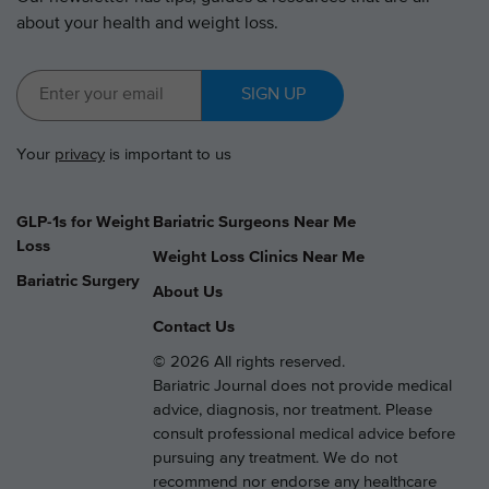
about your health and weight loss.
SIGN UP
Your
privacy
is important to us
GLP-1s for Weight
Bariatric Surgeons Near Me
Loss
Weight Loss Clinics Near Me
Bariatric Surgery
About Us
Contact Us
© 2026 All rights reserved.
Bariatric Journal does not provide medical
advice, diagnosis, nor treatment. Please
consult professional medical advice before
pursuing any treatment. We do not
recommend nor endorse any healthcare