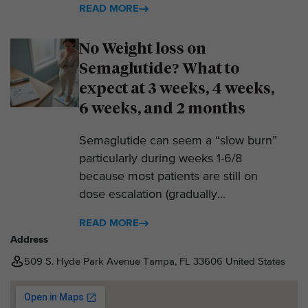
READ MORE
No Weight loss on
Semaglutide? What to
expect at 3 weeks, 4 weeks,
6 weeks, and 2 months
Semaglutide can seem a “slow burn”
particularly during weeks 1-6/8
because most patients are still on
dose escalation (gradually...
READ MORE
Address
509 S. Hyde Park Avenue Tampa, FL 33606 United States