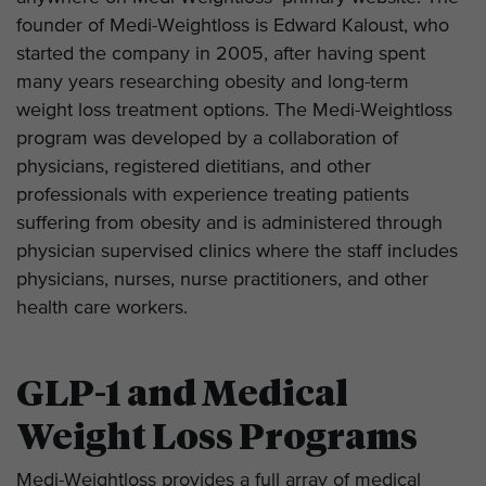
founder of Medi-Weightloss is Edward Kaloust, who
started the company in 2005, after having spent
many years researching obesity and long-term
weight loss treatment options. The Medi-Weightloss
program was developed by a collaboration of
physicians, registered dietitians, and other
professionals with experience treating patients
suffering from obesity and is administered through
physician supervised clinics where the staff includes
physicians, nurses, nurse practitioners, and other
health care workers.
GLP-1 and Medical
Weight Loss Programs
Medi-Weightloss provides a full array of medical