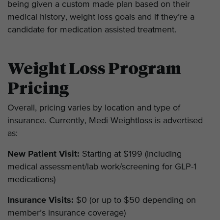
being given a custom made plan based on their
medical history, weight loss goals and if they’re a
candidate for medication assisted treatment.
Weight Loss Program
Pricing
Overall, pricing varies by location and type of
insurance. Currently, Medi Weightloss is advertised
as:
New Patient Visit:
Starting at $199 (including
medical assessment/lab work/screening for GLP-1
medications)
Insurance Visits:
$0 (or up to $50 depending on
member’s insurance coverage)