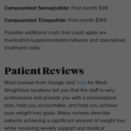
Compounded Semaglutide:
First month $99
Compounded Tirzepatide:
First month $199
Possible additional costs that could apply are
medication/supplementation/labwork and specialized
treatment costs.
Patient Reviews
Most reviews from Google and
Yelp
for Medi-
Weightloss locations tell you that the staff is very
professional and provide you with a personalized
plan, hold you accountable, and help you achieve
your weight loss goals. Many reviews describe
patients achieving a significant amount of weight loss
while receiving weekly support and medical