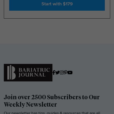
Start with $179
Join over 2500 Subscribers to Our
Weekly Newsletter
Our newsletter has tips, guides & resources that are all