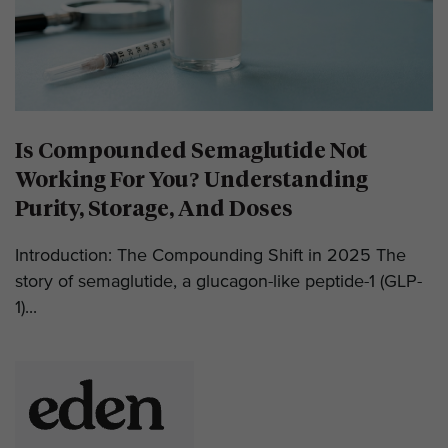
Is Compounded Semaglutide Not
Working For You? Understanding
Purity, Storage, And Doses
Introduction: The Compounding Shift in 2025 The
story of semaglutide, a glucagon-like peptide-1 (GLP-
1)...