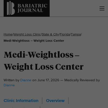
Home
/
Weight Loss Clinic
/
State & City
/
Florida
/
Tampa
/
Medi-Weightloss – Weight Loss Center
Medi-Weightloss –
Weight Loss Center
Written by
Dianne
on June 17, 2026 — Medically Reviewed by
Dianne
Clinic Information
Overview