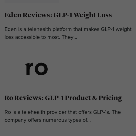
Eden Reviews: GLP-1 Weight Loss
Eden is a telehealth platform that makes GLP-1 weight
loss accessible to most. They...
Ro Reviews: GLP-1 Product & Pricing
Ro is a telehealth provider that offers GLP-1s. The
company offers numerous types of...