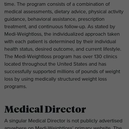
time. The program consists of a combination of
medical assessments, dietary advice, physical activity
guidance, behavioral assistance, prescription
treatment, and continuous follow-up. As stated by
Medi-Weightloss, the individualized approach taken
with each patient is determined by their individual
health status, desired outcome, and current lifestyle.
The Medi-Weightloss program has over 130 clinics
located throughout the United States and has
successfully supported millions of pounds of weight
loss by using medically structured weight loss
programs.
Medical Director
A singular Medical Director is not publicly advertised
anywhere on Medi-Weightloss’ primary website. The