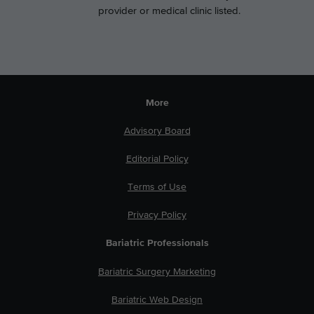
provider or medical clinic listed.
More
Advisory Board
Editorial Policy
Terms of Use
Privacy Policy
Bariatric Professionals
Bariatric Surgery Marketing
Bariatric Web Design