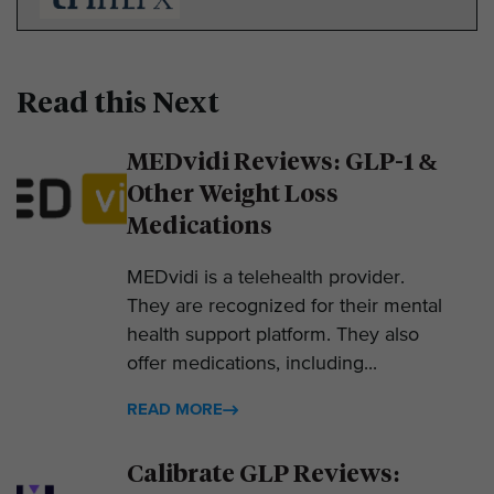
Read this Next
MEDvidi Reviews: GLP-1 &
Other Weight Loss
Medications
MEDvidi is a telehealth provider.
They are recognized for their mental
health support platform. They also
offer medications, including...
READ MORE
Calibrate GLP Reviews: