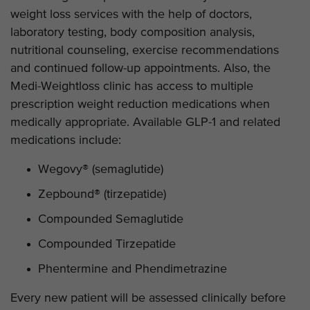
weight loss services with the help of doctors,
laboratory testing, body composition analysis,
nutritional counseling, exercise recommendations
and continued follow-up appointments. Also, the
Medi-Weightloss clinic has access to multiple
prescription weight reduction medications when
medically appropriate. Available GLP-1 and related
medications include:
Wegovy® (semaglutide)
Zepbound® (tirzepatide)
Compounded Semaglutide
Compounded Tirzepatide
Phentermine and Phendimetrazine
Every new patient will be assessed clinically before