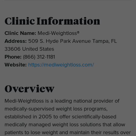
Clinic Information
Clinic Name:
Medi-Weightloss®
Address:
509 S. Hyde Park Avenue Tampa, FL
33606 United States
Phone:
(866) 312-1181
Website:
https://mediweightloss.com/
Overview
Medi-Weightloss is a leading national provider of
medically-supervised weight loss programs,
established in 2005 to offer scientifically-based
medically managed weight loss solutions that allow
patients to lose weight and maintain their results over