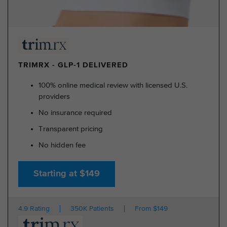
TRIMRX - GLP-1 DELIVERED
100% online medical review with licensed U.S.
providers
No insurance required
Transparent pricing
No hidden fee
Starting at $149
4.9 Rating
350K Patients
From $149