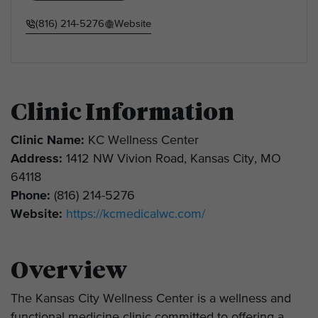
(816) 214-5276
Website
Clinic Information
Clinic Name:
KC Wellness Center
Address:
1412 NW Vivion Road, Kansas City, MO
64118
Phone:
(816) 214-5276
Website:
https://kcmedicalwc.com/
Overview
The Kansas City Wellness Center is a wellness and
functional medicine clinic committed to offering a