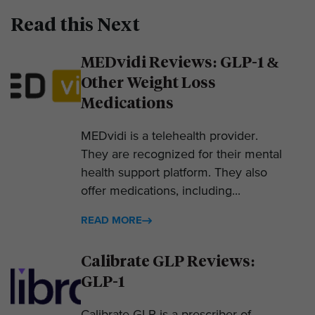
Read this Next
MEDvidi Reviews: GLP-1 &
Other Weight Loss
Medications
MEDvidi is a telehealth provider.
They are recognized for their mental
health support platform. They also
offer medications, including...
READ MORE
Calibrate GLP Reviews:
GLP-1