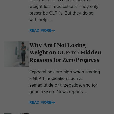
Calibrate GLP is a prescriber of
weight loss medications. They only
prescribe GLP-1s. But they do so
with help....
READ MORE
Why Am I Not Losing
Weight on GLP-1? 7 Hidden
Reasons for Zero Progress
Expectations are high when starting
a GLP-1 medication such as
semaglutide or tirzepatide, and for
good reason. News reports...
READ MORE