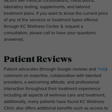
factors like medical consultations, medications,
laboratory testing, supplements, and tailored
treatment plans. If you want to know the current price
of any of the services or treatment types offered
through KC Wellness Center & request a
consultation, please call to have your questions
answered.
Patient Reviews
Patient advocates (through Google reviews and
Yelp
)
comment on expertise, collaboration with talented
providers, a welcoming attitude, and professional
interaction throughout their treatment experience
including all aspects of wellness care and treatment;
additionally, many patients have found KC Wellness
Clinic also offers additional benefits such as access to