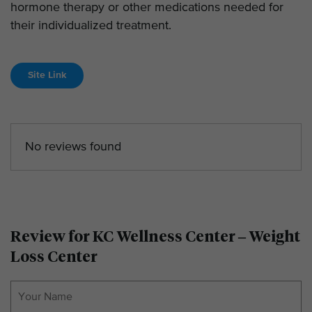
hormone therapy or other medications needed for
their individualized treatment.
Site Link
No reviews found
Review for KC Wellness Center – Weight
Loss Center