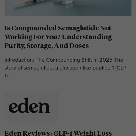
Is Compounded Semaglutide Not
Working For You? Understanding
Purity, Storage, And Doses
Introduction: The Compounding Shift in 2025 The
story of semaglutide, a glucagon-like peptide-1 (GLP-
1)...
Eden Reviews: GLP-1 Weight Loss