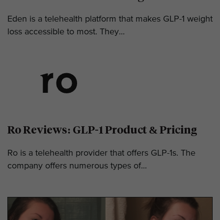
Eden is a telehealth platform that makes GLP-1 weight
loss accessible to most. They...
Ro Reviews: GLP-1 Product & Pricing
Ro is a telehealth provider that offers GLP-1s. The
company offers numerous types of...