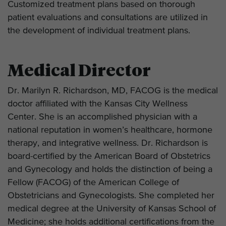
Customized treatment plans based on thorough
patient evaluations and consultations are utilized in
the development of individual treatment plans.
Medical Director
Dr. Marilyn R. Richardson, MD, FACOG is the medical
doctor affiliated with the Kansas City Wellness
Center. She is an accomplished physician with a
national reputation in women’s healthcare, hormone
therapy, and integrative wellness. Dr. Richardson is
board-certified by the American Board of Obstetrics
and Gynecology and holds the distinction of being a
Fellow (FACOG) of the American College of
Obstetricians and Gynecologists. She completed her
medical degree at the University of Kansas School of
Medicine; she holds additional certifications from the