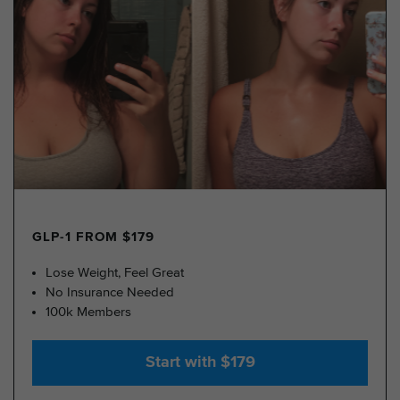
GLP-1 FROM $179
Lose Weight, Feel Great
No Insurance Needed
100k Members
Start with $179