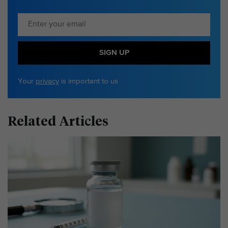
SIGN UP
Your
privacy
is important to us
Related Articles