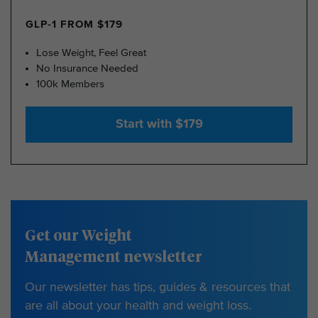
GLP-1 FROM $179
Lose Weight, Feel Great
No Insurance Needed
100k Members
Start with $179
Get our Weight
Management newsletter
Our newsletter has tips, guides & resources that
are all about your health and weight loss.