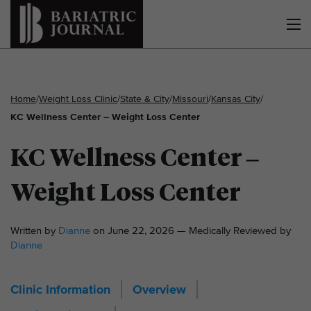
Home
/
Weight Loss Clinic
/
State & City
/
Missouri
/
Kansas City
/
KC Wellness Center – Weight Loss Center
KC Wellness Center –
Weight Loss Center
Written by
Dianne
on June 22, 2026 — Medically Reviewed by
Dianne
Clinic Information
Overview