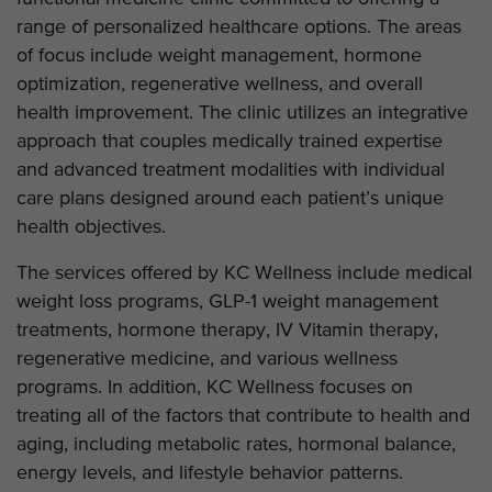
range of personalized healthcare options. The areas
of focus include weight management, hormone
optimization, regenerative wellness, and overall
health improvement. The clinic utilizes an integrative
approach that couples medically trained expertise
and advanced treatment modalities with individual
care plans designed around each patient’s unique
health objectives.
The services offered by KC Wellness include medical
weight loss programs, GLP-1 weight management
treatments, hormone therapy, IV Vitamin therapy,
regenerative medicine, and various wellness
programs. In addition, KC Wellness focuses on
treating all of the factors that contribute to health and
aging, including metabolic rates, hormonal balance,
energy levels, and lifestyle behavior patterns.