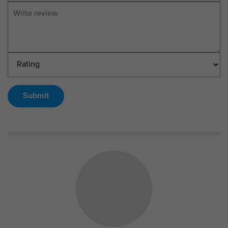
Submit