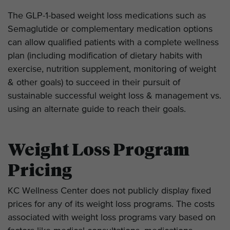
The GLP-1-based weight loss medications such as
Semaglutide or complementary medication options
can allow qualified patients with a complete wellness
plan (including modification of dietary habits with
exercise, nutrition supplement, monitoring of weight
& other goals) to succeed in their pursuit of
sustainable successful weight loss & management vs.
using an alternate guide to reach their goals.
Weight Loss Program
Pricing
KC Wellness Center does not publicly display fixed
prices for any of its weight loss programs. The costs
associated with weight loss programs vary based on