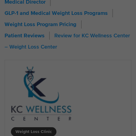
Medical Director
GLP-1 and Medical Weight Loss Programs
Weight Loss Program Pricing
Review for KC Wellness Center
Patient Reviews
– Weight Loss Center
Weight Loss Clinic