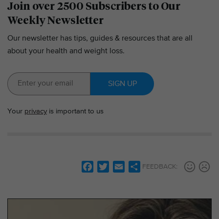
Join over 2500 Subscribers to Our
Weekly Newsletter
Our newsletter has tips, guides & resources that are all
about your health and weight loss.
SIGN UP
Your
privacy
is important to us
F
T
E
S
FEEDBACK:
a
w
m
h
c
i
a
a
e
t
i
r
b
t
l
e