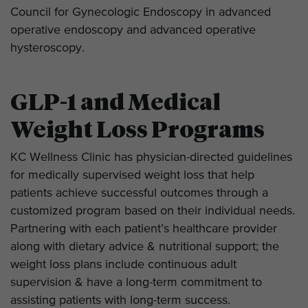
Council for Gynecologic Endoscopy in advanced
operative endoscopy and advanced operative
hysteroscopy.
GLP-1 and Medical
Weight Loss Programs
KC Wellness Clinic has physician-directed guidelines
for medically supervised weight loss that help
patients achieve successful outcomes through a
customized program based on their individual needs.
Partnering with each patient’s healthcare provider
along with dietary advice & nutritional support; the
weight loss plans include continuous adult
supervision & have a long-term commitment to
assisting patients with long-term success.