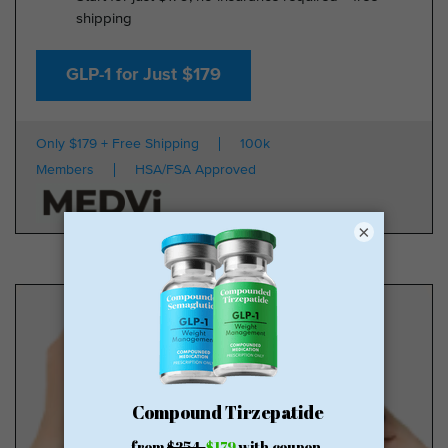
shipping
GLP-1 for Just $179
Only $179 + Free Shipping
100k
Members
HSA/FSA Approved
×