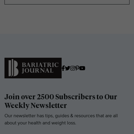
Join over 2500 Subscribers to Our
Weekly Newsletter
Our newsletter has tips, guides & resources that are all
about your health and weight loss.