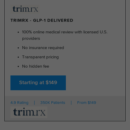
TRIMRX - GLP-1 DELIVERED
100% online medical review with licensed U.S.
providers
No insurance required
Transparent pricing
No hidden fee
Starting at $149
4.9 Rating
350K Patients
From $149