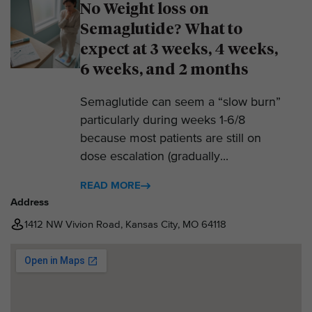
No Weight loss on
Semaglutide? What to
expect at 3 weeks, 4 weeks,
6 weeks, and 2 months
Semaglutide can seem a “slow burn”
particularly during weeks 1-6/8
because most patients are still on
dose escalation (gradually...
READ MORE
Address
1412 NW Vivion Road, Kansas City, MO 64118