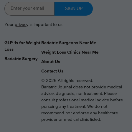
SIGN UP
Your
privacy
is important to us
GLP-1s for Weight
Bariatric Surgeons Near Me
Loss
Weight Loss Clinics Near Me
Bariatric Surgery
About Us
Contact Us
© 2026 All rights reserved.
Bariatric Journal does not provide medical
advice, diagnosis, nor treatment. Please
consult professional medical advice before
pursuing any treatment. We do not
recommend nor endorse any healthcare
provider or medical clinic listed.