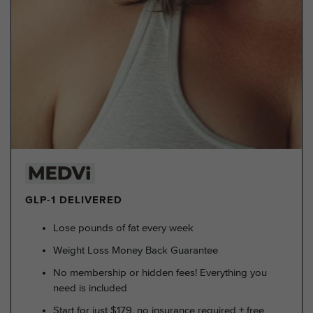
GLP-1 DELIVERED
Lose pounds of fat every week
Weight Loss Money Back Guarantee
No membership or hidden fees! Everything you
need is included
Start for just $179, no insurance required + free