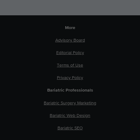
More
Advisory Board
Editorial Policy
Terms of Use
Privacy Policy
Bariatric Professionals
Bariatric Surgery Marketing
Bariatric Web Design
Bariatric SEO