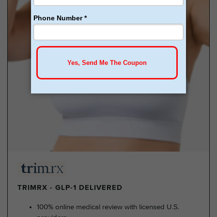
TRIMRX - GLP-1 DELIVERED
100% online medical review with licensed U.S.