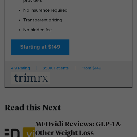
providers
No insurance required
Transparent pricing
No hidden fee
Starting at $149
4.9 Rating
350K Patients
From $149
Read this Next
MEDvidi Reviews: GLP-1 &
Other Weight Loss