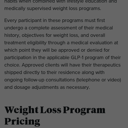
habits when combined with lifestyle education and
medically supervised weight loss programs.
Every participant in these programs must first
undergo a complete assessment of their medical
history, objectives for weight loss, and overall
treatment eligibility through a medical evaluation at
which point they will be approved or denied for
participation in the applicable GLP-1 program of their
choice. Approved clients will have their therapeutics
shipped directly to their residence along with
ongoing follow-up consultations (telephone or video)
and dosage adjustments as necessary.
Weight Loss Program
Pricing