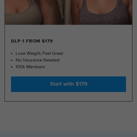
GLP-1 FROM $179
Lose Weight, Feel Great
No Insurance Needed
100k Members
Start with $179