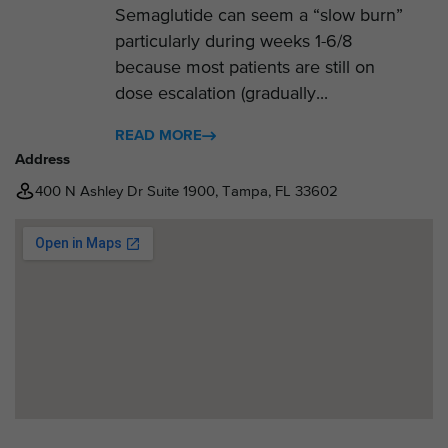
Semaglutide can seem a “slow burn”
particularly during weeks 1-6/8
because most patients are still on
dose escalation (gradually...
READ MORE
Address
400 N Ashley Dr Suite 1900, Tampa, FL 33602