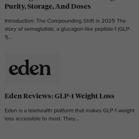
Purity, Storage, And Doses
Introduction: The Compounding Shift in 2025 The
story of semaglutide, a glucagon-like peptide-1 (GLP-
1)...
Eden Reviews: GLP-1 Weight Loss
Eden is a telehealth platform that makes GLP-1 weight
loss accessible to most. They...