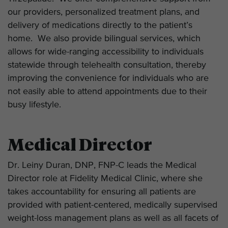
our providers, personalized treatment plans, and
delivery of medications directly to the patient’s
home. We also provide bilingual services, which
allows for wide-ranging accessibility to individuals
statewide through telehealth consultation, thereby
improving the convenience for individuals who are
not easily able to attend appointments due to their
busy lifestyle.
Medical Director
Dr. Leiny Duran, DNP, FNP-C leads the Medical
Director role at Fidelity Medical Clinic, where she
takes accountability for ensuring all patients are
provided with patient-centered, medically supervised
weight-loss management plans as well as all facets of