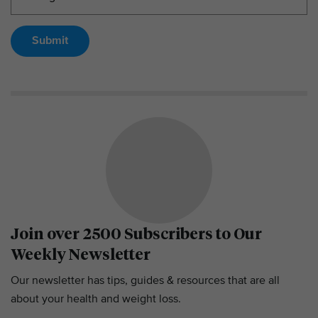
Submit
Join over 2500 Subscribers to Our
Weekly Newsletter
Our newsletter has tips, guides & resources that are all
about your health and weight loss.