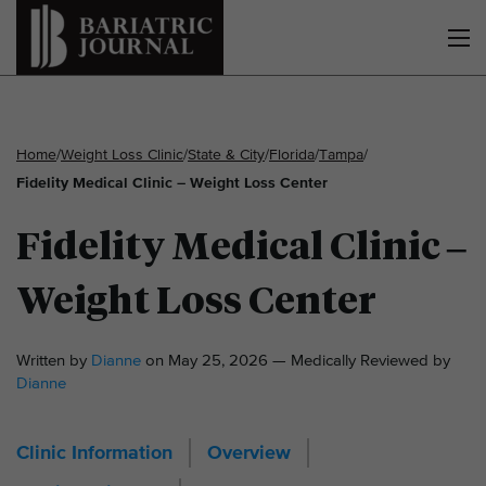
Home
/
Weight Loss Clinic
/
State & City
/
Florida
/
Tampa
/
Fidelity Medical Clinic – Weight Loss Center
Fidelity Medical Clinic –
Weight Loss Center
Written by
Dianne
on May 25, 2026 — Medically Reviewed by
Dianne
Clinic Information
Overview