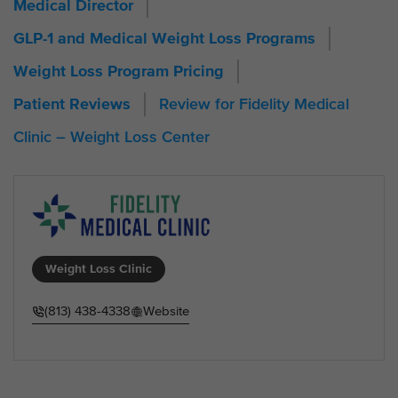
Medical Director
GLP-1 and Medical Weight Loss Programs
Weight Loss Program Pricing
Review for Fidelity Medical
Patient Reviews
Clinic – Weight Loss Center
Weight Loss Clinic
(813) 438-4338
Website