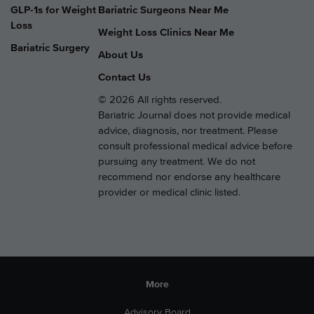
GLP-1s for Weight
Bariatric Surgeons Near Me
Loss
Weight Loss Clinics Near Me
Bariatric Surgery
About Us
Contact Us
© 2026 All rights reserved.
Bariatric Journal does not provide medical
advice, diagnosis, nor treatment. Please
consult professional medical advice before
pursuing any treatment. We do not
recommend nor endorse any healthcare
provider or medical clinic listed.
More
Advisory Board