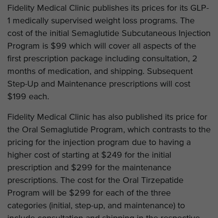
Fidelity Medical Clinic publishes its prices for its GLP-
1 medically supervised weight loss programs. The
cost of the initial Semaglutide Subcutaneous Injection
Program is $99 which will cover all aspects of the
first prescription package including consultation, 2
months of medication, and shipping. Subsequent
Step-Up and Maintenance prescriptions will cost
$199 each.
Fidelity Medical Clinic has also published its price for
the Oral Semaglutide Program, which contrasts to the
pricing for the injection program due to having a
higher cost of starting at $249 for the initial
prescription and $299 for the maintenance
prescriptions. The cost for the Oral Tirzepatide
Program will be $299 for each of the three
categories (initial, step-up, and maintenance) to