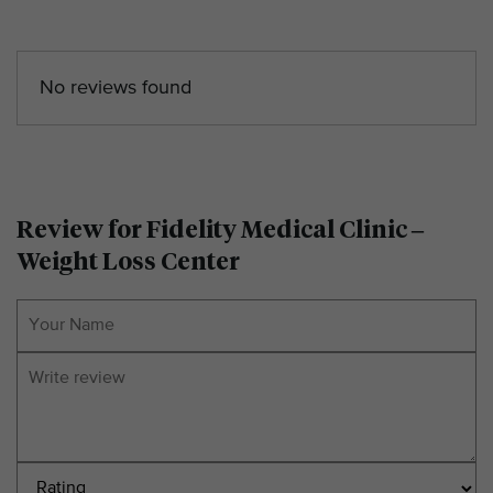
No reviews found
Review for Fidelity Medical Clinic –
Weight Loss Center