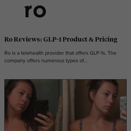
Ro Reviews: GLP-1 Product & Pricing
Ro is a telehealth provider that offers GLP-1s. The
company offers numerous types of...