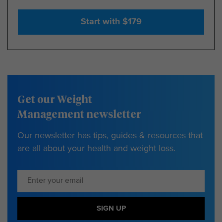
Start with $179
Get our Weight
Management newsletter
Our newsletter has tips, guides & resources that
are all about your health and weight loss.
SIGN UP