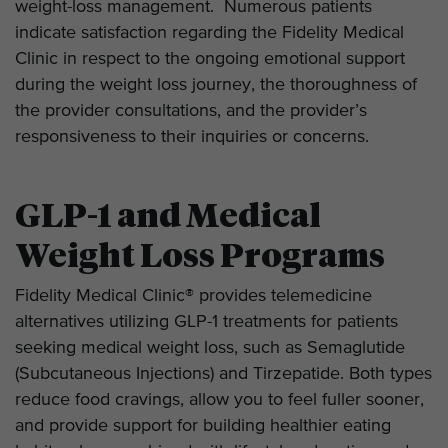
weight-loss management. Numerous patients
indicate satisfaction regarding the Fidelity Medical
Clinic in respect to the ongoing emotional support
during the weight loss journey, the thoroughness of
the provider consultations, and the provider’s
responsiveness to their inquiries or concerns.
GLP-1 and Medical
Weight Loss Programs
Fidelity Medical Clinic® provides telemedicine
alternatives utilizing GLP-1 treatments for patients
seeking medical weight loss, such as Semaglutide
(Subcutaneous Injections) and Tirzepatide. Both types
reduce food cravings, allow you to feel fuller sooner,
and provide support for building healthier eating