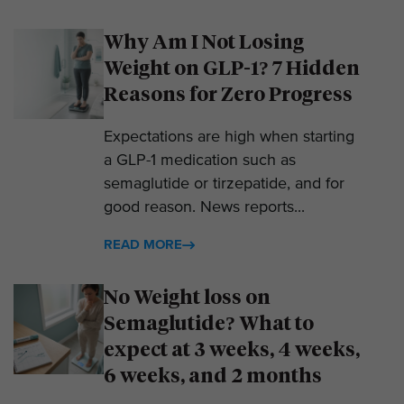
Why Am I Not Losing
Weight on GLP-1? 7 Hidden
Reasons for Zero Progress
Expectations are high when starting
a GLP-1 medication such as
semaglutide or tirzepatide, and for
good reason. News reports...
READ MORE
No Weight loss on
Semaglutide? What to
expect at 3 weeks, 4 weeks,
6 weeks, and 2 months