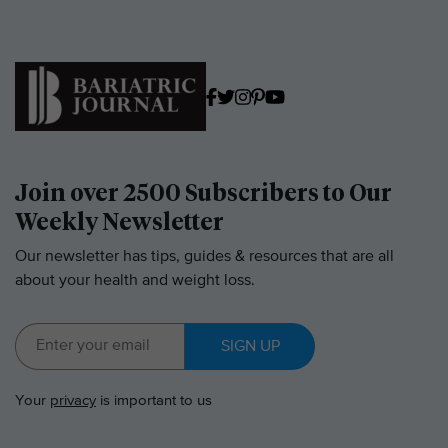
Join over 2500 Subscribers to Our
Weekly Newsletter
Our newsletter has tips, guides & resources that are all
about your health and weight loss.
SIGN UP
Your
privacy
is important to us