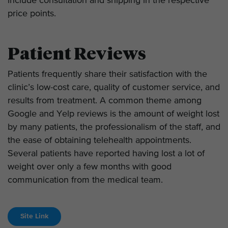
include consultation and shipping in the respective
price points.
Patient Reviews
Patients frequently share their satisfaction with the
clinic’s low-cost care, quality of customer service, and
results from treatment. A common theme among
Google and Yelp reviews is the amount of weight lost
by many patients, the professionalism of the staff, and
the ease of obtaining telehealth appointments.
Several patients have reported having lost a lot of
weight over only a few months with good
communication from the medical team.
Site Link