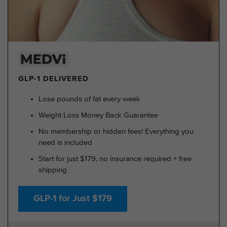
GLP-1 DELIVERED
Lose pounds of fat every week
Weight Loss Money Back Guarantee
No membership or hidden fees! Everything you
need is included
Start for just $179, no insurance required + free
shipping
GLP-1 for Just $179