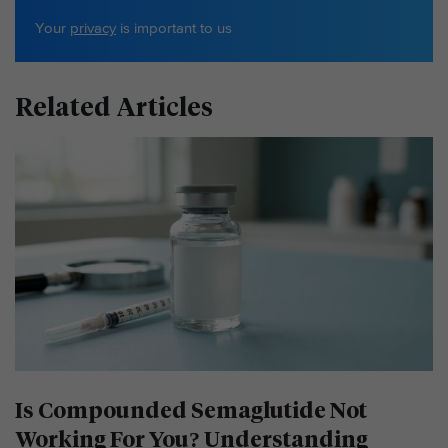
Your
privacy
is important to us
Related Articles
Is Compounded Semaglutide Not
Working For You? Understanding