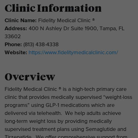
Clinic Information
Clinic Name:
Fidelity Medical Clinic ®
Address:
400 N Ashley Dr Suite 1900, Tampa, FL
33602
Phone:
(813) 438-4338
Website:
https://www.fidelitymedicalclinic.com/
Overview
Fidelity Medical Clinic ® is a high-tech primary care
clinic that provides medically supervised “weight-loss
programs” using GLP-1 medications which are
delivered via telehealth. We help adults achieve
long-term weight loss by providing medically
supervised treatment plans using Semaglutide and
Tirzepatide. We offer comprehensive support from