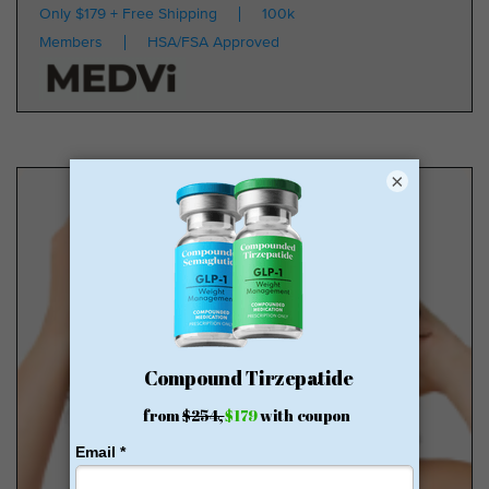
Only $179 + Free Shipping
100k
Members
HSA/FSA Approved
×