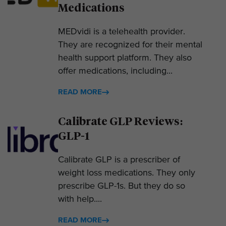
Medications
MEDvidi is a telehealth provider.
They are recognized for their mental
health support platform. They also
offer medications, including...
READ MORE
Calibrate GLP Reviews:
GLP-1
Calibrate GLP is a prescriber of
weight loss medications. They only
prescribe GLP-1s. But they do so
with help....
READ MORE