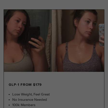
GLP-1 FROM $179
Lose Weight, Feel Great
No Insurance Needed
100k Members