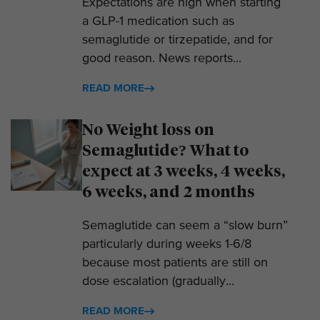
Expectations are high when starting
a GLP-1 medication such as
semaglutide or tirzepatide, and for
good reason. News reports...
READ MORE
No Weight loss on
Semaglutide? What to
expect at 3 weeks, 4 weeks,
6 weeks, and 2 months
Semaglutide can seem a “slow burn”
particularly during weeks 1-6/8
because most patients are still on
dose escalation (gradually...
READ MORE