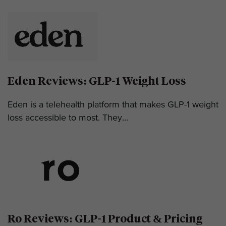
Eden Reviews: GLP-1 Weight Loss
Eden is a telehealth platform that makes GLP-1 weight
loss accessible to most. They...
Ro Reviews: GLP-1 Product & Pricing