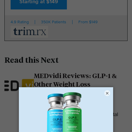
Starting at $149
4.9 Rating
350K Patients
From $149
Read this Next
MEDvidi Reviews: GLP-1 &
Other Weight Loss
Medications
×
MEDvidi is a telehealth provider.
They are recognized for their mental
health support platform. They also
offer medications, including...