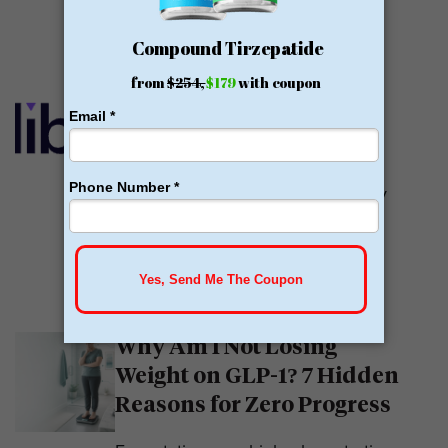
READ MORE
Calibrate GLP Reviews:
GLP-1
Calibrate GLP is a prescriber of
weight loss medications. They only
prescribe GLP-1s. But they do so
with help....
READ MORE
Why Am I Not Losing
Weight on GLP-1? 7 Hidden
Reasons for Zero Progress