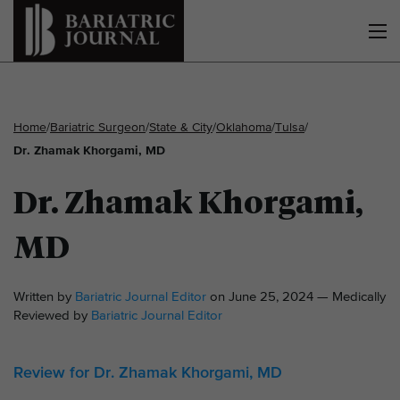
Home
/
Bariatric Surgeon
/
State & City
/
Oklahoma
/
Tulsa
/
Dr. Zhamak Khorgami, MD
Dr. Zhamak Khorgami,
MD
Written by
Bariatric Journal Editor
on June 25, 2024 — Medically
Reviewed by
Bariatric Journal Editor
Review for Dr. Zhamak Khorgami, MD