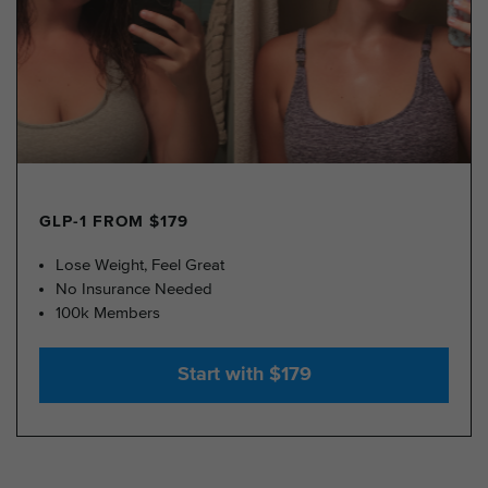
GLP-1 FROM $179
Lose Weight, Feel Great
No Insurance Needed
100k Members
Start with $179