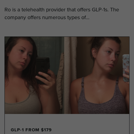
Ro is a telehealth provider that offers GLP-1s. The
company offers numerous types of...
GLP-1 FROM $179