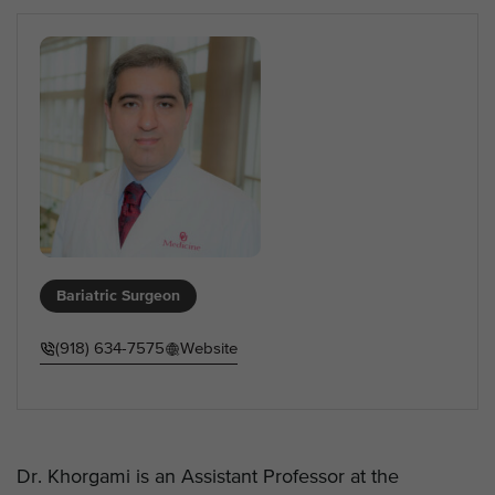
Bariatric Surgeon
(918) 634-7575
Website
Dr. Khorgami is an Assistant Professor at the