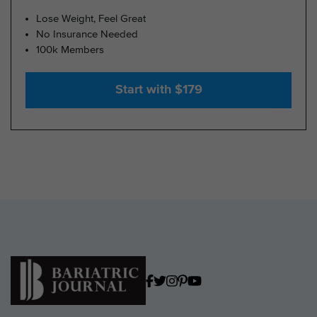
Lose Weight, Feel Great
No Insurance Needed
100k Members
Start with $179