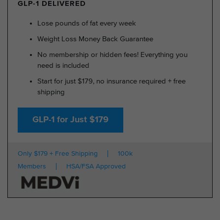
GLP-1 DELIVERED
Lose pounds of fat every week
Weight Loss Money Back Guarantee
No membership or hidden fees! Everything you
need is included
Start for just $179, no insurance required + free
shipping
GLP-1 for Just $179
Only $179 + Free Shipping
100k
Members
HSA/FSA Approved