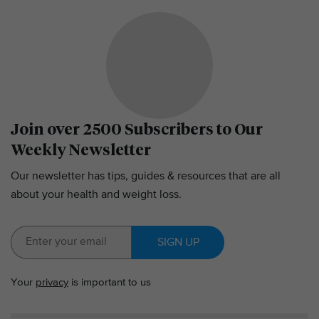
Join over 2500 Subscribers to Our
Weekly Newsletter
Our newsletter has tips, guides & resources that are all
about your health and weight loss.
SIGN UP
Your
privacy
is important to us