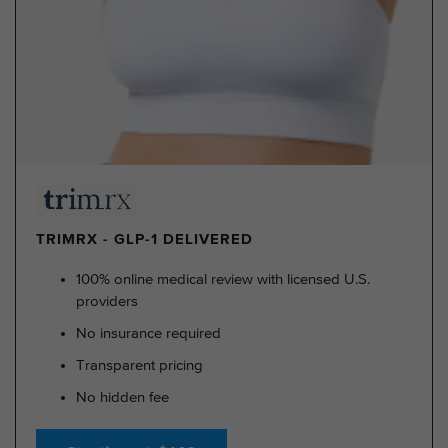
TRIMRX - GLP-1 DELIVERED
100% online medical review with licensed U.S.
providers
No insurance required
Transparent pricing
No hidden fee