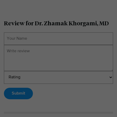
Review for Dr. Zhamak Khorgami, MD
Submit