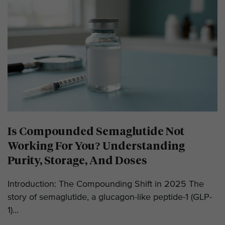
Is Compounded Semaglutide Not
Working For You? Understanding
Purity, Storage, And Doses
Introduction: The Compounding Shift in 2025 The
story of semaglutide, a glucagon-like peptide-1 (GLP-
1)...