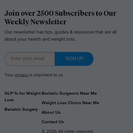
Join over 2500 Subscribers to Our
Weekly Newsletter
Our newsletter has tips, guides & resources that are all
about your health and weight loss.
SIGN UP
Your
privacy
is important to us
GLP-1s for Weight
Bariatric Surgeons Near Me
Loss
Weight Loss Clinics Near Me
Bariatric Surgery
About Us
Contact Us
© 2026 All rights reserved.