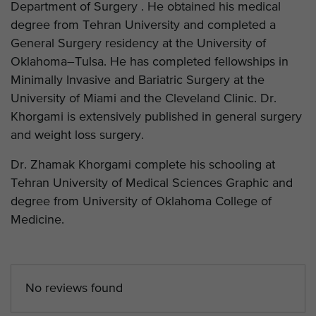
Department of Surgery . He obtained his medical
degree from Tehran University and completed a
General Surgery residency at the University of
Oklahoma–Tulsa. He has completed fellowships in
Minimally Invasive and Bariatric Surgery at the
University of Miami and the Cleveland Clinic. Dr.
Khorgami is extensively published in general surgery
and weight loss surgery.
Dr. Zhamak Khorgami complete his schooling at
Tehran University of Medical Sciences Graphic and
degree from University of Oklahoma College of
Medicine.
No reviews found