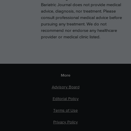
Bariatric Journal does not provide medical
advice, diagnosis, nor treatment. Please
consult professional medical advice before
pursuing any treatment. We do not
recommend nor endorse any healthcare
provider or medical clinic listed.
More
Advisory Board
Editorial Policy
Terms of Use
Privacy Policy