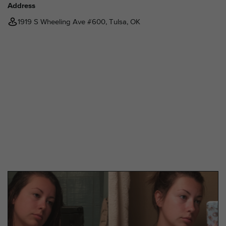
Address
1919 S Wheeling Ave #600, Tulsa, OK