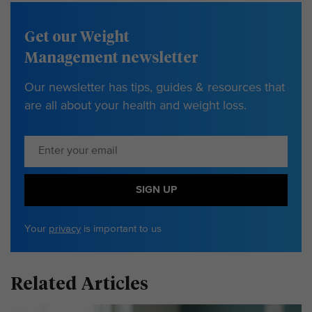
Get our Weight
Management newsletter
Our newsletter has tips, guides & resources that
are all about your health and weight loss.
SIGN UP
Your
privacy
is important to us
Related Articles