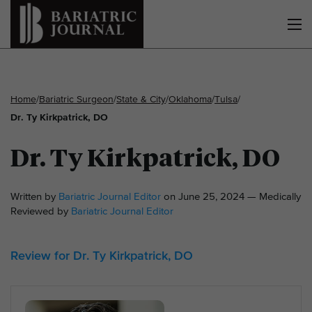
Home
/
Bariatric Surgeon
/
State & City
/
Oklahoma
/
Tulsa
/
Dr. Ty Kirkpatrick, DO
Dr. Ty Kirkpatrick, DO
Written by
Bariatric Journal Editor
on June 25, 2024 — Medically
Reviewed by
Bariatric Journal Editor
Review for Dr. Ty Kirkpatrick, DO