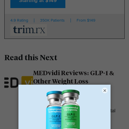
Starting at $149
4.9 Rating
350K Patients
From $149
Read this Next
MEDvidi Reviews: GLP-1 &
Other Weight Loss
Medications
×
MEDvidi is a telehealth provider.
They are recognized for their mental
health support platform. They also
offer medications, including...