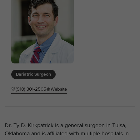
Bariatric Surgeon
(918) 301-2505
Website
Dr. Ty D. Kirkpatrick is a general surgeon in Tulsa,
Oklahoma and is affiliated with multiple hospitals in