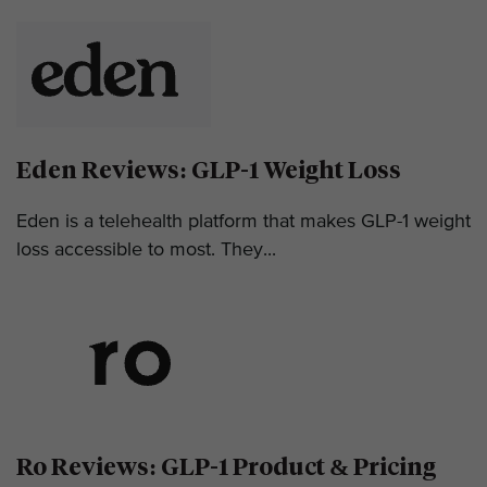
Eden Reviews: GLP-1 Weight Loss
Eden is a telehealth platform that makes GLP-1 weight
loss accessible to most. They...
Ro Reviews: GLP-1 Product & Pricing