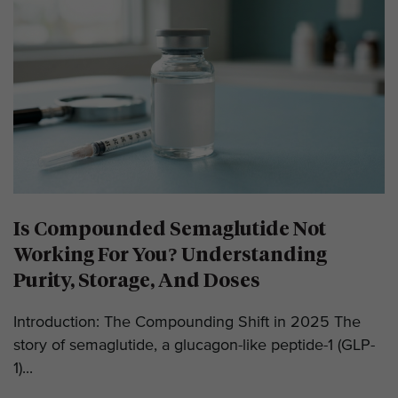
Is Compounded Semaglutide Not
Working For You? Understanding
Purity, Storage, And Doses
Introduction: The Compounding Shift in 2025 The
story of semaglutide, a glucagon-like peptide-1 (GLP-
1)...