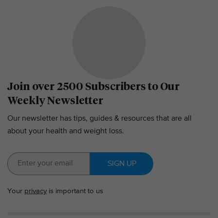
Join over 2500 Subscribers to Our
Weekly Newsletter
Our newsletter has tips, guides & resources that are all
about your health and weight loss.
SIGN UP
Your
privacy
is important to us