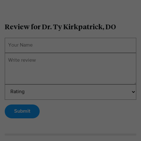
Review for Dr. Ty Kirkpatrick, DO
Submit