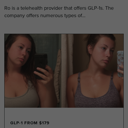
Ro is a telehealth provider that offers GLP-1s. The
company offers numerous types of...
GLP-1 FROM $179