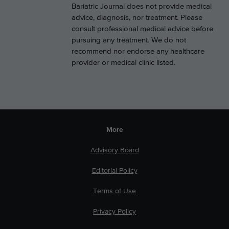
Bariatric Journal does not provide medical
advice, diagnosis, nor treatment. Please
consult professional medical advice before
pursuing any treatment. We do not
recommend nor endorse any healthcare
provider or medical clinic listed.
More
Advisory Board
Editorial Policy
Terms of Use
Privacy Policy