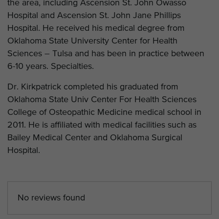
the area, including Ascension St. John Owasso
Hospital and Ascension St. John Jane Phillips
Hospital. He received his medical degree from
Oklahoma State University Center for Health
Sciences – Tulsa and has been in practice between
6-10 years. Specialties.
Dr. Kirkpatrick completed his graduated from
Oklahoma State Univ Center For Health Sciences
College of Osteopathic Medicine medical school in
2011. He is affiliated with medical facilities such as
Bailey Medical Center and Oklahoma Surgical
Hospital.
No reviews found