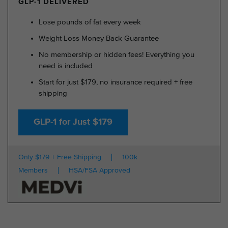
GLP-1 DELIVERED
Lose pounds of fat every week
Weight Loss Money Back Guarantee
No membership or hidden fees! Everything you
need is included
Start for just $179, no insurance required + free
shipping
GLP-1 for Just $179
Only $179 + Free Shipping
100k
Members
HSA/FSA Approved