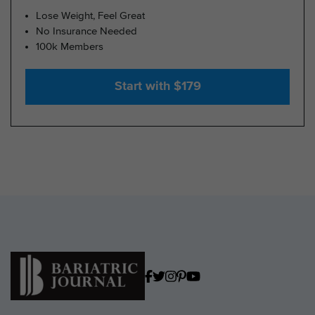
Lose Weight, Feel Great
No Insurance Needed
100k Members
Start with $179