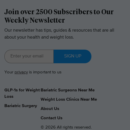
Join over 2500 Subscribers to Our
Weekly Newsletter
Our newsletter has tips, guides & resources that are all
about your health and weight loss.
SIGN UP
Your
privacy
is important to us
GLP-1s for Weight
Bariatric Surgeons Near Me
Loss
Weight Loss Clinics Near Me
Bariatric Surgery
About Us
Contact Us
© 2026 All rights reserved.