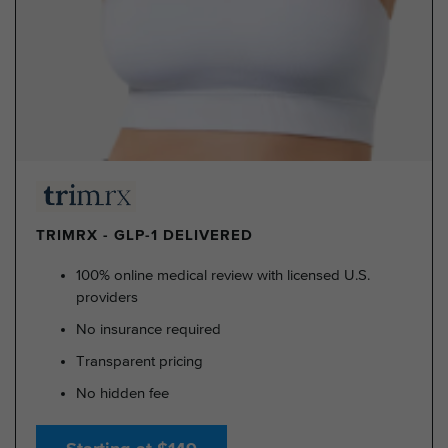
TRIMRX - GLP-1 DELIVERED
100% online medical review with licensed U.S.
providers
No insurance required
Transparent pricing
No hidden fee