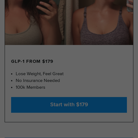
GLP-1 FROM $179
Lose Weight, Feel Great
No Insurance Needed
100k Members
Start with $179