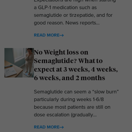
Expectations are high when starting
a GLP-1 medication such as
semaglutide or tirzepatide, and for
good reason. News reports...
READ MORE
No Weight loss on
Semaglutide? What to
expect at 3 weeks, 4 weeks,
6 weeks, and 2 months
Semaglutide can seem a “slow burn”
particularly during weeks 1-6/8
because most patients are still on
dose escalation (gradually...
READ MORE