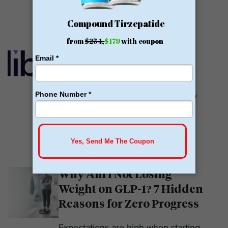
READ MORE
Calibrate GLP Reviews:
GLP-1
Calibrate GLP is a prescriber of
weight loss medications. They only
prescribe GLP-1s. But they do so
with help....
READ MORE
Why Am I Not Losing
Weight on GLP-1? 7 Hidden
Reasons for Zero Progress