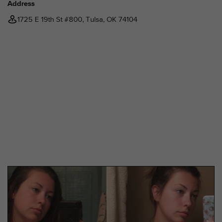
Address
1725 E 19th St #800, Tulsa, OK 74104