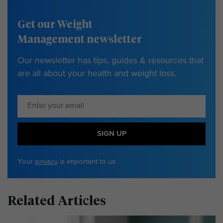
Get our Weight
Management newsletter
Our newsletter has tips, guides & resources that
are all about your health and weight loss.
SIGN UP
Your
privacy
is important to us
Related Articles