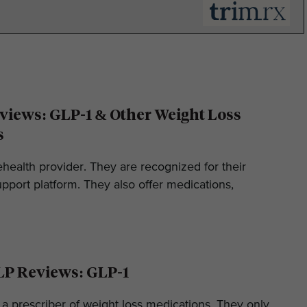
iews: GLP-1 & Other Weight Loss
s
ehealth provider. They are recognized for their
pport platform. They also offer medications,
LP Reviews: GLP-1
 a prescriber of weight loss medications. They only