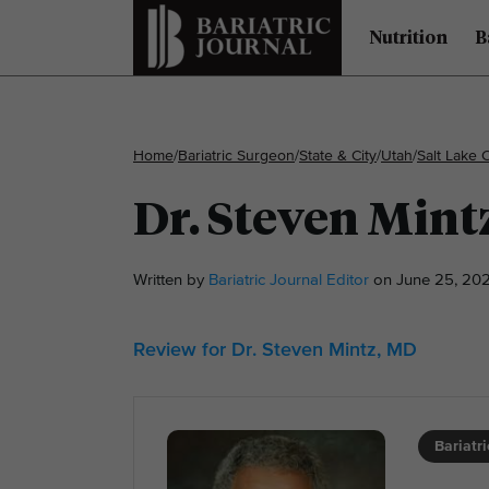
Nutrition
B
Home
/
Bariatric Surgeon
/
State & City
/
Utah
/
Salt Lake C
Dr. Steven Mint
Written by
Bariatric Journal Editor
on June 25, 202
Review for Dr. Steven Mintz, MD
Bariatr