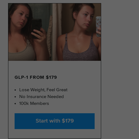
GLP-1 FROM $179
Lose Weight, Feel Great
No Insurance Needed
100k Members
Start with $179