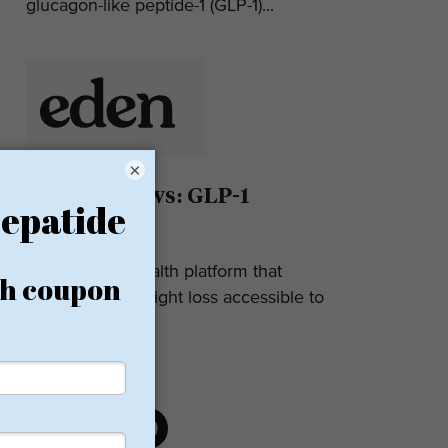
glucagon-like peptide-1 (GLP-1)...
×
Eden Reviews: GLP-1
Weight Loss
Eden is a telehealth platform that
makes GLP-1 weight loss accessible to
most. They...