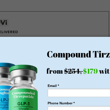
DELIVERED
e pounds of fat every week
ght Loss Money Back Guarantee
membership or hidden fees! Everything you need is included
rt for just $179, no insurance required + free shipping
1 for Just $179