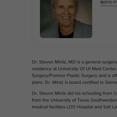
(801) 4
Dr. Steven Mintz, MD is a general surgery 
residency at University Of Ut Med Center.
Surgery/Premier Plastic Surgery and is aff
plans. Dr. Mintz is board certified in Gene
Dr. Steven Mintz did his schooling from
from the University of Texas Southwestern 
medical facilities LDS Hospital and Salt 