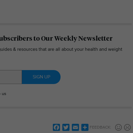
ubscribers to Our Weekly Newsletter
guides & resources that are all about your health and weight
SIGN UP
o us
Facebook
Twitter
Email
Share
FEEDBACK: