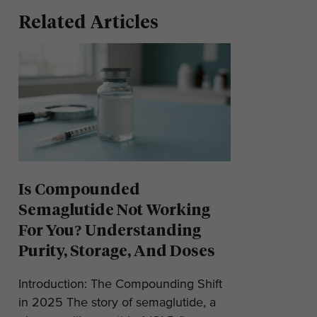
Related Articles
Is Compounded
Semaglutide Not Working
For You? Understanding
Purity, Storage, And Doses
Introduction: The Compounding Shift
in 2025 The story of semaglutide, a