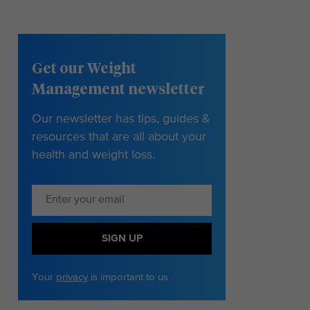
Get our Weight
Management newsletter
Our newsletter has tips, guides &
resources that are all about your
health and weight loss.
SIGN UP
Your
privacy
is important to us