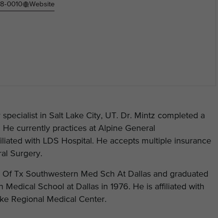
78-0010
Website
specialist in Salt Lake City, UT. Dr. Mintz completed a
 He currently practices at Alpine General
iliated with LDS Hospital. He accepts multiple insurance
ral Surgery.
 U Of Tx Southwestern Med Sch At Dallas and graduated
Medical School at Dallas in 1976. He is affiliated with
Lake Regional Medical Center.