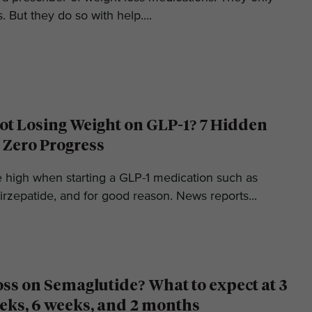
. But they do so with help....
t Losing Weight on GLP-1? 7 Hidden
 Zero Progress
e high when starting a GLP-1 medication such as
irzepatide, and for good reason. News reports...
oss on Semaglutide? What to expect at 3
eks, 6 weeks, and 2 months