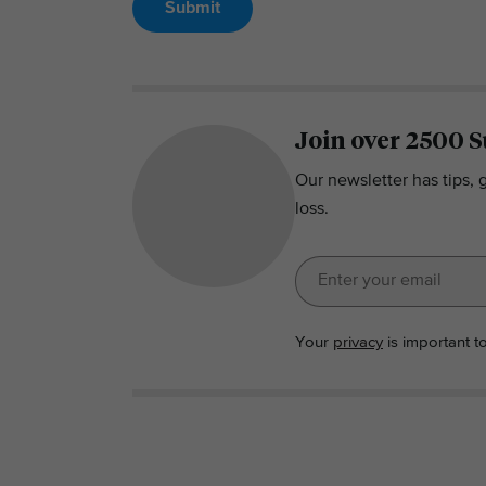
Submit
Join over 2500 S
Our newsletter has tips, 
loss.
Your
privacy
is important t