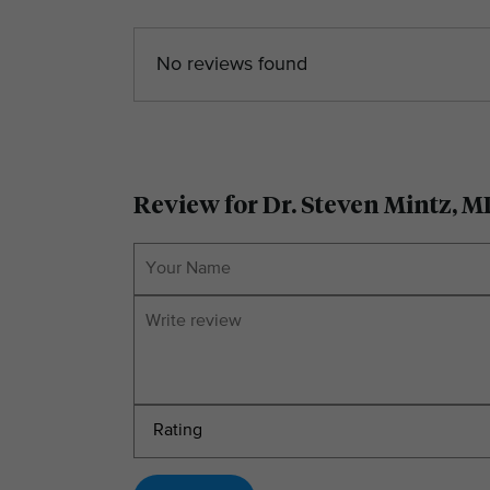
No reviews found
Review for Dr. Steven Mintz, 