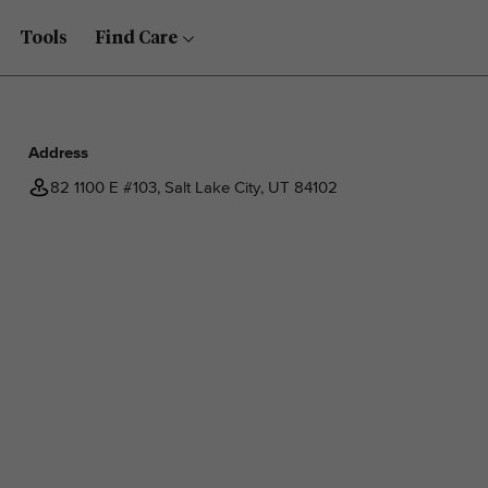
Tools
Find Care
Address
82 1100 E #103, Salt Lake City, UT 84102