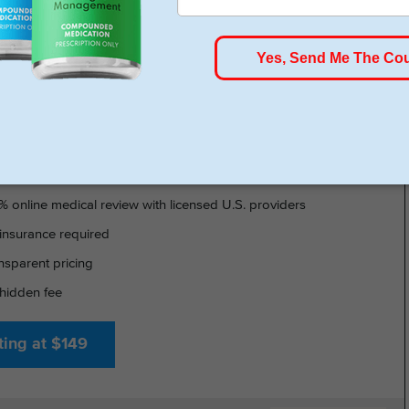
HSA/FSA Approved
- GLP-1 DELIVERED
% online medical review with licensed U.S. providers
insurance required
nsparent pricing
hidden fee
ting at $149