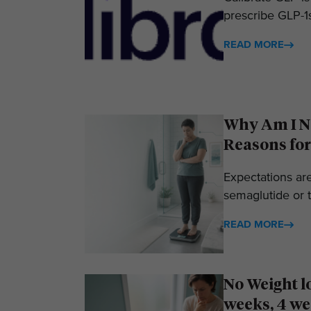
prescribe GLP-1s
READ MORE
Why Am I No
Reasons for
Expectations ar
semaglutide or t
READ MORE
No Weight l
weeks, 4 we