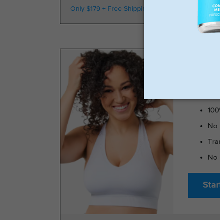
Only $179 + Free Shipping
100k Members
TRIMRX 
100
No 
Tra
No 
Star