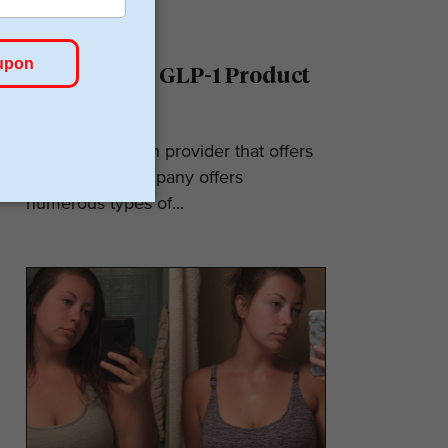
Ro Reviews: GLP-1 Product
& Pricing
Ro is a telehealth provider that offers
GLP-1s. The company offers
numerous types of...