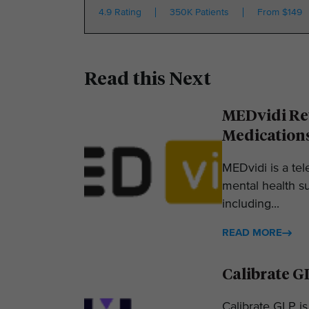
4.9 Rating
350K Patients
From $149
Read this Next
MEDvidi Rev
Medication
MEDvidi is a tel
mental health su
including...
READ MORE
Calibrate G
Calibrate GLP is