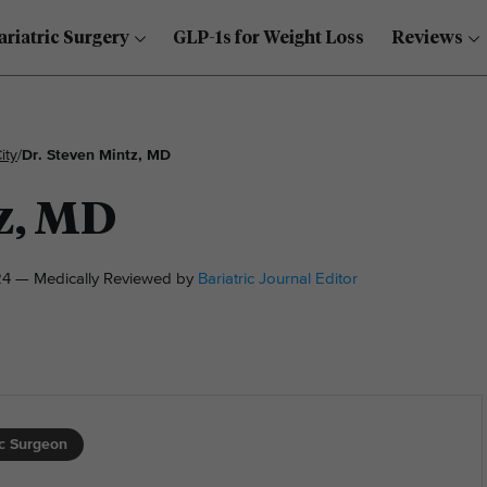
ariatric Surgery
GLP-1s for Weight Loss
Reviews
ity
/
Dr. Steven Mintz, MD
z, MD
4 — Medically Reviewed by
Bariatric Journal Editor
ic Surgeon