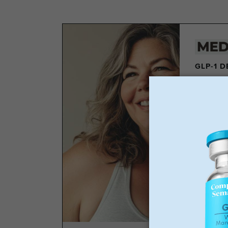
GLP-1 
Los
Wei
No 
Sta
GLP-