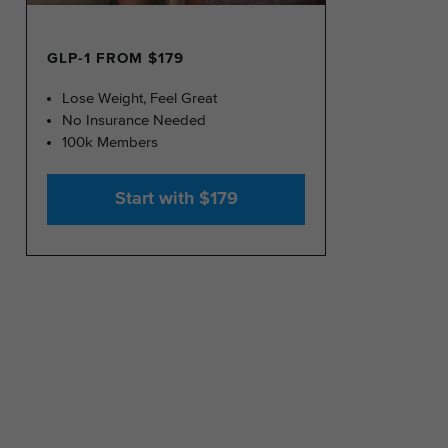
GLP-1 FROM $179
Lose Weight, Feel Great
No Insurance Needed
100k Members
Start with $179