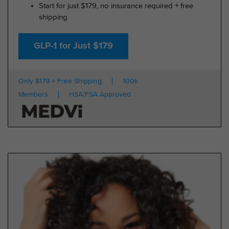
Start for just $179, no insurance required + free
shipping
GLP-1 for Just $179
Only $179 + Free Shipping
100k
Members
HSA/FSA Approved