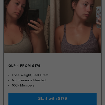
GLP-1 FROM $179
Lose Weight, Feel Great
No Insurance Needed
100k Members
Start with $179