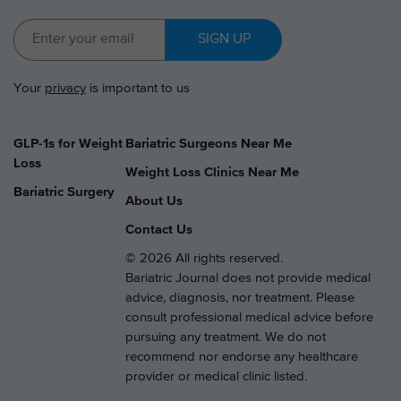
SIGN UP
Your
privacy
is important to us
GLP-1s for Weight
Bariatric Surgeons Near Me
Loss
Weight Loss Clinics Near Me
Bariatric Surgery
About Us
Contact Us
© 2026 All rights reserved.
Bariatric Journal does not provide medical
advice, diagnosis, nor treatment. Please
consult professional medical advice before
pursuing any treatment. We do not
recommend nor endorse any healthcare
provider or medical clinic listed.