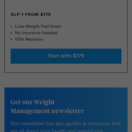
GLP-1 FROM $179
Lose Weight, Feel Great
No Insurance Needed
100k Members
Start with $179
Get our Weight
Management newsletter
Our newsletter has tips, guides & resources that
are all about your health and weight loss.