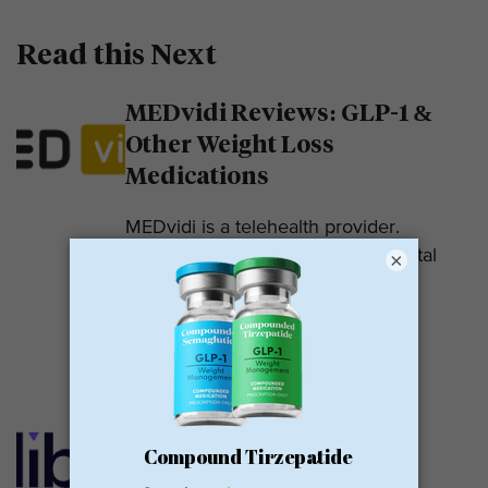
Read this Next
MEDvidi Reviews: GLP-1 &
Other Weight Loss
Medications
MEDvidi is a telehealth provider.
They are recognized for their mental
×
health support platform. They also
offer medications, including...
READ MORE
Calibrate GLP Reviews:
GLP-1