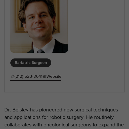
Bariatric Surgeon
(212) 523-8041
Website
Dr. Belsley has pioneered new surgical techniques
and applications for robotic surgery. He routinely
collaborates with oncological surgeons to expand the