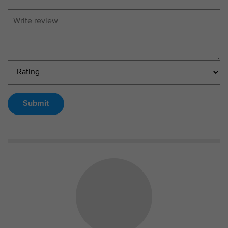
Submit