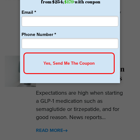
Calibrate GLP is a prescriber of
weight loss medications. They only
prescribe GLP-1s. But they do so
with help....
READ MORE
Why Am I Not Losing
Weight on GLP-1? 7 Hidden
Reasons for Zero Progress
Expectations are high when starting
a GLP-1 medication such as
semaglutide or tirzepatide, and for
good reason. News reports...
READ MORE