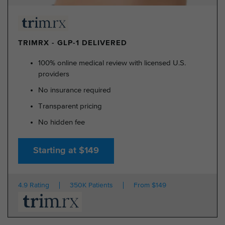
TRIMRX - GLP-1 DELIVERED
100% online medical review with licensed U.S.
providers
No insurance required
Transparent pricing
No hidden fee
Starting at $149
4.9 Rating
350K Patients
From $149