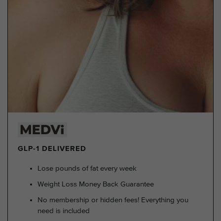
GLP-1 DELIVERED
Lose pounds of fat every week
Weight Loss Money Back Guarantee
No membership or hidden fees! Everything you
need is included