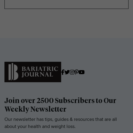
Join over 2500 Subscribers to Our
Weekly Newsletter
Our newsletter has tips, guides & resources that are all
about your health and weight loss.