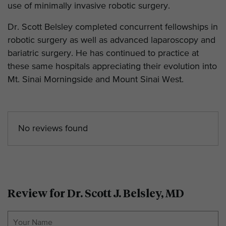
use of minimally invasive robotic surgery.
Dr. Scott Belsley completed concurrent fellowships in
robotic surgery as well as advanced laparoscopy and
bariatric surgery. He has continued to practice at
these same hospitals appreciating their evolution into
Mt. Sinai Morningside and Mount Sinai West.
No reviews found
Review for Dr. Scott J. Belsley, MD