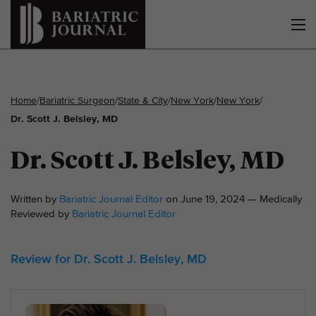
Home
/
Bariatric Surgeon
/
State & City
/
New York
/
New York
/
Dr. Scott J. Belsley, MD
Dr. Scott J. Belsley, MD
Written by
Bariatric Journal Editor
on June 19, 2024 — Medically
Reviewed by
Bariatric Journal Editor
Review for Dr. Scott J. Belsley, MD