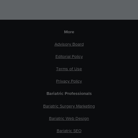
More
Advisory Board
Editorial Policy
Terms of Use
Privacy Policy
Bariatric Professionals
Bariatric Surgery Marketing
Bariatric Web Design
Bariatric SEO