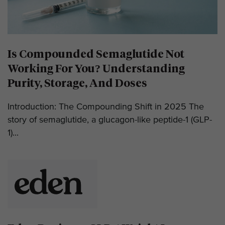
Is Compounded Semaglutide Not
Working For You? Understanding
Purity, Storage, And Doses
Introduction: The Compounding Shift in 2025 The
story of semaglutide, a glucagon-like peptide-1 (GLP-
1)...