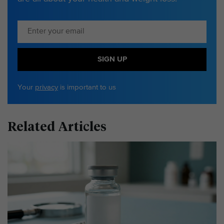
SIGN UP
Your
privacy
is important to us
Related Articles