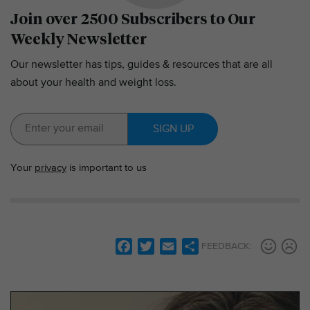
Join over 2500 Subscribers to Our
Weekly Newsletter
Our newsletter has tips, guides & resources that are all
about your health and weight loss.
SIGN UP
Your
privacy
is important to us
F
T
E
S
FEEDBACK:
a
w
m
h
c
i
a
a
e
t
i
r