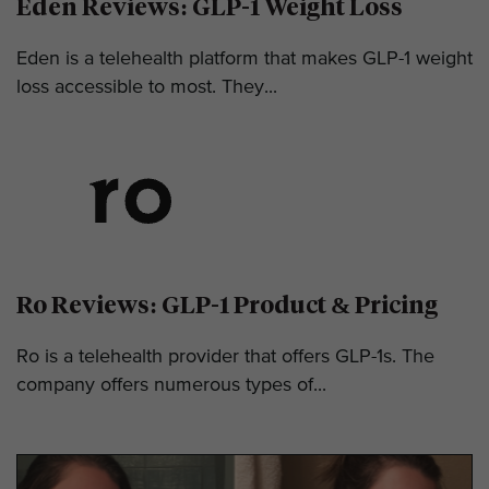
Eden Reviews: GLP-1 Weight Loss
Eden is a telehealth platform that makes GLP-1 weight
loss accessible to most. They...
Ro Reviews: GLP-1 Product & Pricing
Ro is a telehealth provider that offers GLP-1s. The
company offers numerous types of...