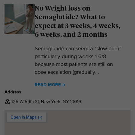
No Weight loss on
Semaglutide? What to
expect at 3 weeks, 4 weeks,
6 weeks, and 2 months
Semaglutide can seem a “slow burn”
particularly during weeks 1-6/8
because most patients are still on
dose escalation (gradually...
READ MORE
Address
425 W 59th St, New York, NY 10019