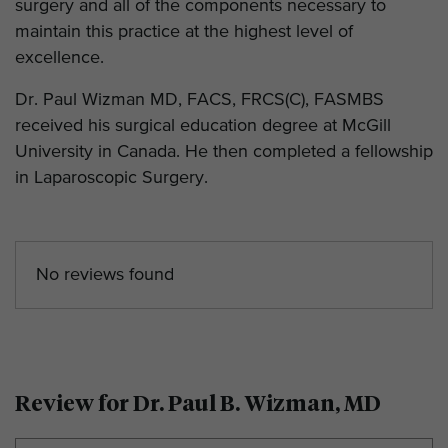
surgery and all of the components necessary to
maintain this practice at the highest level of
excellence.
Dr. Paul Wizman MD, FACS, FRCS(C), FASMBS
received his surgical education degree at McGill
University in Canada. He then completed a fellowship
in Laparoscopic Surgery.
No reviews found
Review for Dr. Paul B. Wizman, MD