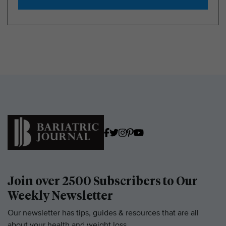
Join over 2500 Subscribers to Our
Weekly Newsletter
Our newsletter has tips, guides & resources that are all
about your health and weight loss.