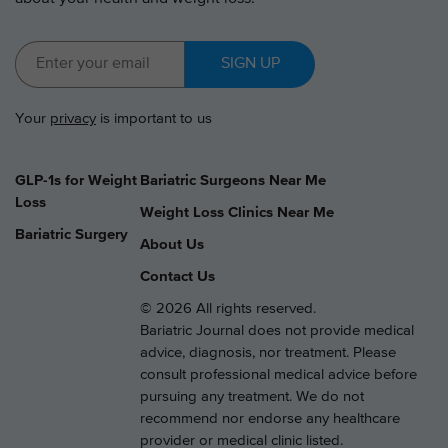
SIGN UP
Your
privacy
is important to us
GLP-1s for Weight
Bariatric Surgeons Near Me
Loss
Weight Loss Clinics Near Me
Bariatric Surgery
About Us
Contact Us
© 2026 All rights reserved.
Bariatric Journal does not provide medical
advice, diagnosis, nor treatment. Please
consult professional medical advice before
pursuing any treatment. We do not
recommend nor endorse any healthcare
provider or medical clinic listed.