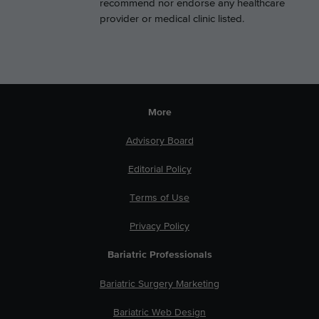
recommend nor endorse any healthcare
provider or medical clinic listed.
More
Advisory Board
Editorial Policy
Terms of Use
Privacy Policy
Bariatric Professionals
Bariatric Surgery Marketing
Bariatric Web Design