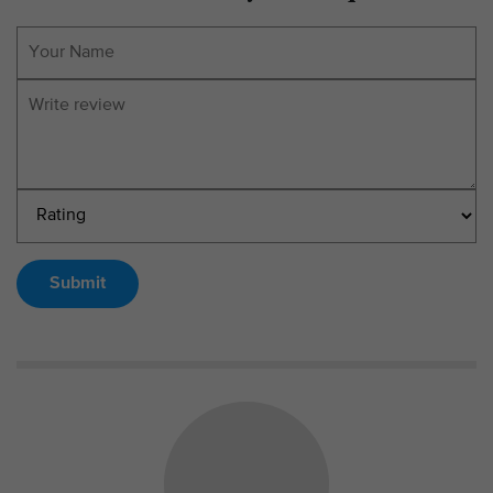
Submit