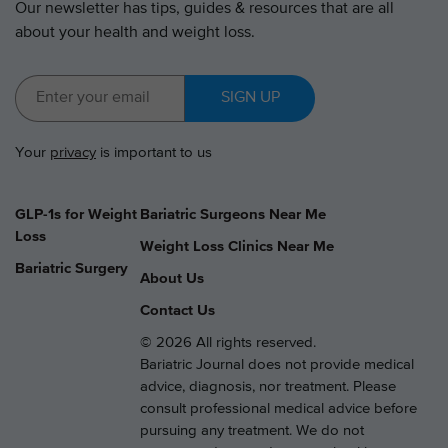
Our newsletter has tips, guides & resources that are all
about your health and weight loss.
SIGN UP
Your
privacy
is important to us
GLP-1s for Weight
Bariatric Surgeons Near Me
Loss
Weight Loss Clinics Near Me
Bariatric Surgery
About Us
Contact Us
© 2026 All rights reserved.
Bariatric Journal does not provide medical
advice, diagnosis, nor treatment. Please
consult professional medical advice before
pursuing any treatment. We do not