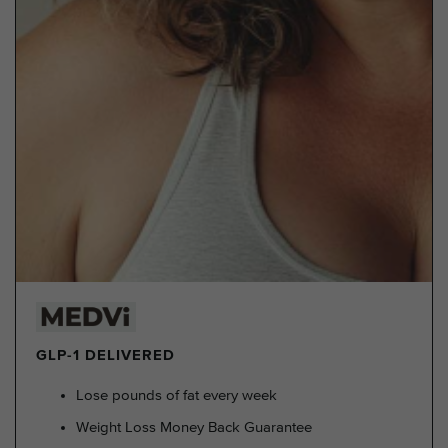
GLP-1 DELIVERED
Lose pounds of fat every week
Weight Loss Money Back Guarantee