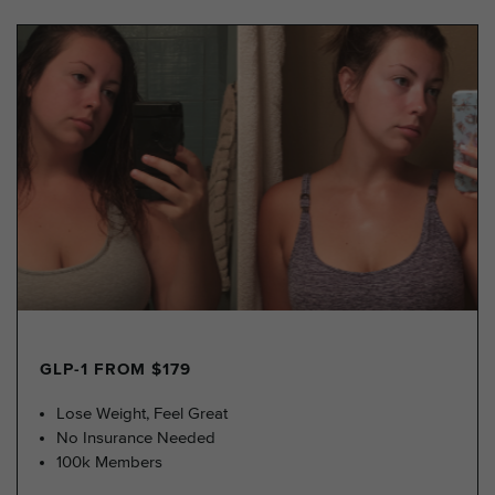
GLP-1 FROM $179
Lose Weight, Feel Great
No Insurance Needed
100k Members