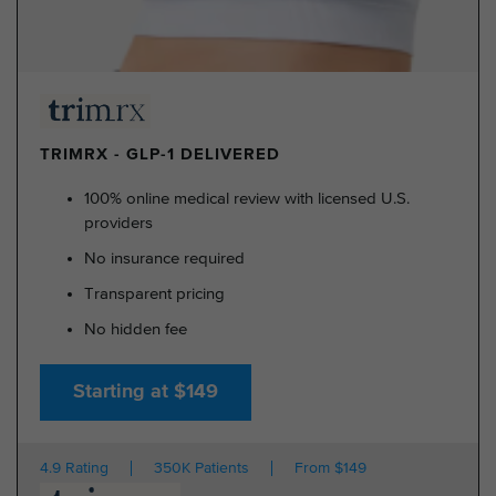
TRIMRX - GLP-1 DELIVERED
100% online medical review with licensed U.S.
providers
No insurance required
Transparent pricing
No hidden fee
Starting at $149
4.9 Rating
350K Patients
From $149