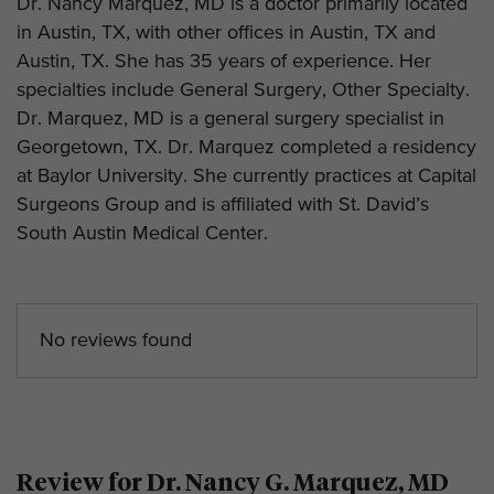
Dr. Nancy Marquez, MD is a doctor primarily located
in Austin, TX, with other offices in Austin, TX and
Austin, TX. She has 35 years of experience. Her
specialties include General Surgery, Other Specialty.
Dr. Marquez, MD is a general surgery specialist in
Georgetown, TX. Dr. Marquez completed a residency
at Baylor University. She currently practices at Capital
Surgeons Group and is affiliated with St. David’s
South Austin Medical Center.
No reviews found
Review for Dr. Nancy G. Marquez, MD