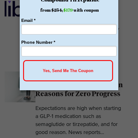
GLP-1
Calibrate GLP is a prescriber of
weight loss medications. They only
prescribe GLP-1s. But they do so
with help....
READ MORE
Why Am I Not Losing
Weight on GLP-1? 7 Hidden
Reasons for Zero Progress
Expectations are high when starting
a GLP-1 medication such as
semaglutide or tirzepatide, and for
good reason. News reports...