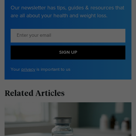
Our newsletter has tips, guides & resources that
are all about your health and weight loss.
SIGN UP
Your
privacy
is important to us
Related Articles