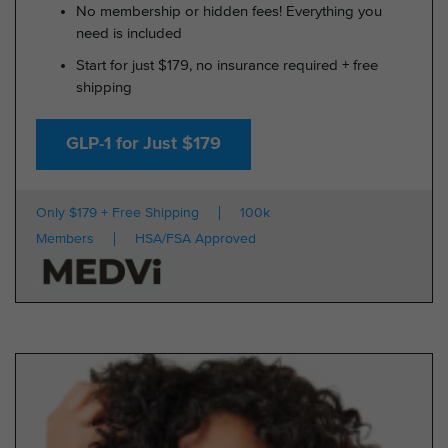
No membership or hidden fees! Everything you
need is included
Start for just $179, no insurance required + free
shipping
GLP-1 for Just $179
Only $179 + Free Shipping
100k
Members
HSA/FSA Approved