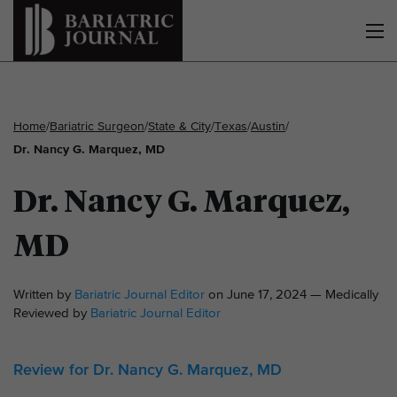
Home
/
Bariatric Surgeon
/
State & City
/
Texas
/
Austin
/
Dr. Nancy G. Marquez, MD
Dr. Nancy G. Marquez,
MD
Written by
Bariatric Journal Editor
on June 17, 2024 — Medically
Reviewed by
Bariatric Journal Editor
Review for Dr. Nancy G. Marquez, MD