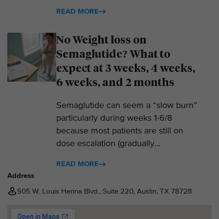
READ MORE
No Weight loss on
Semaglutide? What to
expect at 3 weeks, 4 weeks,
6 weeks, and 2 months
Semaglutide can seem a “slow burn”
particularly during weeks 1-6/8
because most patients are still on
dose escalation (gradually...
READ MORE
Address
505 W. Louis Henna Blvd., Suite 220, Austin, TX 78728