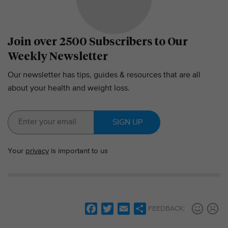
Join over 2500 Subscribers to Our
Weekly Newsletter
Our newsletter has tips, guides & resources that are all
about your health and weight loss.
SIGN UP
Your
privacy
is important to us
F
T
E
S
FEEDBACK:
a
w
m
h