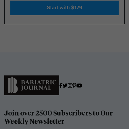
Start with $179
Join over 2500 Subscribers to Our
Weekly Newsletter