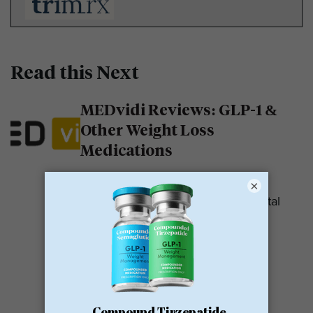
Read this Next
MEDvidi Reviews: GLP-1 &
Other Weight Loss
Medications
MEDvidi is a telehealth provider.
×
They are recognized for their mental
health support platform. They also
offer medications, including...
READ MORE
Calibrate GLP Reviews: