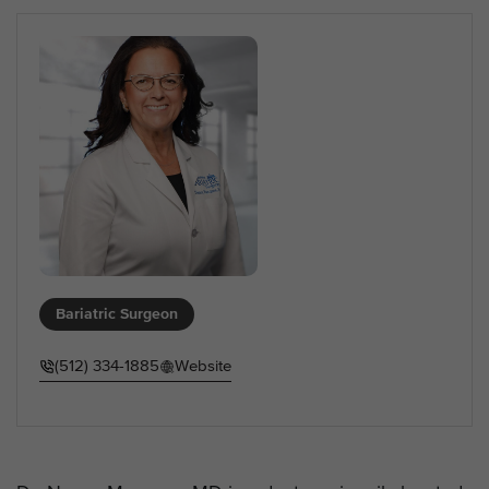
Bariatric Surgeon
(512) 334-1885
Website