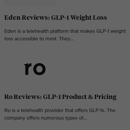
Eden Reviews: GLP-1 Weight Loss
Eden is a telehealth platform that makes GLP-1 weight
loss accessible to most. They...
Ro Reviews: GLP-1 Product & Pricing
Ro is a telehealth provider that offers GLP-1s. The
company offers numerous types of...