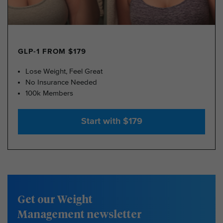
GLP-1 FROM $179
Lose Weight, Feel Great
No Insurance Needed
100k Members
Start with $179
Get our Weight
Management newsletter