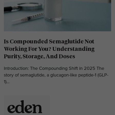
Is Compounded Semaglutide Not
Working For You? Understanding
Purity, Storage, And Doses
Introduction: The Compounding Shift in 2025 The
story of semaglutide, a glucagon-like peptide-1 (GLP-
1)...