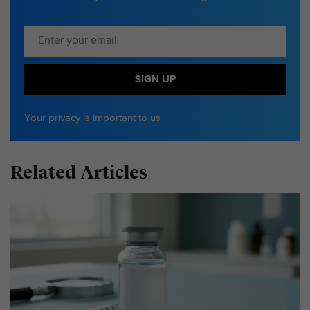
SIGN UP
Your
privacy
is important to us
Related Articles