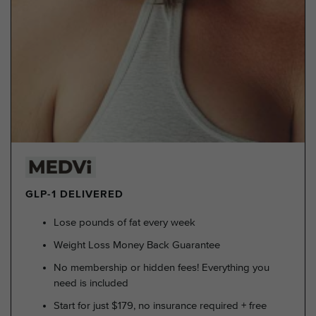
GLP-1 DELIVERED
Lose pounds of fat every week
Weight Loss Money Back Guarantee
No membership or hidden fees! Everything you
need is included
Start for just $179, no insurance required + free