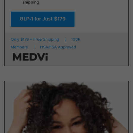
shipping
GLP-1 for Just $179
Only $179 + Free Shipping
100k
Members
HSA/FSA Approved