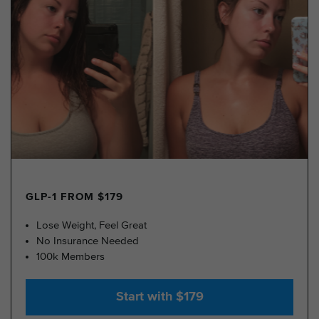
GLP-1 FROM $179
Lose Weight, Feel Great
No Insurance Needed
100k Members
Start with $179