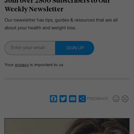
Join over 2500 Subscribers to Our
Weekly Newsletter
Our newsletter has tips, guides & resources that are all
about your health and weight loss.
SIGN UP
Your
privacy
is important to us
F
T
E
S
FEEDBACK:
a
w
m
h
c
i
a
a
e
t
i
r
b
t
l
e