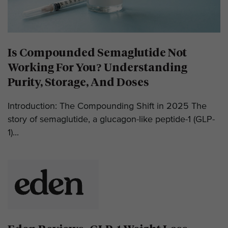
Is Compounded Semaglutide Not
Working For You? Understanding
Purity, Storage, And Doses
Introduction: The Compounding Shift in 2025 The
story of semaglutide, a glucagon-like peptide-1 (GLP-
1)...