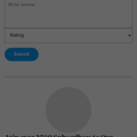
Submit