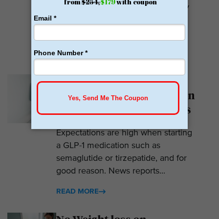
weight loss medications. They only
prescribe GLP-1s. But they do so
with help....
READ MORE
Why Am I Not Losing
Weight on GLP-1? 7 Hidden
Reasons for Zero Progress
Expectations are high when starting
a GLP-1 medication such as
semaglutide or tirzepatide, and for
good reason. News reports...
READ MORE