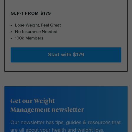
GLP-1 FROM $179
Lose Weight, Feel Great
No Insurance Needed
100k Members
Start with $179
Get our Weight
Management newsletter
Our newsletter has tips, guides & resources that
are all about your health and weight loss.