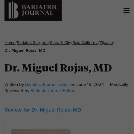
Home
/
Bariatric Surgeon
/
State & City
/
Baja California
/
Tijuana
/
Dr. Miguel Rojas, MD
Dr. Miguel Rojas, MD
Written by
Bariatric Journal Editor
on June 19, 2024 — Medically
Reviewed by
Bariatric Journal Editor
Review for Dr. Miguel Rojas, MD