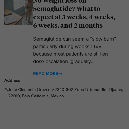
No Weight loss on
Semaglutide? What to
expect at 3 weeks, 4 weeks,
6 weeks, and 2 months
Semaglutide can seem a “slow burn”
particularly during weeks 1-6/8
because most patients are still on
dose escalation (gradually...
READ MORE
Address
Jose Clemente Orozco #2340-602,Zona Urbana Rio, Tijuana,
22010, Baja California, Mexico.