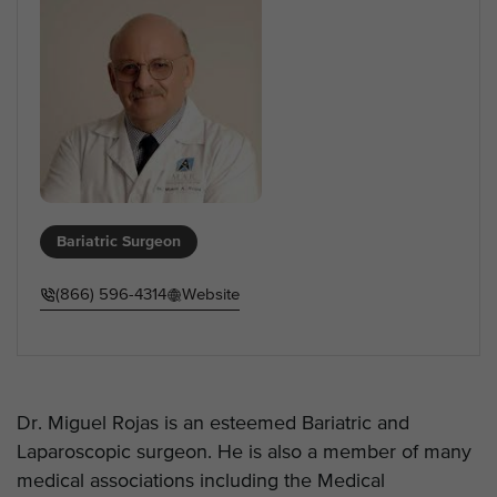
Bariatric Surgeon
(866) 596-4314
Website
Dr. Miguel Rojas is an esteemed Bariatric and
Laparoscopic surgeon. He is also a member of many
medical associations including the Medical