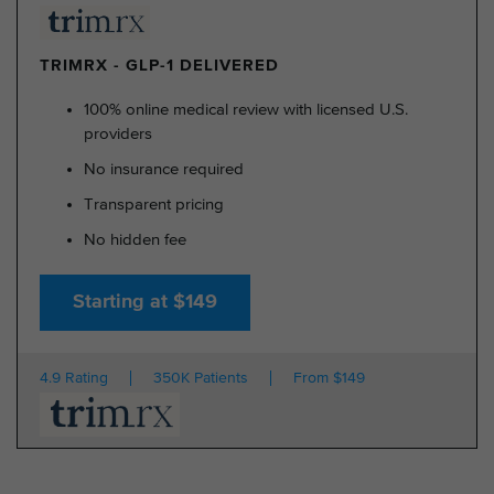
TRIMRX - GLP-1 DELIVERED
100% online medical review with licensed U.S.
providers
No insurance required
Transparent pricing
No hidden fee
Starting at $149
4.9 Rating
350K Patients
From $149