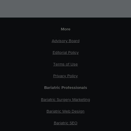
More
Advisory Board
Editorial Policy
Terms of Use
Privacy Policy
Bariatric Professionals
Bariatric Surgery Marketing
Bariatric Web Design
Bariatric SEO