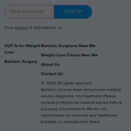
SIGN UP
Your
privacy
is important to us
GLP-1s for Weight
Bariatric Surgeons Near Me
Loss
Weight Loss Clinics Near Me
Bariatric Surgery
About Us
Contact Us
© 2026 All rights reserved.
Bariatric Journal does not provide medical
advice, diagnosis, nor treatment. Please
consult professional medical advice before
pursuing any treatment. We do not
recommend nor endorse any healthcare
provider or medical clinic listed.