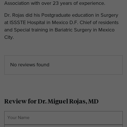
Association with over 23 years of experience.
Dr. Rojas did his Postgraduate education in Surgery
at ISSSTE Hospital in Mexico D.F. Chief of residents
and Special training in Bariatric Surgery in Mexico
City.
No reviews found
Review for Dr. Miguel Rojas, MD