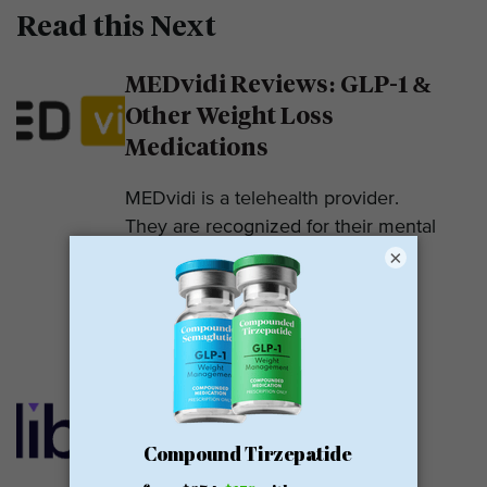
Read this Next
MEDvidi Reviews: GLP-1 &
Other Weight Loss
Medications
MEDvidi is a telehealth provider.
They are recognized for their mental
×
health support platform. They also
offer medications, including...
READ MORE
Calibrate GLP Reviews:
GLP-1
Calibrate GLP is a prescriber of