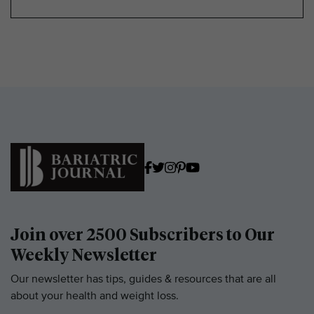
Join over 2500 Subscribers to Our
Weekly Newsletter
Our newsletter has tips, guides & resources that are all
about your health and weight loss.