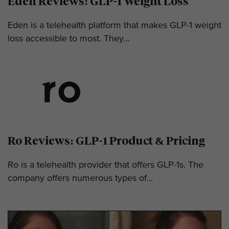
Eden Reviews: GLP-1 Weight Loss
Eden is a telehealth platform that makes GLP-1 weight
loss accessible to most. They...
Ro Reviews: GLP-1 Product & Pricing
Ro is a telehealth provider that offers GLP-1s. The
company offers numerous types of...