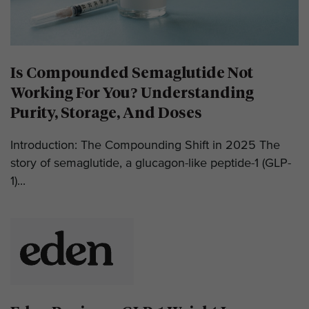
Is Compounded Semaglutide Not
Working For You? Understanding
Purity, Storage, And Doses
Introduction: The Compounding Shift in 2025 The
story of semaglutide, a glucagon-like peptide-1 (GLP-
1)...