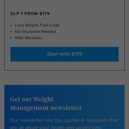
GLP-1 FROM $179
Lose Weight, Feel Great
No Insurance Needed
100k Members
Start with $179
Get our Weight
Management newsletter
Our newsletter has tips, guides & resources that
are all about your health and weight loss.