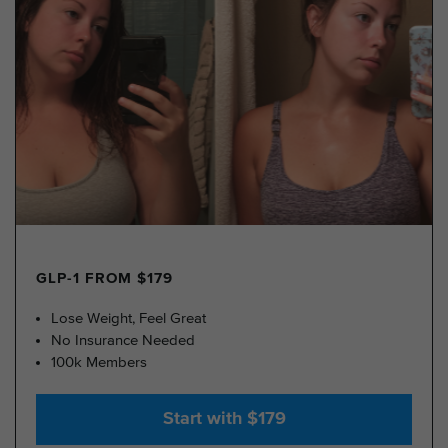
GLP-1 FROM $179
Lose Weight, Feel Great
No Insurance Needed
100k Members
Start with $179