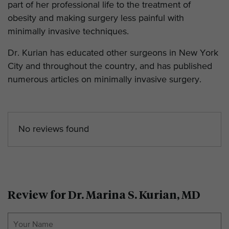
part of her professional life to the treatment of
obesity and making surgery less painful with
minimally invasive techniques.
Dr. Kurian has educated other surgeons in New York
City and throughout the country, and has published
numerous articles on minimally invasive surgery.
No reviews found
Review for Dr. Marina S. Kurian, MD