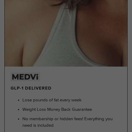
GLP-1 DELIVERED
Lose pounds of fat every week
Weight Loss Money Back Guarantee
No membership or hidden fees! Everything you
need is included