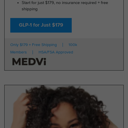
Start for just $179, no insurance required + free
shipping
GLP-1 for Just $179
Only $179 + Free Shipping
100k
Members
HSA/FSA Approved