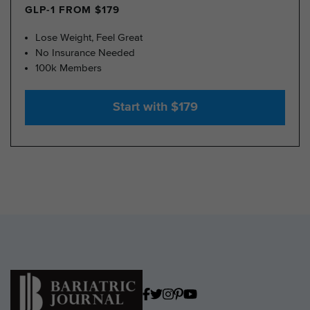
GLP-1 FROM $179
Lose Weight, Feel Great
No Insurance Needed
100k Members
Start with $179