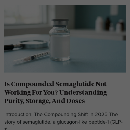
Is Compounded Semaglutide Not
Working For You? Understanding
Purity, Storage, And Doses
Introduction: The Compounding Shift in 2025 The
story of semaglutide, a glucagon-like peptide-1 (GLP-
1)...