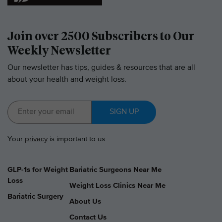
Join over 2500 Subscribers to Our
Weekly Newsletter
Our newsletter has tips, guides & resources that are all
about your health and weight loss.
SIGN UP
Your
privacy
is important to us
GLP-1s for Weight
Bariatric Surgeons Near Me
Loss
Weight Loss Clinics Near Me
Bariatric Surgery
About Us
Contact Us