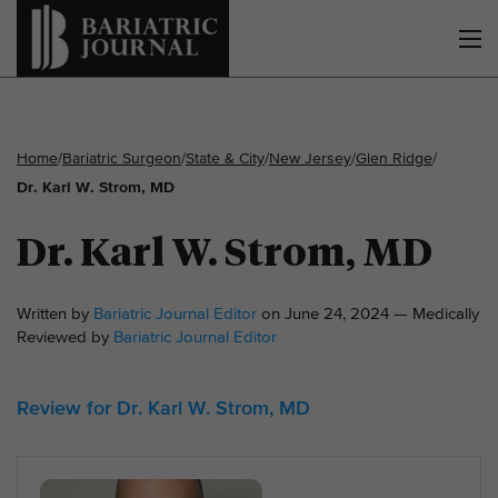
Home
/
Bariatric Surgeon
/
State & City
/
New Jersey
/
Glen Ridge
/
Dr. Karl W. Strom, MD
Dr. Karl W. Strom, MD
Written by
Bariatric Journal Editor
on June 24, 2024 — Medically
Reviewed by
Bariatric Journal Editor
Review for Dr. Karl W. Strom, MD