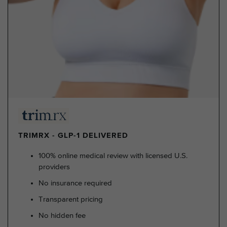
TRIMRX - GLP-1 DELIVERED
100% online medical review with licensed U.S.
providers
No insurance required
Transparent pricing
No hidden fee