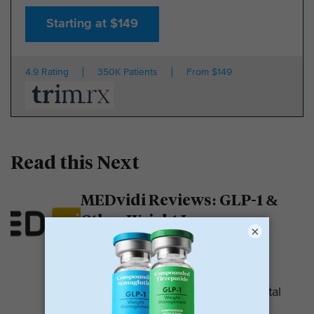
Starting at $149
4.9 Rating
350K Patients
From $149
Read this Next
MEDvidi Reviews: GLP-1 &
Other Weight Loss
×
Medications
MEDvidi is a telehealth provider.
They are recognized for their mental
health support platform. They also