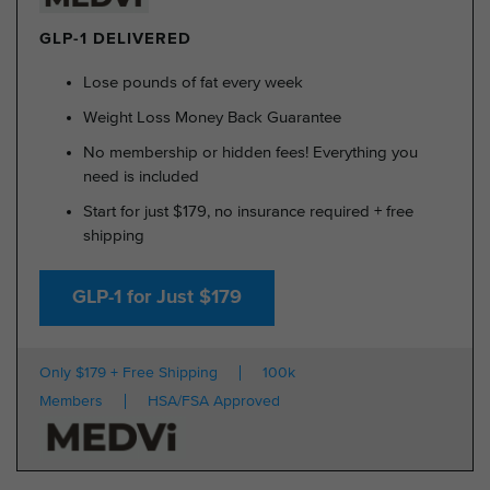
GLP-1 DELIVERED
Lose pounds of fat every week
Weight Loss Money Back Guarantee
No membership or hidden fees! Everything you
need is included
Start for just $179, no insurance required + free
shipping
GLP-1 for Just $179
Only $179 + Free Shipping
100k
Members
HSA/FSA Approved