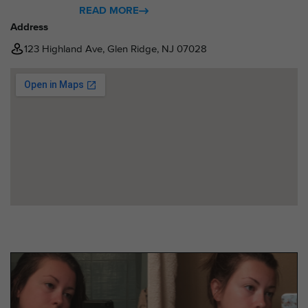
READ MORE
Address
123 Highland Ave, Glen Ridge, NJ 07028