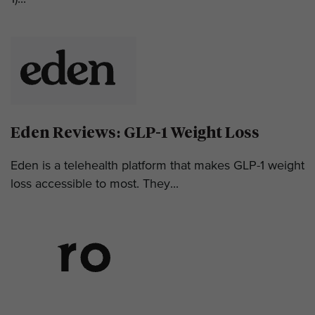
Eden Reviews: GLP-1 Weight Loss
Eden is a telehealth platform that makes GLP-1 weight
loss accessible to most. They...