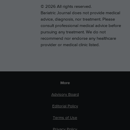
© 2026 All rights reserved.
Bariatric Journal does not provide medical
advice, diagnosis, nor treatment. Please
consult professional medical advice before
pursuing any treatment. We do not
recommend nor endorse any healthcare
provider or medical clinic listed.
More
Advisory Board
Editorial Policy
Terms of Use
Privacy Policy