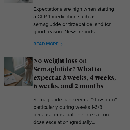
Expectations are high when starting
a GLP-1 medication such as
semaglutide or tirzepatide, and for
good reason. News reports...
READ MORE
No Weight loss on
Semaglutide? What to
expect at 3 weeks, 4 weeks,
6 weeks, and 2 months
Semaglutide can seem a “slow burn”
particularly during weeks 1-6/8
because most patients are still on
dose escalation (gradually...