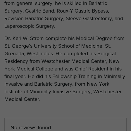
from general surgery, he is skilled in Bariatric
Surgery, Gastric Band, Roux-Y Gastric Bypass,
Revision Bariatric Surgery, Sleeve Gastrectomy, and
Laparoscopic Surgery.
Dr. Karl W. Strom complete his Medical Degree from
St. George’s University School of Medicine, St.
Grenada, West Indies. He completed his Surgical
Residency from Westchester Medical Center, New
York Medical College and was Chief Resident in his
final year. He did his Fellowship Training in Minimally
Invasive and Bariatric Surgery, from New York
Institute of Minimally Invasive Surgery, Westchester
Medical Center.
No reviews found