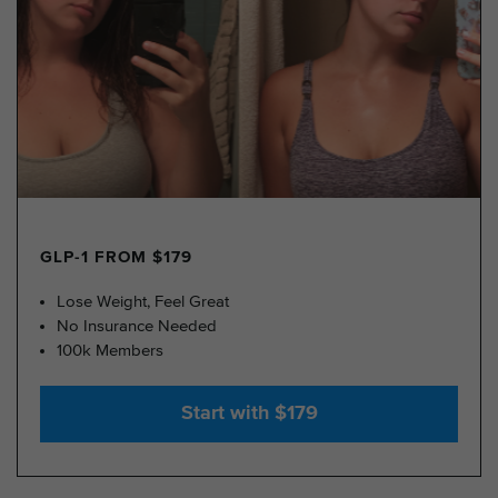
GLP-1 FROM $179
Lose Weight, Feel Great
No Insurance Needed
100k Members
Start with $179