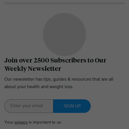
Join over 2500 Subscribers to Our
Weekly Newsletter
Our newsletter has tips, guides & resources that are all
about your health and weight loss.
SIGN UP
Your
privacy
is important to us