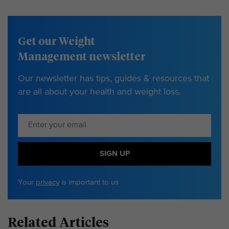
Get our Weight
Management newsletter
Our newsletter has tips, guides & resources that
are all about your health and weight loss.
SIGN UP
Your
privacy
is important to us
Related Articles