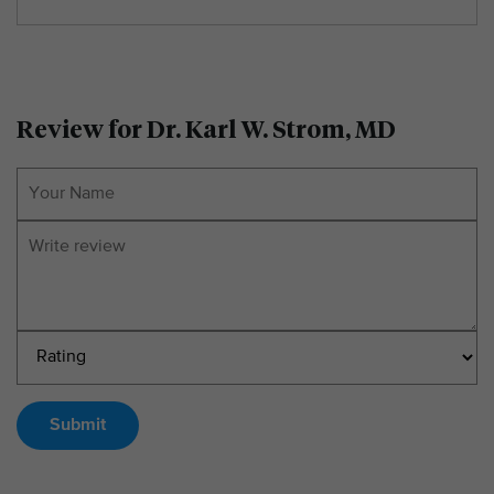
Review for Dr. Karl W. Strom, MD
Submit