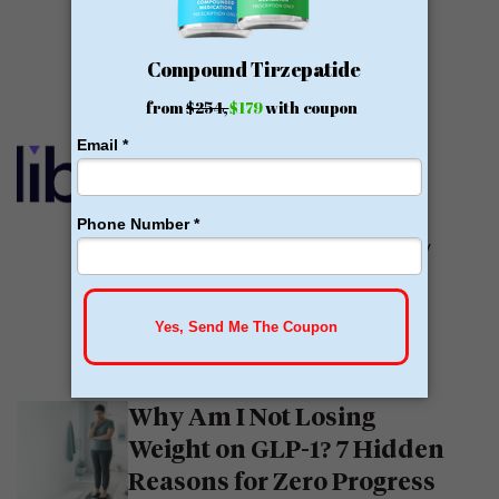
offer medications, including...
READ MORE
Calibrate GLP Reviews:
GLP-1
Calibrate GLP is a prescriber of
weight loss medications. They only
prescribe GLP-1s. But they do so
with help....
READ MORE
Why Am I Not Losing
Weight on GLP-1? 7 Hidden
Reasons for Zero Progress