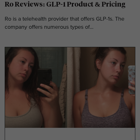
Ro Reviews: GLP-1 Product & Pricing
Ro is a telehealth provider that offers GLP-1s. The
company offers numerous types of...