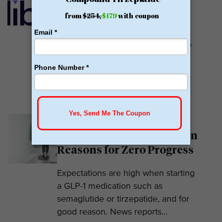
GLP-1
Calibrate GLP is a prescriber of
weight loss medications. They only
prescribe GLP-1s. But they do so
with help....
READ MORE
Why Am I Not Losing
Weight on GLP-1? 7 Hidden
Reasons for Zero Progress
Expectations are high when starting
a GLP-1 medication such as
semaglutide or tirzepatide, and for
good reason. News reports...