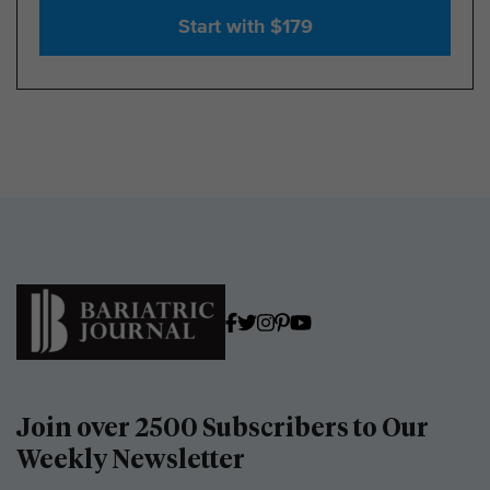
Start with $179
Join over 2500 Subscribers to Our
Weekly Newsletter