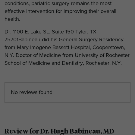
conditions, bariatric surgery remains the most
effective intervention for improving their overall
health.
Dr. 1100 E. Lake St., Suite 150 Tyler, TX
75701Babineau did his General Surgery Residency
from Mary Imogene Bassett Hospital, Cooperstown,
N.Y. Doctor of Medicine from University of Rochester
School of Medicine and Dentistry, Rochester, N.Y.
No reviews found
Review for Dr. Hugh Babineau, MD