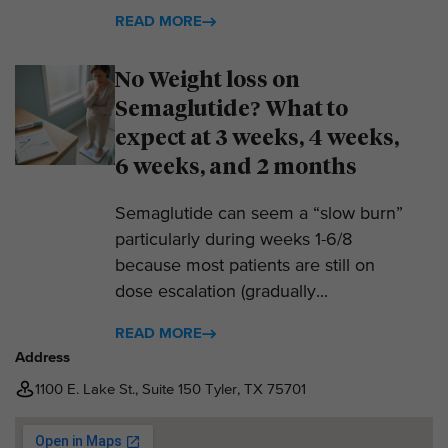
READ MORE
No Weight loss on
Semaglutide? What to
expect at 3 weeks, 4 weeks,
6 weeks, and 2 months
Semaglutide can seem a “slow burn”
particularly during weeks 1-6/8
because most patients are still on
dose escalation (gradually...
READ MORE
Address
1100 E. Lake St., Suite 150 Tyler, TX 75701