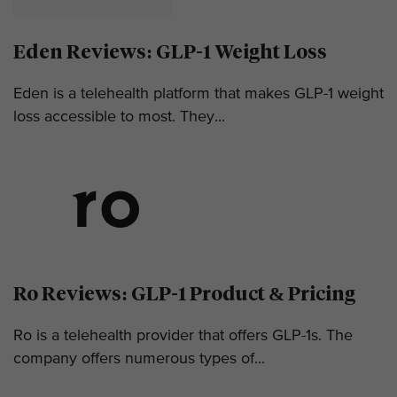
Eden Reviews: GLP-1 Weight Loss
Eden is a telehealth platform that makes GLP-1 weight
loss accessible to most. They...
Ro Reviews: GLP-1 Product & Pricing
Ro is a telehealth provider that offers GLP-1s. The
company offers numerous types of...