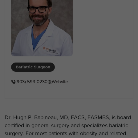
Bariatric Surgeon
(903) 593-0230
Website
Dr. Hugh P. Babineau, MD, FACS, FASMBS, is board-
certified in general surgery and specializes bariatric
surgery. For most patients with obesity and related