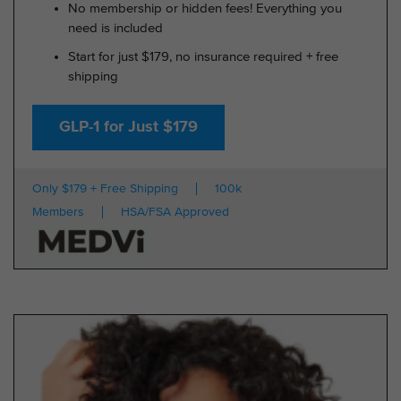
No membership or hidden fees! Everything you
need is included
Start for just $179, no insurance required + free
shipping
GLP-1 for Just $179
Only $179 + Free Shipping
100k
Members
HSA/FSA Approved