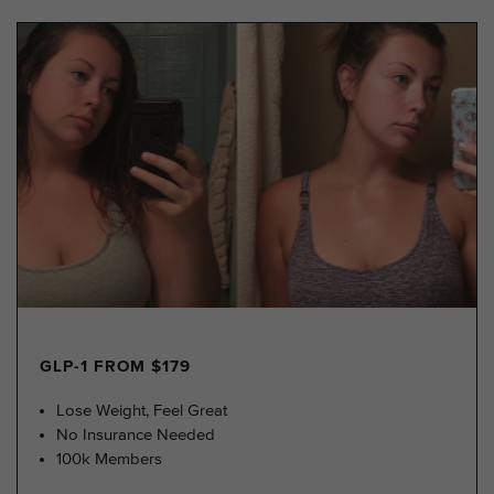
GLP-1 FROM $179
Lose Weight, Feel Great
No Insurance Needed
100k Members