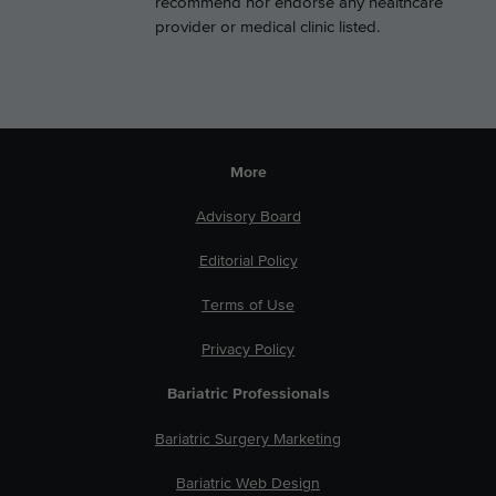
recommend nor endorse any healthcare
provider or medical clinic listed.
More
Advisory Board
Editorial Policy
Terms of Use
Privacy Policy
Bariatric Professionals
Bariatric Surgery Marketing
Bariatric Web Design