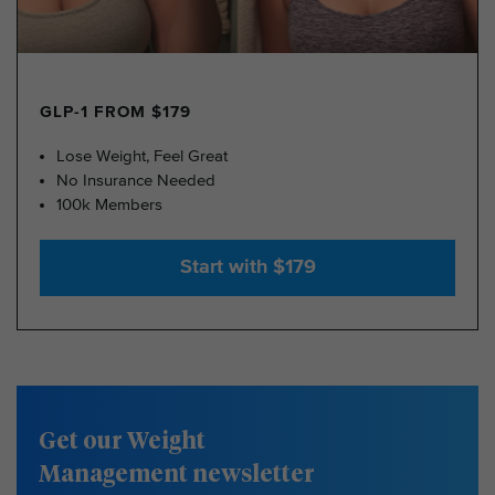
GLP-1 FROM $179
Lose Weight, Feel Great
No Insurance Needed
100k Members
Start with $179
Get our Weight
Management newsletter