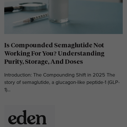
Is Compounded Semaglutide Not
Working For You? Understanding
Purity, Storage, And Doses
Introduction: The Compounding Shift in 2025 The
story of semaglutide, a glucagon-like peptide-1 (GLP-
1)...