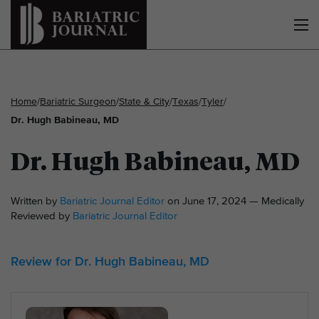
Home
/
Bariatric Surgeon
/
State & City
/
Texas
/
Tyler
/
Dr. Hugh Babineau, MD
Dr. Hugh Babineau, MD
Written by
Bariatric Journal Editor
on June 17, 2024 — Medically
Reviewed by
Bariatric Journal Editor
Review for Dr. Hugh Babineau, MD