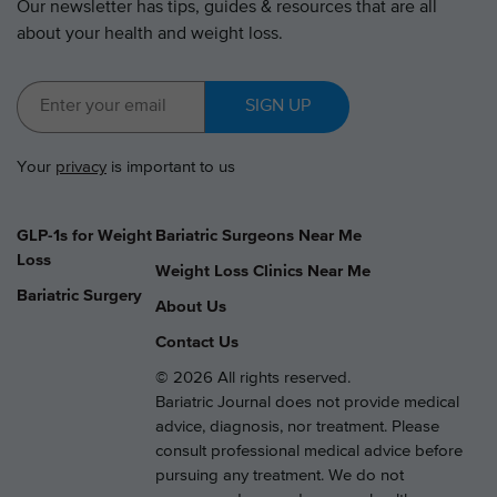
Our newsletter has tips, guides & resources that are all
about your health and weight loss.
SIGN UP
Your
privacy
is important to us
GLP-1s for Weight
Bariatric Surgeons Near Me
Loss
Weight Loss Clinics Near Me
Bariatric Surgery
About Us
Contact Us
© 2026 All rights reserved.
Bariatric Journal does not provide medical
advice, diagnosis, nor treatment. Please
consult professional medical advice before
pursuing any treatment. We do not