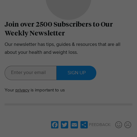
Join over 2500 Subscribers to Our
Weekly Newsletter
Our newsletter has tips, guides & resources that are all
about your health and weight loss.
SIGN UP
Your
privacy
is important to us
F
T
E
S
FEEDBACK:
a
w
m
h