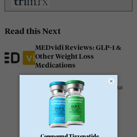
Read this Next
MEDvidi Reviews: GLP-1 &
Other Weight Loss
Medications
MEDvidi is a telehealth provider.
×
They are recognized for their mental
health support platform. They also
offer medications, including...
READ MORE
Calibrate GLP Reviews: