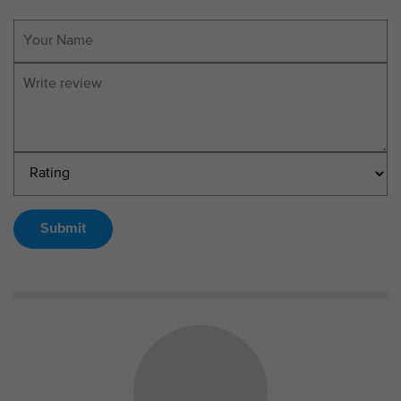
Submit