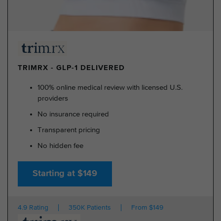
TRIMRX - GLP-1 DELIVERED
100% online medical review with licensed U.S.
providers
No insurance required
Transparent pricing
No hidden fee
Starting at $149
4.9 Rating
350K Patients
From $149