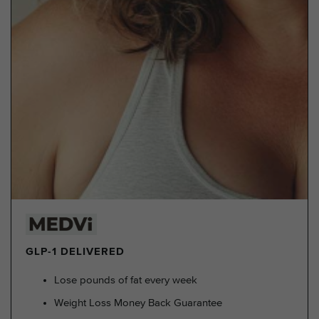
GLP-1 DELIVERED
Lose pounds of fat every week
Weight Loss Money Back Guarantee