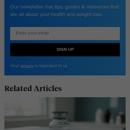
Our newsletter has tips, guides & resources that
are all about your health and weight loss.
SIGN UP
Your
privacy
is important to us
Related Articles