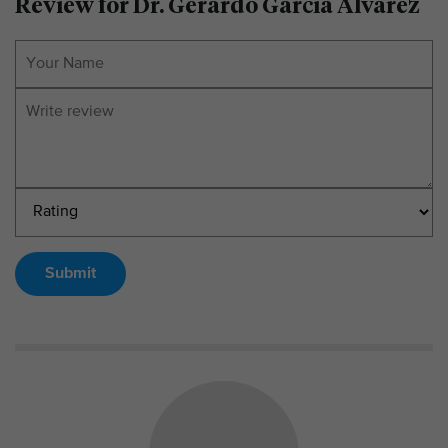
Review for Dr. Gerardo Garcia Alvarez
Submit