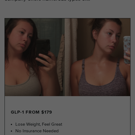
GLP-1 FROM $179
Lose Weight, Feel Great
No Insurance Needed