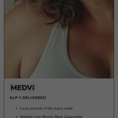
GLP-1 DELIVERED
Lose pounds of fat every week
Weight Loss Money Back Guarantee