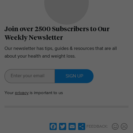
Join over 2500 Subscribers to Our
Weekly Newsletter
Our newsletter has tips, guides & resources that are all
about your health and weight loss.
SIGN UP
Your
privacy
is important to us
F
T
E
S
FEEDBACK: