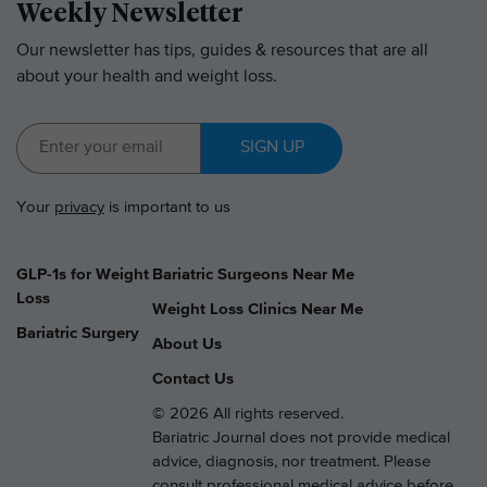
Weekly Newsletter
Our newsletter has tips, guides & resources that are all
about your health and weight loss.
SIGN UP
Your
privacy
is important to us
GLP-1s for Weight
Bariatric Surgeons Near Me
Loss
Weight Loss Clinics Near Me
Bariatric Surgery
About Us
Contact Us
© 2026 All rights reserved.
Bariatric Journal does not provide medical
advice, diagnosis, nor treatment. Please
consult professional medical advice before