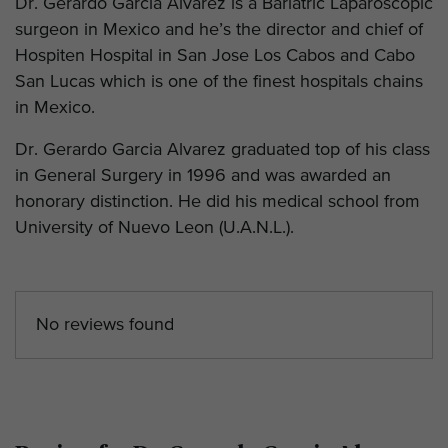
Dr. Gerardo Garcia Alvarez is a Bariatric Laparoscopic
surgeon in Mexico and he’s the director and chief of
Hospiten Hospital in San Jose Los Cabos and Cabo
San Lucas which is one of the finest hospitals chains
in Mexico.
Dr. Gerardo Garcia Alvarez graduated top of his class
in General Surgery in 1996 and was awarded an
honorary distinction. He did his medical school from
University of Nuevo Leon (U.A.N.L.).
No reviews found