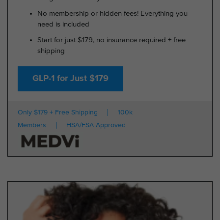
No membership or hidden fees! Everything you
need is included
Start for just $179, no insurance required + free
shipping
GLP-1 for Just $179
Only $179 + Free Shipping
100k
Members
HSA/FSA Approved