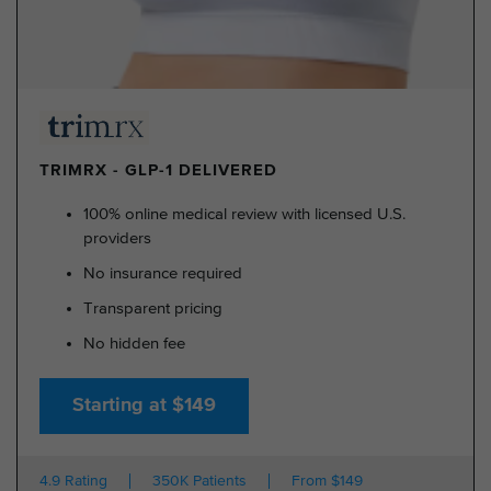
TRIMRX - GLP-1 DELIVERED
100% online medical review with licensed U.S.
providers
No insurance required
Transparent pricing
No hidden fee
Starting at $149
4.9 Rating
350K Patients
From $149