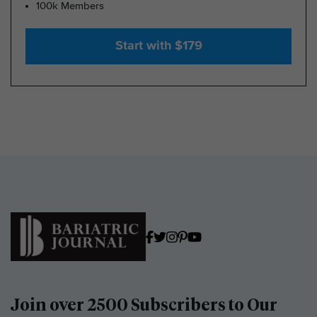
100k Members
Start with $179
Join over 2500 Subscribers to Our