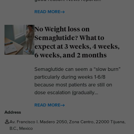
READ MORE
No Weight loss on
Semaglutide? What to
expect at 3 weeks, 4 weeks,
6 weeks, and 2 months
Semaglutide can seem a “slow burn”
particularly during weeks 1-6/8
because most patients are still on
dose escalation (gradually...
READ MORE
Address
Av. Francisco I. Madero 2050, Zona Centro, 22000 Tijuana,
B.C., Mexico