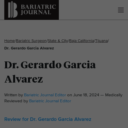
Home
/
Bariatric Surgeon
/
State & City
/
Baja California
/
Tijuana
/
Dr. Gerardo Garcia Alvarez
Dr. Gerardo Garcia
Alvarez
Written by
Bariatric Journal Editor
on June 18, 2024 — Medically
Reviewed by
Bariatric Journal Editor
Review for Dr. Gerardo Garcia Alvarez