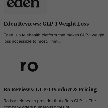
Eden Reviews: GLP-1 Weight Loss
Eden is a telehealth platform that makes GLP-1 weight
loss accessible to most. They...
Ro Reviews: GLP-1 Product & Pricing
Ro is a telehealth provider that offers GLP-1s. The
company offers numerous types of...