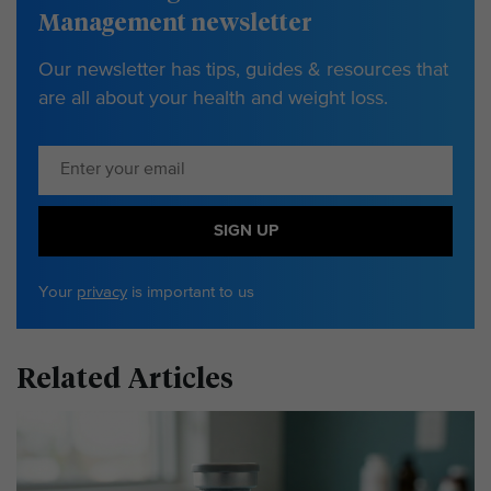
Management newsletter
Our newsletter has tips, guides & resources that
are all about your health and weight loss.
SIGN UP
Your
privacy
is important to us
Related Articles