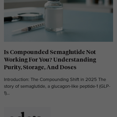
Is Compounded Semaglutide Not
Working For You? Understanding
Purity, Storage, And Doses
Introduction: The Compounding Shift in 2025 The
story of semaglutide, a glucagon-like peptide-1 (GLP-
1)...