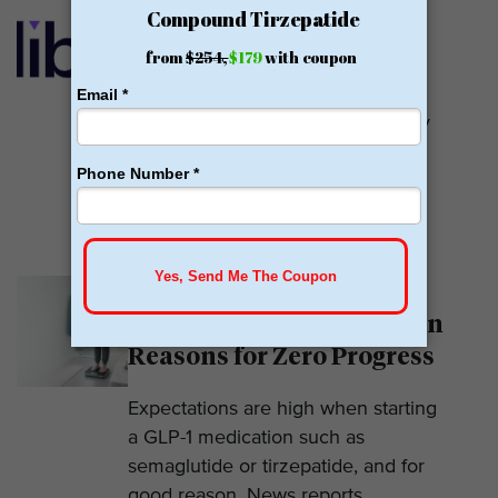
Calibrate GLP Reviews:
GLP-1
Calibrate GLP is a prescriber of
weight loss medications. They only
prescribe GLP-1s. But they do so
with help....
READ MORE
Why Am I Not Losing
Weight on GLP-1? 7 Hidden
Reasons for Zero Progress
Expectations are high when starting
a GLP-1 medication such as
semaglutide or tirzepatide, and for
good reason. News reports...