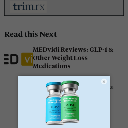
Read this Next
MEDvidi Reviews: GLP-1 &
Other Weight Loss
Medications
MEDvidi is a telehealth provider.
×
They are recognized for their mental
health support platform. They also
offer medications, including...
READ MORE