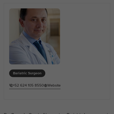
Bariatric Surgeon
+52 624 105 8550
Website