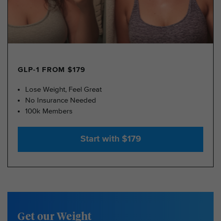
GLP-1 FROM $179
Lose Weight, Feel Great
No Insurance Needed
100k Members
Start with $179
Get our Weight