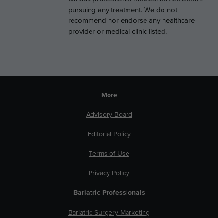
pursuing any treatment. We do not
recommend nor endorse any healthcare
provider or medical clinic listed.
More
Advisory Board
Editorial Policy
Terms of Use
Privacy Policy
Bariatric Professionals
Bariatric Surgery Marketing