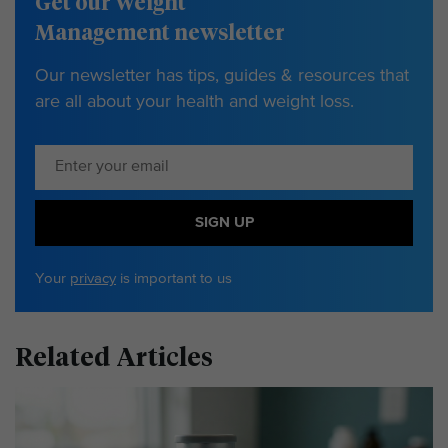
Get our Weight
Management newsletter
Our newsletter has tips, guides & resources that
are all about your health and weight loss.
SIGN UP
Your
privacy
is important to us
Related Articles