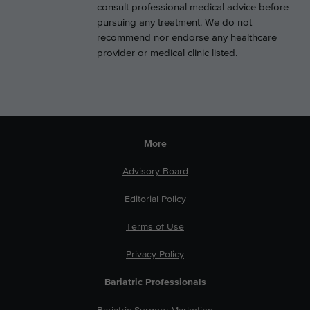
consult professional medical advice before
pursuing any treatment. We do not
recommend nor endorse any healthcare
provider or medical clinic listed.
More
Advisory Board
Editorial Policy
Terms of Use
Privacy Policy
Bariatric Professionals