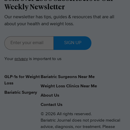
Weekly Newsletter
Our newsletter has tips, guides & resources that are all
about your health and weight loss.
SIGN UP
Your
privacy
is important to us
GLP-1s for Weight
Bariatric Surgeons Near Me
Loss
Weight Loss Clinics Near Me
Bariatric Surgery
About Us
Contact Us
© 2026 All rights reserved.
Bariatric Journal does not provide medical
advice, diagnosis, nor treatment. Please