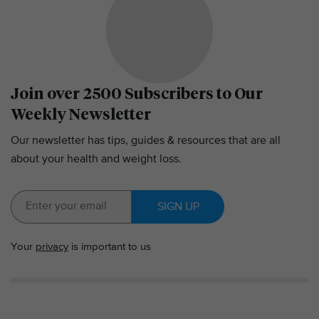
Join over 2500 Subscribers to Our
Weekly Newsletter
Our newsletter has tips, guides & resources that are all
about your health and weight loss.
SIGN UP
Your
privacy
is important to us