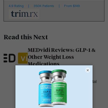
4.9 Rating
350K Patients
From $149
Read this Next
MEDvidi Reviews: GLP-1 &
Other Weight Loss
Medications
×
MEDvidi is a telehealth provider.
They are recognized for their mental
health support platform. They also
offer medications, including...
READ MORE