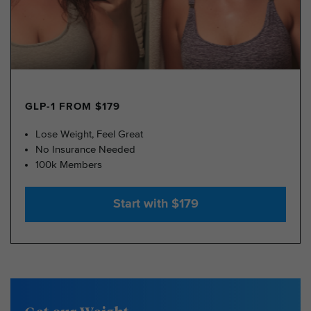
GLP-1 FROM $179
Lose Weight, Feel Great
No Insurance Needed
100k Members
Start with $179