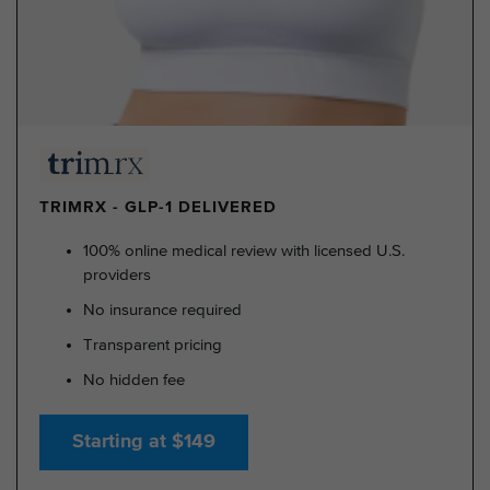
TRIMRX - GLP-1 DELIVERED
100% online medical review with licensed U.S.
providers
No insurance required
Transparent pricing
No hidden fee
Starting at $149