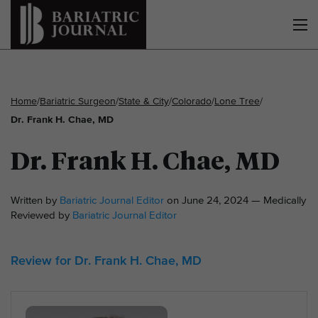
Home
/
Bariatric Surgeon
/
State & City
/
Colorado
/
Lone Tree
/
Dr. Frank H. Chae, MD
Dr. Frank H. Chae, MD
Written by
Bariatric Journal Editor
on June 24, 2024 — Medically
Reviewed by
Bariatric Journal Editor
Review for Dr. Frank H. Chae, MD