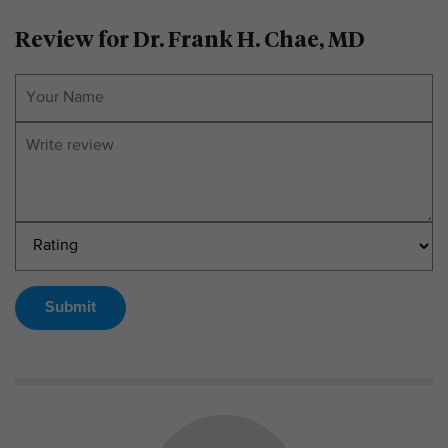
Review for Dr. Frank H. Chae, MD
Submit