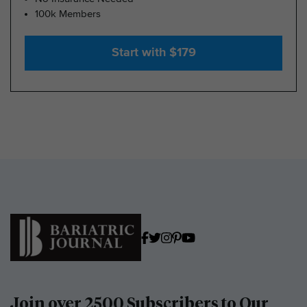
100k Members
Start with $179
Join over 2500 Subscribers to Our