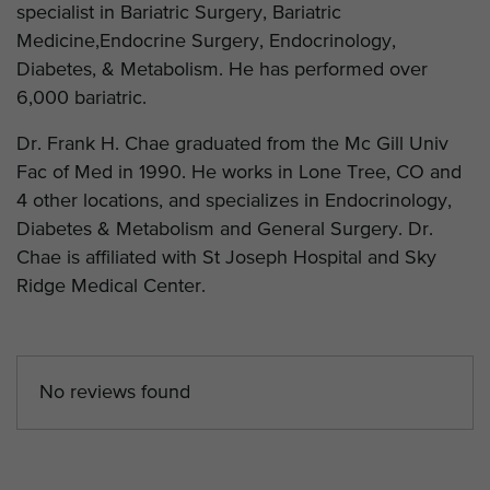
specialist in Bariatric Surgery, Bariatric
Medicine,Endocrine Surgery, Endocrinology,
Diabetes, & Metabolism. He has performed over
6,000 bariatric.
Dr. Frank H. Chae graduated from the Mc Gill Univ
Fac of Med in 1990. He works in Lone Tree, CO and
4 other locations, and specializes in Endocrinology,
Diabetes & Metabolism and General Surgery. Dr.
Chae is affiliated with St Joseph Hospital and Sky
Ridge Medical Center.
No reviews found