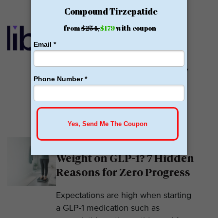
Calibrate GLP Reviews:
GLP-1
Calibrate GLP is a prescriber of
weight loss medications. They only
prescribe GLP-1s. But they do so
with help....
READ MORE
Why Am I Not Losing
Weight on GLP-1? 7 Hidden
Reasons for Zero Progress
Expectations are high when starting
a GLP-1 medication such as