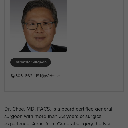
Bariatric Surgeon
(303) 662-1191
Website
Dr. Chae, MD, FACS, is a board-certified general
surgeon with more than 23 years of surgical
experience. Apart from General surgery, he is a