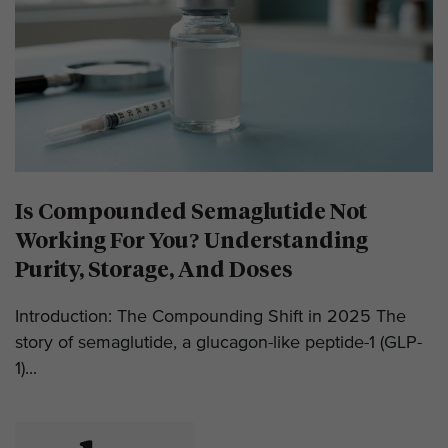
Is Compounded Semaglutide Not
Working For You? Understanding
Purity, Storage, And Doses
Introduction: The Compounding Shift in 2025 The
story of semaglutide, a glucagon-like peptide-1 (GLP-
1)...