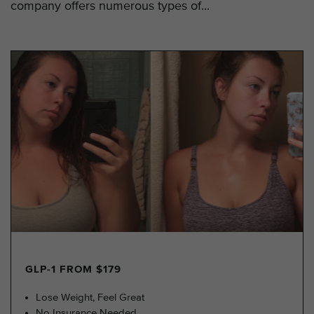
company offers numerous types of...
GLP-1 FROM $179
Lose Weight, Feel Great
No Insurance Needed