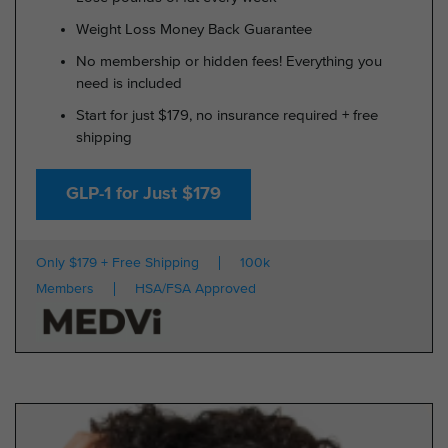
Weight Loss Money Back Guarantee
No membership or hidden fees! Everything you
need is included
Start for just $179, no insurance required + free
shipping
GLP-1 for Just $179
Only $179 + Free Shipping
100k
Members
HSA/FSA Approved