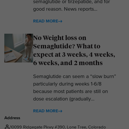
semaglutide or tirzepatide, and for
good reason. News reports...
READ MORE
No Weight loss on
Semaglutide? What to
expect at 3 weeks, 4 weeks,
6 weeks, and 2 months
Semaglutide can seem a “slow burn”
particularly during weeks 1-6/8
because most patients are still on
dose escalation (gradually...
READ MORE
Address
10099 Ridgegate Pkwy #390, Lone Tree, Colorado