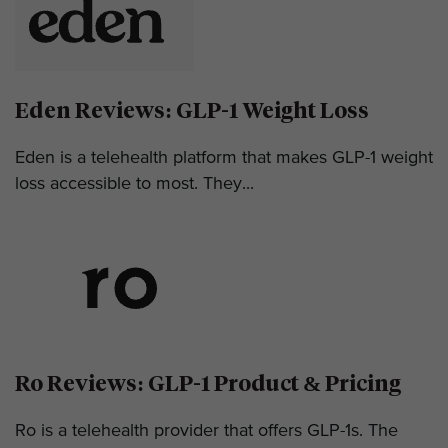
Eden Reviews: GLP-1 Weight Loss
Eden is a telehealth platform that makes GLP-1 weight
loss accessible to most. They...
Ro Reviews: GLP-1 Product & Pricing
Ro is a telehealth provider that offers GLP-1s. The