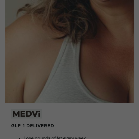
GLP-1 DELIVERED
Lose pounds of fat every week