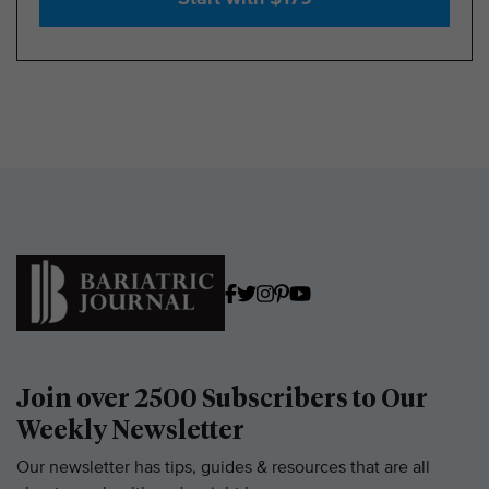
Join over 2500 Subscribers to Our
Weekly Newsletter
Our newsletter has tips, guides & resources that are all