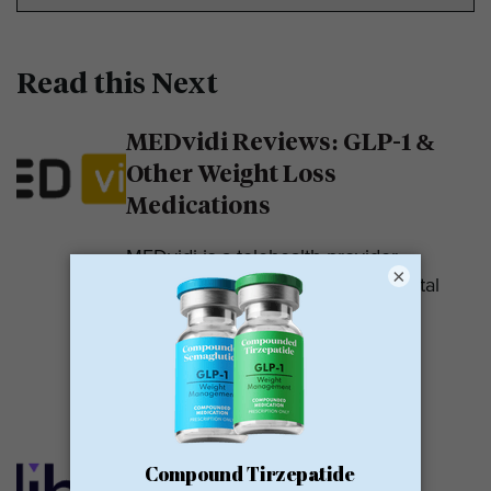
Read this Next
MEDvidi Reviews: GLP-1 &
Other Weight Loss
Medications
MEDvidi is a telehealth provider.
×
They are recognized for their mental
health support platform. They also
offer medications, including...
READ MORE
Calibrate GLP Reviews:
GLP-1