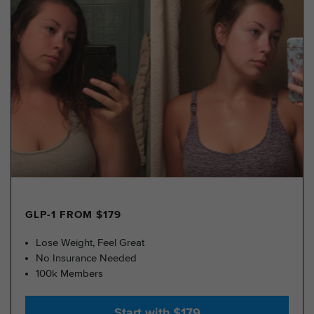
GLP-1 FROM $179
Lose Weight, Feel Great
No Insurance Needed
100k Members
Start with $179