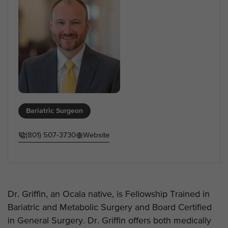
Bariatric Surgeon
(801) 507-3730
Website
Dr. Griffin, an Ocala native, is Fellowship Trained in
Bariatric and Metabolic Surgery and Board Certified
in General Surgery. Dr. Griffin offers both medically