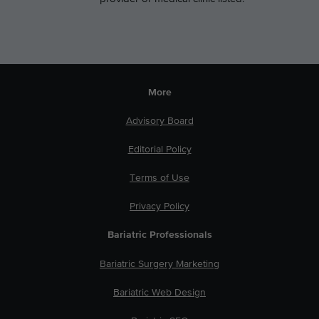
More
Advisory Board
Editorial Policy
Terms of Use
Privacy Policy
Bariatric Professionals
Bariatric Surgery Marketing
Bariatric Web Design