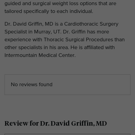
guided and surgical weight loss options that are
tailored specifically to each individual.
Dr. David Griffin, MD is a Cardiothoracic Surgery
Specialist in Murray, UT. Dr. Griffin has more
experience with Thoracic Surgical Procedures than
other specialists in his area. He is affiliated with
Intermountain Medical Center.
No reviews found
Review for Dr. David Griffin, MD