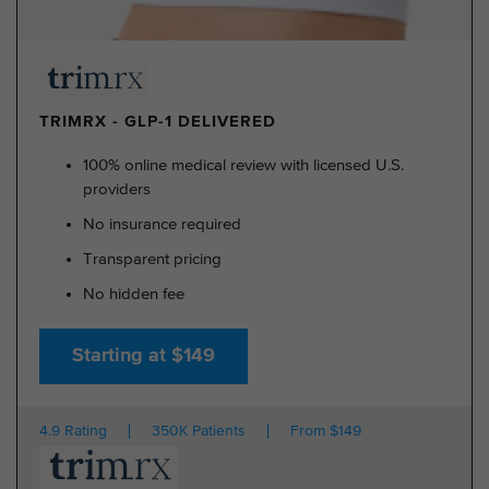
TRIMRX - GLP-1 DELIVERED
100% online medical review with licensed U.S.
providers
No insurance required
Transparent pricing
No hidden fee
Starting at $149
4.9 Rating
350K Patients
From $149