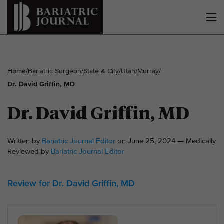
Home
/
Bariatric Surgeon
/
State & City
/
Utah
/
Murray
/
Dr. David Griffin, MD
Dr. David Griffin, MD
Written by
Bariatric Journal Editor
on June 25, 2024 — Medically
Reviewed by
Bariatric Journal Editor
Review for Dr. David Griffin, MD