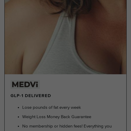
GLP-1 DELIVERED
Lose pounds of fat every week
Weight Loss Money Back Guarantee
No membership or hidden fees! Everything you