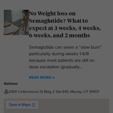
No Weight loss on
Semaglutide? What to
expect at 3 weeks, 4 weeks,
6 weeks, and 2 months
Semaglutide can seem a “slow burn”
particularly during weeks 1-6/8
because most patients are still on
dose escalation (gradually...
READ MORE
Address
5169 Cottonwood St Bldg 2 Ste 640, Murray, UT 84107