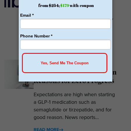
Calibrate GLP is a prescriber of
weight loss medications. They only
prescribe GLP-1s. But they do so
with help....
READ MORE
Why Am I Not Losing
Weight on GLP-1? 7 Hidden
Reasons for Zero Progress
Expectations are high when starting
a GLP-1 medication such as
semaglutide or tirzepatide, and for
good reason. News reports...
READ MORE