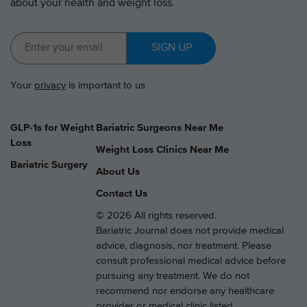
about your health and weight loss.
SIGN UP
Your
privacy
is important to us
GLP-1s for Weight
Bariatric Surgeons Near Me
Loss
Weight Loss Clinics Near Me
Bariatric Surgery
About Us
Contact Us
© 2026 All rights reserved.
Bariatric Journal does not provide medical
advice, diagnosis, nor treatment. Please
consult professional medical advice before
pursuing any treatment. We do not
recommend nor endorse any healthcare
provider or medical clinic listed.