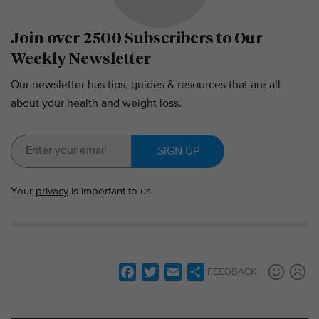
Join over 2500 Subscribers to Our
Weekly Newsletter
Our newsletter has tips, guides & resources that are all
about your health and weight loss.
SIGN UP
Your
privacy
is important to us
F
T
E
S
FEEDBACK:
a
w
m
h
c
i
a
a