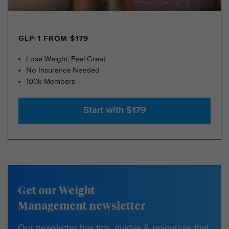
GLP-1 FROM $179
Lose Weight, Feel Great
No Insurance Needed
100k Members
Start with $179
Get our Weight
Management newsletter
Our newsletter has tips, guides & resources that