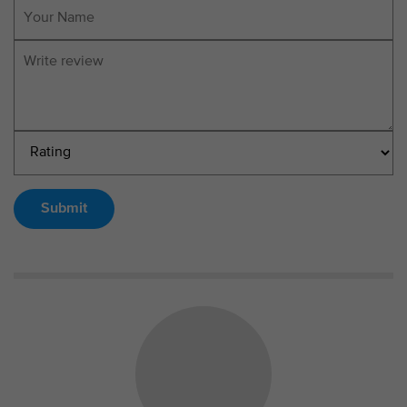
Submit