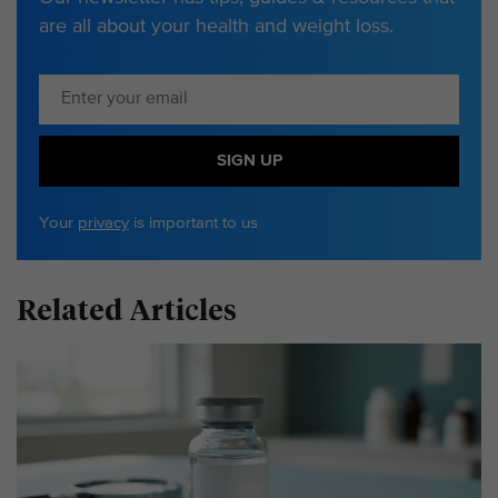
are all about your health and weight loss.
SIGN UP
Your
privacy
is important to us
Related Articles