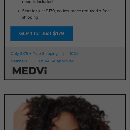
need is included
Start for just $179, no insurance required + free
shipping
GLP-1 for Just $179
Only $179 + Free Shipping
100k
Members
HSA/FSA Approved