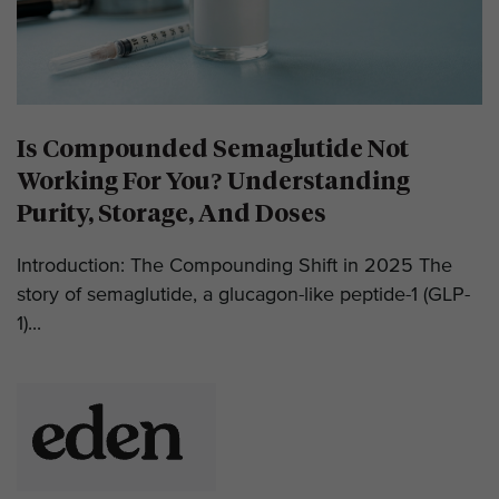
Is Compounded Semaglutide Not
Working For You? Understanding
Purity, Storage, And Doses
Introduction: The Compounding Shift in 2025 The
story of semaglutide, a glucagon-like peptide-1 (GLP-
1)...