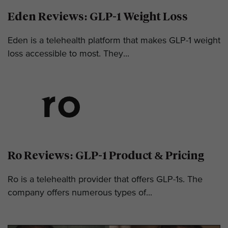
Eden Reviews: GLP-1 Weight Loss
Eden is a telehealth platform that makes GLP-1 weight
loss accessible to most. They...
Ro Reviews: GLP-1 Product & Pricing
Ro is a telehealth provider that offers GLP-1s. The
company offers numerous types of...