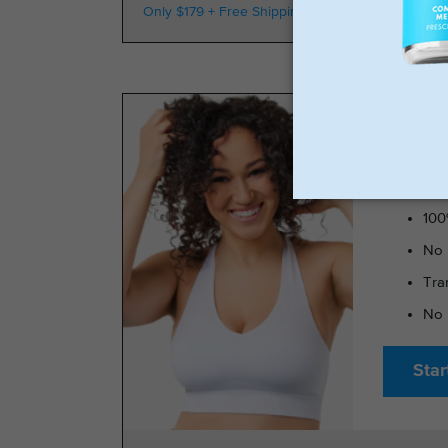
Only $179 + Free Shipping
100k Members
TRIMRX 
100
No 
Tra
No 
Star