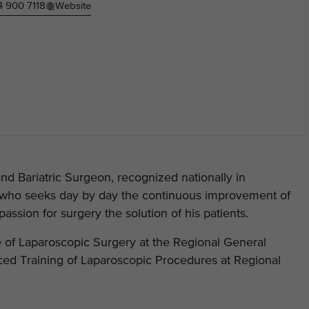
4 900 7118
Website
d Bariatric Surgeon, recognized nationally in
on who seeks day by day the continuous improvement of
assion for surgery the solution of his patients.
 of Laparoscopic Surgery at the Regional General
ed Training of Laparoscopic Procedures at Regional