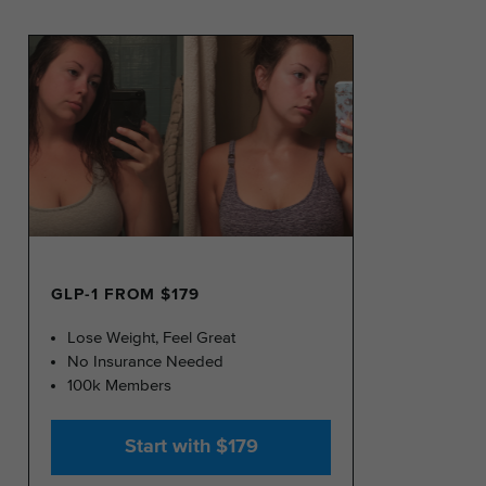
GLP-1 FROM $179
Lose Weight, Feel Great
No Insurance Needed
100k Members
Start with $179