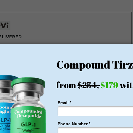
DELIVERED
e pounds of fat every week
ght Loss Money Back Guarantee
membership or hidden fees! Everything you need is included
rt for just $179, no insurance required + free shipping
1 for Just $179