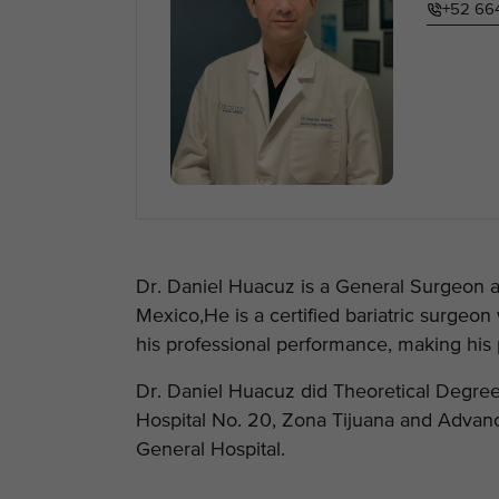
+52 66
Dr. Daniel Huacuz is a General Surgeon an
Mexico,He is a certified bariatric surge
his professional performance, making his p
Dr. Daniel Huacuz did Theoretical Degree
Hospital No. 20, Zona Tijuana and Advanc
General Hospital.