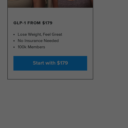
GLP-1 FROM $179
Lose Weight, Feel Great
No Insurance Needed
100k Members
Start with $179