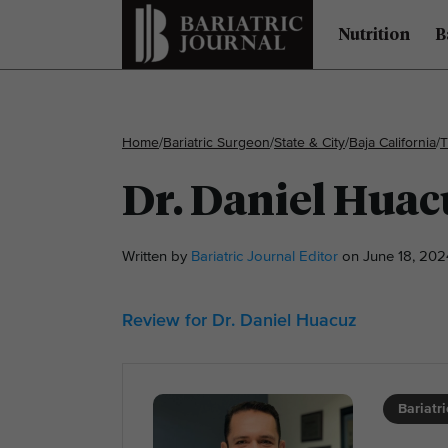
Nutrition
B
Home
/
Bariatric Surgeon
/
State & City
/
Baja California
/
T
Dr. Daniel Huac
Written by
Bariatric Journal Editor
on June 18, 202
Review for Dr. Daniel Huacuz
Bariatr