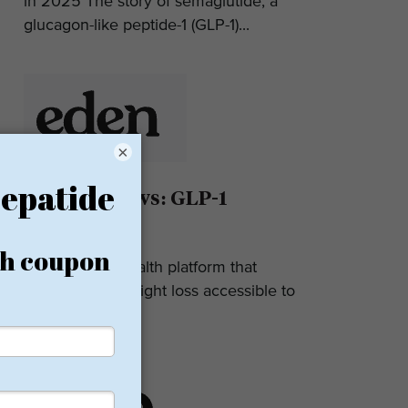
in 2025 The story of semaglutide, a
glucagon-like peptide-1 (GLP-1)...
×
Eden Reviews: GLP-1
Weight Loss
Eden is a telehealth platform that
makes GLP-1 weight loss accessible to
most. They...