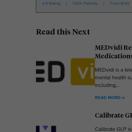
4.9 Rating
350K Patients
From $149
Read this Next
MEDvidi Rev
Medication
MEDvidi is a tel
mental health su
including...
READ MORE
Calibrate G
Calibrate GLP is