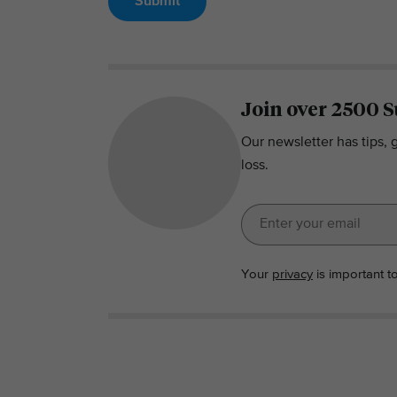
Submit
Join over 2500 S
Our newsletter has tips, 
loss.
Your
privacy
is important t