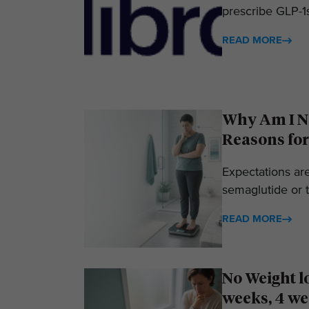
prescribe GLP-1s
READ MORE
Why Am I No
Reasons for
Expectations ar
semaglutide or t
READ MORE
No Weight l
weeks, 4 we