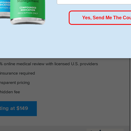
HSA/FSA Approved
- GLP-1 DELIVERED
% online medical review with licensed U.S. providers
insurance required
nsparent pricing
hidden fee
ting at $149