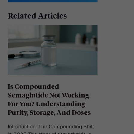
Related Articles
Is Compounded
Semaglutide Not Working
For You? Understanding
Purity, Storage, And Doses
Introduction: The Compounding Shift