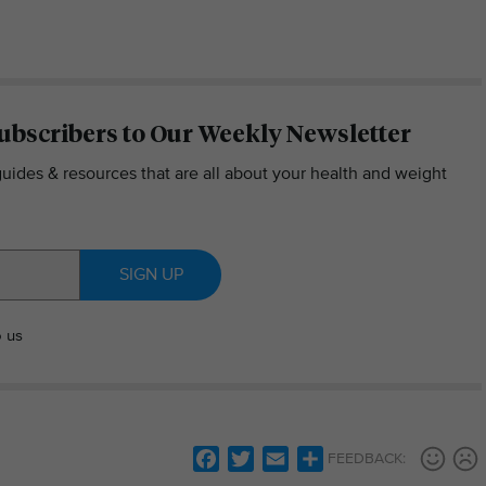
ubscribers to Our Weekly Newsletter
guides & resources that are all about your health and weight
SIGN UP
o us
Facebook
Twitter
Email
Share
FEEDBACK: