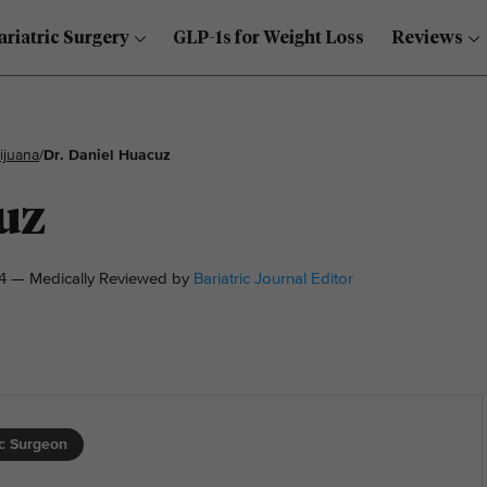
ariatric Surgery
GLP-1s for Weight Loss
Reviews
ijuana
/
Dr. Daniel Huacuz
uz
4 — Medically Reviewed by
Bariatric Journal Editor
ic Surgeon