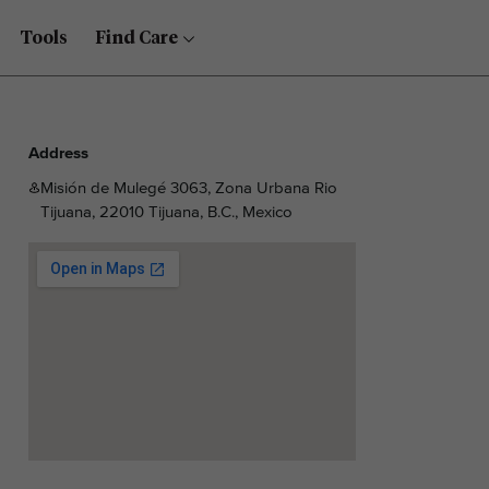
Tools
Find Care
Address
Misión de Mulegé 3063, Zona Urbana Rio
Tijuana, 22010 Tijuana, B.C., Mexico