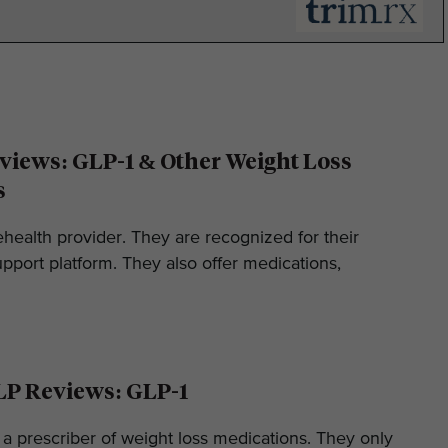
iews: GLP-1 & Other Weight Loss
s
ehealth provider. They are recognized for their
pport platform. They also offer medications,
LP Reviews: GLP-1
 a prescriber of weight loss medications. They only