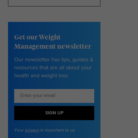
Get our Weight
Management newsletter
Our newsletter has tips, guides &
resources that are all about your
health and weight loss.
SIGN UP
Your
privacy
is important to us