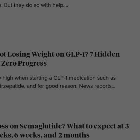
. But they do so with help....
t Losing Weight on GLP-1? 7 Hidden
 Zero Progress
e high when starting a GLP-1 medication such as
irzepatide, and for good reason. News reports...
oss on Semaglutide? What to expect at 3
eks, 6 weeks, and 2 months