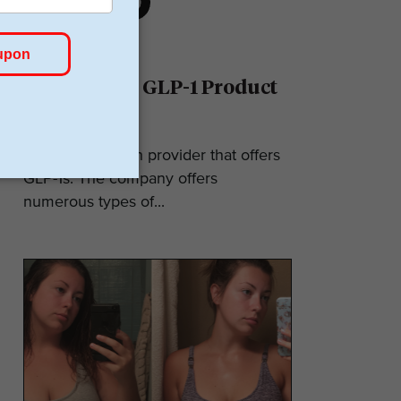
Ro Reviews: GLP-1 Product
& Pricing
Ro is a telehealth provider that offers
GLP-1s. The company offers
numerous types of...