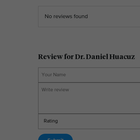
No reviews found
Review for Dr. Daniel Huacuz