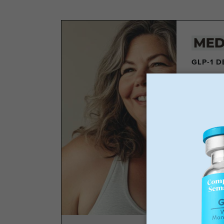
GLP-1 
Los
Wei
No 
Sta
GLP-