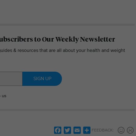
ubscribers to Our Weekly Newsletter
guides & resources that are all about your health and weight
SIGN UP
o us
Facebook
Twitter
Email
Share
FEEDBACK: