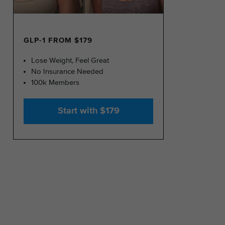
GLP-1 FROM $179
Lose Weight, Feel Great
No Insurance Needed
100k Members
Start with $179