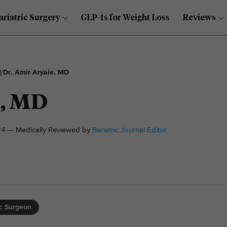
ariatric Surgery
GLP-1s for Weight Loss
Reviews
l
/
Dr. Amir Aryaie, MD
e, MD
4 — Medically Reviewed by
Bariatric Journal Editor
ic Surgeon