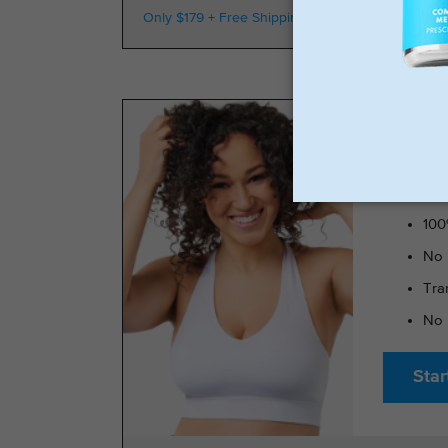
Only $179 + Free Shipping
100k Members
TRIMRX 
100
No 
Tra
No 
Star