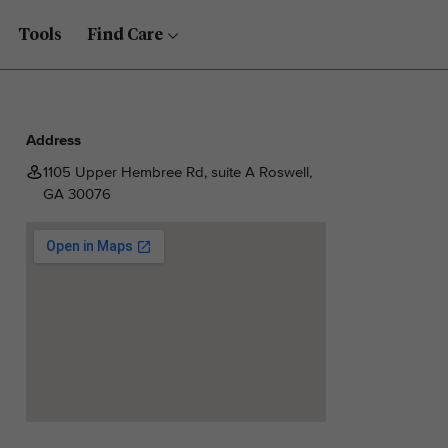
Tools
Find Care
Address
1105 Upper Hembree Rd, suite A Roswell,
GA 30076