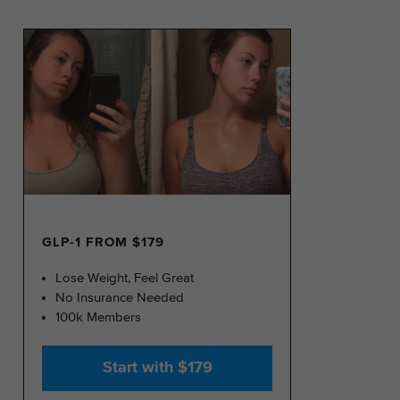
GLP-1 FROM $179
Lose Weight, Feel Great
No Insurance Needed
100k Members
Start with $179