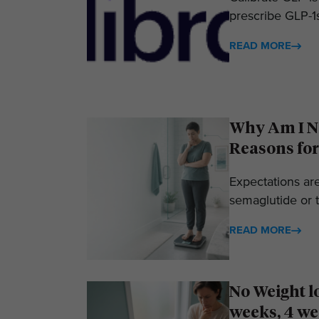
prescribe GLP-1s
READ MORE
Why Am I No
Reasons for
Expectations ar
semaglutide or t
READ MORE
No Weight l
weeks, 4 we