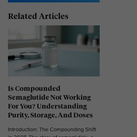
Related Articles
Is Compounded
Semaglutide Not Working
For You? Understanding
Purity, Storage, And Doses
Introduction: The Compounding Shift