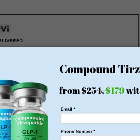
DELIVERED
e pounds of fat every week
ght Loss Money Back Guarantee
membership or hidden fees! Everything you need is included
rt for just $179, no insurance required + free shipping
1 for Just $179