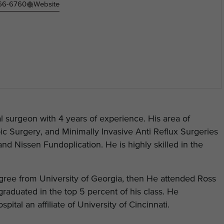
466-6760
Website
al surgeon with 4 years of experience. His area of
ic Surgery, and Minimally Invasive Anti Reflux Surgeries
and Nissen Fundoplication. He is highly skilled in the
gree from University of Georgia, then He attended Ross
raduated in the top 5 percent of his class. He
tal an affiliate of University of Cincinnati.