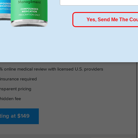
HSA/FSA Approved
- GLP-1 DELIVERED
% online medical review with licensed U.S. providers
insurance required
nsparent pricing
hidden fee
ting at $149