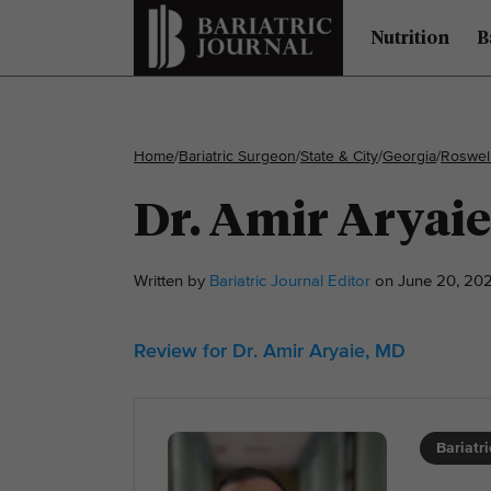
Nutrition
B
Home
/
Bariatric Surgeon
/
State & City
/
Georgia
/
Roswel
Dr. Amir Aryai
Written by
Bariatric Journal Editor
on June 20, 202
Review for Dr. Amir Aryaie, MD
Bariatr