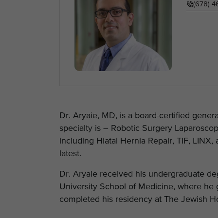
(678) 
Dr. Aryaie, MD, is a board-certified gener
specialty is – Robotic Surgery Laparoscop
including Hiatal Hernia Repair, TIF, LINX, 
latest.
Dr. Aryaie received his undergraduate de
University School of Medicine, where he g
completed his residency at The Jewish Hospi