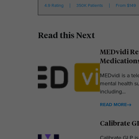
4.9 Rating
350K Patients
From $149
Read this Next
MEDvidi Rev
Medication
MEDvidi is a tel
mental health su
including...
READ MORE
Calibrate G
Calibrate GLP is