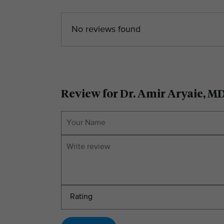
No reviews found
Review for Dr. Amir Aryaie, M