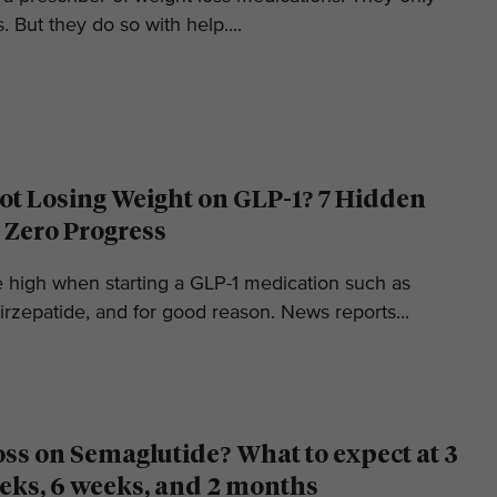
. But they do so with help....
t Losing Weight on GLP-1? 7 Hidden
 Zero Progress
e high when starting a GLP-1 medication such as
irzepatide, and for good reason. News reports...
oss on Semaglutide? What to expect at 3
eks, 6 weeks, and 2 months