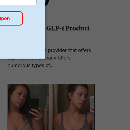
Ro Reviews: GLP-1 Product
& Pricing
Ro is a telehealth provider that offers
GLP-1s. The company offers
numerous types of...