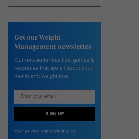
Get our Weight
Management newsletter
Our newsletter has tips, guides &
resources that are all about your
health and weight loss.
SIGN UP
Your
privacy
is important to us