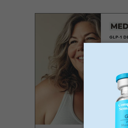
GLP-1 
Los
Wei
No 
Sta
GLP-