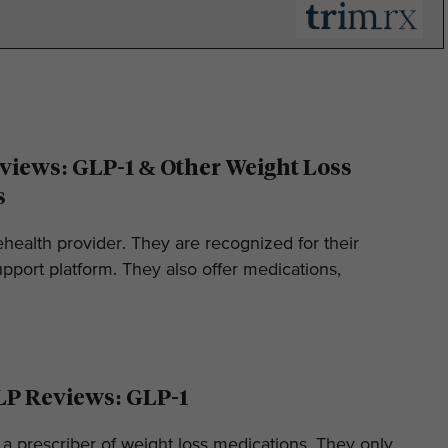
iews: GLP-1 & Other Weight Loss
s
ehealth provider. They are recognized for their
pport platform. They also offer medications,
LP Reviews: GLP-1
 a prescriber of weight loss medications. They only