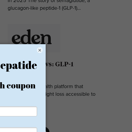
in 2025 The story of semaglutide, a
glucagon-like peptide-1 (GLP-1)...
×
Eden Reviews: GLP-1
Weight Loss
Eden is a telehealth platform that
makes GLP-1 weight loss accessible to
most. They...