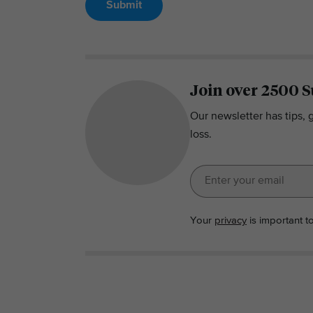
Submit
Join over 2500 S
Our newsletter has tips, 
loss.
Your
privacy
is important t