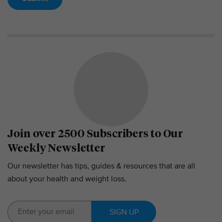
Join over 2500 Subscribers to Our
Weekly Newsletter
Our newsletter has tips, guides & resources that are all
about your health and weight loss.
SIGN UP