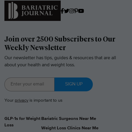
Join over 2500 Subscribers to Our
Weekly Newsletter
Our newsletter has tips, guides & resources that are all
about your health and weight loss.
SIGN UP
Your
privacy
is important to us
GLP-1s for Weight
Bariatric Surgeons Near Me
Loss
Weight Loss Clinics Near Me