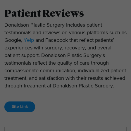
Patient Reviews
Donaldson Plastic Surgery includes patient
testimonials and reviews on various platforms such as
Google,
Yelp
and Facebook that reflect patients’
experiences with surgery, recovery, and overall
patient support. Donaldson Plastic Surgery’s
testimonials reflect the quality of care through
compassionate communication, individualized patient
treatment, and satisfaction with their results achieved
through treatment at Donaldson Plastic Surgery.
Site Link