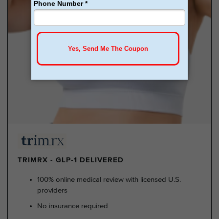
TRIMRX - GLP-1 DELIVERED
100% online medical review with licensed U.S.
providers
No insurance required