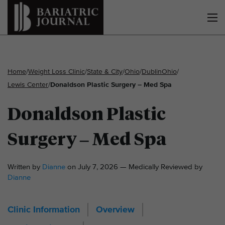
Home
/
Weight Loss Clinic
/
State & City
/
Ohio
/
Dublin
Ohio
/
Lewis Center
/
Donaldson Plastic Surgery – Med Spa
Donaldson Plastic
Surgery – Med Spa
Written by
Dianne
on July 7, 2026 — Medically Reviewed by
Dianne
Clinic Information
Overview