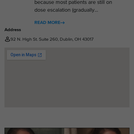
because most patients are still on
dose escalation (gradually...
READ MORE
Address
92 N. High St. Suite 260, Dublin, OH 43017