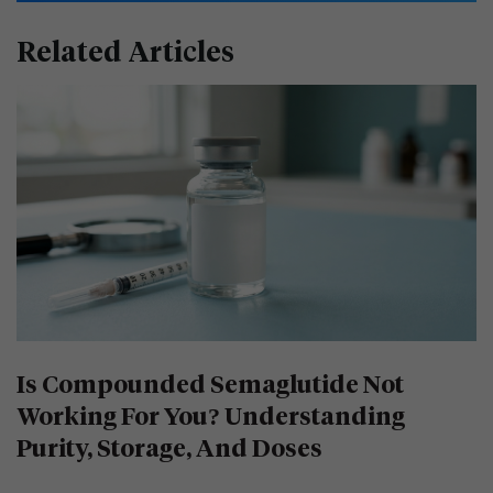
Related Articles
Is Compounded Semaglutide Not
Working For You? Understanding
Purity, Storage, And Doses