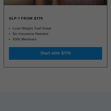
GLP-1 FROM $179
Lose Weight, Feel Great
No Insurance Needed
100k Members
Start with $179