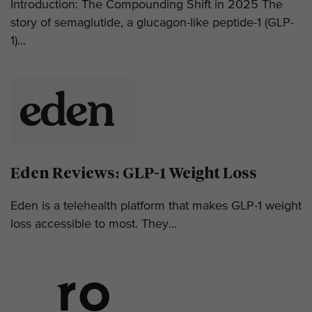
Introduction: The Compounding Shift in 2025 The
story of semaglutide, a glucagon-like peptide-1 (GLP-
1)...
Eden Reviews: GLP-1 Weight Loss
Eden is a telehealth platform that makes GLP-1 weight
loss accessible to most. They...