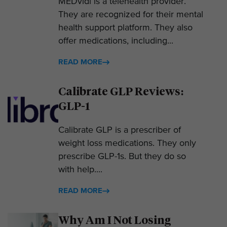
MEDvidi is a telehealth provider.
They are recognized for their mental
health support platform. They also
offer medications, including...
READ MORE
Calibrate GLP Reviews:
GLP-1
Calibrate GLP is a prescriber of
weight loss medications. They only
prescribe GLP-1s. But they do so
with help....
READ MORE
Why Am I Not Losing