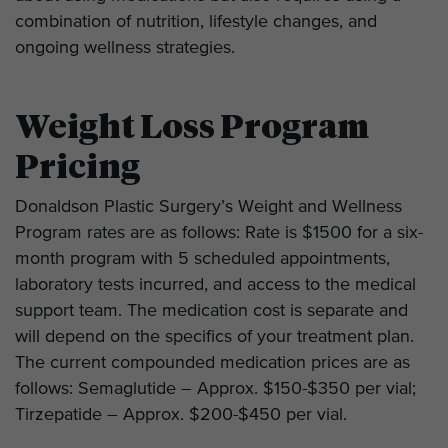
combination of nutrition, lifestyle changes, and
ongoing wellness strategies.
Weight Loss Program
Pricing
Donaldson Plastic Surgery’s Weight and Wellness
Program rates are as follows: Rate is $1500 for a six-
month program with 5 scheduled appointments,
laboratory tests incurred, and access to the medical
support team. The medication cost is separate and
will depend on the specifics of your treatment plan.
The current compounded medication prices are as
follows: Semaglutide – Approx. $150-$350 per vial;
Tirzepatide – Approx. $200-$450 per vial.