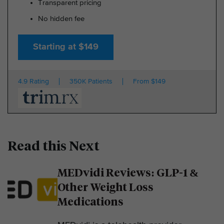
Transparent pricing
No hidden fee
Starting at $149
4.9 Rating
350K Patients
From $149
Read this Next
MEDvidi Reviews: GLP-1 &
Other Weight Loss
Medications