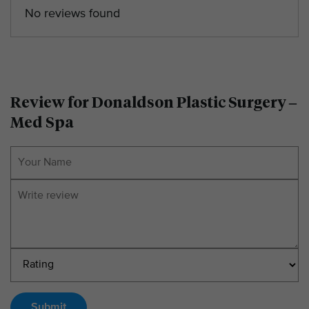
No reviews found
Review for Donaldson Plastic Surgery –
Med Spa
Submit