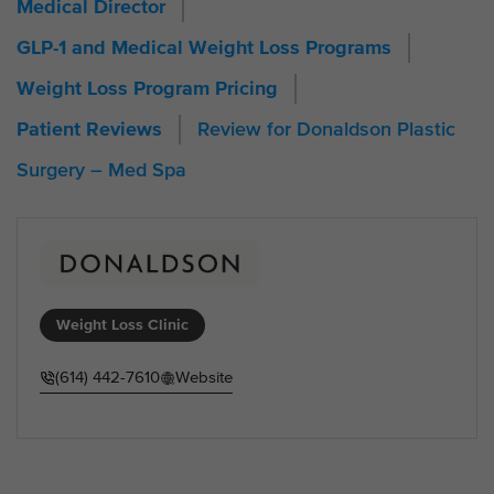
Medical Director
GLP-1 and Medical Weight Loss Programs
Weight Loss Program Pricing
Review for Donaldson Plastic
Patient Reviews
Surgery – Med Spa
Weight Loss Clinic
(614) 442-7610
Website