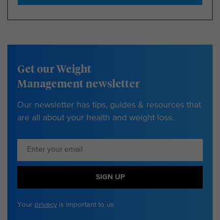
Get our Weight
Management newsletter
Our newsletter has tips, guides & resources that
are all about your health and weight loss.
SIGN UP
Your
privacy
is important to us