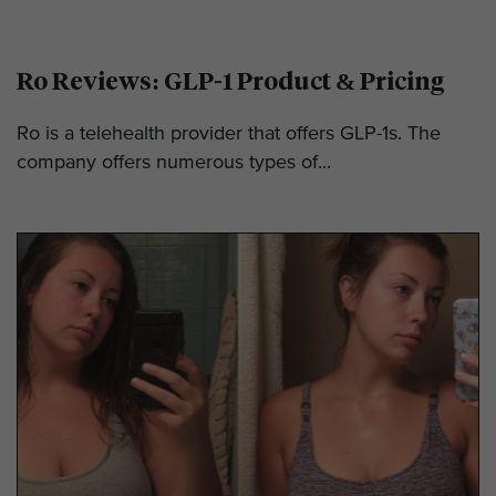
Ro Reviews: GLP-1 Product & Pricing
Ro is a telehealth provider that offers GLP-1s. The
company offers numerous types of...