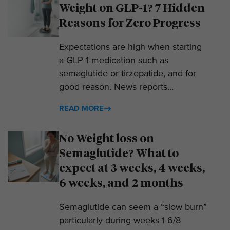
Weight on GLP-1? 7 Hidden
Reasons for Zero Progress
Expectations are high when starting
a GLP-1 medication such as
semaglutide or tirzepatide, and for
good reason. News reports...
READ MORE
No Weight loss on
Semaglutide? What to
expect at 3 weeks, 4 weeks,
6 weeks, and 2 months
Semaglutide can seem a “slow burn”
particularly during weeks 1-6/8