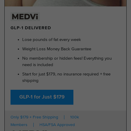
GLP-1 DELIVERED
Lose pounds of fat every week
Weight Loss Money Back Guarantee
No membership or hidden fees! Everything you
need is included
Start for just $179, no insurance required + free
shipping
GLP-1 for Just $179
Only $179 + Free Shipping
100k
Members
HSA/FSA Approved