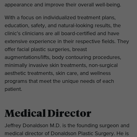
appearance and improve their overall well-being.
With a focus on individualized treatment plans,
education, safety, and natural-looking results, the
clinic’s clinicians are all board-certified and have
extensive experience in their respective fields. They
offer facial plastic surgeries, breast
augmentations/lifts, body contouring procedures,
minimally invasive skin treatments, non-surgical
aesthetic treatments, skin care, and wellness
programs that meet the unique needs of each
patient.
Medical Director
Jeffrey Donaldson M.D. is the founding surgeon and
medical director of Donaldson Plastic Surgery. He is