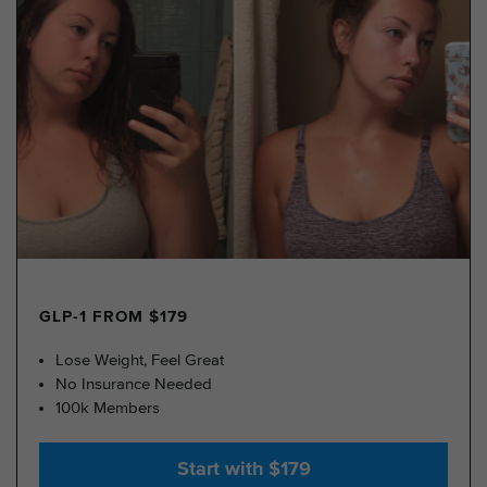
GLP-1 FROM $179
Lose Weight, Feel Great
No Insurance Needed
100k Members
Start with $179