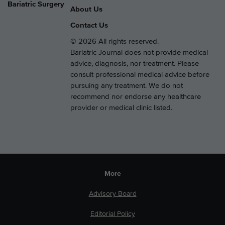
Bariatric Surgery
About Us
Contact Us
© 2026 All rights reserved.
Bariatric Journal does not provide medical
advice, diagnosis, nor treatment. Please
consult professional medical advice before
pursuing any treatment. We do not
recommend nor endorse any healthcare
provider or medical clinic listed.
More
Advisory Board
Editorial Policy