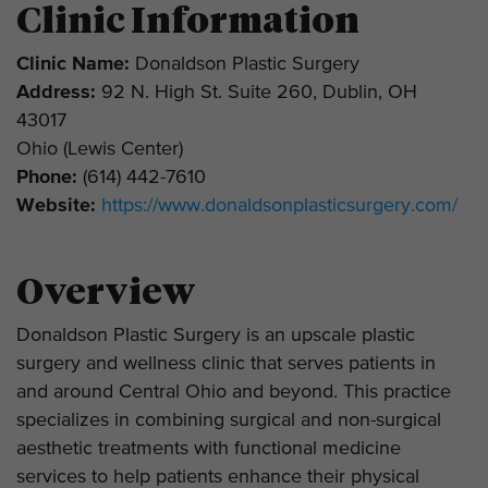
Clinic Information
Clinic Name:
Donaldson Plastic Surgery
Address:
92 N. High St. Suite 260, Dublin, OH
43017
Ohio (Lewis Center)
Phone:
(614) 442-7610
Website:
https://www.donaldsonplasticsurgery.com/
Overview
Donaldson Plastic Surgery is an upscale plastic
surgery and wellness clinic that serves patients in
and around Central Ohio and beyond. This practice
specializes in combining surgical and non-surgical
aesthetic treatments with functional medicine
services to help patients enhance their physical