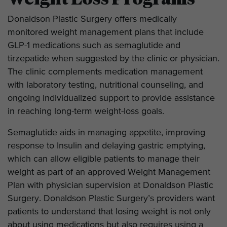
Donaldson Plastic Surgery offers medically
monitored weight management plans that include
GLP-1 medications such as semaglutide and
tirzepatide when suggested by the clinic or physician.
The clinic complements medication management
with laboratory testing, nutritional counseling, and
ongoing individualized support to provide assistance
in reaching long-term weight-loss goals.
Semaglutide aids in managing appetite, improving
response to Insulin and delaying gastric emptying,
which can allow eligible patients to manage their
weight as part of an approved Weight Management
Plan with physician supervision at Donaldson Plastic
Surgery. Donaldson Plastic Surgery’s providers want
patients to understand that losing weight is not only
about using medications but also requires using a