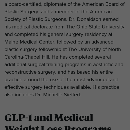
a board-certified, diplomate of the American Board of
Plastic Surgery, and a member of the American
Society of Plastic Surgeons. Dr. Donaldson earned
his medical doctorate from The Ohio State University
and completed his general surgery residency at
Maine Medical Center, followed by an advanced
plastic surgery fellowship at The University of North
Carolina-Chapel Hill. He has completed several
additional surgical training programs in aesthetic and
reconstructive surgery, and has based his entire
practice around the use of the most advanced and
effective surgery techniques available. His practice
also includes Dr. Michelle Sieffert.
GLP-1 and Medical
Weight Loss Programs