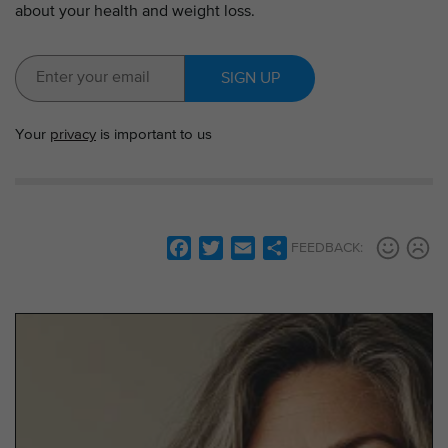
about your health and weight loss.
SIGN UP
Your
privacy
is important to us
F
T
E
S
FEEDBACK:
a
w
m
h
c
i
a
a
e
t
i
r
b
t
l
e
o
e
o
r
k