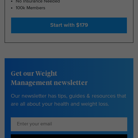
No Insurance Needed
100k Members
Start with $179
Get our Weight
Management newsletter
Our newsletter has tips, guides & resources that
are all about your health and weight loss.