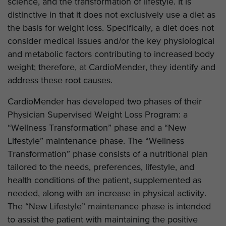
science, and the transformation of lifestyle. It is
distinctive in that it does not exclusively use a diet as
the basis for weight loss. Specifically, a diet does not
consider medical issues and/or the key physiological
and metabolic factors contributing to increased body
weight; therefore, at CardioMender, they identify and
address these root causes.
CardioMender has developed two phases of their
Physician Supervised Weight Loss Program: a
“Wellness Transformation” phase and a “New
Lifestyle” maintenance phase. The “Wellness
Transformation” phase consists of a nutritional plan
tailored to the needs, preferences, lifestyle, and
health conditions of the patient, supplemented as
needed, along with an increase in physical activity.
The “New Lifestyle” maintenance phase is intended
to assist the patient with maintaining the positive