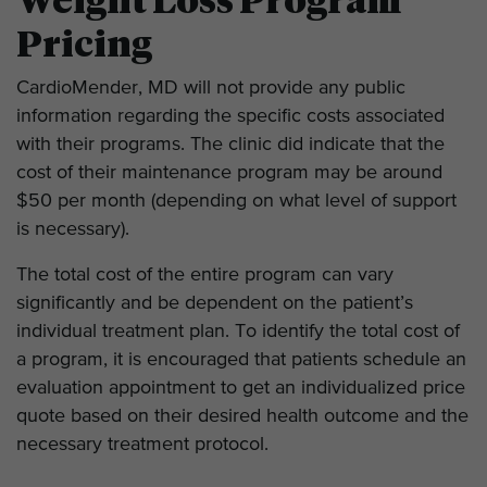
Weight Loss Program
Pricing
CardioMender, MD will not provide any public
information regarding the specific costs associated
with their programs. The clinic did indicate that the
cost of their maintenance program may be around
$50 per month (depending on what level of support
is necessary).
The total cost of the entire program can vary
significantly and be dependent on the patient’s
individual treatment plan. To identify the total cost of
a program, it is encouraged that patients schedule an
evaluation appointment to get an individualized price
quote based on their desired health outcome and the
necessary treatment protocol.