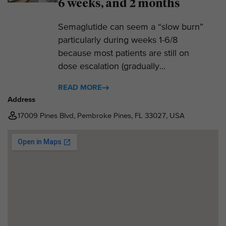
6 weeks, and 2 months
Semaglutide can seem a “slow burn”
particularly during weeks 1-6/8
because most patients are still on
dose escalation (gradually...
READ MORE
Address
17009 Pines Blvd, Pembroke Pines, FL 33027, USA