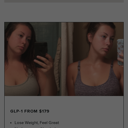
GLP-1 FROM $179
Lose Weight, Feel Great