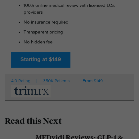
100% online medical review with licensed U.S.
providers
No insurance required
Transparent pricing
No hidden fee
Starting at $149
4.9 Rating
350K Patients
From $149
Read this Next
MEDvidi Reviews: GLP-1 &