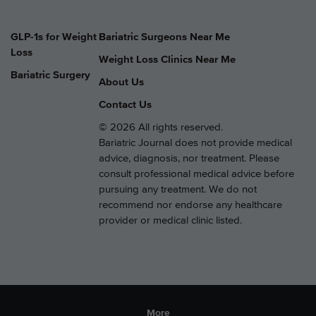
GLP-1s for Weight
Bariatric Surgeons Near Me
Loss
Weight Loss Clinics Near Me
Bariatric Surgery
About Us
Contact Us
© 2026 All rights reserved.
Bariatric Journal does not provide medical
advice, diagnosis, nor treatment. Please
consult professional medical advice before
pursuing any treatment. We do not
recommend nor endorse any healthcare
provider or medical clinic listed.
More