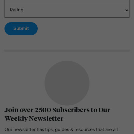
Submit
Join over 2500 Subscribers to Our
Weekly Newsletter
Our newsletter has tips, guides & resources that are all