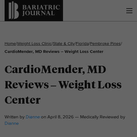
Home
/
Weight Loss Clinic
/
State & City
/
Florida
/
Pembroke Pines
/
CardioMender, MD Reviews – Weight Loss Center
CardioMender, MD
Reviews – Weight Loss
Center
Written by
Dianne
on April 8, 2026 — Medically Reviewed by
Dianne