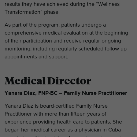
results they have achieved during the “Wellness
Transformation” phase.
As part of the program, patients undergo a
comprehensive medical evaluation at the beginning
of their participation and receive regular ongoing
monitoring, including regularly scheduled follow-up
appointments and support.
Medical Director
Yanara Diaz, FNP-BC – Family Nurse Practitioner
Yanara Diaz is board-certified Family Nurse
Practitioner with more than fifteen years of
experience providing health care to patients. She
began her medical career as a physician in Cuba