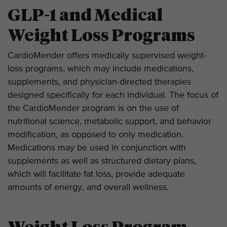
GLP-1 and Medical
Weight Loss Programs
CardioMender offers medically supervised weight-
loss programs, which may include medications,
supplements, and physician-directed therapies
designed specifically for each individual. The focus of
the CardioMender program is on the use of
nutritional science, metabolic support, and behavior
modification, as opposed to only medication.
Medications may be used in conjunction with
supplements as well as structured dietary plans,
which will facilitate fat loss, provide adequate
amounts of energy, and overall wellness.