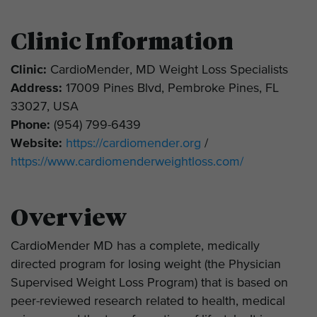
Clinic Information
Clinic:
CardioMender, MD Weight Loss Specialists
Address:
17009 Pines Blvd, Pembroke Pines, FL
33027, USA
Phone:
(954) 799-6439
Website:
https://cardiomender.org
/
https://www.cardiomenderweightloss.com/
Overview
CardioMender MD has a complete, medically
directed program for losing weight (the Physician
Supervised Weight Loss Program) that is based on
peer-reviewed research related to health, medical