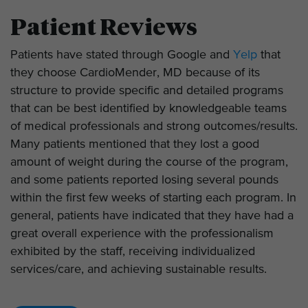
Patient Reviews
Patients have stated through Google and
Yelp
that
they choose CardioMender, MD because of its
structure to provide specific and detailed programs
that can be best identified by knowledgeable teams
of medical professionals and strong outcomes/results.
Many patients mentioned that they lost a good
amount of weight during the course of the program,
and some patients reported losing several pounds
within the first few weeks of starting each program. In
general, patients have indicated that they have had a
great overall experience with the professionalism
exhibited by the staff, receiving individualized
services/care, and achieving sustainable results.