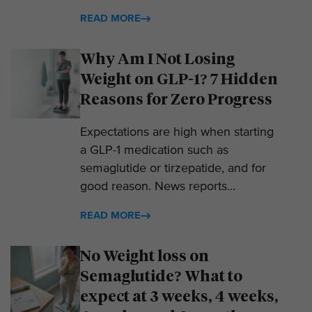
READ MORE
Why Am I Not Losing
Weight on GLP-1? 7 Hidden
Reasons for Zero Progress
Expectations are high when starting
a GLP-1 medication such as
semaglutide or tirzepatide, and for
good reason. News reports...
READ MORE
No Weight loss on
Semaglutide? What to
expect at 3 weeks, 4 weeks,