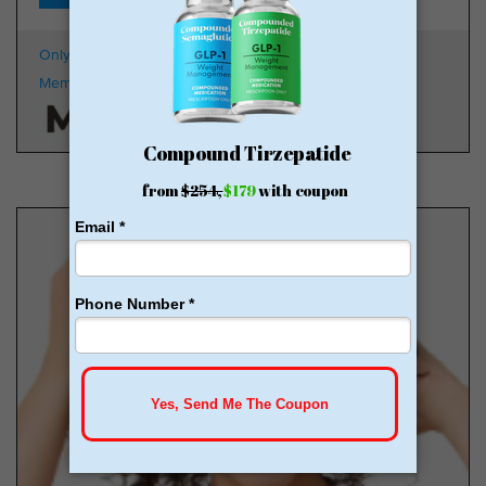
Only $179 + Free Shipping
100k
Members
HSA/FSA Approved