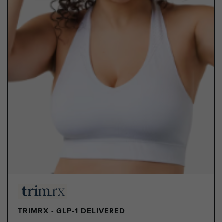
TRIMRX - GLP-1 DELIVERED