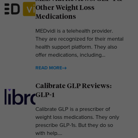
Other Weight Loss
Medications
MEDvidi is a telehealth provider.
They are recognized for their mental
health support platform. They also
offer medications, including...
READ MORE
Calibrate GLP Reviews:
GLP-1
Calibrate GLP is a prescriber of
weight loss medications. They only
prescribe GLP-1s. But they do so
with help....