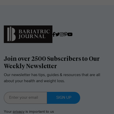
Join over 2500 Subscribers to Our
Weekly Newsletter
Our newsletter has tips, guides & resources that are all
about your health and weight loss.
SIGN UP
Your
privacy
is important to us