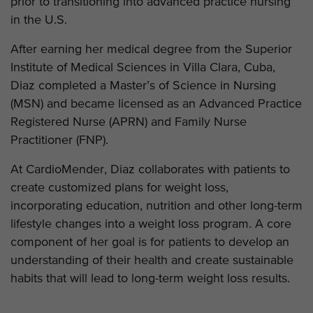
prior to transitioning into advanced practice nursing
in the U.S.
After earning her medical degree from the Superior
Institute of Medical Sciences in Villa Clara, Cuba,
Diaz completed a Master’s of Science in Nursing
(MSN) and became licensed as an Advanced Practice
Registered Nurse (APRN) and Family Nurse
Practitioner (FNP).
At CardioMender, Diaz collaborates with patients to
create customized plans for weight loss,
incorporating education, nutrition and other long-term
lifestyle changes into a weight loss program. A core
component of her goal is for patients to develop an
understanding of their health and create sustainable
habits that will lead to long-term weight loss results.