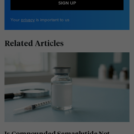
SIGN UP
Your
privacy
is important to us
Related Articles
Is Compounded Semaglutide Not