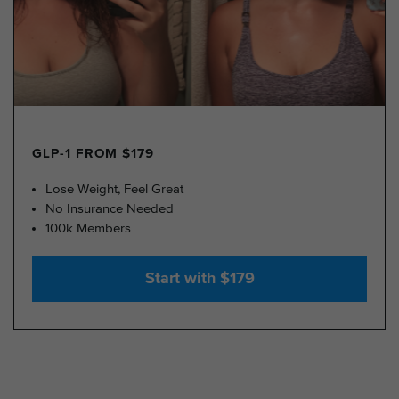
GLP-1 FROM $179
Lose Weight, Feel Great
No Insurance Needed
100k Members
Start with $179