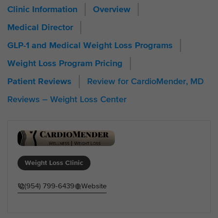
Clinic Information
Overview
Medical Director
GLP-1 and Medical Weight Loss Programs
Weight Loss Program Pricing
Review for CardioMender, MD
Patient Reviews
Reviews – Weight Loss Center
Weight Loss Clinic
(954) 799-6439
Website