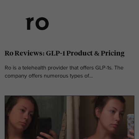
Ro Reviews: GLP-1 Product & Pricing
Ro is a telehealth provider that offers GLP-1s. The
company offers numerous types of...