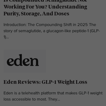
Working For You? Understanding
Purity, Storage, And Doses
Introduction: The Compounding Shift in 2025 The
story of semaglutide, a glucagon-like peptide-1 (GLP-
1)...
Eden Reviews: GLP-1 Weight Loss
Eden is a telehealth platform that makes GLP-1 weight
loss accessible to most. They...