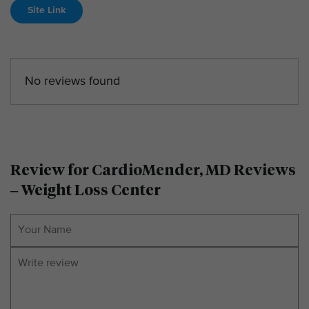
Site Link
No reviews found
Review for CardioMender, MD Reviews
– Weight Loss Center