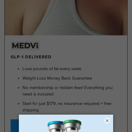
GLP-1 DELIVERED
Lose pounds of fat every week
Weight Loss Money Back Guarantee
No membership or hidden fees! Everything you
need is included
Start for just $179, no insurance required + free
shipping
×
GLP-1 for Just $179