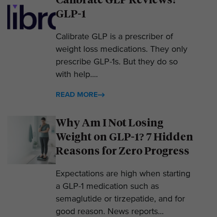
GLP-1
Calibrate GLP is a prescriber of
weight loss medications. They only
prescribe GLP-1s. But they do so
with help....
READ MORE
Why Am I Not Losing
Weight on GLP-1? 7 Hidden
Reasons for Zero Progress
Expectations are high when starting
a GLP-1 medication such as
semaglutide or tirzepatide, and for
good reason. News reports...