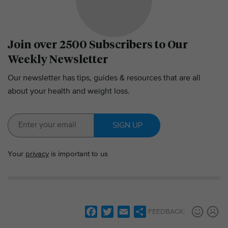
Join over 2500 Subscribers to Our
Weekly Newsletter
Our newsletter has tips, guides & resources that are all
about your health and weight loss.
SIGN UP
Your
privacy
is important to us
F
T
E
S
FEEDBACK:
a
w
m
h