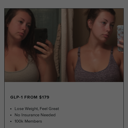
GLP-1 FROM $179
Lose Weight, Feel Great
No Insurance Needed
100k Members