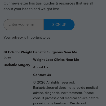
Our newsletter has tips, guides & resources that are all
about your health and weight loss.
SIGN UP
Your
privacy
is important to us
GLP-1s for Weight
Bariatric Surgeons Near Me
Loss
Weight Loss Clinics Near Me
Bariatric Surgery
About Us
Contact Us
© 2026 All rights reserved.
Bariatric Journal does not provide medical
advice, diagnosis, nor treatment. Please
consult professional medical advice before
pursuing any treatment. We do not