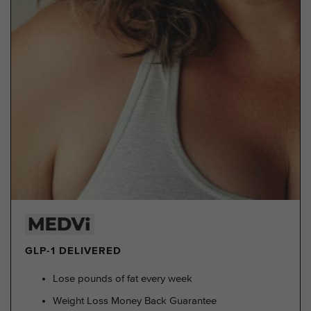
GLP-1 DELIVERED
Lose pounds of fat every week
Weight Loss Money Back Guarantee