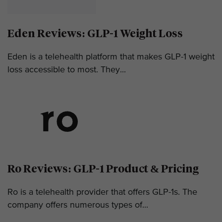
Eden Reviews: GLP-1 Weight Loss
Eden is a telehealth platform that makes GLP-1 weight
loss accessible to most. They...
Ro Reviews: GLP-1 Product & Pricing
Ro is a telehealth provider that offers GLP-1s. The
company offers numerous types of...