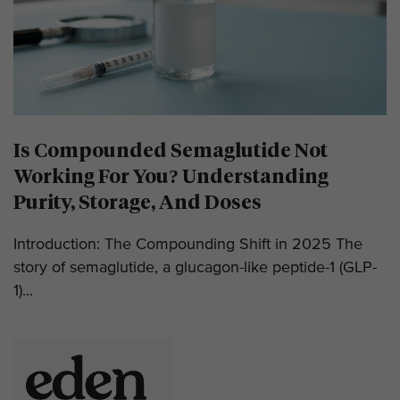
Is Compounded Semaglutide Not
Working For You? Understanding
Purity, Storage, And Doses
Introduction: The Compounding Shift in 2025 The
story of semaglutide, a glucagon-like peptide-1 (GLP-
1)...