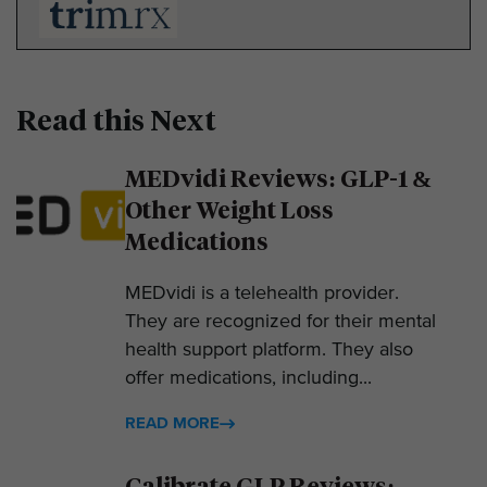
Read this Next
MEDvidi Reviews: GLP-1 &
Other Weight Loss
Medications
MEDvidi is a telehealth provider.
They are recognized for their mental
health support platform. They also
offer medications, including...
READ MORE
Calibrate GLP Reviews: