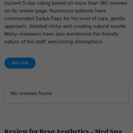
current 5-star rating based on more than 180 reviews
on its review page. Numerous patients have
commended Sadyk Fayz for his level of care, gentle
approach, detailed niche and creating natural results.
Many reviewers have also mentioned the friendly
nature of the staff, welcoming atmosphere.
Site Link
No reviews found
Review for Beso Aesthetics – Med Spa