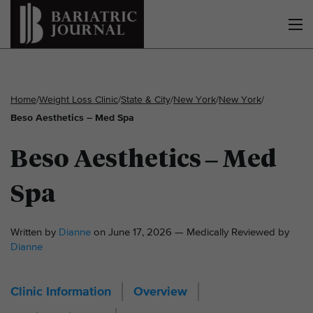
Home
/
Weight Loss Clinic
/
State & City
/
New York
/
New York
/
Beso Aesthetics – Med Spa
Beso Aesthetics – Med
Spa
Written by
Dianne
on June 17, 2026 — Medically Reviewed by
Dianne
Clinic Information
Overview