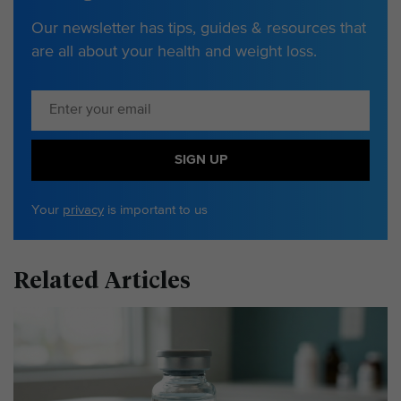
Our newsletter has tips, guides & resources that
are all about your health and weight loss.
SIGN UP
Your
privacy
is important to us
Related Articles