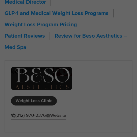
Medical Director
GLP-1 and Medical Weight Loss Programs
Weight Loss Program Pricing
Review for Beso Aesthetics –
Patient Reviews
Med Spa
Weight Loss Clinic
(212) 970-2376
Website