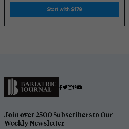
Start with $179
Join over 2500 Subscribers to Our
Weekly Newsletter