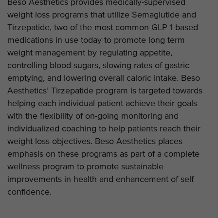
Beso Aesthetics provides medically-supervised
weight loss programs that utilize Semaglutide and
Tirzepatide, two of the most common GLP-1 based
medications in use today to promote long term
weight management by regulating appetite,
controlling blood sugars, slowing rates of gastric
emptying, and lowering overall caloric intake. Beso
Aesthetics’ Tirzepatide program is targeted towards
helping each individual patient achieve their goals
with the flexibility of on-going monitoring and
individualized coaching to help patients reach their
weight loss objectives. Beso Aesthetics places
emphasis on these programs as part of a complete
wellness program to promote sustainable
improvements in health and enhancement of self
confidence.