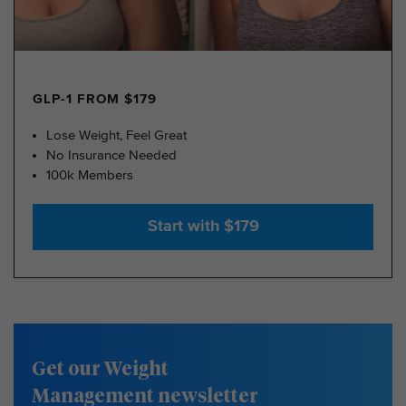
GLP-1 FROM $179
Lose Weight, Feel Great
No Insurance Needed
100k Members
Start with $179
Get our Weight
Management newsletter