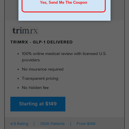
TRIMRX - GLP-1 DELIVERED
100% online medical review with licensed U.S.
providers
No insurance required
Transparent pricing
No hidden fee
Starting at $149
4.9 Rating
350K Patients
From $149