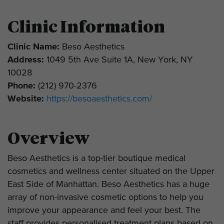
Clinic Information
Clinic Name:
Beso Aesthetics
Address:
1049 5th Ave Suite 1A, New York, NY
10028
Phone:
(212) 970-2376
Website:
https://besoaesthetics.com/
Overview
Beso Aesthetics is a top-tier boutique medical
cosmetics and wellness center situated on the Upper
East Side of Manhattan. Beso Aesthetics has a huge
array of non-invasive cosmetic options to help you
improve your appearance and feel your best. The
staff provides personalised treatment plans based on