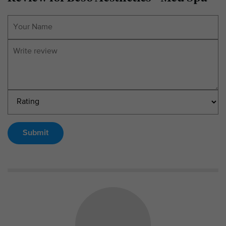
Submit