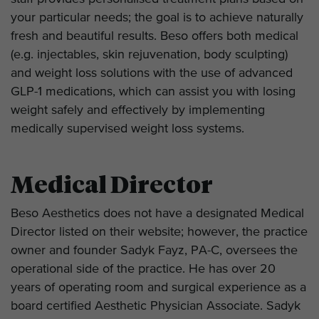
your particular needs; the goal is to achieve naturally
fresh and beautiful results. Beso offers both medical
(e.g. injectables, skin rejuvenation, body sculpting)
and weight loss solutions with the use of advanced
GLP-1 medications, which can assist you with losing
weight safely and effectively by implementing
medically supervised weight loss systems.
Medical Director
Beso Aesthetics does not have a designated Medical
Director listed on their website; however, the practice
owner and founder Sadyk Fayz, PA-C, oversees the
operational side of the practice. He has over 20
years of operating room and surgical experience as a
board certified Aesthetic Physician Associate. Sadyk