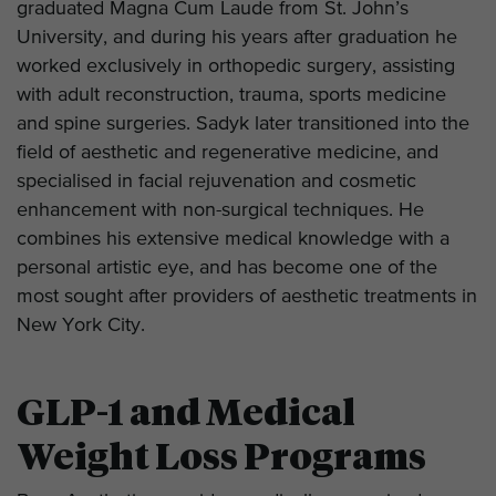
graduated Magna Cum Laude from St. John’s
University, and during his years after graduation he
worked exclusively in orthopedic surgery, assisting
with adult reconstruction, trauma, sports medicine
and spine surgeries. Sadyk later transitioned into the
field of aesthetic and regenerative medicine, and
specialised in facial rejuvenation and cosmetic
enhancement with non-surgical techniques. He
combines his extensive medical knowledge with a
personal artistic eye, and has become one of the
most sought after providers of aesthetic treatments in
New York City.
GLP-1 and Medical
Weight Loss Programs