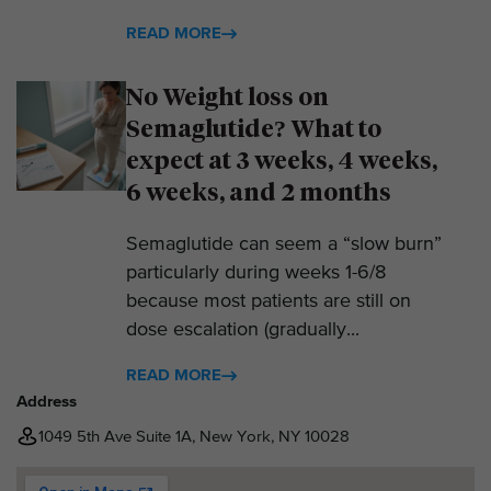
READ MORE
No Weight loss on
Semaglutide? What to
expect at 3 weeks, 4 weeks,
6 weeks, and 2 months
Semaglutide can seem a “slow burn”
particularly during weeks 1-6/8
because most patients are still on
dose escalation (gradually...
READ MORE
Address
1049 5th Ave Suite 1A, New York, NY 10028