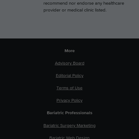
recommend nor endorse any healthcare
provider or medical clinic listed.
More
Advisory Board
Editorial Policy
Terms of Use
Privacy Policy
Bariatric Professionals
Bariatric Surgery Marketing
Bariatric Web Design