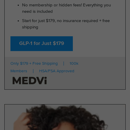
No membership or hidden fees! Everything you
need is included
Start for just $179, no insurance required + free
shipping
GLP-1 for Just $179
Only $179 + Free Shipping
100k
Members
HSA/FSA Approved