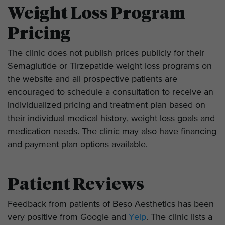
Weight Loss Program
Pricing
The clinic does not publish prices publicly for their
Semaglutide or Tirzepatide weight loss programs on
the website and all prospective patients are
encouraged to schedule a consultation to receive an
individualized pricing and treatment plan based on
their individual medical history, weight loss goals and
medication needs. The clinic may also have financing
and payment plan options available.
Patient Reviews
Feedback from patients of Beso Aesthetics has been
very positive from Google and
Yelp
. The clinic lists a