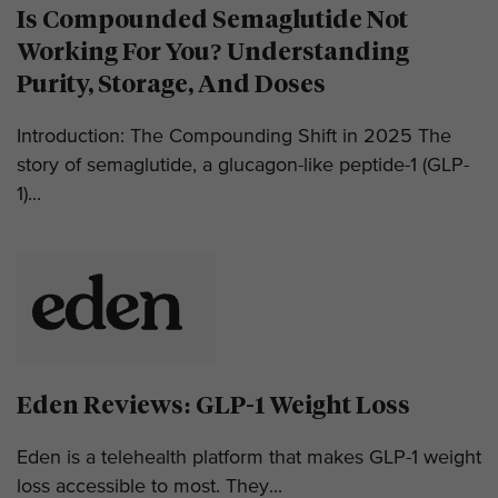
Is Compounded Semaglutide Not
Working For You? Understanding
Purity, Storage, And Doses
Introduction: The Compounding Shift in 2025 The
story of semaglutide, a glucagon-like peptide-1 (GLP-
1)...
Eden Reviews: GLP-1 Weight Loss
Eden is a telehealth platform that makes GLP-1 weight
loss accessible to most. They...