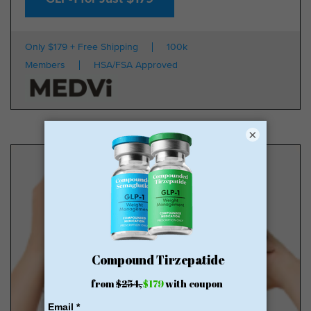
Only $179 + Free Shipping
100k
Members
HSA/FSA Approved
×