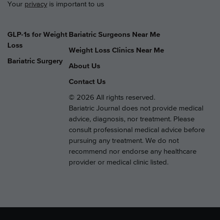
Your
privacy
is important to us
GLP-1s for Weight
Bariatric Surgeons Near Me
Loss
Weight Loss Clinics Near Me
Bariatric Surgery
About Us
Contact Us
© 2026 All rights reserved.
Bariatric Journal does not provide medical
advice, diagnosis, nor treatment. Please
consult professional medical advice before
pursuing any treatment. We do not
recommend nor endorse any healthcare
provider or medical clinic listed.