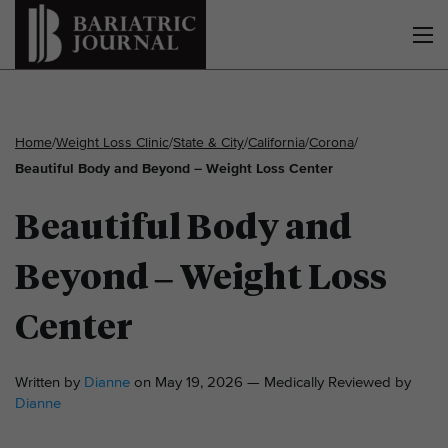
Home
/
Weight Loss Clinic
/
State & City
/
California
/
Corona
/
Beautiful Body and Beyond – Weight Loss Center
Beautiful Body and
Beyond – Weight Loss
Center
Written by
Dianne
on May 19, 2026 — Medically Reviewed by
Dianne