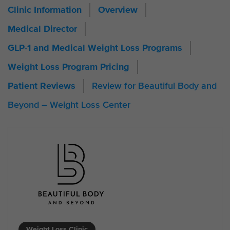
Clinic Information
Overview
Medical Director
GLP-1 and Medical Weight Loss Programs
Weight Loss Program Pricing
Review for Beautiful Body and
Patient Reviews
Beyond – Weight Loss Center
Weight Loss Clinic