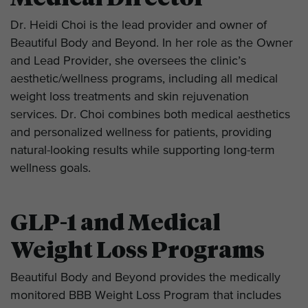
Dr. Heidi Choi is the lead provider and owner of
Beautiful Body and Beyond. In her role as the Owner
and Lead Provider, she oversees the clinic’s
aesthetic/wellness programs, including all medical
weight loss treatments and skin rejuvenation
services. Dr. Choi combines both medical aesthetics
and personalized wellness for patients, providing
natural-looking results while supporting long-term
wellness goals.
GLP-1 and Medical
Weight Loss Programs
Beautiful Body and Beyond provides the medically
monitored BBB Weight Loss Program that includes