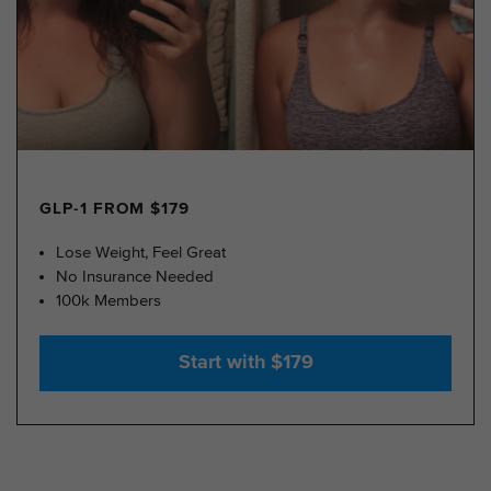
GLP-1 FROM $179
Lose Weight, Feel Great
No Insurance Needed
100k Members
Start with $179