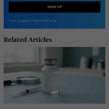
SIGN UP
Your
privacy
is important to us
Related Articles