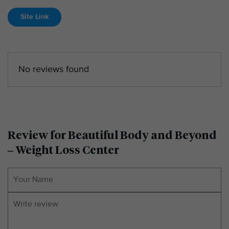
Site Link
No reviews found
Review for Beautiful Body and Beyond
– Weight Loss Center