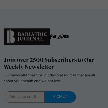
Join over 2500 Subscribers to Our
Weekly Newsletter
Our newsletter has tips, guides & resources that are all
about your health and weight loss.
SIGN UP