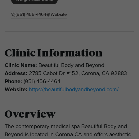
(951) 456-4464
Website
Clinic Information
Clinic Name:
Beautiful Body and Beyond
Address:
2785 Cabot Dr #152, Corona, CA 92883
Phone:
(951) 456-4464
Website:
https://beautifulbodyandbeyond.com/
Overview
The contemporary medical spa Beautiful Body and
Beyond is located in Corona CA and offers aesthetic