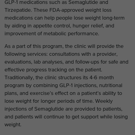
GLP-1 medications such as Semaglutide and
Tirzepatide. These FDA-approved weight loss
medications can help people lose weight long-term
by aiding in appetite control, hunger relief, and
improvement of metabolic performance.
As a part of this program, the clinic will provide the
following services: consultations with a provider,
evaluations, lab analyses, and follow-ups for safe and
effective progress tracking on the patient.
Traditionally, the clinic structures its 4-6 month
program by combining GLP-1 injections, nutritional
plans, and exercise’s effect on a patient’s ability to
lose weight for longer periods of time. Weekly
injections of Semaglutide are provided to patients,
and patients will continue to get support while losing
weight.