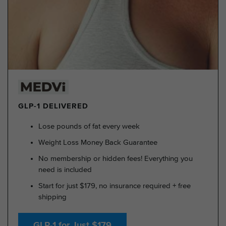
GLP-1 DELIVERED
Lose pounds of fat every week
Weight Loss Money Back Guarantee
No membership or hidden fees! Everything you
need is included
Start for just $179, no insurance required + free
shipping
GLP-1 for Just $179