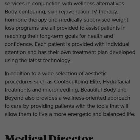
services in conjunction with wellness alternatives.
Body contouring, skin rejuvenation, IV therapy,
hormone therapy and medically supervised weight
loss programs are all provided to assist patients in
reaching their long-term goals for health and
confidence. Each patient is provided with individual
attention and has their own treatment plan developed
using the latest technology.
In addition to a wide selection of aesthetic
procedures such as CoolScultping Elite, Hydrafacial
treatments and microneedling, Beautiful Body and
Beyond also provides a wellness-oriented approach
to care by providing patients with the tools that will
allow them to live a more energetic and balanced life.
Medical Director