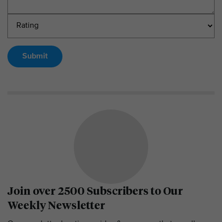
Submit
Join over 2500 Subscribers to Our
Weekly Newsletter