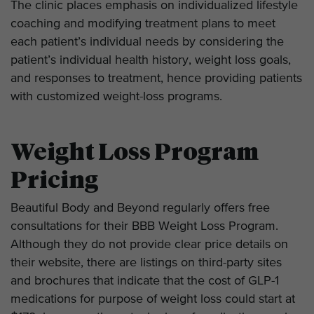
The clinic places emphasis on individualized lifestyle
coaching and modifying treatment plans to meet
each patient’s individual needs by considering the
patient’s individual health history, weight loss goals,
and responses to treatment, hence providing patients
with customized weight-loss programs.
Weight Loss Program
Pricing
Beautiful Body and Beyond regularly offers free
consultations for their BBB Weight Loss Program.
Although they do not provide clear price details on
their website, there are listings on third-party sites
and brochures that indicate that the cost of GLP-1
medications for purpose of weight loss could start at