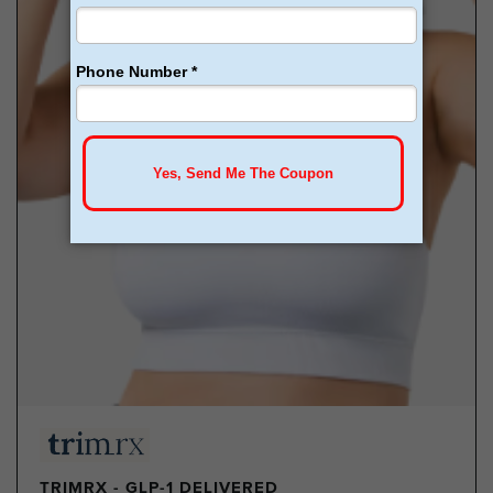
TRIMRX - GLP-1 DELIVERED