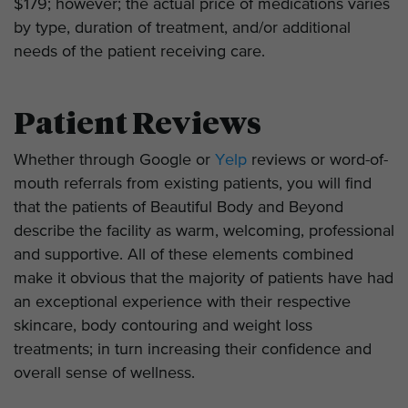
$179; however; the actual price of medications varies
by type, duration of treatment, and/or additional
needs of the patient receiving care.
Patient Reviews
Whether through Google or
Yelp
reviews or word-of-
mouth referrals from existing patients, you will find
that the patients of Beautiful Body and Beyond
describe the facility as warm, welcoming, professional
and supportive. All of these elements combined
make it obvious that the majority of patients have had
an exceptional experience with their respective
skincare, body contouring and weight loss
treatments; in turn increasing their confidence and
overall sense of wellness.