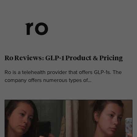
Ro Reviews: GLP-1 Product & Pricing
Ro is a telehealth provider that offers GLP-1s. The
company offers numerous types of...