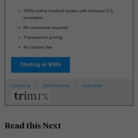
100% online medical review with licensed U.S.
providers
No insurance required
Transparent pricing
No hidden fee
Starting at $149
4.9 Rating
350K Patients
From $149
Read this Next