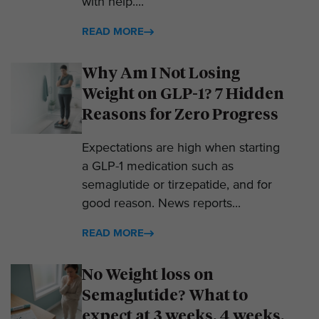
with help....
READ MORE
Why Am I Not Losing
Weight on GLP-1? 7 Hidden
Reasons for Zero Progress
Expectations are high when starting
a GLP-1 medication such as
semaglutide or tirzepatide, and for
good reason. News reports...
READ MORE
No Weight loss on
Semaglutide? What to
expect at 3 weeks, 4 weeks,