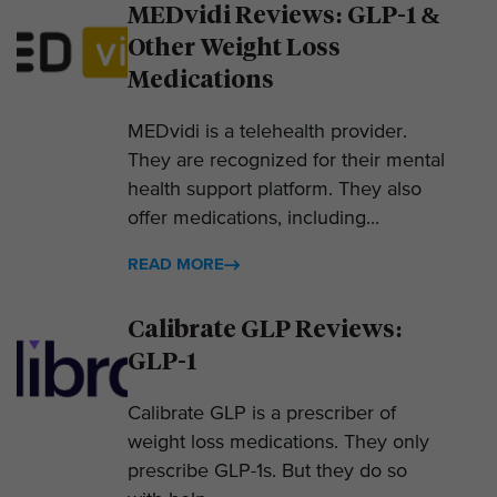
MEDvidi Reviews: GLP-1 &
Other Weight Loss
Medications
MEDvidi is a telehealth provider.
They are recognized for their mental
health support platform. They also
offer medications, including...
READ MORE
Calibrate GLP Reviews:
GLP-1
Calibrate GLP is a prescriber of
weight loss medications. They only
prescribe GLP-1s. But they do so