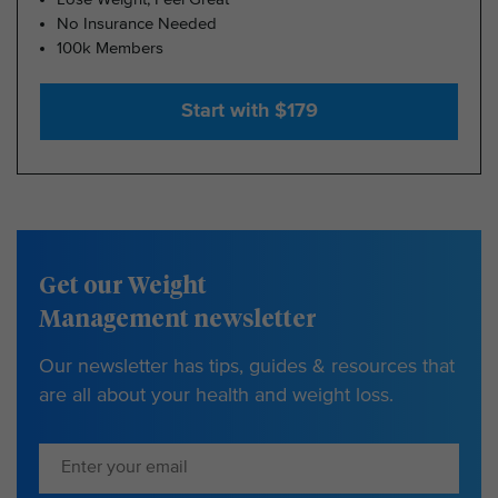
No Insurance Needed
100k Members
Start with $179
Get our Weight
Management newsletter
Our newsletter has tips, guides & resources that
are all about your health and weight loss.