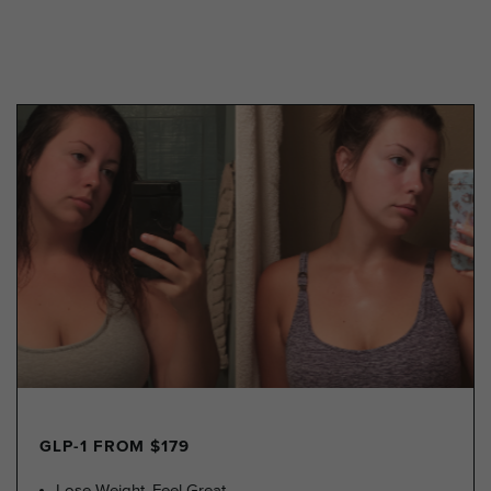
GLP-1 FROM $179
Lose Weight, Feel Great