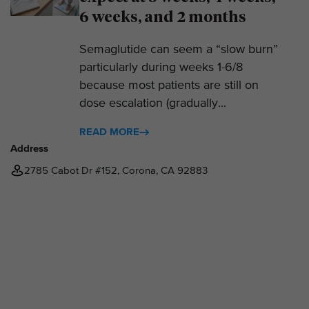
6 weeks, and 2 months
Semaglutide can seem a “slow burn”
particularly during weeks 1-6/8
because most patients are still on
dose escalation (gradually...
READ MORE
Address
2785 Cabot Dr #152, Corona, CA 92883