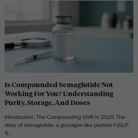
Is Compounded Semaglutide Not
Working For You? Understanding
Purity, Storage, And Doses
Introduction: The Compounding Shift in 2025 The
story of semaglutide, a glucagon-like peptide-1 (GLP-
1)...