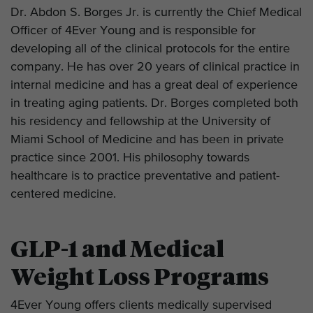
Dr. Abdon S. Borges Jr. is currently the Chief Medical
Officer of 4Ever Young and is responsible for
developing all of the clinical protocols for the entire
company. He has over 20 years of clinical practice in
internal medicine and has a great deal of experience
in treating aging patients. Dr. Borges completed both
his residency and fellowship at the University of
Miami School of Medicine and has been in private
practice since 2001. His philosophy towards
healthcare is to practice preventative and patient-
centered medicine.
GLP-1 and Medical
Weight Loss Programs
4Ever Young offers clients medically supervised