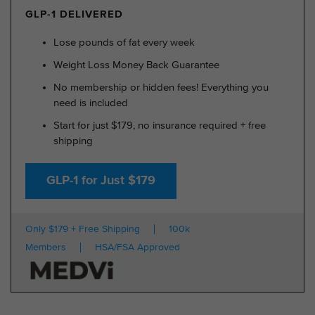
GLP-1 DELIVERED
Lose pounds of fat every week
Weight Loss Money Back Guarantee
No membership or hidden fees! Everything you
need is included
Start for just $179, no insurance required + free
shipping
GLP-1 for Just $179
Only $179 + Free Shipping
100k
Members
HSA/FSA Approved