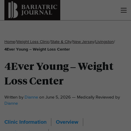
Home
/
Weight Loss Clinic
/
State & City
/
New Jersey
/
Livingston
/
4Ever Young – Weight Loss Center
4Ever Young – Weight
Loss Center
Written by
Dianne
on June 5, 2026 — Medically Reviewed by
Dianne
Clinic Information
Overview