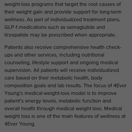
weight-loss programs that target the root causes of
their weight gain and provide support for long-term
wellness. As part of individualized treatment plans,
GLP-1 medications such as semaglutide and
tirzepatide may be prescribed when appropriate.
Patients also receive comprehensive health check-
ups and other services, including nutritional
counseling, lifestyle support and ongoing medical
supervision. All patients will receive individualized
care based on their metabolic health, body
composition goals and lab results. The focus of 4Ever
Young’s medical-weight-loss model is to improve
patient’s energy levels, metabolic function and
overall health through medical weight loss. Medical
weight loss is one of the main features of wellness at
4Ever Young.