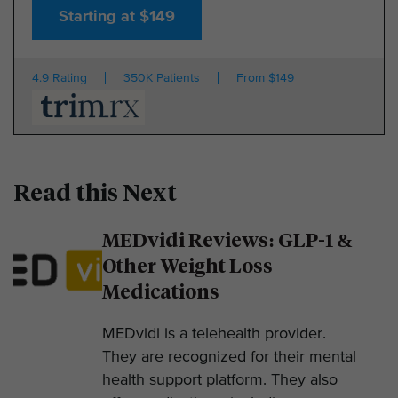
Starting at $149
4.9 Rating
350K Patients
From $149
Read this Next
MEDvidi Reviews: GLP-1 &
Other Weight Loss
Medications
MEDvidi is a telehealth provider.
They are recognized for their mental
health support platform. They also