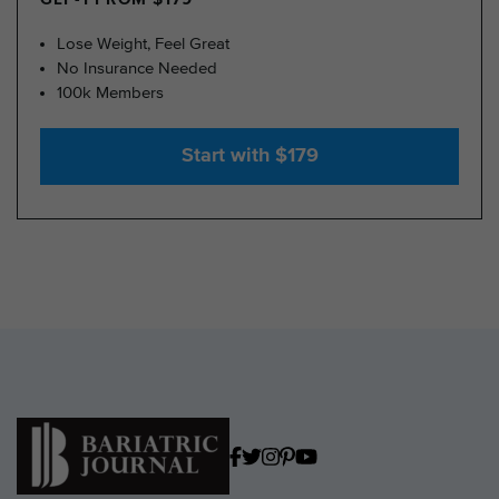
Lose Weight, Feel Great
No Insurance Needed
100k Members
Start with $179