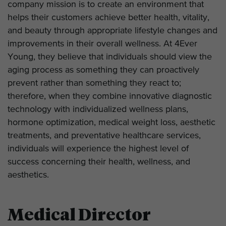
company mission is to create an environment that
helps their customers achieve better health, vitality,
and beauty through appropriate lifestyle changes and
improvements in their overall wellness. At 4Ever
Young, they believe that individuals should view the
aging process as something they can proactively
prevent rather than something they react to;
therefore, when they combine innovative diagnostic
technology with individualized wellness plans,
hormone optimization, medical weight loss, aesthetic
treatments, and preventative healthcare services,
individuals will experience the highest level of
success concerning their health, wellness, and
aesthetics.
Medical Director