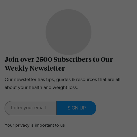
Join over 2500 Subscribers to Our
Weekly Newsletter
Our newsletter has tips, guides & resources that are all
about your health and weight loss.
SIGN UP
Your
privacy
is important to us