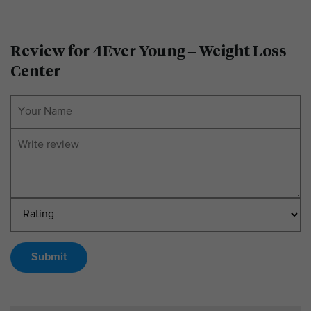
Review for 4Ever Young – Weight Loss
Center
Submit