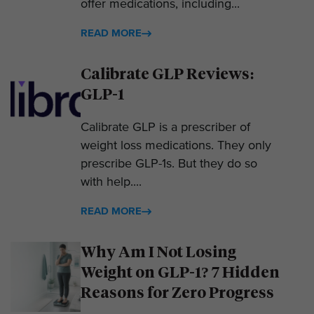
offer medications, including...
READ MORE
Calibrate GLP Reviews:
GLP-1
Calibrate GLP is a prescriber of
weight loss medications. They only
prescribe GLP-1s. But they do so
with help....
READ MORE
Why Am I Not Losing
Weight on GLP-1? 7 Hidden
Reasons for Zero Progress