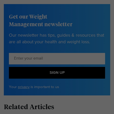
Get our Weight
Management newsletter
Our newsletter has tips, guides & resources that
are all about your health and weight loss.
SIGN UP
Your
privacy
is important to us
Related Articles