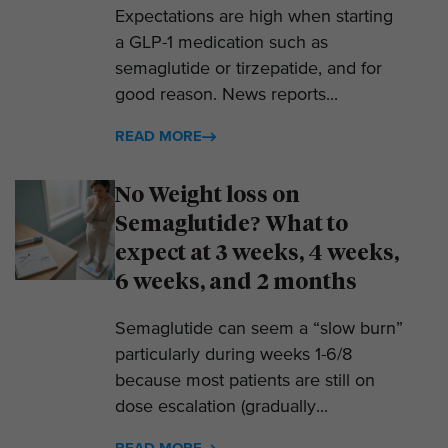
Expectations are high when starting
a GLP-1 medication such as
semaglutide or tirzepatide, and for
good reason. News reports...
READ MORE
No Weight loss on
Semaglutide? What to
expect at 3 weeks, 4 weeks,
6 weeks, and 2 months
Semaglutide can seem a “slow burn”
particularly during weeks 1-6/8
because most patients are still on
dose escalation (gradually...