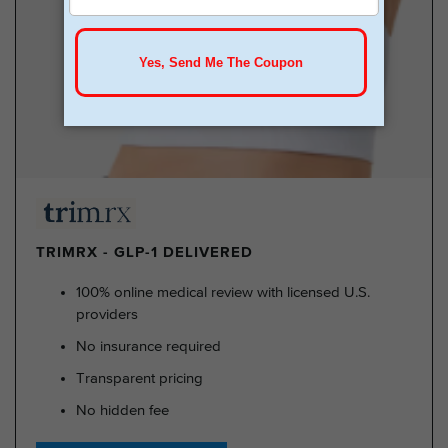
TRIMRX - GLP-1 DELIVERED
100% online medical review with licensed U.S.
providers
No insurance required
Transparent pricing
No hidden fee