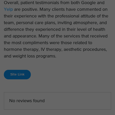
Overall, patient testimonials from both Google and
Yelp
are positive. Many clients have commented on
their experience with the professional attitude of the
team, personal care plans, inviting atmosphere, and
difference they experienced in their level of health
and appearance. Many of the services that received
the most compliments were those related to
hormone therapy, IV therapy, aesthetic procedures,
and weight loss programs.
Site Link
No reviews found