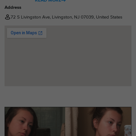
READ MORE
Address
72 S Livingston Ave, Livingston, NJ 07039, United States