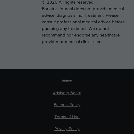
© 2026 All rights reserved.
Bariatric Journal does not provide medical
advice, diagnosis, nor treatment. Please
consult professional medical advice before
pursuing any treatment. We do not
recommend nor endorse any healthcare
provider or medical clinic listed.
More
Advisory Board
Editorial Policy
Terms of Use
Privacy Policy