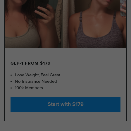
GLP-1 FROM $179
Lose Weight, Feel Great
No Insurance Needed
100k Members
Start with $179