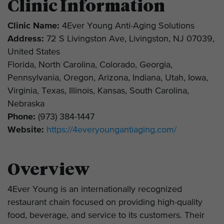
Clinic Information
Clinic Name:
4Ever Young Anti-Aging Solutions
Address:
72 S Livingston Ave, Livingston, NJ 07039,
United States
Florida, North Carolina, Colorado, Georgia,
Pennsylvania, Oregon, Arizona, Indiana, Utah, Iowa,
Virginia, Texas, Illinois, Kansas, South Carolina,
Nebraska
Phone:
(973) 384-1447
Website:
https://4everyoungantiaging.com/
Overview
4Ever Young is an internationally recognized
restaurant chain focused on providing high-quality
food, beverage, and service to its customers. Their