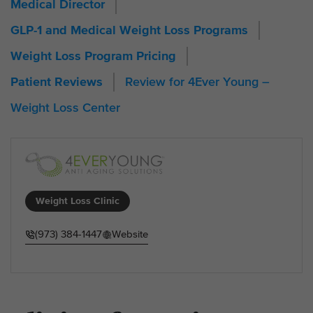
Medical Director
GLP-1 and Medical Weight Loss Programs
Weight Loss Program Pricing
Review for 4Ever Young –
Patient Reviews
Weight Loss Center
Weight Loss Clinic
(973) 384-1447
Website