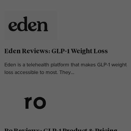
Eden Reviews: GLP-1 Weight Loss
Eden is a telehealth platform that makes GLP-1 weight
loss accessible to most. They...
Ro Reviews: GLP-1 Product & Pricing