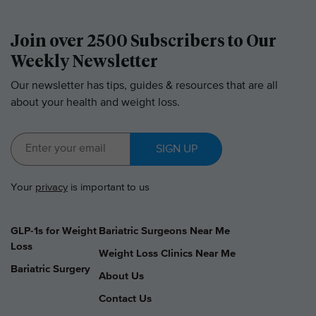
Join over 2500 Subscribers to Our
Weekly Newsletter
Our newsletter has tips, guides & resources that are all
about your health and weight loss.
SIGN UP
Your
privacy
is important to us
GLP-1s for Weight
Bariatric Surgeons Near Me
Loss
Weight Loss Clinics Near Me
Bariatric Surgery
About Us
Contact Us