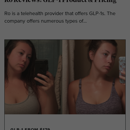
Ro is a telehealth provider that offers GLP-1s. The
company offers numerous types of...
GLP-1 FROM $179