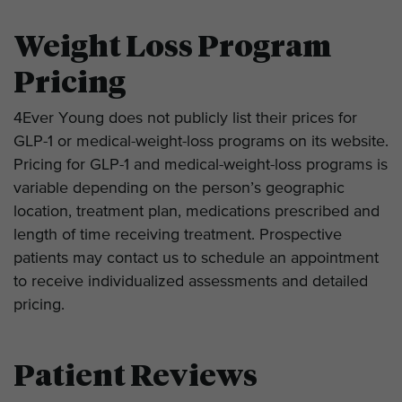
Weight Loss Program
Pricing
4Ever Young does not publicly list their prices for
GLP-1 or medical-weight-loss programs on its website.
Pricing for GLP-1 and medical-weight-loss programs is
variable depending on the person’s geographic
location, treatment plan, medications prescribed and
length of time receiving treatment. Prospective
patients may contact us to schedule an appointment
to receive individualized assessments and detailed
pricing.
Patient Reviews